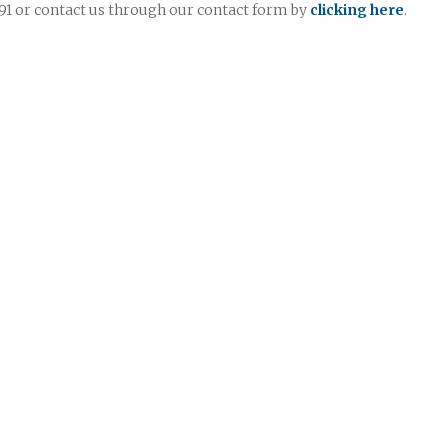
7991 or contact us through our contact form by
clicking here
.