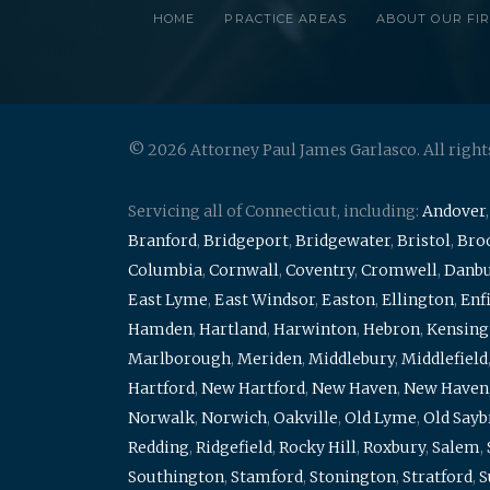
HOME
PRACTICE AREAS
ABOUT OUR FI
© 2026 Attorney Paul James Garlasco. All right
Servicing all of Connecticut, including:
Andover
Branford
,
Bridgeport
,
Bridgewater
,
Bristol
,
Broo
Columbia
,
Cornwall
,
Coventry
,
Cromwell
,
Danb
East Lyme
,
East Windsor
,
Easton
,
Ellington
,
Enf
Hamden
,
Hartland
,
Harwinton
,
Hebron
,
Kensing
Marlborough
,
Meriden
,
Middlebury
,
Middlefield
Hartford
,
New Hartford
,
New Haven
,
New Haven
Norwalk
,
Norwich
,
Oakville
,
Old Lyme
,
Old Say
Redding
,
Ridgefield
,
Rocky Hill
,
Roxbury
,
Salem
,
Southington
,
Stamford
,
Stonington
,
Stratford
,
S