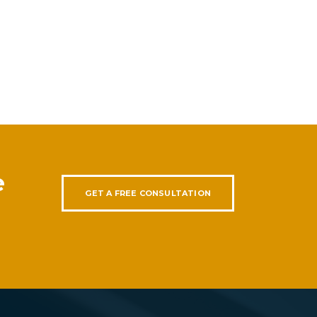
e
GET A FREE CONSULTATION