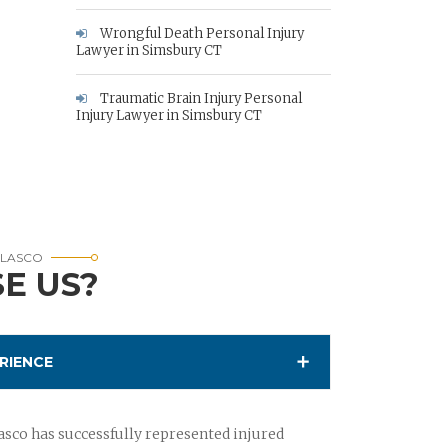
Wrongful Death Personal Injury
Lawyer in Simsbury CT
Traumatic Brain Injury Personal
Injury Lawyer in Simsbury CT
RLASCO
E US?
RIENCE
sco has successfully represented injured