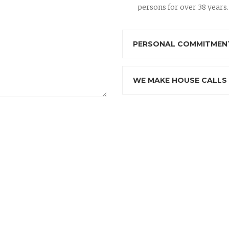
persons for over 38 years.
PERSONAL COMMITMENT
WE MAKE HOUSE CALLS