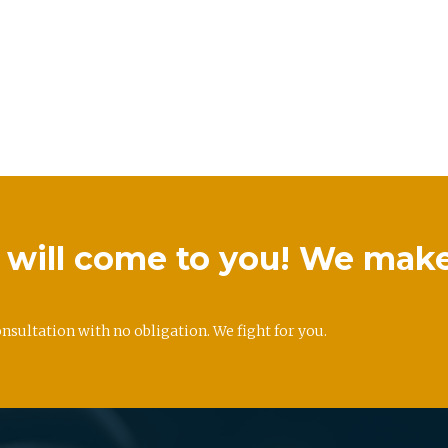
we will come to you! We mak
onsultation with no obligation. We fight for you.