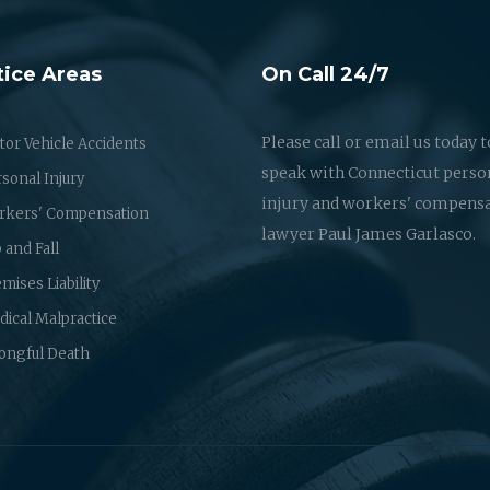
tice Areas
On Call 24/7
Please call or email us today t
or Vehicle Accidents
speak with Connecticut perso
sonal Injury
injury and workers' compens
rkers' Compensation
lawyer Paul James Garlasco.
p and Fall
mises Liability
ical Malpractice
ongful Death