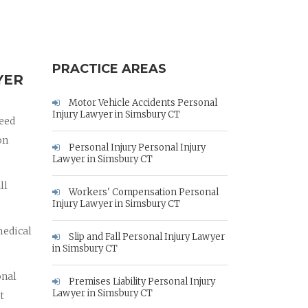
PRACTICE AREAS
YER
Motor Vehicle Accidents Personal
Injury Lawyer in Simsbury CT
need
on
Personal Injury Personal Injury
Lawyer in Simsbury CT
ll
Workers' Compensation Personal
Injury Lawyer in Simsbury CT
medical
Slip and Fall Personal Injury Lawyer
in Simsbury CT
onal
Premises Liability Personal Injury
Lawyer in Simsbury CT
t