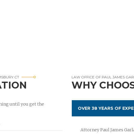
MSBURY CT
LAW OFFICE OF PAUL JAMES GA
ATION
WHY CHOOS
ing until you get the
OVER 38 YEARS OF EXPE
Attorney Paul James Garla