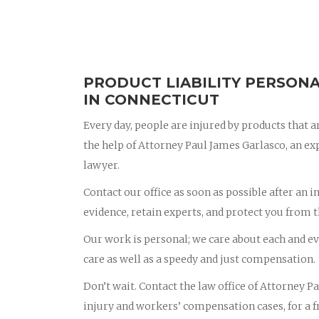
PRODUCT LIABILITY PERSONA
IN CONNECTICUT
Every day, people are injured by products that ar
the help of Attorney Paul James Garlasco, an e
lawyer.
Contact our office as soon as possible after an i
evidence, retain experts, and protect you from 
Our work is personal; we care about each and eve
care as well as a speedy and just compensation.
Don’t wait. Contact the law office of Attorney 
injury and workers’ compensation cases, for a fr