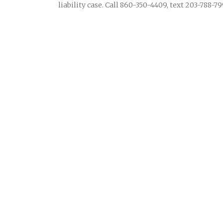
liability case. Call 860-350-4409, text 203-788-