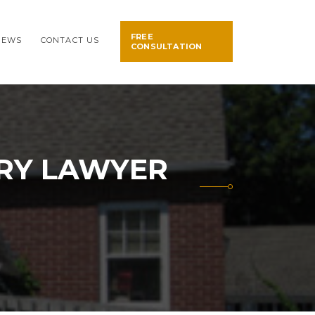
FREE
NEWS
CONTACT US
CONSULTATION
URY LAWYER