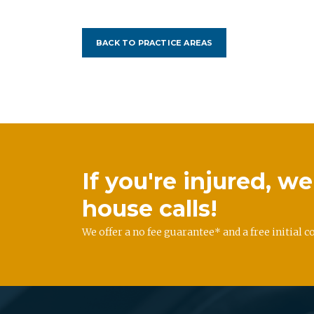
BACK TO PRACTICE AREAS
If you're injured, 
house calls!
We offer a no fee guarantee* and a free initial c