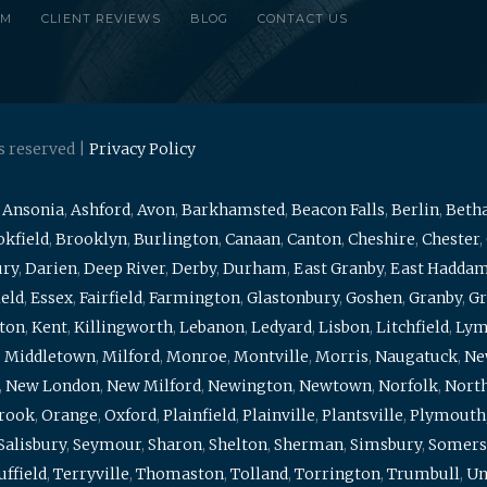
RM
CLIENT REVIEWS
BLOG
CONTACT US
s reserved |
Privacy Policy
,
Ansonia
,
Ashford
,
Avon
,
Barkhamsted
,
Beacon Falls
,
Berlin
,
Beth
kfield
,
Brooklyn
,
Burlington
,
Canaan
,
Canton
,
Cheshire
,
Chester
,
ury
,
Darien
,
Deep River
,
Derby
,
Durham
,
East Granby
,
East Hadda
ield
,
Essex
,
Fairfield
,
Farmington
,
Glastonbury
,
Goshen
,
Granby
,
Gr
ton
,
Kent
,
Killingworth
,
Lebanon
,
Ledyard
,
Lisbon
,
Litchfield
,
Ly
,
Middletown
,
Milford
,
Monroe
,
Montville
,
Morris
,
Naugatuck
,
Ne
,
New London
,
New Milford
,
Newington
,
Newtown
,
Norfolk
,
North
brook
,
Orange
,
Oxford
,
Plainfield
,
Plainville
,
Plantsville
,
Plymouth
Salisbury
,
Seymour
,
Sharon
,
Shelton
,
Sherman
,
Simsbury
,
Somers
uffield
,
Terryville
,
Thomaston
,
Tolland
,
Torrington
,
Trumbull
,
Un