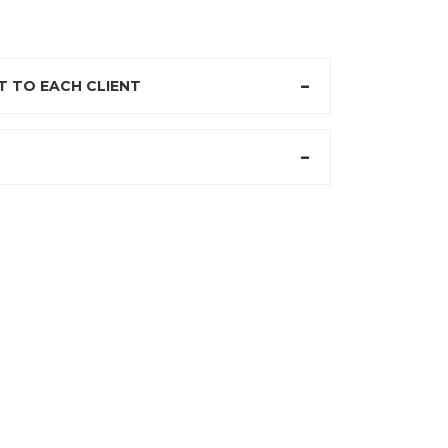
 TO EACH CLIENT