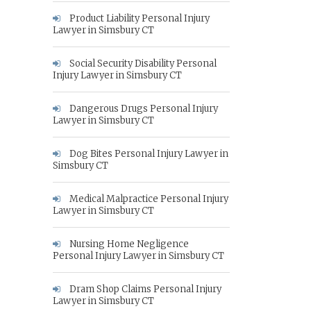
Product Liability Personal Injury
Lawyer in Simsbury CT
Social Security Disability Personal
Injury Lawyer in Simsbury CT
Dangerous Drugs Personal Injury
Lawyer in Simsbury CT
Dog Bites Personal Injury Lawyer in
Simsbury CT
Medical Malpractice Personal Injury
Lawyer in Simsbury CT
Nursing Home Negligence
Personal Injury Lawyer in Simsbury CT
Dram Shop Claims Personal Injury
Lawyer in Simsbury CT