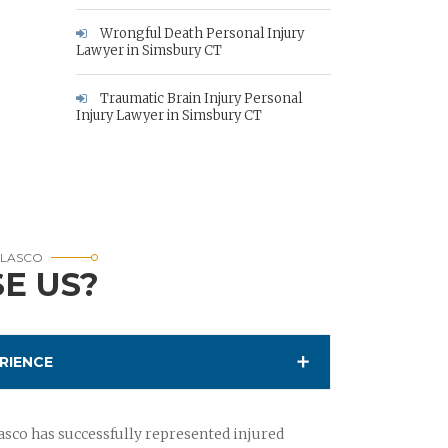
Wrongful Death Personal Injury
Lawyer in Simsbury CT
Traumatic Brain Injury Personal
Injury Lawyer in Simsbury CT
RLASCO
E US?
RIENCE
sco has successfully represented injured