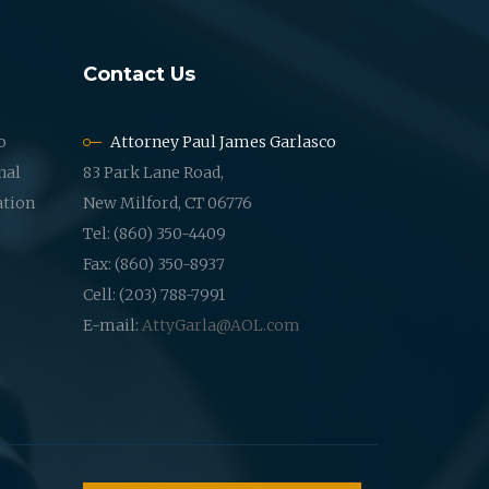
Contact Us
o
Attorney Paul James Garlasco
nal
83 Park Lane Road,
ation
New Milford, CT 06776
Tel: (860) 350-4409
Fax: (860) 350-8937
Cell: (203) 788-7991
E-mail:
AttyGarla@AOL.com