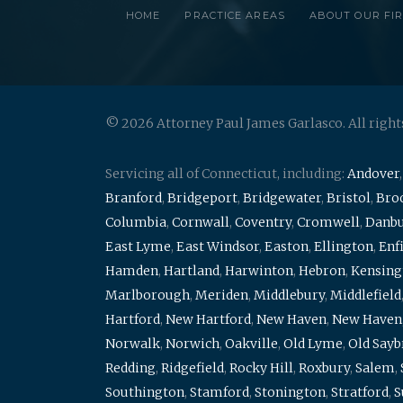
HOME
PRACTICE AREAS
ABOUT OUR FI
© 2026 Attorney Paul James Garlasco. All right
Servicing all of Connecticut, including:
Andover
Branford
,
Bridgeport
,
Bridgewater
,
Bristol
,
Broo
Columbia
,
Cornwall
,
Coventry
,
Cromwell
,
Danb
East Lyme
,
East Windsor
,
Easton
,
Ellington
,
Enf
Hamden
,
Hartland
,
Harwinton
,
Hebron
,
Kensing
Marlborough
,
Meriden
,
Middlebury
,
Middlefield
Hartford
,
New Hartford
,
New Haven
,
New Haven
Norwalk
,
Norwich
,
Oakville
,
Old Lyme
,
Old Say
Redding
,
Ridgefield
,
Rocky Hill
,
Roxbury
,
Salem
,
Southington
,
Stamford
,
Stonington
,
Stratford
,
S