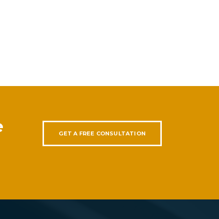
e
GET A FREE CONSULTATION