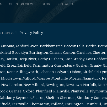
RM
CLIENT REVIEWS
BLOG
CONTACT US
s reserved |
Privacy Policy
,
Ansonia
,
Ashford
,
Avon
,
Barkhamsted
,
Beacon Falls
,
Berlin
,
Beth
kfield
,
Brooklyn
,
Burlington
,
Canaan
,
Canton
,
Cheshire
,
Chester
,
ury
,
Darien
,
Deep River
,
Derby
,
Durham
,
East Granby
,
East Hadda
ield
,
Essex
,
Fairfield
,
Farmington
,
Glastonbury
,
Goshen
,
Granby
,
Gr
ton
,
Kent
,
Killingworth
,
Lebanon
,
Ledyard
,
Lisbon
,
Litchfield
,
Ly
,
Middletown
,
Milford
,
Monroe
,
Montville
,
Morris
,
Naugatuck
,
Ne
,
New London
,
New Milford
,
Newington
,
Newtown
,
Norfolk
,
North
brook
,
Orange
,
Oxford
,
Plainfield
,
Plainville
,
Plantsville
,
Plymouth
Salisbury
,
Seymour
,
Sharon
,
Shelton
,
Sherman
,
Simsbury
,
Somers
uffield
,
Terryville
,
Thomaston
,
Tolland
,
Torrington
,
Trumbull
,
Un