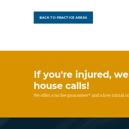
BACK TO PRACTICE AREAS
If you're injured, 
house calls!
We offer a no fee guarantee* and a free initial c