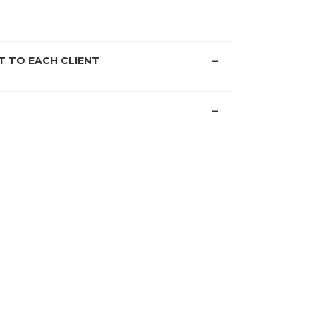
 TO EACH CLIENT