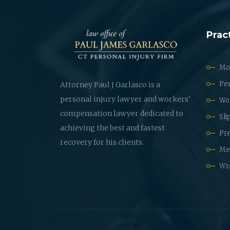
Prac
Mot
Per
Attorney Paul J Garlasco is a
personal injury lawyer and workers'
Wo
compensation lawyer dedicated to
Sli
achieving the best and fastest
Pre
recovery for his clients.
Med
Wr