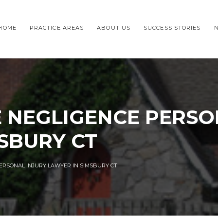
HOME
PRACTICE AREAS
ABOUT US
SUCCESS STORIES
 NEGLIGENCE PERSO
SBURY CT
ERSONAL INJURY LAWYER IN SIMSBURY CT