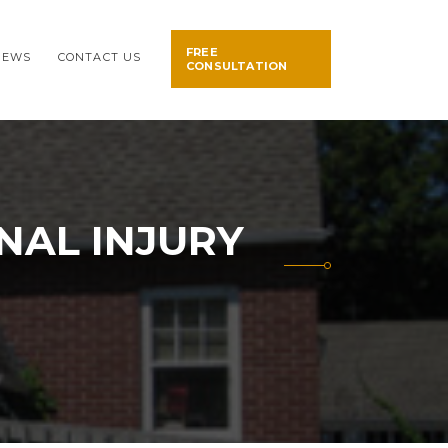
FREE
NEWS
CONTACT US
CONSULTATION
NAL INJURY