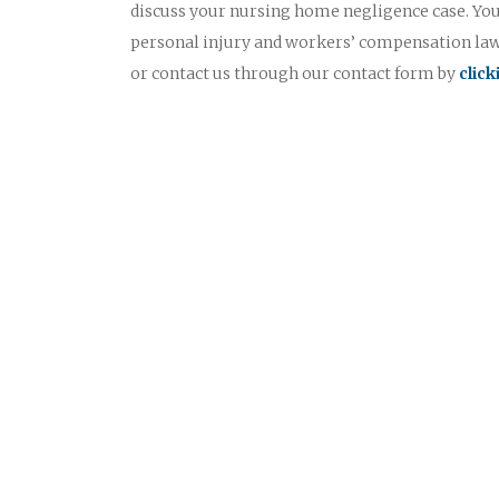
discuss your nursing home negligence case. Yo
personal injury and workers’ compensation lawy
or contact us through our contact form by
clic