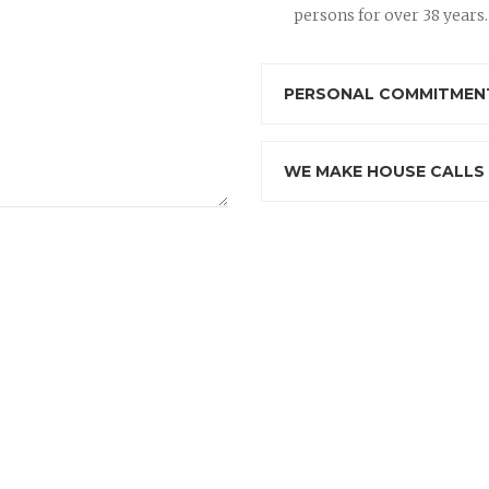
persons for over 38 years.
PERSONAL COMMITMENT
WE MAKE HOUSE CALLS