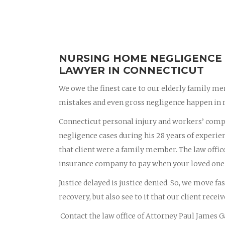
NURSING HOME NEGLIGENCE 
LAWYER IN CONNECTICUT
We owe the finest care to our elderly family me
mistakes and even gross negligence happen in 
Connecticut personal injury and workers’ com
negligence cases during his 28 years of experienc
that client were a family member. The law offic
insurance company to pay when your loved one
Justice delayed is justice denied. So, we move fa
recovery, but also see to it that our client recei
Contact the law office of Attorney Paul James Ga