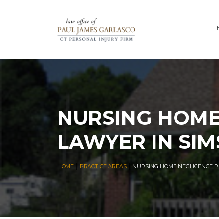
NURSING HOME
LAWYER IN SIM
|
|
HOME
PRACTICE AREAS
NURSING HOME NEGLIGENCE P