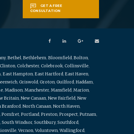
GET A FREE
CONSULTATION
any
,
Bethel
,
Bethlehem
,
Bloomfield
,
Bolton
,
Clinton
,
Colchester
,
Colebrook
,
Collinsville
,
m
,
East Hampton
,
East Hartford
,
East Haven
,
eenwich
,
Griswold
,
Groton
,
Guilford
,
Haddam
,
me
,
Madison
,
Manchester
,
Mansfield
,
Marion
,
w Britain
,
New Canaan
,
New Fairfield
,
New
 Branford
,
North Canaan
,
North Haven
,
,
Pomfret
,
Portland
,
Preston
,
Prospect
,
Putnam
,
,
South Windsor
,
Southbury
,
Southford
,
ionville
,
Vernon
,
Voluntown
,
Wallingford
,