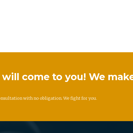
we will come to you! We mak
onsultation with no obligation. We fight for you.