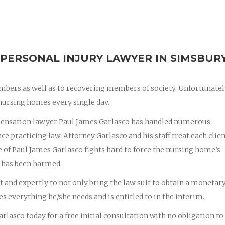
PERSONAL INJURY LAWYER IN SIMSBURY
mbers as well as to recovering members of society. Unfortunatel
nursing homes every single day.
pensation lawyer Paul James Garlasco has handled numerous
e practicing law. Attorney Garlasco and his staff treat each client
e of Paul James Garlasco fights hard to force the nursing home’s
 has been harmed.
st and expertly to not only bring the law suit to obtain a monetar
ves everything he/she needs and is entitled to in the interim.
rlasco today for a free initial consultation with no obligation to