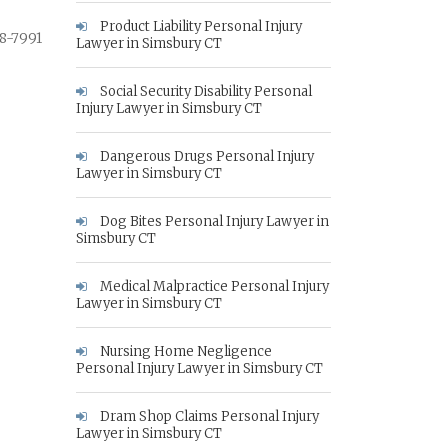
Product Liability Personal Injury
8-7991
Lawyer in Simsbury CT
Social Security Disability Personal
Injury Lawyer in Simsbury CT
Dangerous Drugs Personal Injury
Lawyer in Simsbury CT
Dog Bites Personal Injury Lawyer in
Simsbury CT
Medical Malpractice Personal Injury
Lawyer in Simsbury CT
Nursing Home Negligence
Personal Injury Lawyer in Simsbury CT
Dram Shop Claims Personal Injury
Lawyer in Simsbury CT