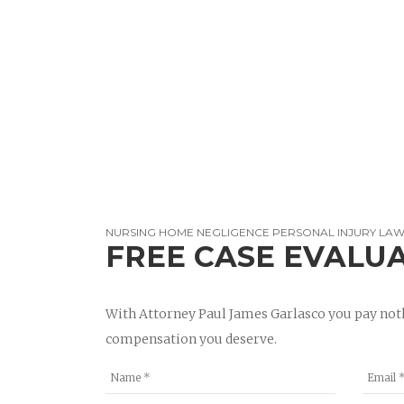
NURSING HOME NEGLIGENCE PERSONAL INJURY LAWY
FREE CASE EVALU
With Attorney Paul James Garlasco you pay noth
compensation you deserve.