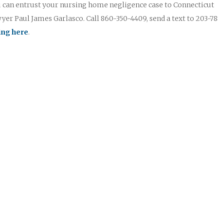
u can entrust your nursing home negligence case to Connecticut
er Paul James Garlasco. Call 860-350-4409, send a text to 203-78
king here
.