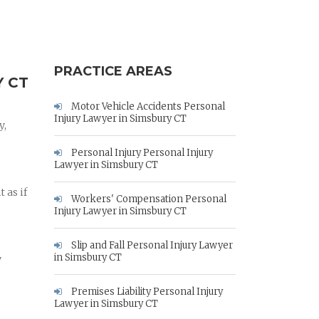
PRACTICE AREAS
 CT
Motor Vehicle Accidents Personal
Injury Lawyer in Simsbury CT
y,
Personal Injury Personal Injury
Lawyer in Simsbury CT
 as if
Workers' Compensation Personal
Injury Lawyer in Simsbury CT
Slip and Fall Personal Injury Lawyer
in Simsbury CT
y
Premises Liability Personal Injury
Lawyer in Simsbury CT