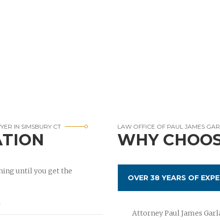
ER IN SIMSBURY CT
LAW OFFICE OF PAUL JAMES GA
ATION
WHY CHOOS
ing until you get the
OVER 38 YEARS OF EXPE
Attorney Paul James Garla