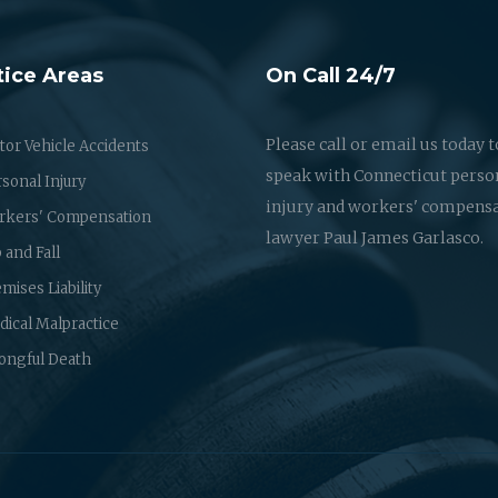
tice Areas
On Call 24/7
Please call or email us today t
or Vehicle Accidents
speak with Connecticut perso
sonal Injury
injury and workers' compens
rkers' Compensation
lawyer Paul James Garlasco.
p and Fall
mises Liability
ical Malpractice
ongful Death