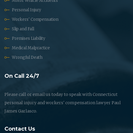
Motor Vehicle Accidents
Personal Injury
Workers' Compensation
Slip and Fall
Premises Liability
Medical Malpractice
Wrongful Death
On Call 24/7
Please call or email us today to speak with Connecticut
personal injury and workers' compensation lawyer Paul
James Garlasco.
Contact Us