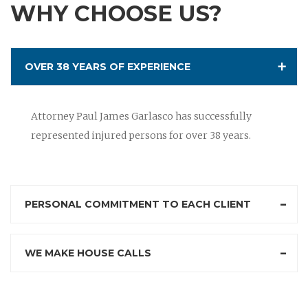
WHY CHOOSE US?
OVER 38 YEARS OF EXPERIENCE
Attorney Paul James Garlasco has successfully
represented injured persons for over 38 years.
PERSONAL COMMITMENT TO EACH CLIENT
WE MAKE HOUSE CALLS