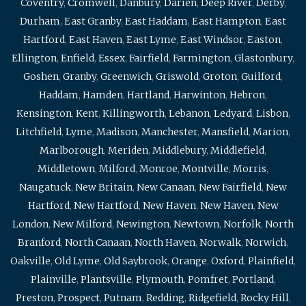
Coventry
,
Cromwell
,
Danbury
,
Darien
,
Deep River
,
Derby
,
Durham
,
East Granby
,
East Haddam
,
East Hampton
,
East
Hartford
,
East Haven
,
East Lyme
,
East Windsor
,
Easton
,
Ellington
,
Enfield
,
Essex
,
Fairfield
,
Farmington
,
Glastonbury
,
Goshen
,
Granby
,
Greenwich
,
Griswold
,
Groton
,
Guilford
,
Haddam
,
Hamden
,
Hartland
,
Harwinton
,
Hebron
,
Kensington
,
Kent
,
Killingworth
,
Lebanon
,
Ledyard
,
Lisbon
,
Litchfield
,
Lyme
,
Madison
,
Manchester
,
Mansfield
,
Marion
,
Marlborough
,
Meriden
,
Middlebury
,
Middlefield
,
Middletown
,
Milford
,
Monroe
,
Montville
,
Morris
,
Naugatuck
,
New Britain
,
New Canaan
,
New Fairfield
,
New
Hartford
,
New Hartford
,
New Haven
,
New Haven
,
New
London
,
New Milford
,
Newington
,
Newtown
,
Norfolk
,
North
Branford
,
North Canaan
,
North Haven
,
Norwalk
,
Norwich
,
Oakville
,
Old Lyme
,
Old Saybrook
,
Orange
,
Oxford
,
Plainfield
,
Plainville
,
Plantsville
,
Plymouth
,
Pomfret
,
Portland
,
Preston
,
Prospect
,
Putnam
,
Redding
,
Ridgefield
,
Rocky Hill
,