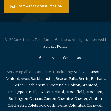
GET A FREE CONSULTATION
© 2026 Attorney Paul James Garlasco. All rights reserved |
Privacy Policy
Servicing all of Connecticut, including:
Andover
,
Ansonia
,
Ashford
,
Avon
,
Barkhamsted
,
Beacon Falls
,
Berlin
,
Bethany
,
Bethel
,
Bethlehem
,
Bloomfield
,
Bolton
,
Branford
,
Bridgeport
,
Bridgewater
,
Bristol
,
Brookfield
,
Brooklyn
,
Burlington
,
Canaan
,
Canton
,
Cheshire
,
Chester
,
Clinton
,
Colchester
,
Colebrook
,
Collinsville
,
Columbia
,
Cornwall
,