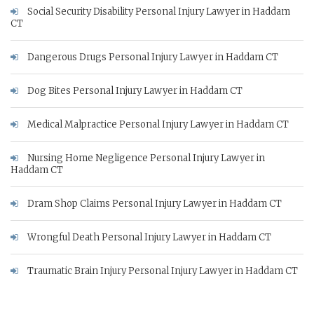
Social Security Disability Personal Injury Lawyer in Haddam
CT
Dangerous Drugs Personal Injury Lawyer in Haddam CT
Dog Bites Personal Injury Lawyer in Haddam CT
Medical Malpractice Personal Injury Lawyer in Haddam CT
Nursing Home Negligence Personal Injury Lawyer in
Haddam CT
Dram Shop Claims Personal Injury Lawyer in Haddam CT
Wrongful Death Personal Injury Lawyer in Haddam CT
Traumatic Brain Injury Personal Injury Lawyer in Haddam CT