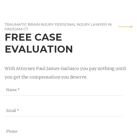
TRAUMATIC BRAIN INJURY PERSONAL INJURY LAWYER IN
HADDAM CT
FREE CASE
EVALUATION
With Attorney Paul James Garlasco you pay nothing until
you get the compensation you deserve.