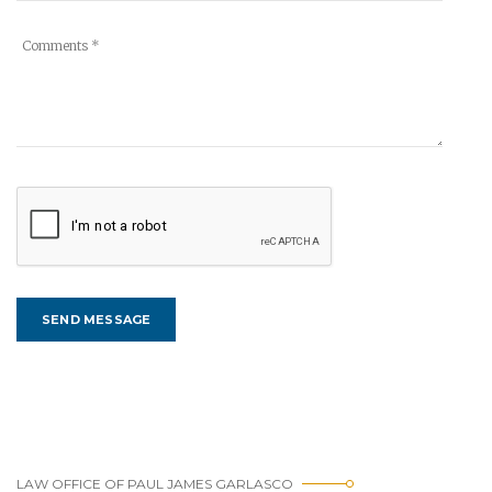
LAW OFFICE OF PAUL JAMES GARLASCO