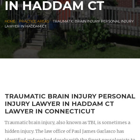
IN HADDAM CT
|
|
HOME
PRACTICE AREAS
TRAUMATIC BRAIN INJURY PERSONAL INJURY
LAWYER IN HADDAM CT
TRAUMATIC BRAIN INJURY PERSONAL
INJURY LAWYER IN HADDAM CT
LAWYER IN CONNECTICUT
Traumatic brain injury, also known as TBI, is sometimes a
hidden injury. The law office of Paul James Garlasco has
identified and worked closely with the finest neurologists to