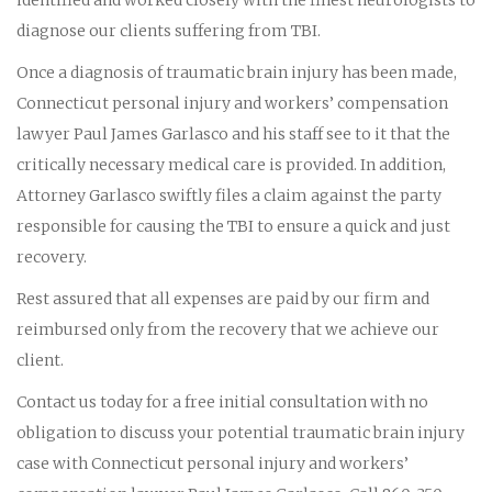
diagnose our clients suffering from TBI.
Once a diagnosis of traumatic brain injury has been made,
Connecticut personal injury and workers’ compensation
lawyer Paul James Garlasco and his staff see to it that the
critically necessary medical care is provided. In addition,
Attorney Garlasco swiftly files a claim against the party
responsible for causing the TBI to ensure a quick and just
recovery.
Rest assured that all expenses are paid by our firm and
reimbursed only from the recovery that we achieve our
client.
Contact us today for a free initial consultation with no
obligation to discuss your potential traumatic brain injury
case with Connecticut personal injury and workers’