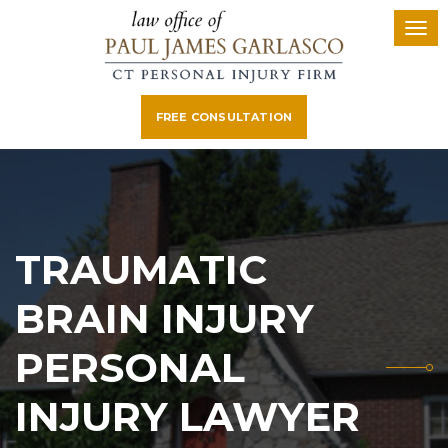
FREE CONSULTATION
TRAUMATIC
BRAIN INJURY
PERSONAL
INJURY LAWYER