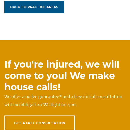
BACK TO PRACTICE AREAS
If you're injured, we will
come to you! We make
house calls!
We offer a no fee guarantee* and a free initial consultation
with no obligation. We fight for you.
GET A FREE CONSULTATION