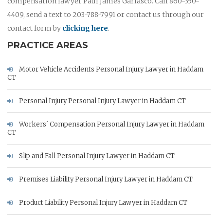
compensation lawyer Paul James Garlasco. Call 860-350-
4409, send a text to 203-788-7991 or contact us through our
contact form by
clicking here
.
PRACTICE AREAS
Motor Vehicle Accidents Personal Injury Lawyer in Haddam
CT
Personal Injury Personal Injury Lawyer in Haddam CT
Workers' Compensation Personal Injury Lawyer in Haddam
CT
Slip and Fall Personal Injury Lawyer in Haddam CT
Premises Liability Personal Injury Lawyer in Haddam CT
Product Liability Personal Injury Lawyer in Haddam CT