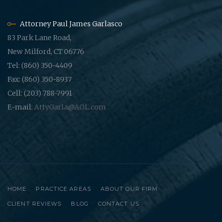
Attorney Paul James Garlasco
83 Park Lane Road,
New Milford, CT 06776
Tel: (860) 350-4409
Fax: (860) 350-8937
Cell: (203) 788-7991
E-mail:
AttyGarla@AOL.com
HOME
PRACTICE AREAS
ABOUT OUR FIRM
CLIENT REVIEWS
BLOG
CONTACT US