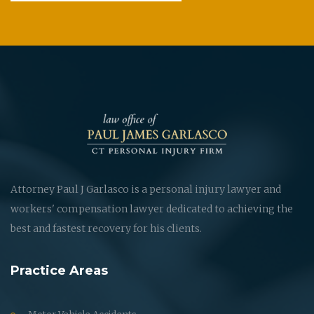
Attorney Paul J Garlasco is a personal injury lawyer and
workers' compensation lawyer dedicated to achieving the
best and fastest recovery for his clients.
Practice Areas