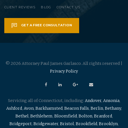
CLIENT REVIEWS
BLOG
CONTACT US
GET A FREE CONSULTATION
© 2026 Attorney Paul James Garlasco. All rights reserved |
Privacy Policy
Servicing all of Connecticut, including:
Andover
,
Ansonia
,
Ashford
,
Avon
,
Barkhamsted
,
Beacon Falls
,
Berlin
,
Bethany
,
Bethel
,
Bethlehem
,
Bloomfield
,
Bolton
,
Branford
,
Bridgeport
,
Bridgewater
,
Bristol
,
Brookfield
,
Brooklyn
,