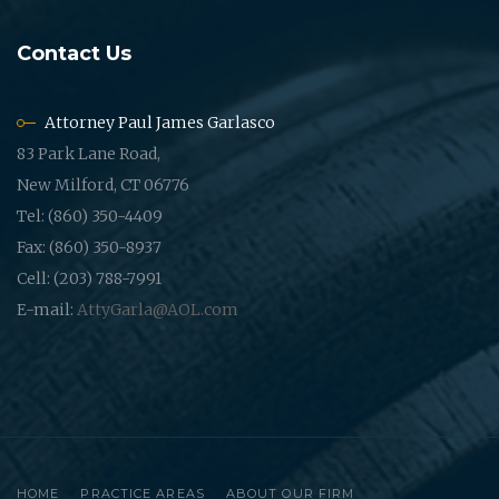
Contact Us
Attorney Paul James Garlasco
83 Park Lane Road,
New Milford, CT 06776
Tel: (860) 350-4409
Fax: (860) 350-8937
Cell: (203) 788-7991
E-mail:
AttyGarla@AOL.com
HOME
PRACTICE AREAS
ABOUT OUR FIRM