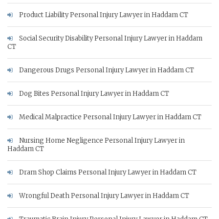
Product Liability Personal Injury Lawyer in Haddam CT
Social Security Disability Personal Injury Lawyer in Haddam
CT
Dangerous Drugs Personal Injury Lawyer in Haddam CT
Dog Bites Personal Injury Lawyer in Haddam CT
Medical Malpractice Personal Injury Lawyer in Haddam CT
Nursing Home Negligence Personal Injury Lawyer in
Haddam CT
Dram Shop Claims Personal Injury Lawyer in Haddam CT
Wrongful Death Personal Injury Lawyer in Haddam CT