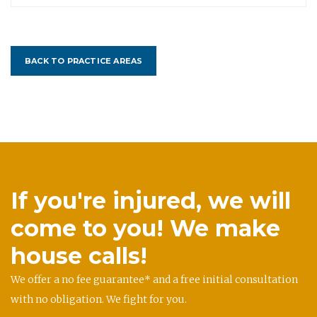
BACK TO PRACTICE AREAS
If you're injured, we will
come to you! We make
house calls!
We offer a no fee guarantee* and a free initial consultation
with no obligation. We fight for you.