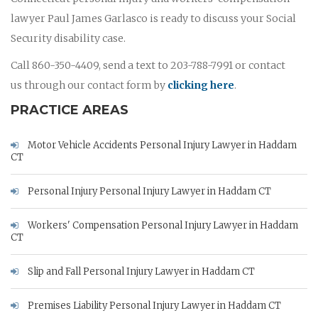
lawyer Paul James Garlasco is ready to discuss your Social
Security disability case.
Call 860-350-4409, send a text to 203-788-7991 or contact
us through our contact form by
clicking here
.
PRACTICE AREAS
Motor Vehicle Accidents Personal Injury Lawyer in Haddam
CT
Personal Injury Personal Injury Lawyer in Haddam CT
Workers' Compensation Personal Injury Lawyer in Haddam
CT
Slip and Fall Personal Injury Lawyer in Haddam CT
Premises Liability Personal Injury Lawyer in Haddam CT