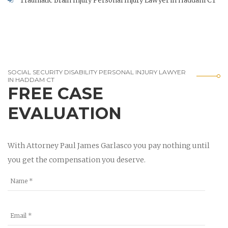
Traumatic Brain Injury Personal Injury Lawyer in Haddam CT
SOCIAL SECURITY DISABILITY PERSONAL INJURY LAWYER
IN HADDAM CT
FREE CASE
EVALUATION
With Attorney Paul James Garlasco you pay nothing until
you get the compensation you deserve.