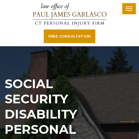
FREE CONSULTATION
SOCIAL
SECURITY
DISABILITY
PERSONAL