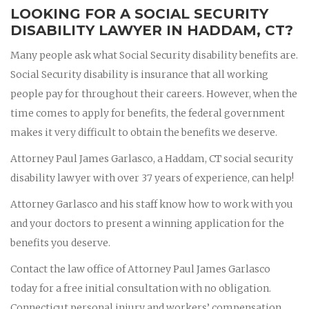
LOOKING FOR A SOCIAL SECURITY
DISABILITY LAWYER IN HADDAM, CT?
Many people ask what Social Security disability benefits are.
Social Security disability is insurance that all working
people pay for throughout their careers. However, when the
time comes to apply for benefits, the federal government
makes it very difficult to obtain the benefits we deserve.
Attorney Paul James Garlasco, a Haddam, CT social security
disability lawyer with over 37 years of experience, can help!
Attorney Garlasco and his staff know how to work with you
and your doctors to present a winning application for the
benefits you deserve.
Contact the law office of Attorney Paul James Garlasco
today for a free initial consultation with no obligation.
Connecticut personal injury and workers’ compensation