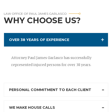
LAW OFFICE OF PAUL JAMES GARLASCO
WHY CHOOSE US?
OVER 38 YEARS OF EXPERIENCE
Attorney Paul James Garlasco has successfully
represented injured persons for over 38 years.
PERSONAL COMMITMENT TO EACH CLIENT
WE MAKE HOUSE CALLS