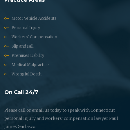
Motor Vehicle Accidents
Personal Injury
Workers' Compensation
Slip and Fall
Premises Liability
Medical Malpractice
Wrongful Death
On Call 24/7
Please call or email us today to speak with Connecticut
personal injury and workers' compensation lawyer Paul
James Garlasco.