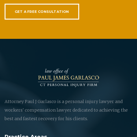
GET A FREE CONSULTATION
Attorney Paul J Garlasco is a personal injury lawyer and
workers' compensation lawyer dedicated to achieving the
best and fastest recovery for his clients.
Practice Areas