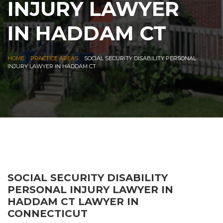
INJURY LAWYER
IN HADDAM CT
|
|
HOME
PRACTICE AREAS
SOCIAL SECURITY DISABILITY PERSONAL
INJURY LAWYER IN HADDAM CT
SOCIAL SECURITY DISABILITY
PERSONAL INJURY LAWYER IN
HADDAM CT LAWYER IN
CONNECTICUT