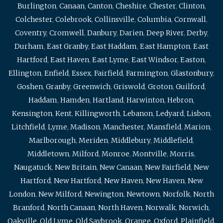
Burlington
,
Canaan
,
Canton
,
Cheshire
,
Chester
,
Clinton
,
Colchester
,
Colebrook
,
Collinsville
,
Columbia
,
Cornwall
,
Coventry
,
Cromwell
,
Danbury
,
Darien
,
Deep River
,
Derby
,
Durham
,
East Granby
,
East Haddam
,
East Hampton
,
East
Hartford
,
East Haven
,
East Lyme
,
East Windsor
,
Easton
,
Ellington
,
Enfield
,
Essex
,
Fairfield
,
Farmington
,
Glastonbury
,
Goshen
,
Granby
,
Greenwich
,
Griswold
,
Groton
,
Guilford
,
Haddam
,
Hamden
,
Hartland
,
Harwinton
,
Hebron
,
Kensington
,
Kent
,
Killingworth
,
Lebanon
,
Ledyard
,
Lisbon
,
Litchfield
,
Lyme
,
Madison
,
Manchester
,
Mansfield
,
Marion
,
Marlborough
,
Meriden
,
Middlebury
,
Middlefield
,
Middletown
,
Milford
,
Monroe
,
Montville
,
Morris
,
Naugatuck
,
New Britain
,
New Canaan
,
New Fairfield
,
New
Hartford
,
New Hartford
,
New Haven
,
New Haven
,
New
London
,
New Milford
,
Newington
,
Newtown
,
Norfolk
,
North
Branford
,
North Canaan
,
North Haven
,
Norwalk
,
Norwich
,
Oakville
,
Old Lyme
,
Old Saybrook
,
Orange
,
Oxford
,
Plainfield
,