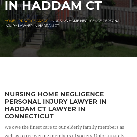
IN HADDAM CT
|
|
HOME
PRACTICE AREAS
NURSING HOME NEGLIGENCE PERSONAL
INJURY LAWYER IN HADDAM CT
NURSING HOME NEGLIGENCE
PERSONAL INJURY LAWYER IN
HADDAM CT LAWYER IN
CONNECTICUT
We owe the finest care to our elderly family members as
well as to recovering members of society. Unfortunately,