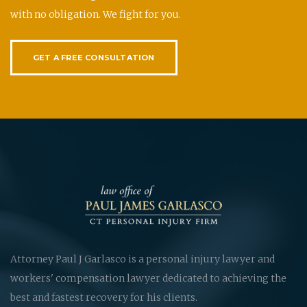
with no obligation. We fight for you.
GET A FREE CONSULTATION
Attorney Paul J Garlasco is a personal injury lawyer and
workers' compensation lawyer dedicated to achieving the
best and fastest recovery for his clients.