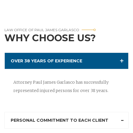
LAW OFFICE OF PAUL JAMES GARLASCO
WHY CHOOSE US?
OVER 38 YEARS OF EXPERIENCE
Attorney Paul James Garlasco has successfully
represented injured persons for over 38 years.
PERSONAL COMMITMENT TO EACH CLIENT