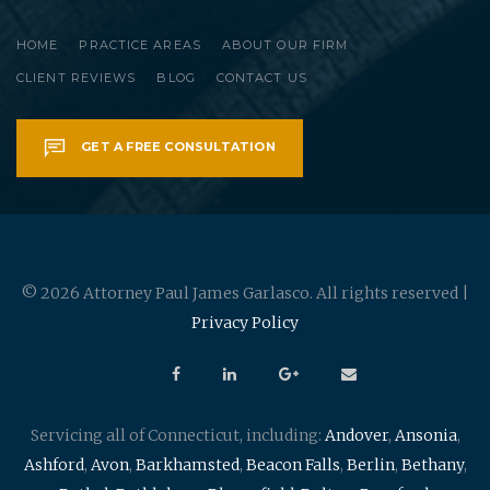
HOME
PRACTICE AREAS
ABOUT OUR FIRM
CLIENT REVIEWS
BLOG
CONTACT US
GET A FREE CONSULTATION
© 2026 Attorney Paul James Garlasco. All rights reserved |
Privacy Policy
Servicing all of Connecticut, including:
Andover
,
Ansonia
,
Ashford
,
Avon
,
Barkhamsted
,
Beacon Falls
,
Berlin
,
Bethany
,