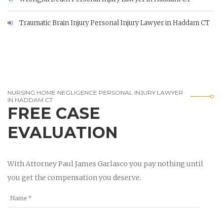
Traumatic Brain Injury Personal Injury Lawyer in Haddam CT
NURSING HOME NEGLIGENCE PERSONAL INJURY LAWYER
IN HADDAM CT
FREE CASE
EVALUATION
With Attorney Paul James Garlasco you pay nothing until
you get the compensation you deserve.