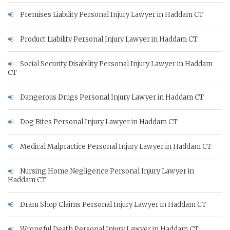
Premises Liability Personal Injury Lawyer in Haddam CT
Product Liability Personal Injury Lawyer in Haddam CT
Social Security Disability Personal Injury Lawyer in Haddam
CT
Dangerous Drugs Personal Injury Lawyer in Haddam CT
Dog Bites Personal Injury Lawyer in Haddam CT
Medical Malpractice Personal Injury Lawyer in Haddam CT
Nursing Home Negligence Personal Injury Lawyer in
Haddam CT
Dram Shop Claims Personal Injury Lawyer in Haddam CT
Wrongful Death Personal Injury Lawyer in Haddam CT