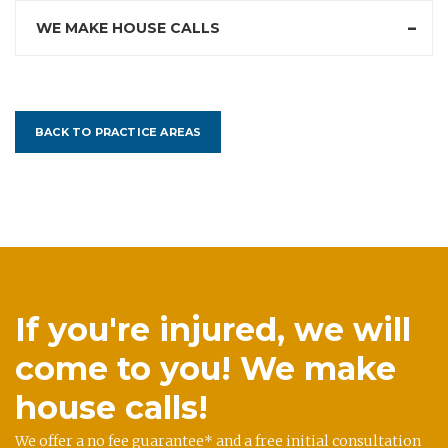
WE MAKE HOUSE CALLS
BACK TO PRACTICE AREAS
If you're injured, we will
come to you! We make
house calls!
We offer a no fee guarantee* and a free initial consultation