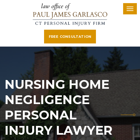
FREE CONSULTATION
NURSING HOME
NEGLIGENCE
PERSONAL
INJURY LAWYER