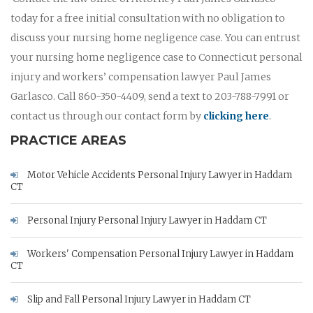
today for a free initial consultation with no obligation to
discuss your nursing home negligence case. You can entrust
your nursing home negligence case to Connecticut personal
injury and workers’ compensation lawyer Paul James
Garlasco. Call 860-350-4409, send a text to 203-788-7991 or
contact us through our contact form by
clicking here
.
PRACTICE AREAS
Motor Vehicle Accidents Personal Injury Lawyer in Haddam
CT
Personal Injury Personal Injury Lawyer in Haddam CT
Workers' Compensation Personal Injury Lawyer in Haddam
CT
Slip and Fall Personal Injury Lawyer in Haddam CT