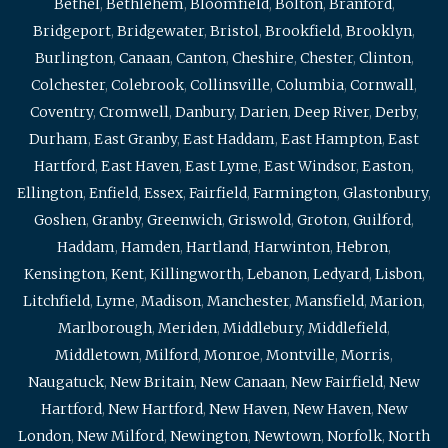
Bethel
,
Bethlehem
,
Bloomfield
,
Bolton
,
Branford
,
Bridgeport
,
Bridgewater
,
Bristol
,
Brookfield
,
Brooklyn
,
Burlington
,
Canaan
,
Canton
,
Cheshire
,
Chester
,
Clinton
,
Colchester
,
Colebrook
,
Collinsville
,
Columbia
,
Cornwall
,
Coventry
,
Cromwell
,
Danbury
,
Darien
,
Deep River
,
Derby
,
Durham
,
East Granby
,
East Haddam
,
East Hampton
,
East
Hartford
,
East Haven
,
East Lyme
,
East Windsor
,
Easton
,
Ellington
,
Enfield
,
Essex
,
Fairfield
,
Farmington
,
Glastonbury
,
Goshen
,
Granby
,
Greenwich
,
Griswold
,
Groton
,
Guilford
,
Haddam
,
Hamden
,
Hartland
,
Harwinton
,
Hebron
,
Kensington
,
Kent
,
Killingworth
,
Lebanon
,
Ledyard
,
Lisbon
,
Litchfield
,
Lyme
,
Madison
,
Manchester
,
Mansfield
,
Marion
,
Marlborough
,
Meriden
,
Middlebury
,
Middlefield
,
Middletown
,
Milford
,
Monroe
,
Montville
,
Morris
,
Naugatuck
,
New Britain
,
New Canaan
,
New Fairfield
,
New
Hartford
,
New Hartford
,
New Haven
,
New Haven
,
New
London
,
New Milford
,
Newington
,
Newtown
,
Norfolk
,
North