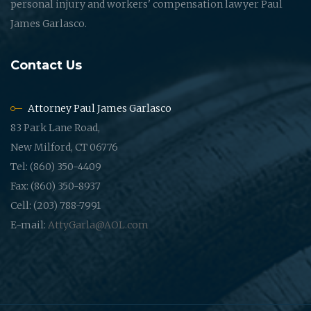
personal injury and workers' compensation lawyer Paul
James Garlasco.
Contact Us
Attorney Paul James Garlasco
83 Park Lane Road,
New Milford, CT 06776
Tel: (860) 350-4409
Fax: (860) 350-8937
Cell: (203) 788-7991
E-mail:
AttyGarla@AOL.com