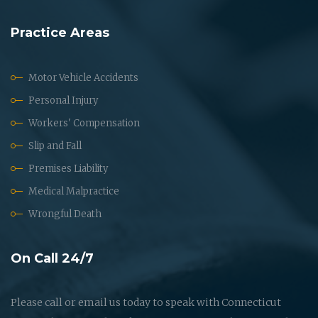
Practice Areas
Motor Vehicle Accidents
Personal Injury
Workers' Compensation
Slip and Fall
Premises Liability
Medical Malpractice
Wrongful Death
On Call 24/7
Please call or email us today to speak with Connecticut