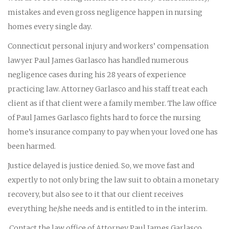
mistakes and even gross negligence happen in nursing
homes every single day.
Connecticut personal injury and workers’ compensation
lawyer Paul James Garlasco has handled numerous
negligence cases during his 28 years of experience
practicing law. Attorney Garlasco and his staff treat each
client as if that client were a family member. The law office
of Paul James Garlasco fights hard to force the nursing
home’s insurance company to pay when your loved one has
been harmed.
Justice delayed is justice denied. So, we move fast and
expertly to not only bring the law suit to obtain a monetary
recovery, but also see to it that our client receives
everything he/she needs and is entitled to in the interim.
Contact the law office of Attorney Paul James Garlasco