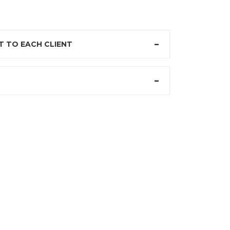
 TO EACH CLIENT