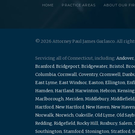
HOME
PRACTICE AREAS
ABOUT OUR FI
© 2026 Attorney Paul James Garlasco. All right
Servicing all of Connecticut, including:
Andover
Branford
,
Bridgeport
,
Bridgewater
,
Bristol
,
Broo
Columbia
,
Cornwall
,
Coventry
,
Cromwell
,
Danb
East Lyme
,
East Windsor
,
Easton
,
Ellington
,
Enf
Hamden
,
Hartland
,
Harwinton
,
Hebron
,
Kensing
Marlborough
,
Meriden
,
Middlebury
,
Middlefield
Hartford
,
New Hartford
,
New Haven
,
New Haven
Norwalk
,
Norwich
,
Oakville
,
Old Lyme
,
Old Say
Redding
,
Ridgefield
,
Rocky Hill
,
Roxbury
,
Salem
,
Southington
,
Stamford
,
Stonington
,
Stratford
,
S