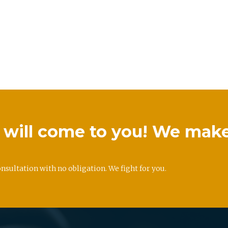
we will come to you! We mak
onsultation with no obligation. We fight for you.