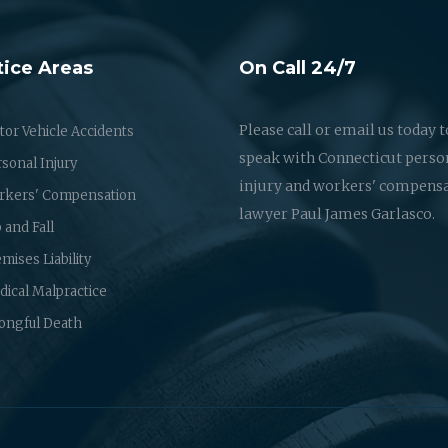
tice Areas
On Call 24/7
Please call or email us today t
or Vehicle Accidents
speak with Connecticut perso
sonal Injury
injury and workers' compens
rkers' Compensation
lawyer Paul James Garlasco.
p and Fall
mises Liability
ical Malpractice
ongful Death