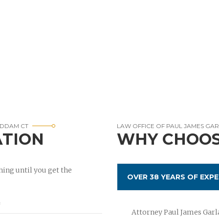
HADDAM CT
LAW OFFICE OF PAUL JAMES GA
ATION
WHY CHOOS
ing until you get the
OVER 38 YEARS OF EXPE
Attorney Paul James Garla