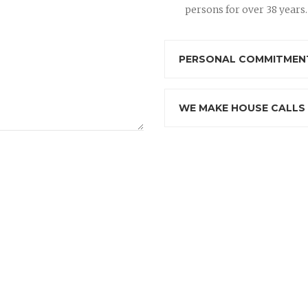
persons for over 38 years.
PERSONAL COMMITMENT
WE MAKE HOUSE CALLS