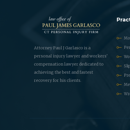
Prac
Mot
Per
Attorney Paul J Garlasco is a
personal injury lawyer and workers'
Wo
compensation lawyer dedicated to
Sli
achieving the best and fastest
Pre
recovery for his clients.
Med
Wr