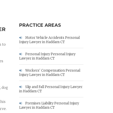
PRACTICE AREAS
ER
Motor Vehicle Accidents Personal
Injury Lawyer in Haddam CT
s to
Personal Injury Personal Injury
Lawyer in Haddam CT
es
Workers' Compensation Personal
Injury Lawyer in Haddam CT
Slip and Fall Personal Injury Lawyer
, dog
in Haddam CT
 his
Premises Liability Personal Injury
Lawyer in Haddam CT
rve.