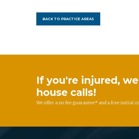
BACK TO PRACTICE AREAS
If you're injured, 
house calls!
We offer a no fee guarantee* and a free initial c