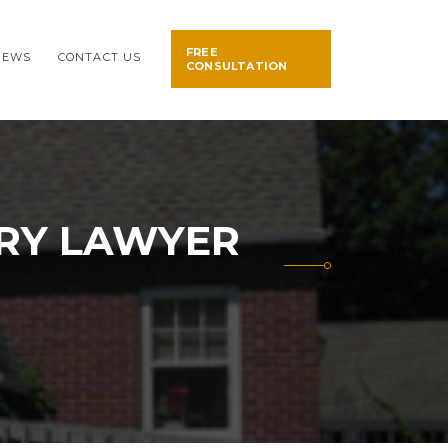
FREE
NEWS
CONTACT US
CONSULTATION
URY LAWYER