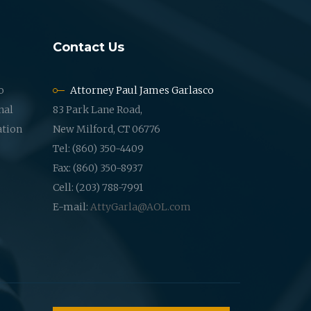
Contact Us
o
Attorney Paul James Garlasco
nal
83 Park Lane Road,
ation
New Milford, CT 06776
Tel: (860) 350-4409
Fax: (860) 350-8937
Cell: (203) 788-7991
E-mail:
AttyGarla@AOL.com