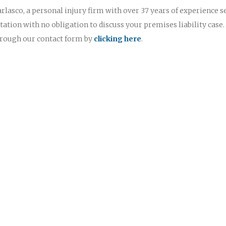
rlasco, a personal injury firm with over 37 years of experience s
ltation with no obligation to discuss your premises liability case.
through our contact form by
clicking here
.