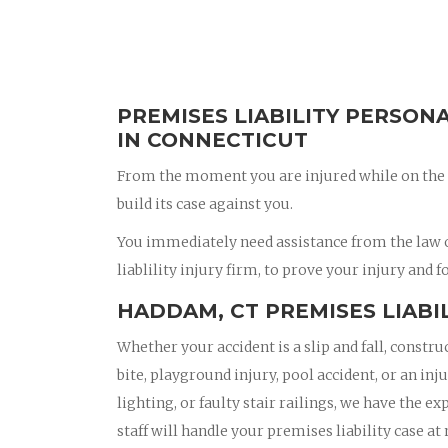
PREMISES LIABILITY PERSON
IN CONNECTICUT
From the moment you are injured while on the 
build its case against you.
You immediately need assistance from the law 
liablility injury firm, to prove your injury and f
HADDAM, CT PREMISES LIABI
Whether your accident is a slip and fall, constru
bite, playground injury, pool accident, or an in
lighting, or faulty stair railings, we have the e
staff will handle your premises liability case at