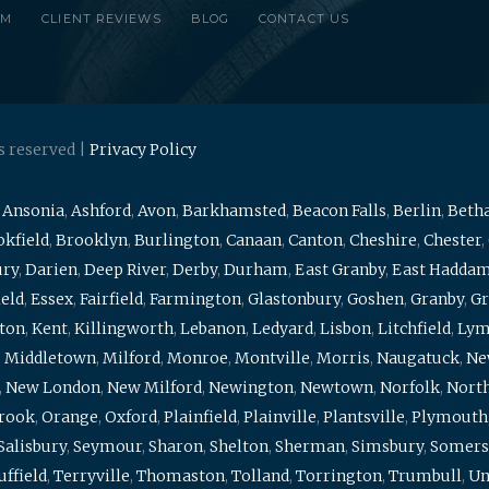
RM
CLIENT REVIEWS
BLOG
CONTACT US
s reserved |
Privacy Policy
,
Ansonia
,
Ashford
,
Avon
,
Barkhamsted
,
Beacon Falls
,
Berlin
,
Beth
kfield
,
Brooklyn
,
Burlington
,
Canaan
,
Canton
,
Cheshire
,
Chester
,
ury
,
Darien
,
Deep River
,
Derby
,
Durham
,
East Granby
,
East Hadda
ield
,
Essex
,
Fairfield
,
Farmington
,
Glastonbury
,
Goshen
,
Granby
,
Gr
ton
,
Kent
,
Killingworth
,
Lebanon
,
Ledyard
,
Lisbon
,
Litchfield
,
Ly
,
Middletown
,
Milford
,
Monroe
,
Montville
,
Morris
,
Naugatuck
,
Ne
,
New London
,
New Milford
,
Newington
,
Newtown
,
Norfolk
,
North
brook
,
Orange
,
Oxford
,
Plainfield
,
Plainville
,
Plantsville
,
Plymouth
Salisbury
,
Seymour
,
Sharon
,
Shelton
,
Sherman
,
Simsbury
,
Somers
uffield
,
Terryville
,
Thomaston
,
Tolland
,
Torrington
,
Trumbull
,
Un