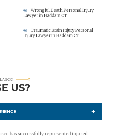
Wrongful Death Personal Injury
Lawyer in Haddam CT
Traumatic Brain Injury Personal
Injury Lawyer in Haddam CT
RLASCO
E US?
RIENCE
sco has successfully represented injured