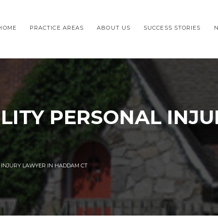
HOME
PRACTICE AREAS
ABOUT US
SUCCESS STORIES
ILITY PERSONAL INJ
L INJURY LAWYER IN HADDAM CT