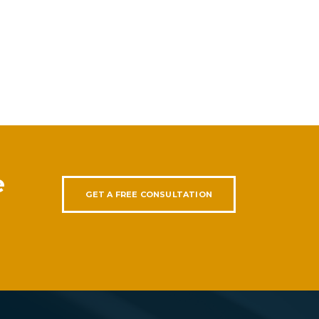
e
GET A FREE CONSULTATION