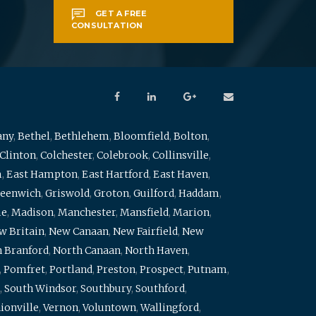
GET A FREE
CONSULTATION
any
,
Bethel
,
Bethlehem
,
Bloomfield
,
Bolton
,
Clinton
,
Colchester
,
Colebrook
,
Collinsville
,
m
,
East Hampton
,
East Hartford
,
East Haven
,
eenwich
,
Griswold
,
Groton
,
Guilford
,
Haddam
,
me
,
Madison
,
Manchester
,
Mansfield
,
Marion
,
w Britain
,
New Canaan
,
New Fairfield
,
New
 Branford
,
North Canaan
,
North Haven
,
,
Pomfret
,
Portland
,
Preston
,
Prospect
,
Putnam
,
,
South Windsor
,
Southbury
,
Southford
,
ionville
,
Vernon
,
Voluntown
,
Wallingford
,