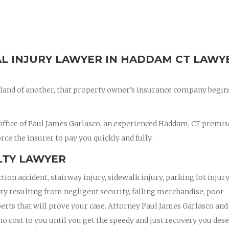
AL INJURY LAWYER IN HADDAM CT LAWY
land of another, that property owner’s insurance company begin
office of Paul James Garlasco, an experienced Haddam, CT premis
orce the insurer to pay you quickly and fully.
LTY LAWYER
ction accident, stairway injury, sidewalk injury, parking lot injury
jury resulting from negligent security, falling merchandise, poor
xperts that will prove your case. Attorney Paul James Garlasco and
 no cost to you until you get the speedy and just recovery you dese