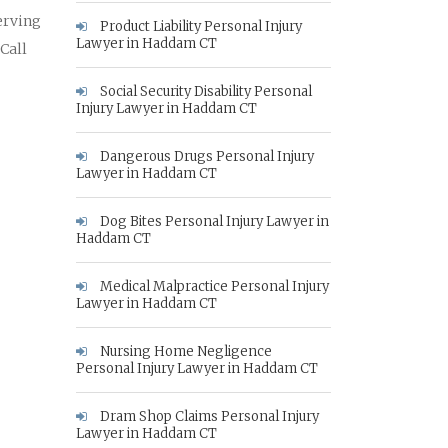
erving
Product Liability Personal Injury
Lawyer in Haddam CT
 Call
Social Security Disability Personal
Injury Lawyer in Haddam CT
Dangerous Drugs Personal Injury
Lawyer in Haddam CT
Dog Bites Personal Injury Lawyer in
Haddam CT
Medical Malpractice Personal Injury
Lawyer in Haddam CT
Nursing Home Negligence
Personal Injury Lawyer in Haddam CT
Dram Shop Claims Personal Injury
Lawyer in Haddam CT