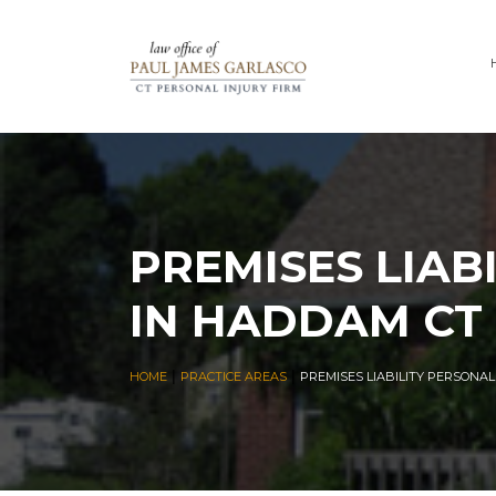
PREMISES LIAB
IN HADDAM CT
|
|
HOME
PRACTICE AREAS
PREMISES LIABILITY PERSONA