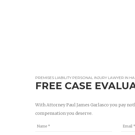
PREMISES LIABILITY PERSONAL INJURY LAWYER IN 
FREE CASE EVALU
With Attorney Paul James Garlasco you pay noth
compensation you deserve.