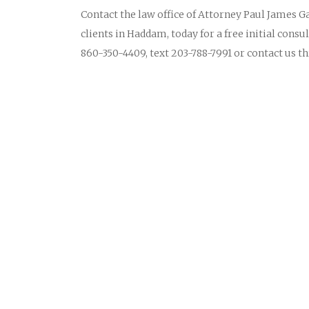
Contact the law office of Attorney Paul James Ga
clients in Haddam, today for a free initial consu
860-350-4409, text 203-788-7991 or contact us 