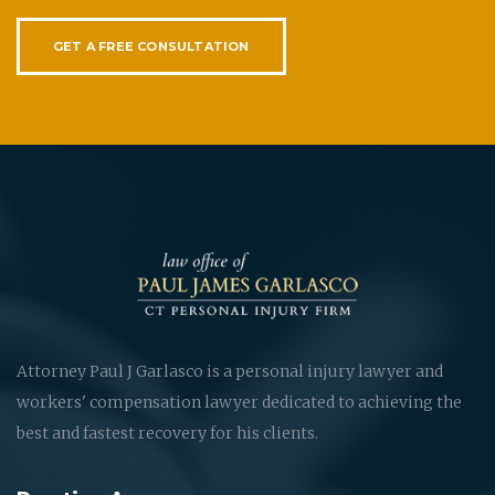
GET A FREE CONSULTATION
Attorney Paul J Garlasco is a personal injury lawyer and
workers' compensation lawyer dedicated to achieving the
best and fastest recovery for his clients.