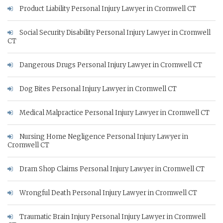
Product Liability Personal Injury Lawyer in Cromwell CT
Social Security Disability Personal Injury Lawyer in Cromwell
CT
Dangerous Drugs Personal Injury Lawyer in Cromwell CT
Dog Bites Personal Injury Lawyer in Cromwell CT
Medical Malpractice Personal Injury Lawyer in Cromwell CT
Nursing Home Negligence Personal Injury Lawyer in
Cromwell CT
Dram Shop Claims Personal Injury Lawyer in Cromwell CT
Wrongful Death Personal Injury Lawyer in Cromwell CT
Traumatic Brain Injury Personal Injury Lawyer in Cromwell