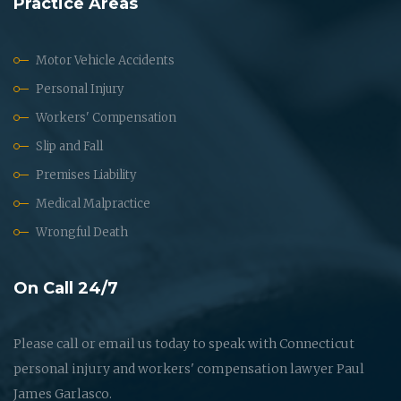
Practice Areas
Motor Vehicle Accidents
Personal Injury
Workers' Compensation
Slip and Fall
Premises Liability
Medical Malpractice
Wrongful Death
On Call 24/7
Please call or email us today to speak with Connecticut
personal injury and workers' compensation lawyer Paul
James Garlasco.