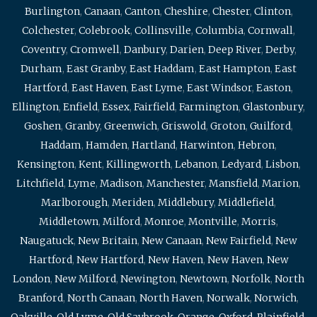
Burlington
,
Canaan
,
Canton
,
Cheshire
,
Chester
,
Clinton
,
Colchester
,
Colebrook
,
Collinsville
,
Columbia
,
Cornwall
,
Coventry
,
Cromwell
,
Danbury
,
Darien
,
Deep River
,
Derby
,
Durham
,
East Granby
,
East Haddam
,
East Hampton
,
East
Hartford
,
East Haven
,
East Lyme
,
East Windsor
,
Easton
,
Ellington
,
Enfield
,
Essex
,
Fairfield
,
Farmington
,
Glastonbury
,
Goshen
,
Granby
,
Greenwich
,
Griswold
,
Groton
,
Guilford
,
Haddam
,
Hamden
,
Hartland
,
Harwinton
,
Hebron
,
Kensington
,
Kent
,
Killingworth
,
Lebanon
,
Ledyard
,
Lisbon
,
Litchfield
,
Lyme
,
Madison
,
Manchester
,
Mansfield
,
Marion
,
Marlborough
,
Meriden
,
Middlebury
,
Middlefield
,
Middletown
,
Milford
,
Monroe
,
Montville
,
Morris
,
Naugatuck
,
New Britain
,
New Canaan
,
New Fairfield
,
New
Hartford
,
New Hartford
,
New Haven
,
New Haven
,
New
London
,
New Milford
,
Newington
,
Newtown
,
Norfolk
,
North
Branford
,
North Canaan
,
North Haven
,
Norwalk
,
Norwich
,
Oakville
,
Old Lyme
,
Old Saybrook
,
Orange
,
Oxford
,
Plainfield
,