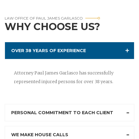
LAW OFFICE OF PAUL JAMES GARLASCO
WHY CHOOSE US?
OVER 38 YEARS OF EXPERIENCE
Attorney Paul James Garlasco has successfully
represented injured persons for over 38 years.
PERSONAL COMMITMENT TO EACH CLIENT
WE MAKE HOUSE CALLS