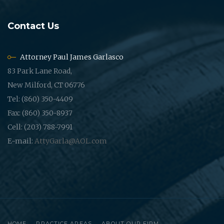
Contact Us
Attorney Paul James Garlasco
83 Park Lane Road,
New Milford, CT 06776
Tel: (860) 350-4409
Fax: (860) 350-8937
Cell: (203) 788-7991
E-mail:
AttyGarla@AOL.com
HOME
PRACTICE AREAS
ABOUT OUR FIRM