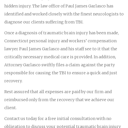
hidden injury. The law office of Paul James Garlasco has
identified and worked closely with the finest neurologists to
diagnose our clients suffering from TBI.
Once a diagnosis of traumatic brain injury has been made,
Connecticut personal injury and workers’ compensation
lawyer Paul James Garlasco and his staff see to it that the
critically necessary medical care is provided. In addition,
Attorney Garlasco swiftly files a claim against the party
responsible for causing the TBI to ensure a quick and just
recovery.
Rest assured that all expenses are paid by our firm and
reimbursed only from the recovery that we achieve our
client.
Contact us today for a free initial consultation with no
obligation to discuss your potential traumatic brain injury