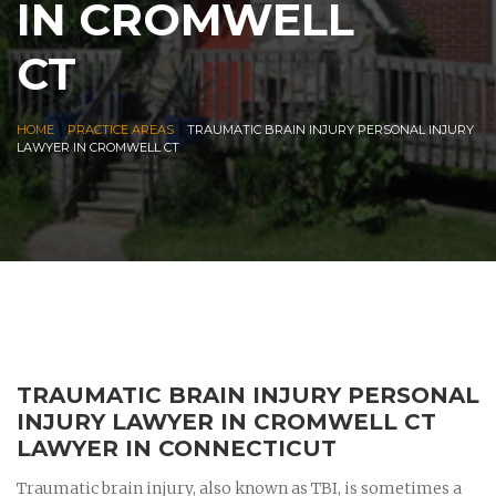
IN CROMWELL
CT
|
|
HOME
PRACTICE AREAS
TRAUMATIC BRAIN INJURY PERSONAL INJURY
LAWYER IN CROMWELL CT
TRAUMATIC BRAIN INJURY PERSONAL
INJURY LAWYER IN CROMWELL CT
LAWYER IN CONNECTICUT
Traumatic brain injury, also known as TBI, is sometimes a