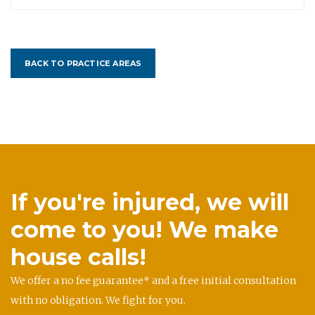
BACK TO PRACTICE AREAS
If you're injured, we will
come to you! We make
house calls!
We offer a no fee guarantee* and a free initial consultation
with no obligation. We fight for you.