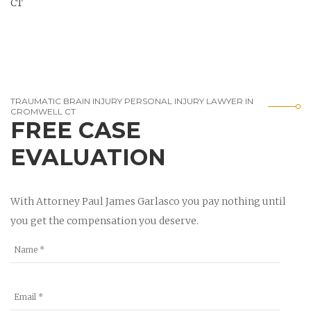
CT
TRAUMATIC BRAIN INJURY PERSONAL INJURY LAWYER IN
CROMWELL CT
FREE CASE
EVALUATION
With Attorney Paul James Garlasco you pay nothing until
you get the compensation you deserve.