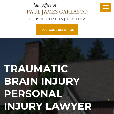
FREE CONSULTATION
TRAUMATIC
BRAIN INJURY
PERSONAL
INJURY LAWYER