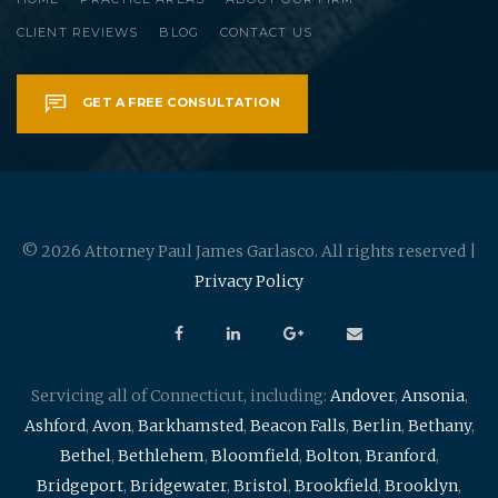
CLIENT REVIEWS
BLOG
CONTACT US
GET A FREE CONSULTATION
© 2026 Attorney Paul James Garlasco. All rights reserved |
Privacy Policy
Servicing all of Connecticut, including:
Andover
,
Ansonia
,
Ashford
,
Avon
,
Barkhamsted
,
Beacon Falls
,
Berlin
,
Bethany
,
Bethel
,
Bethlehem
,
Bloomfield
,
Bolton
,
Branford
,
Bridgeport
,
Bridgewater
,
Bristol
,
Brookfield
,
Brooklyn
,