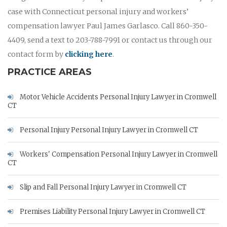
case with Connecticut personal injury and workers’
compensation lawyer Paul James Garlasco. Call 860-350-
4409, send a text to 203-788-7991 or contact us through our
contact form by
clicking here
.
PRACTICE AREAS
Motor Vehicle Accidents Personal Injury Lawyer in Cromwell
CT
Personal Injury Personal Injury Lawyer in Cromwell CT
Workers' Compensation Personal Injury Lawyer in Cromwell
CT
Slip and Fall Personal Injury Lawyer in Cromwell CT
Premises Liability Personal Injury Lawyer in Cromwell CT