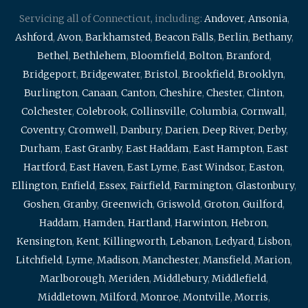
Servicing all of Connecticut, including:
Andover
,
Ansonia
,
Ashford
,
Avon
,
Barkhamsted
,
Beacon Falls
,
Berlin
,
Bethany
,
Bethel
,
Bethlehem
,
Bloomfield
,
Bolton
,
Branford
,
Bridgeport
,
Bridgewater
,
Bristol
,
Brookfield
,
Brooklyn
,
Burlington
,
Canaan
,
Canton
,
Cheshire
,
Chester
,
Clinton
,
Colchester
,
Colebrook
,
Collinsville
,
Columbia
,
Cornwall
,
Coventry
,
Cromwell
,
Danbury
,
Darien
,
Deep River
,
Derby
,
Durham
,
East Granby
,
East Haddam
,
East Hampton
,
East
Hartford
,
East Haven
,
East Lyme
,
East Windsor
,
Easton
,
Ellington
,
Enfield
,
Essex
,
Fairfield
,
Farmington
,
Glastonbury
,
Goshen
,
Granby
,
Greenwich
,
Griswold
,
Groton
,
Guilford
,
Haddam
,
Hamden
,
Hartland
,
Harwinton
,
Hebron
,
Kensington
,
Kent
,
Killingworth
,
Lebanon
,
Ledyard
,
Lisbon
,
Litchfield
,
Lyme
,
Madison
,
Manchester
,
Mansfield
,
Marion
,
Marlborough
,
Meriden
,
Middlebury
,
Middlefield
,
Middletown
,
Milford
,
Monroe
,
Montville
,
Morris
,