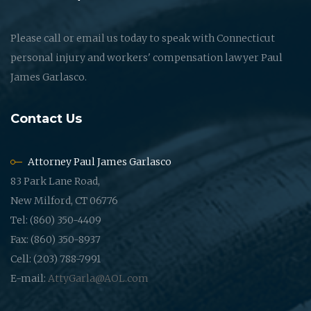
Please call or email us today to speak with Connecticut
personal injury and workers' compensation lawyer Paul
James Garlasco.
Contact Us
Attorney Paul James Garlasco
83 Park Lane Road,
New Milford, CT 06776
Tel: (860) 350-4409
Fax: (860) 350-8937
Cell: (203) 788-7991
E-mail:
AttyGarla@AOL.com