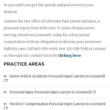
to you until you get the speedy and just recovery you
deserve.
Contact the law office of Attorney Paul James Garlasco, a
personal injury firm with over 37 years of experience
serving clients in Cromwell, today for a free initial
consultation with no obligation to discuss your premises
liability case. Call 860-350-4409, text 203-788-7991 or contact
us through our contact form by
clicking here
.
PRACTICE AREAS
Motor Vehicle Accidents Personal Injury Lawyer in Cromwell
CT
Personal Injury Personal Injury Lawyer in Cromwell CT
Workers' Compensation Personal Injury Lawyer in Cromwell
CT