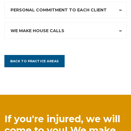
PERSONAL COMMITMENT TO EACH CLIENT
WE MAKE HOUSE CALLS
BACK TO PRACTICE AREAS
If you're injured, we will
come to you! We make