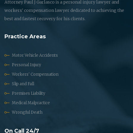
Attorney Paul J Garlasco is a personal injury lawyer and
workers' compensation lawyer dedicated to achieving the
best and fastest recovery for his clients.
Practice Areas
Motor Vehicle Accidents
Personal Injury
Workers' Compensation
Slip and Fall
Premises Liability
Medical Malpractice
Wrongful Death
On Call 24/7