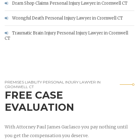
Dram Shop Claims Personal Injury Lawyer in Cromwell CT
Wrongful Death Personal Injury Lawyer in Cromwell CT
Traumatic Brain Injury Personal Injury Lawyer in Cromwell
CT
PREMISES LIABILITY PERSONAL INJURY LAWYER IN
CROMWELL CT
FREE CASE
EVALUATION
With Attorney Paul James Garlasco you pay nothing until
you get the compensation you deserve.