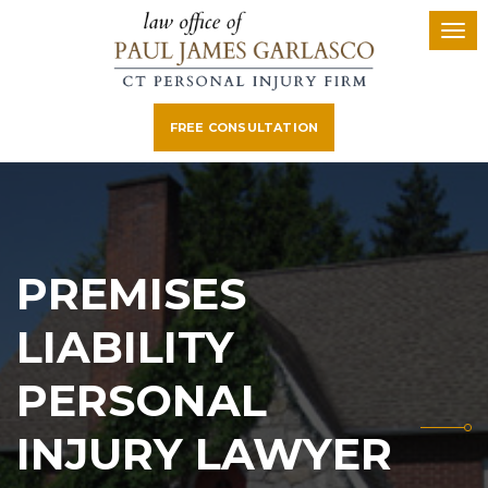
FREE CONSULTATION
PREMISES
LIABILITY
PERSONAL
INJURY LAWYER