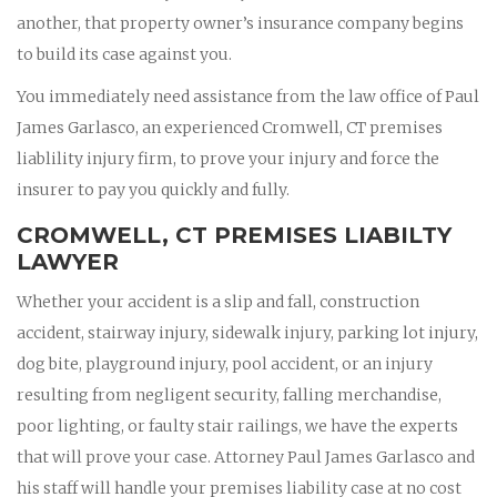
another, that property owner’s insurance company begins
to build its case against you.
You immediately need assistance from the law office of Paul
James Garlasco, an experienced Cromwell, CT premises
liablility injury firm, to prove your injury and force the
insurer to pay you quickly and fully.
CROMWELL, CT PREMISES LIABILTY
LAWYER
Whether your accident is a slip and fall, construction
accident, stairway injury, sidewalk injury, parking lot injury,
dog bite, playground injury, pool accident, or an injury
resulting from negligent security, falling merchandise,
poor lighting, or faulty stair railings, we have the experts
that will prove your case. Attorney Paul James Garlasco and
his staff will handle your premises liability case at no cost