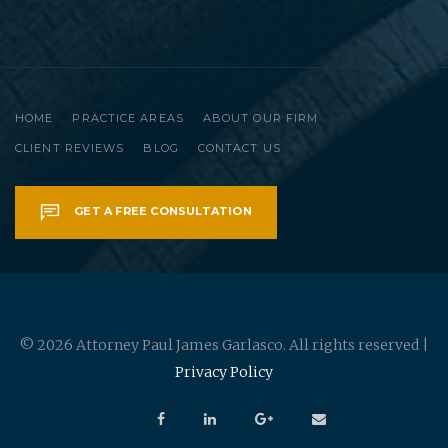
HOME
PRACTICE AREAS
ABOUT OUR FIRM
CLIENT REVIEWS
BLOG
CONTACT US
GET A FREE CONSULTATION
© 2026 Attorney Paul James Garlasco. All rights reserved |
Privacy Policy