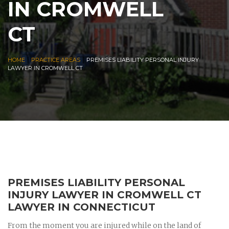
IN CROMWELL
CT
|
|
HOME
PRACTICE AREAS
PREMISES LIABILITY PERSONAL INJURY
LAWYER IN CROMWELL CT
PREMISES LIABILITY PERSONAL
INJURY LAWYER IN CROMWELL CT
LAWYER IN CONNECTICUT
From the moment you are injured while on the land of