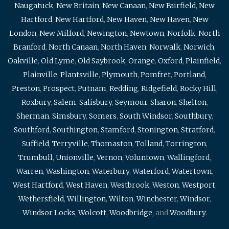
Naugatuck
,
New Britain
,
New Canaan
,
New Fairfield
,
New
Hartford
,
New Hartford
,
New Haven
,
New Haven
,
New
London
,
New Milford
,
Newington
,
Newtown
,
Norfolk
,
North
Branford
,
North Canaan
,
North Haven
,
Norwalk
,
Norwich
,
Oakville
,
Old Lyme
,
Old Saybrook
,
Orange
,
Oxford
,
Plainfield
,
Plainville
,
Plantsville
,
Plymouth
,
Pomfret
,
Portland
,
Preston
,
Prospect
,
Putnam
,
Redding
,
Ridgefield
,
Rocky Hill
,
Roxbury
,
Salem
,
Salisbury
,
Seymour
,
Sharon
,
Shelton
,
Sherman
,
Simsbury
,
Somers
,
South Windsor
,
Southbury
,
Southford
,
Southington
,
Stamford
,
Stonington
,
Stratford
,
Suffield
,
Terryville
,
Thomaston
,
Tolland
,
Torrington
,
Trumbull
,
Unionville
,
Vernon
,
Voluntown
,
Wallingford
,
Warren
,
Washington
,
Waterbury
,
Waterford
,
Watertown
,
West Hartford
,
West Haven
,
Westbrook
,
Weston
,
Westport
,
Wethersfield
,
Willington
,
Wilton
,
Winchester
,
Windsor
,
Windsor Locks
,
Wolcott
,
Woodbridge
, and
Woodbury
.