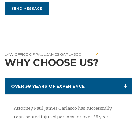
LAW OFFICE OF PAUL JAMES GARLASCO
WHY CHOOSE US?
OVER 38 YEARS OF EXPERIENCE
Attorney Paul James Garlasco has successfully
represented injured persons for over 38 years.