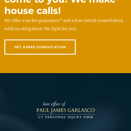
house calls!
We offer a no fee guarantee* and a free initial consultation
with no obligation. We fight for you.
GET A FREE CONSULTATION