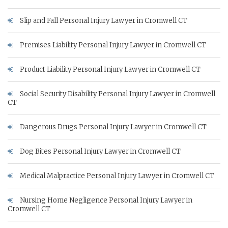
Slip and Fall Personal Injury Lawyer in Cromwell CT
Premises Liability Personal Injury Lawyer in Cromwell CT
Product Liability Personal Injury Lawyer in Cromwell CT
Social Security Disability Personal Injury Lawyer in Cromwell
CT
Dangerous Drugs Personal Injury Lawyer in Cromwell CT
Dog Bites Personal Injury Lawyer in Cromwell CT
Medical Malpractice Personal Injury Lawyer in Cromwell CT
Nursing Home Negligence Personal Injury Lawyer in
Cromwell CT