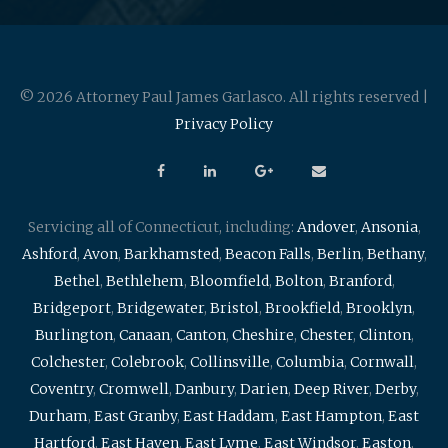
© 2026 Attorney Paul James Garlasco. All rights reserved |
Privacy Policy
Servicing all of Connecticut, including:
Andover
,
Ansonia
,
Ashford
,
Avon
,
Barkhamsted
,
Beacon Falls
,
Berlin
,
Bethany
,
Bethel
,
Bethlehem
,
Bloomfield
,
Bolton
,
Branford
,
Bridgeport
,
Bridgewater
,
Bristol
,
Brookfield
,
Brooklyn
,
Burlington
,
Canaan
,
Canton
,
Cheshire
,
Chester
,
Clinton
,
Colchester
,
Colebrook
,
Collinsville
,
Columbia
,
Cornwall
,
Coventry
,
Cromwell
,
Danbury
,
Darien
,
Deep River
,
Derby
,
Durham
,
East Granby
,
East Haddam
,
East Hampton
,
East
Hartford
,
East Haven
,
East Lyme
,
East Windsor
,
Easton
,