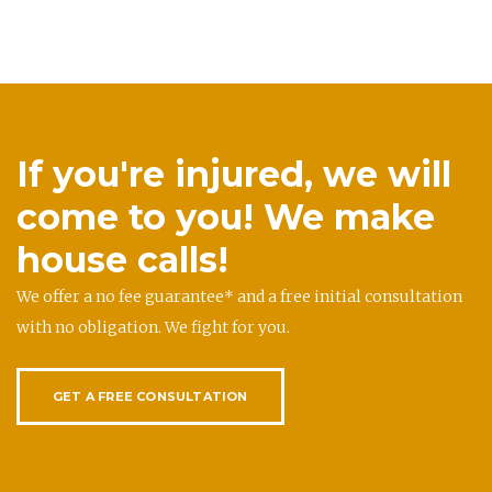
If you're injured, we will
come to you! We make
house calls!
We offer a no fee guarantee* and a free initial consultation
with no obligation. We fight for you.
GET A FREE CONSULTATION