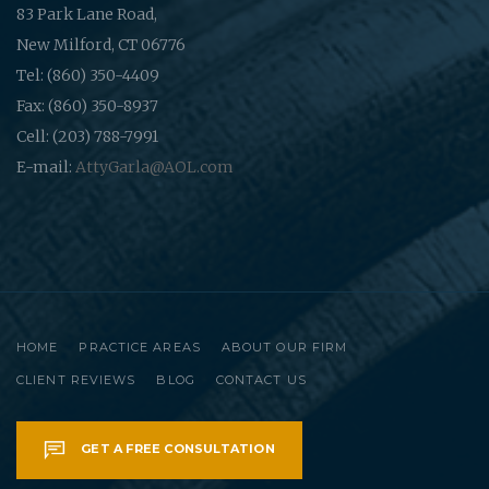
83 Park Lane Road,
New Milford, CT 06776
Tel: (860) 350-4409
Fax: (860) 350-8937
Cell: (203) 788-7991
E-mail:
AttyGarla@AOL.com
HOME
PRACTICE AREAS
ABOUT OUR FIRM
CLIENT REVIEWS
BLOG
CONTACT US
GET A FREE CONSULTATION