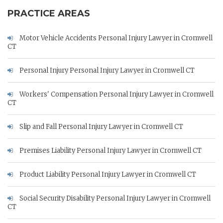
PRACTICE AREAS
Motor Vehicle Accidents Personal Injury Lawyer in Cromwell
CT
Personal Injury Personal Injury Lawyer in Cromwell CT
Workers' Compensation Personal Injury Lawyer in Cromwell
CT
Slip and Fall Personal Injury Lawyer in Cromwell CT
Premises Liability Personal Injury Lawyer in Cromwell CT
Product Liability Personal Injury Lawyer in Cromwell CT
Social Security Disability Personal Injury Lawyer in Cromwell
CT