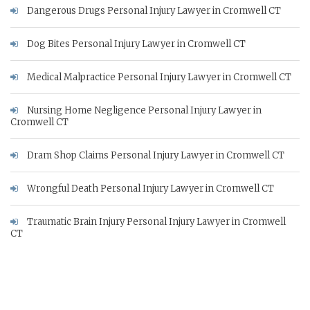
Dangerous Drugs Personal Injury Lawyer in Cromwell CT
Dog Bites Personal Injury Lawyer in Cromwell CT
Medical Malpractice Personal Injury Lawyer in Cromwell CT
Nursing Home Negligence Personal Injury Lawyer in
Cromwell CT
Dram Shop Claims Personal Injury Lawyer in Cromwell CT
Wrongful Death Personal Injury Lawyer in Cromwell CT
Traumatic Brain Injury Personal Injury Lawyer in Cromwell
CT