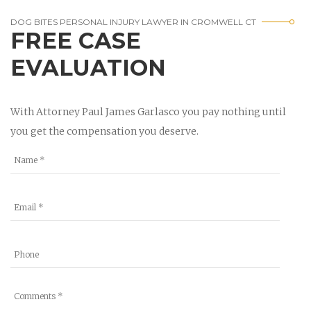
DOG BITES PERSONAL INJURY LAWYER IN CROMWELL CT
FREE CASE
EVALUATION
With Attorney Paul James Garlasco you pay nothing until
you get the compensation you deserve.