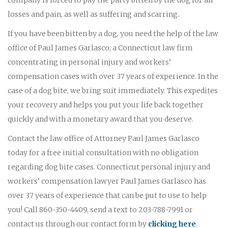
losses and pain, as well as suffering and scarring.
If you have been bitten by a dog, you need the help of the law
office of Paul James Garlasco, a Connecticut law firm
concentrating in personal injury and workers’
compensation cases with over 37 years of experience. In the
case of a dog bite, we bring suit immediately. This expedites
your recovery and helps you put your life back together
quickly and with a monetary award that you deserve.
Contact the law office of Attorney Paul James Garlasco
today for a free initial consultation with no obligation
regarding dog bite cases. Connecticut personal injury and
workers’ compensation lawyer Paul James Garlasco has
over 37 years of experience that can be put to use to help
you! Call 860-350-4409, send a text to 203-788-7991 or
contact us through our contact form by
clicking here
.