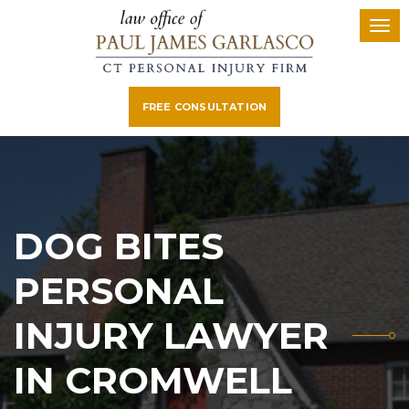
FREE CONSULTATION
DOG BITES
PERSONAL
INJURY LAWYER
IN CROMWELL