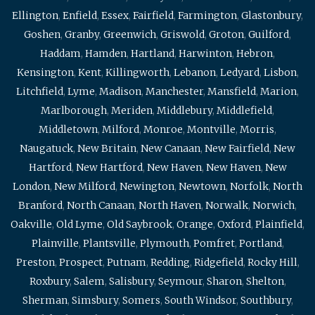
Ellington
,
Enfield
,
Essex
,
Fairfield
,
Farmington
,
Glastonbury
,
Goshen
,
Granby
,
Greenwich
,
Griswold
,
Groton
,
Guilford
,
Haddam
,
Hamden
,
Hartland
,
Harwinton
,
Hebron
,
Kensington
,
Kent
,
Killingworth
,
Lebanon
,
Ledyard
,
Lisbon
,
Litchfield
,
Lyme
,
Madison
,
Manchester
,
Mansfield
,
Marion
,
Marlborough
,
Meriden
,
Middlebury
,
Middlefield
,
Middletown
,
Milford
,
Monroe
,
Montville
,
Morris
,
Naugatuck
,
New Britain
,
New Canaan
,
New Fairfield
,
New
Hartford
,
New Hartford
,
New Haven
,
New Haven
,
New
London
,
New Milford
,
Newington
,
Newtown
,
Norfolk
,
North
Branford
,
North Canaan
,
North Haven
,
Norwalk
,
Norwich
,
Oakville
,
Old Lyme
,
Old Saybrook
,
Orange
,
Oxford
,
Plainfield
,
Plainville
,
Plantsville
,
Plymouth
,
Pomfret
,
Portland
,
Preston
,
Prospect
,
Putnam
,
Redding
,
Ridgefield
,
Rocky Hill
,
Roxbury
,
Salem
,
Salisbury
,
Seymour
,
Sharon
,
Shelton
,
Sherman
,
Simsbury
,
Somers
,
South Windsor
,
Southbury
,