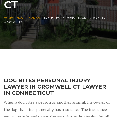
CT
|
|
HOME
PRACTICE AREAS
DOG BITES PERSONAL INJURY LAWYER IN
CROMWELL CT
DOG BITES PERSONAL INJURY
LAWYER IN CROMWELL CT LAWYER
IN CONNECTICUT
When a dog bites a person or another animal, the owner of
the dog that bites generally has insurance. The insurance
company is forced to pay the party bitten by the dog for all