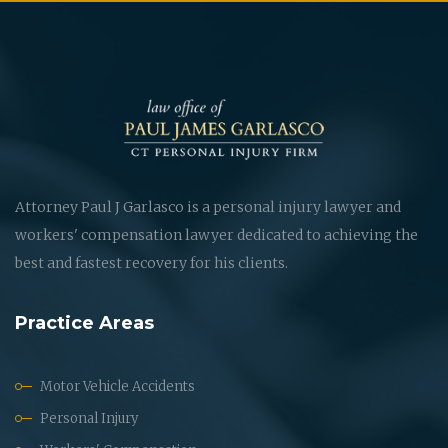
Attorney Paul J Garlasco is a personal injury lawyer and
workers' compensation lawyer dedicated to achieving the
best and fastest recovery for his clients.
Practice Areas
Motor Vehicle Accidents
Personal Injury