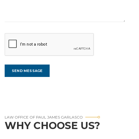
LAW OFFICE OF PAUL JAMES GARLASCO
WHY CHOOSE US?