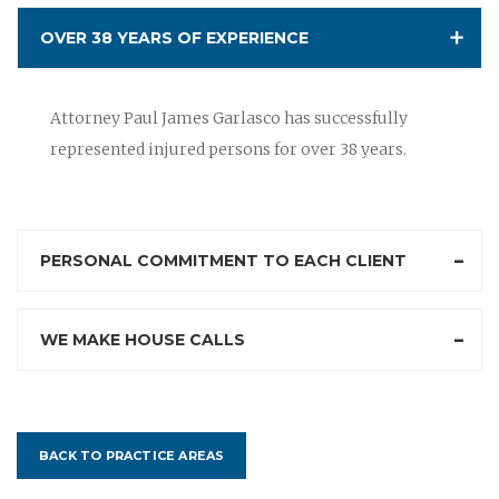
OVER 38 YEARS OF EXPERIENCE
Attorney Paul James Garlasco has successfully
represented injured persons for over 38 years.
PERSONAL COMMITMENT TO EACH CLIENT
WE MAKE HOUSE CALLS
BACK TO PRACTICE AREAS