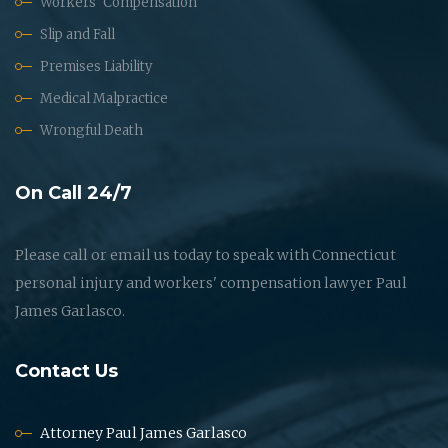
Workers' Compensation
Slip and Fall
Premises Liability
Medical Malpractice
Wrongful Death
On Call 24/7
Please call or email us today to speak with Connecticut
personal injury and workers' compensation lawyer Paul
James Garlasco.
Contact Us
Attorney Paul James Garlasco