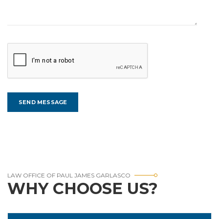
LAW OFFICE OF PAUL JAMES GARLASCO
WHY CHOOSE US?