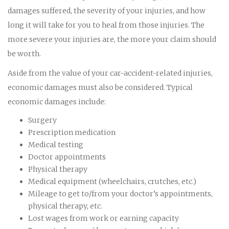
damages suffered, the severity of your injuries, and how
long it will take for you to heal from those injuries. The
more severe your injuries are, the more your claim should
be worth.
Aside from the value of your car-accident-related injuries,
economic damages must also be considered. Typical
economic damages include:
Surgery
Prescription medication
Medical testing
Doctor appointments
Physical therapy
Medical equipment (wheelchairs, crutches, etc.)
Mileage to get to/from your doctor’s appointments,
physical therapy, etc.
Lost wages from work or earning capacity