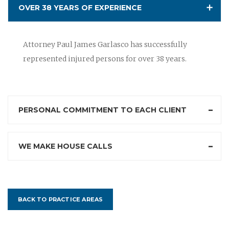
OVER 38 YEARS OF EXPERIENCE
Attorney Paul James Garlasco has successfully
represented injured persons for over 38 years.
PERSONAL COMMITMENT TO EACH CLIENT
WE MAKE HOUSE CALLS
BACK TO PRACTICE AREAS