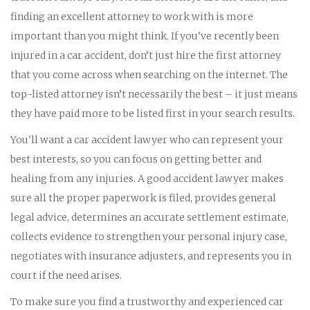
finding an excellent attorney to work with is more
important than you might think. If you've recently been
injured in a car accident, don’t just hire the first attorney
that you come across when searching on the internet. The
top-listed attorney isn’t necessarily the best – it just means
they have paid more to be listed first in your search results.
You'll want a car accident lawyer who can represent your
best interests, so you can focus on getting better and
healing from any injuries. A good accident lawyer makes
sure all the proper paperwork is filed, provides general
legal advice, determines an accurate settlement estimate,
collects evidence to strengthen your personal injury case,
negotiates with insurance adjusters, and represents you in
court if the need arises.
To make sure you find a trustworthy and experienced car