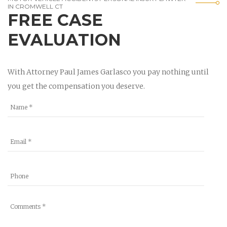
IN CROMWELL CT
FREE CASE
EVALUATION
With Attorney Paul James Garlasco you pay nothing until
you get the compensation you deserve.