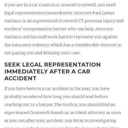
If you are in a car crash in or around Cromwell, you need
legal representation immediately. Attorney Paul James
Garlasco is an experienced Cromwell CT personal injury and
workers’ compensation lawyer who can help. Attorney
Garlasco and his staff work hard to represent you against
the insurance industry, which has a considerable interest in
not paying you and delaying your case.
SEEK LEGAL REPRESENTATION
IMMEDIATELY AFTER A CAR
ACCIDENT
If you have been in a car accident in the past, you have
probably wondered how long you should wait before
reaching out to a lawyer. The truth is, you should find an
experienced Cromwell-based car accident attorney as soon
as you can after your accident. Any delay in investigating