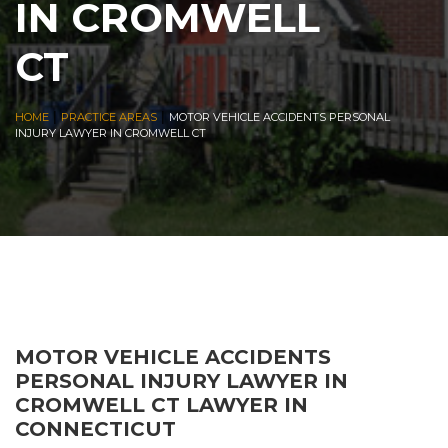
IN CROMWELL
CT
|
|
HOME
PRACTICE AREAS
MOTOR VEHICLE ACCIDENTS PERSONAL
INJURY LAWYER IN CROMWELL CT
MOTOR VEHICLE ACCIDENTS
PERSONAL INJURY LAWYER IN
CROMWELL CT LAWYER IN
CONNECTICUT