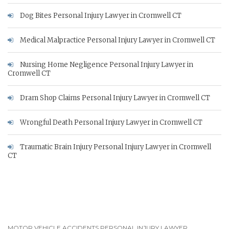
Dog Bites Personal Injury Lawyer in Cromwell CT
Medical Malpractice Personal Injury Lawyer in Cromwell CT
Nursing Home Negligence Personal Injury Lawyer in
Cromwell CT
Dram Shop Claims Personal Injury Lawyer in Cromwell CT
Wrongful Death Personal Injury Lawyer in Cromwell CT
Traumatic Brain Injury Personal Injury Lawyer in Cromwell
CT
MOTOR VEHICLE ACCIDENTS PERSONAL INJURY LAWYER