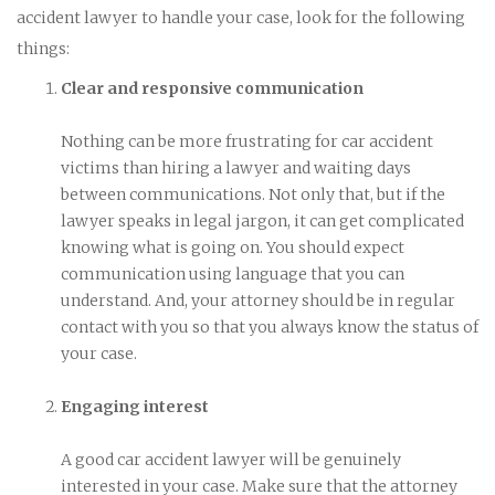
accident lawyer to handle your case, look for the following
things:
Clear and responsive communication
Nothing can be more frustrating for car accident
victims than hiring a lawyer and waiting days
between communications. Not only that, but if the
lawyer speaks in legal jargon, it can get complicated
knowing what is going on. You should expect
communication using language that you can
understand. And, your attorney should be in regular
contact with you so that you always know the status of
your case.
Engaging interest
A good car accident lawyer will be genuinely
interested in your case. Make sure that the attorney