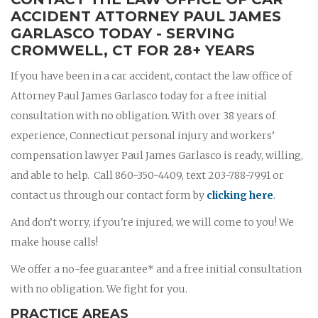
ACCIDENT ATTORNEY PAUL JAMES
GARLASCO TODAY - SERVING
CROMWELL, CT FOR 28+ YEARS
If you have been in a car accident, contact the law office of
Attorney Paul James Garlasco today for a free initial
consultation with no obligation. With over 38 years of
experience, Connecticut personal injury and workers’
compensation lawyer Paul James Garlasco is ready, willing,
and able to help. Call 860-350-4409, text 203-788-7991 or
contact us through our contact form by
clicking here
.
And don’t worry, if you're injured, we will come to you! We
make house calls!
We offer a no-fee guarantee* and a free initial consultation
with no obligation. We fight for you.
PRACTICE AREAS