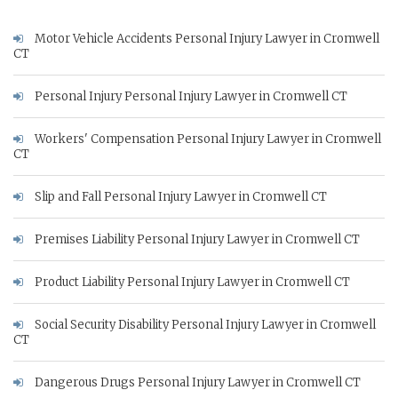
Motor Vehicle Accidents Personal Injury Lawyer in Cromwell
CT
Personal Injury Personal Injury Lawyer in Cromwell CT
Workers' Compensation Personal Injury Lawyer in Cromwell
CT
Slip and Fall Personal Injury Lawyer in Cromwell CT
Premises Liability Personal Injury Lawyer in Cromwell CT
Product Liability Personal Injury Lawyer in Cromwell CT
Social Security Disability Personal Injury Lawyer in Cromwell
CT
Dangerous Drugs Personal Injury Lawyer in Cromwell CT