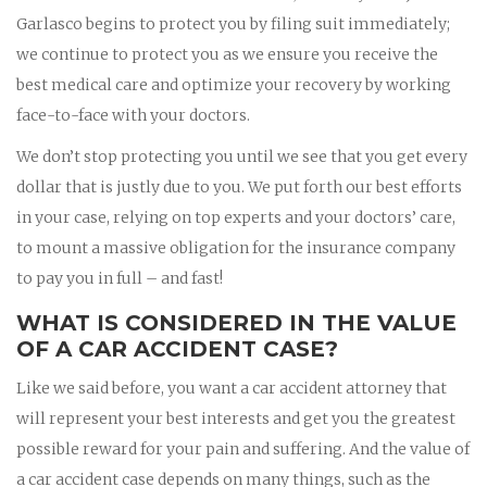
Garlasco begins to protect you by filing suit immediately;
we continue to protect you as we ensure you receive the
best medical care and optimize your recovery by working
face-to-face with your doctors.
We don’t stop protecting you until we see that you get every
dollar that is justly due to you. We put forth our best efforts
in your case, relying on top experts and your doctors’ care,
to mount a massive obligation for the insurance company
to pay you in full – and fast!
WHAT IS CONSIDERED IN THE VALUE
OF A CAR ACCIDENT CASE?
Like we said before, you want a car accident attorney that
will represent your best interests and get you the greatest
possible reward for your pain and suffering. And the value of
a car accident case depends on many things, such as the