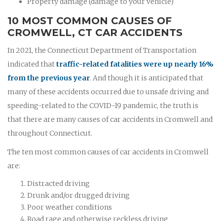
Property damage (damage to your vehicle)
10 MOST COMMON CAUSES OF
CROMWELL, CT CAR ACCIDENTS
In 2021, the Connecticut Department of Transportation
indicated that
traffic-related fatalities were up nearly 16%
from the previous year
. And though it is anticipated that
many of these accidents occurred due to unsafe driving and
speeding-related to the COVID-19 pandemic, the truth is
that there are many causes of car accidents in Cromwell and
throughout Connecticut.
The ten most common causes of car accidents in Cromwell
are:
Distracted driving
Drunk and/or drugged driving
Poor weather conditions
Road rage and otherwise reckless driving