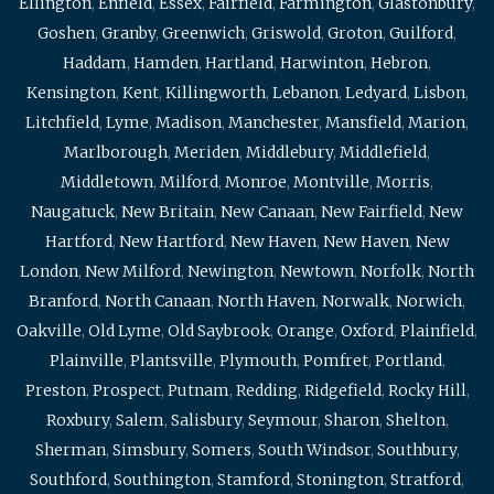
Ellington
,
Enfield
,
Essex
,
Fairfield
,
Farmington
,
Glastonbury
,
Goshen
,
Granby
,
Greenwich
,
Griswold
,
Groton
,
Guilford
,
Haddam
,
Hamden
,
Hartland
,
Harwinton
,
Hebron
,
Kensington
,
Kent
,
Killingworth
,
Lebanon
,
Ledyard
,
Lisbon
,
Litchfield
,
Lyme
,
Madison
,
Manchester
,
Mansfield
,
Marion
,
Marlborough
,
Meriden
,
Middlebury
,
Middlefield
,
Middletown
,
Milford
,
Monroe
,
Montville
,
Morris
,
Naugatuck
,
New Britain
,
New Canaan
,
New Fairfield
,
New
Hartford
,
New Hartford
,
New Haven
,
New Haven
,
New
London
,
New Milford
,
Newington
,
Newtown
,
Norfolk
,
North
Branford
,
North Canaan
,
North Haven
,
Norwalk
,
Norwich
,
Oakville
,
Old Lyme
,
Old Saybrook
,
Orange
,
Oxford
,
Plainfield
,
Plainville
,
Plantsville
,
Plymouth
,
Pomfret
,
Portland
,
Preston
,
Prospect
,
Putnam
,
Redding
,
Ridgefield
,
Rocky Hill
,
Roxbury
,
Salem
,
Salisbury
,
Seymour
,
Sharon
,
Shelton
,
Sherman
,
Simsbury
,
Somers
,
South Windsor
,
Southbury
,
Southford
,
Southington
,
Stamford
,
Stonington
,
Stratford
,