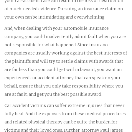
your car-accident case can result in the loss or destruction
of much-needed evidence. Pursuing an insurance claim on
your own can be intimidating and overwhelming.
And, when dealing with your automobile insurance
company, you could inadvertently admit fault when you are
not responsible for what happened. Since insurance
companies are usually working against the best interests of
the plaintiffs and will try to settle claims with awards that
are far less than you could get with a lawsuit, you want an
experienced car accident attorney that can speak on your
behalf, ensure that you only take responsibility where you
are at fault, and get you the best possible award.
Car accident victims can suffer extreme injuries that never
fully heal. And the expenses from these medical procedures
and related physical therapy can be quite the burden for
victims and their loved ones. Further, attorney Paul James