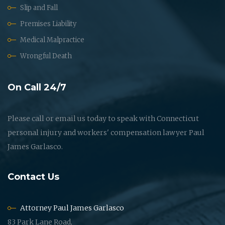
Slip and Fall
Premises Liability
Medical Malpractice
Wrongful Death
On Call 24/7
Please call or email us today to speak with Connecticut
personal injury and workers' compensation lawyer Paul
James Garlasco.
Contact Us
Attorney Paul James Garlasco
83 Park Lane Road,