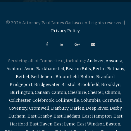
© 2026 Attorney Paul James Garlasco. All rights reserved |
Privacy Policy
Servicing all of Connecticut, including:
Andover
,
Ansonia
,
Ashford
,
Avon
,
Barkhamsted
,
Beacon Falls
,
Berlin
,
Bethany
,
Bethel
,
Bethlehem
,
Bloomfield
,
Bolton
,
Branford
,
Bridgeport
,
Bridgewater
,
Bristol
,
Brookfield
,
Brooklyn
,
Burlington
,
Canaan
,
Canton
,
Cheshire
,
Chester
,
Clinton
,
Colchester
,
Colebrook
,
Collinsville
,
Columbia
,
Cornwall
,
Coventry
,
Cromwell
,
Danbury
,
Darien
,
Deep River
,
Derby
,
Durham
,
East Granby
,
East Haddam
,
East Hampton
,
East
Hartford
,
East Haven
,
East Lyme
,
East Windsor
,
Easton
,