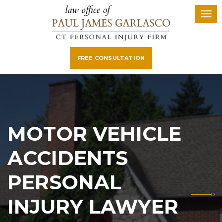
FREE CONSULTATION
MOTOR VEHICLE
ACCIDENTS
PERSONAL
INJURY LAWYER