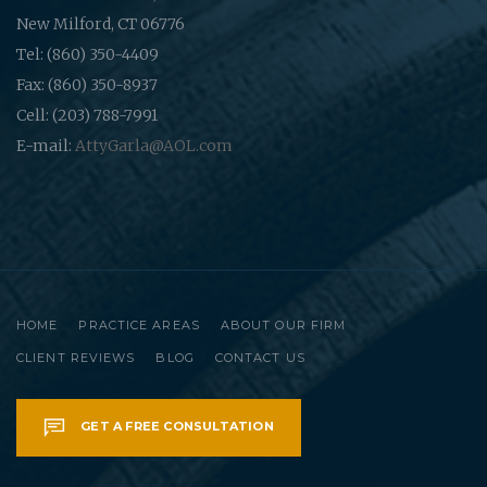
New Milford, CT 06776
Tel: (860) 350-4409
Fax: (860) 350-8937
Cell: (203) 788-7991
E-mail:
AttyGarla@AOL.com
HOME
PRACTICE AREAS
ABOUT OUR FIRM
CLIENT REVIEWS
BLOG
CONTACT US
GET A FREE CONSULTATION