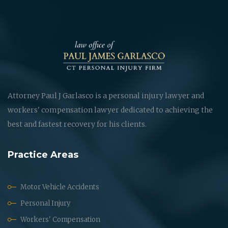
Attorney Paul J Garlasco is a personal injury lawyer and
workers' compensation lawyer dedicated to achieving the
best and fastest recovery for his clients.
Practice Areas
Motor Vehicle Accidents
Personal Injury
Workers' Compensation