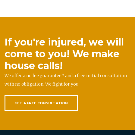
If you're injured, we will
come to you! We make
house calls!
We offer a no fee guarantee* and a free initial consultation
with no obligation. We fight for you.
GET A FREE CONSULTATION