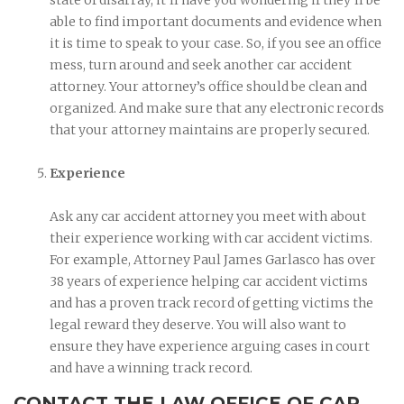
able to find important documents and evidence when
it is time to speak to your case. So, if you see an office
mess, turn around and seek another car accident
attorney. Your attorney’s office should be clean and
organized. And make sure that any electronic records
that your attorney maintains are properly secured.
Experience
Ask any car accident attorney you meet with about
their experience working with car accident victims.
For example, Attorney Paul James Garlasco has over
38 years of experience helping car accident victims
and has a proven track record of getting victims the
legal reward they deserve. You will also want to
ensure they have experience arguing cases in court
and have a winning track record.
CONTACT THE LAW OFFICE OF CAR