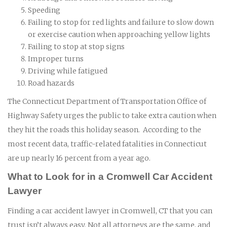
Speeding
Failing to stop for red lights and failure to slow down
or exercise caution when approaching yellow lights
Failing to stop at stop signs
Improper turns
Driving while fatigued
Road hazards
The Connecticut Department of Transportation Office of
Highway Safety urges the public to take extra caution when
they hit the roads this holiday season. According to the
most recent data, traffic-related fatalities in Connecticut
are up nearly 16 percent from a year ago.
What to Look for in a Cromwell Car Accident
Lawyer
Finding a car accident lawyer in Cromwell, CT that you can
trust isn’t always easy. Not all attorneys are the same, and