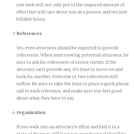
you seek will not only put in the required amount of
effort but will care about you as a person, and not just
billable hours.
References
Yes, even attorneys should be expected to provide
references. When interviewing potential attorneys, be
sure to ask for references of recent clients. If the
attorney can’t provide any, it’s time to move on and
look for another. Even one or two references will
suffice. Be sure to take the time to place a quick phone
call to each reference, and make sure you feel good
about what they have to say.
Organization
If you walk into an attorney’s office and find it in a
state of disarray, it’ll have you wondering if they’ll be