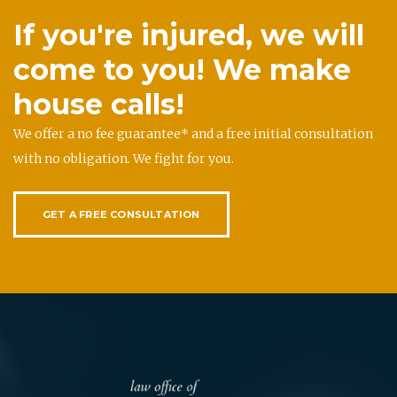
If you're injured, we will
come to you! We make
house calls!
We offer a no fee guarantee* and a free initial consultation
with no obligation. We fight for you.
GET A FREE CONSULTATION