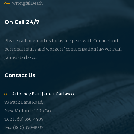
Wrongful Death
On Call 24/7
Please call or email us today to speak with Connecticut
personal injury and workers' compensation lawyer Paul
James Garlasco.
Contact Us
Attorney Paul James Garlasco
83 Park Lane Road,
New Milford, CT 06776
Tel: (860) 350-4409
Fax: (860) 350-8937