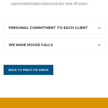
represented injured persons for over 38 years.
PERSONAL COMMITMENT TO EACH CLIENT
WE MAKE HOUSE CALLS
BACK TO PRACTICE AREAS