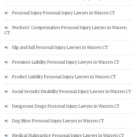
Personal Injury Personal Injury Lawyer in Warren CT
Workers' Compensation Personal Injury Lawyer in Warren
CT
Slip and Fall Personal Injury Lawyer in Warren CT
Premises Liability Personal Injury Lawyer in Warren CT
Product Liability Personal Injury Lawyer in Warren CT
Social Security Disability Personal Injury Lawyer in Warren CT
Dangerous Drugs Personal Injury Lawyer in Warren CT
Dog Bites Personal Injury Lawyer in Warren CT
Medical Malpractice Personal Injury Lawyer in Warren CT