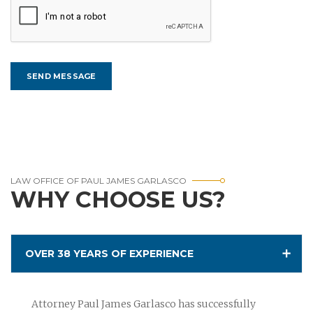
LAW OFFICE OF PAUL JAMES GARLASCO
WHY CHOOSE US?
OVER 38 YEARS OF EXPERIENCE
Attorney Paul James Garlasco has successfully