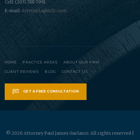
Cell: (203) 788-7991
E-mail:
AttyGarla@AOL.com
HOME
PRACTICE AREAS
ABOUT OUR FIRM
CLIENT REVIEWS
BLOG
CONTACT US
GET A FREE CONSULTATION
© 2026 Attorney Paul James Garlasco. All rights reserved |