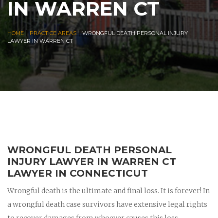
IN WARREN CT
|
|
HOME
PRACTICE AREAS
WRONGFUL DEATH PERSONAL INJURY
LAWYER IN WARREN CT
WRONGFUL DEATH PERSONAL
INJURY LAWYER IN WARREN CT
LAWYER IN CONNECTICUT
Wrongful death is the ultimate and final loss. It is forever! In
a wrongful death case survivors have extensive legal rights
to recover damages from whoever causes this loss.