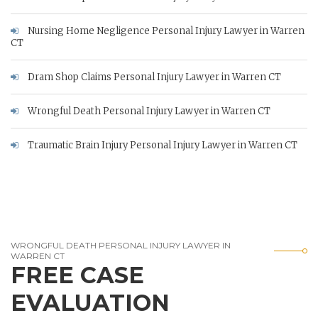
Nursing Home Negligence Personal Injury Lawyer in Warren
CT
Dram Shop Claims Personal Injury Lawyer in Warren CT
Wrongful Death Personal Injury Lawyer in Warren CT
Traumatic Brain Injury Personal Injury Lawyer in Warren CT
WRONGFUL DEATH PERSONAL INJURY LAWYER IN
WARREN CT
FREE CASE
EVALUATION