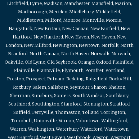
Litchfield
,
Lyme
,
Madison
,
Manchester
,
Mansfield
,
Marion
,
Marlborough
,
Meriden
,
Middlebury
,
Middlefield
,
Middletown
,
Milford
,
Monroe
,
Montville
,
Morris
,
Naugatuck
,
New Britain
,
New Canaan
,
New Fairfield
,
New
Hartford
,
New Hartford
,
New Haven
,
New Haven
,
New
London
,
New Milford
,
Newington
,
Newtown
,
Norfolk
,
North
Branford
,
North Canaan
,
North Haven
,
Norwalk
,
Norwich
,
Oakville
,
Old Lyme
,
Old Saybrook
,
Orange
,
Oxford
,
Plainfield
,
Plainville
,
Plantsville
,
Plymouth
,
Pomfret
,
Portland
,
Preston
,
Prospect
,
Putnam
,
Redding
,
Ridgefield
,
Rocky Hill
,
Roxbury
,
Salem
,
Salisbury
,
Seymour
,
Sharon
,
Shelton
,
Sherman
,
Simsbury
,
Somers
,
South Windsor
,
Southbury
,
Southford
,
Southington
,
Stamford
,
Stonington
,
Stratford
,
Suffield
,
Terryville
,
Thomaston
,
Tolland
,
Torrington
,
Trumbull
,
Unionville
,
Vernon
,
Voluntown
,
Wallingford
,
Warren
,
Washington
,
Waterbury
,
Waterford
,
Watertown
,
West Hartford
,
West Haven
,
Westbrook
,
Weston
,
Westport
,