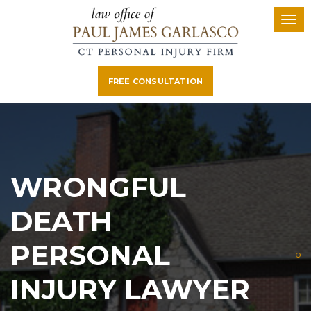
FREE CONSULTATION
WRONGFUL
DEATH
PERSONAL
INJURY LAWYER