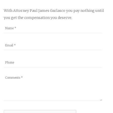
With Attorney Paul James Garlasco you pay nothing until
you get the compensation you deserve.