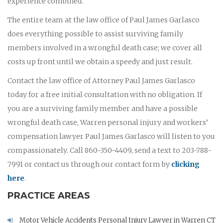
experience combined.
The entire team at the law office of Paul James Garlasco
does everything possible to assist surviving family
members involved in a wrongful death case; we cover all
costs up front until we obtain a speedy and just result.
Contact the law office of Attorney Paul James Garlasco
today for a free initial consultation with no obligation. If
you are a surviving family member and have a possible
wrongful death case, Warren personal injury and workers’
compensation lawyer Paul James Garlasco will listen to you
compassionately. Call 860-350-4409, send a text to 203-788-
7991 or contact us through our contact form by
clicking
here
.
PRACTICE AREAS
Motor Vehicle Accidents Personal Injury Lawyer in Warren CT