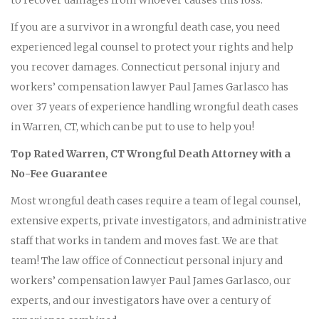
If you are a survivor in a wrongful death case, you need
experienced legal counsel to protect your rights and help
you recover damages. Connecticut personal injury and
workers’ compensation lawyer Paul James Garlasco has
over 37 years of experience handling wrongful death cases
in Warren, CT, which can be put to use to help you!
Top Rated Warren, CT Wrongful Death Attorney with a
No-Fee Guarantee
Most wrongful death cases require a team of legal counsel,
extensive experts, private investigators, and administrative
staff that works in tandem and moves fast. We are that
team! The law office of Connecticut personal injury and
workers’ compensation lawyer Paul James Garlasco, our
experts, and our investigators have over a century of