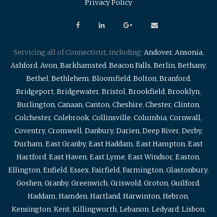
Privacy Policy
Servicing all of Connecticut, including:
Andover
,
Ansonia
,
Ashford
,
Avon
,
Barkhamsted
,
Beacon Falls
,
Berlin
,
Bethany
,
Bethel
,
Bethlehem
,
Bloomfield
,
Bolton
,
Branford
,
Bridgeport
,
Bridgewater
,
Bristol
,
Brookfield
,
Brooklyn
,
Burlington
,
Canaan
,
Canton
,
Cheshire
,
Chester
,
Clinton
,
Colchester
,
Colebrook
,
Collinsville
,
Columbia
,
Cornwall
,
Coventry
,
Cromwell
,
Danbury
,
Darien
,
Deep River
,
Derby
,
Durham
,
East Granby
,
East Haddam
,
East Hampton
,
East
Hartford
,
East Haven
,
East Lyme
,
East Windsor
,
Easton
,
Ellington
,
Enfield
,
Essex
,
Fairfield
,
Farmington
,
Glastonbury
,
Goshen
,
Granby
,
Greenwich
,
Griswold
,
Groton
,
Guilford
,
Haddam
,
Hamden
,
Hartland
,
Harwinton
,
Hebron
,
Kensington
,
Kent
,
Killingworth
,
Lebanon
,
Ledyard
,
Lisbon
,