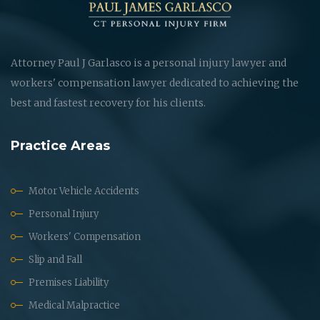
Attorney Paul J Garlasco is a personal injury lawyer and
workers' compensation lawyer dedicated to achieving the
best and fastest recovery for his clients.
Practice Areas
Motor Vehicle Accidents
Personal Injury
Workers' Compensation
Slip and Fall
Premises Liability
Medical Malpractice