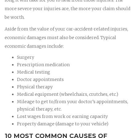
more severe your injuries are, the more your claim should
be worth.
Aside from the value of your car-accident-related injuries,
economic damages must also be considered. Typical
economic damages include:
Surgery
Prescription medication
Medical testing
Doctor appointments
Physical therapy
Medical equipment (wheelchairs, crutches, etc.)
Mileage to get to/from your doctor’s appointments,
physical therapy, etc.
Lost wages from work or earning capacity
Property damage (damage to your vehicle)
10 MOST COMMON CAUSES OF