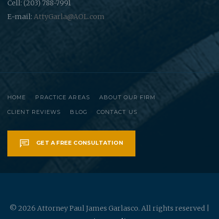
Cell: (203) 788-7991
E-mail:
AttyGarla@AOL.com
HOME
PRACTICE AREAS
ABOUT OUR FIRM
CLIENT REVIEWS
BLOG
CONTACT US
GET A FREE CONSULTATION
© 2026 Attorney Paul James Garlasco. All rights reserved |