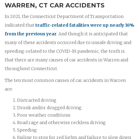
WARREN, CT CAR ACCIDENTS
In 2021, the Connecticut Department of Transportation
indicated that
traffic-related fatalities were up nearly 16%
from the previous year
. And though it is anticipated that
many of these accidents occurred due to unsafe driving and
speeding-related to the COVID-19 pandemic, the truth is
that there are many causes of car accidents in Warren and
throughout Connecticut.
The ten most common causes of car accidents in Warren
are:
Distracted driving
Drunk and/or drugged driving
Poor weather conditions
Road rage and otherwise reckless driving
Speeding
Failing to stop for red lights and failure to slow down