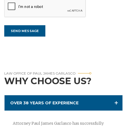
LAW OFFICE OF PAUL JAMES GARLASCO
WHY CHOOSE US?
OVER 38 YEARS OF EXPERIENCE
Attorney Paul James Garlasco has successfully