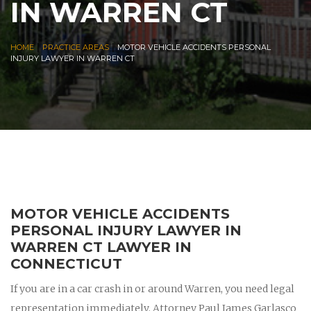
IN WARREN CT
|
|
HOME
PRACTICE AREAS
MOTOR VEHICLE ACCIDENTS PERSONAL
INJURY LAWYER IN WARREN CT
MOTOR VEHICLE ACCIDENTS
PERSONAL INJURY LAWYER IN
WARREN CT LAWYER IN
CONNECTICUT
If you are in a car crash in or around Warren, you need legal
representation immediately. Attorney Paul James Garlasco