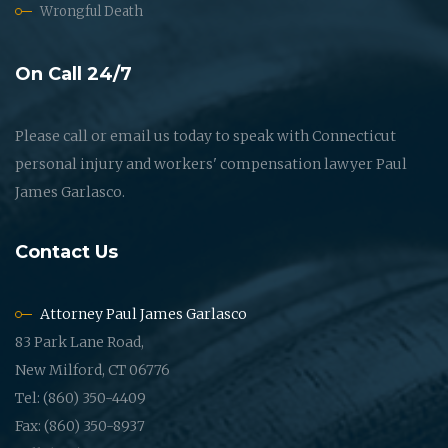
Wrongful Death
On Call 24/7
Please call or email us today to speak with Connecticut
personal injury and workers' compensation lawyer Paul
James Garlasco.
Contact Us
Attorney Paul James Garlasco
83 Park Lane Road,
New Milford, CT 06776
Tel: (860) 350-4409
Fax: (860) 350-8937