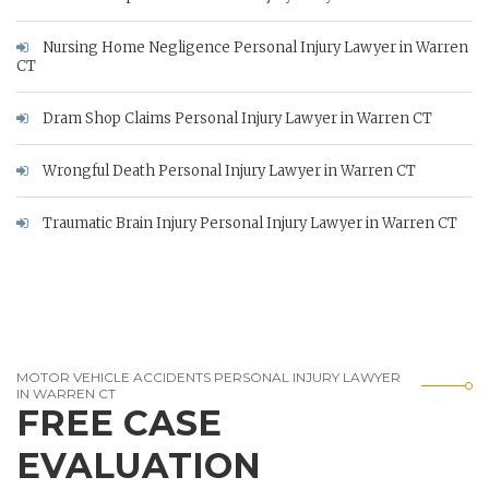
Nursing Home Negligence Personal Injury Lawyer in Warren
CT
Dram Shop Claims Personal Injury Lawyer in Warren CT
Wrongful Death Personal Injury Lawyer in Warren CT
Traumatic Brain Injury Personal Injury Lawyer in Warren CT
MOTOR VEHICLE ACCIDENTS PERSONAL INJURY LAWYER
IN WARREN CT
FREE CASE
EVALUATION