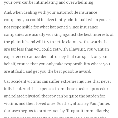
your own can be intimidating and overwhelming.
And, when dealing with your automobile insurance
company, you could inadvertently admit fault when you are
not responsible for what happened. Since insurance
companies are usually working against the best interests of
the plaintiffs and will try to settle claims with awards that
are far less than you could get with a lawsuit, you want an
experienced car accident attorney that can speak on your
behalf, ensure that you only take responsibility where you
are at fault, and get you the best possible award.
Car accident victims can suffer extreme injuries that never
fully heal. And the expenses from these medical procedures
and related physical therapy can be quite the burden for
victims and their loved ones. Further, attorney Paul James
Garlasco begins to protect you by filing suit immediately;