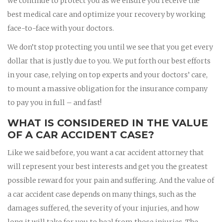
we continue to protect you as we ensure you receive the
best medical care and optimize your recovery by working
face-to-face with your doctors.
We don’t stop protecting you until we see that you get every
dollar that is justly due to you. We put forth our best efforts
in your case, relying on top experts and your doctors’ care,
to mount a massive obligation for the insurance company
to pay you in full – and fast!
WHAT IS CONSIDERED IN THE VALUE
OF A CAR ACCIDENT CASE?
Like we said before, you want a car accident attorney that
will represent your best interests and get you the greatest
possible reward for your pain and suffering. And the value of
a car accident case depends on many things, such as the
damages suffered, the severity of your injuries, and how
long it will take for you to heal from those injuries. The