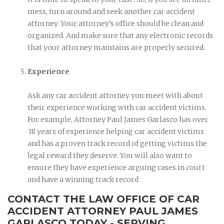
mess, turn around and seek another car accident
attorney. Your attorney’s office should be clean and
organized. And make sure that any electronic records
that your attorney maintains are properly secured.
Experience
Ask any car accident attorney you meet with about
their experience working with car accident victims.
For example, Attorney Paul James Garlasco has over
38 years of experience helping car accident victims
and has a proven track record of getting victims the
legal reward they deserve. You will also want to
ensure they have experience arguing cases in court
and have a winning track record.
CONTACT THE LAW OFFICE OF CAR
ACCIDENT ATTORNEY PAUL JAMES
GARLASCO TODAY - SERVING