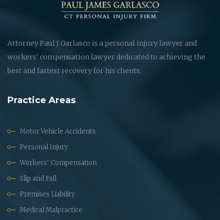
Attorney Paul J Garlasco is a personal injury lawyer and
workers' compensation lawyer dedicated to achieving the
best and fastest recovery for his clients.
Practice Areas
Motor Vehicle Accidents
Personal Injury
Workers' Compensation
Slip and Fall
Premises Liability
Medical Malpractice