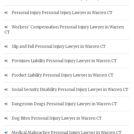
Personal Injury Personal Injury Lawyer in Warren CT
Workers' Compensation Personal Injury Lawyer in Warren
CT
Slip and Fall Personal Injury Lawyer in Warren CT
Premises Liability Personal Injury Lawyer in Warren CT
Product Liability Personal Injury Lawyer in Warren CT
Social Security Disability Personal Injury Lawyer in Warren CT
Dangerous Drugs Personal Injury Lawyer in Warren CT
Dog Bites Personal Injury Lawyer in Warren CT
Medical Malpractice Personal Injury Lawyer in Warren CT