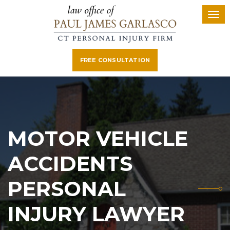
FREE CONSULTATION
MOTOR VEHICLE
ACCIDENTS
PERSONAL
INJURY LAWYER