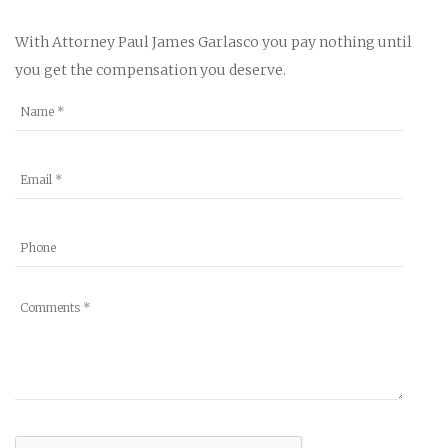
With Attorney Paul James Garlasco you pay nothing until
you get the compensation you deserve.