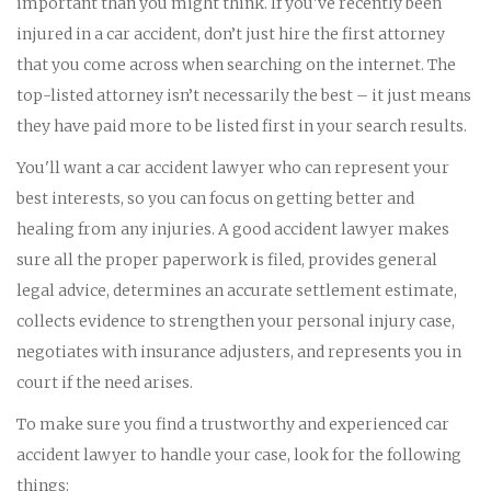
important than you might think. If you've recently been
injured in a car accident, don’t just hire the first attorney
that you come across when searching on the internet. The
top-listed attorney isn’t necessarily the best – it just means
they have paid more to be listed first in your search results.
You'll want a car accident lawyer who can represent your
best interests, so you can focus on getting better and
healing from any injuries. A good accident lawyer makes
sure all the proper paperwork is filed, provides general
legal advice, determines an accurate settlement estimate,
collects evidence to strengthen your personal injury case,
negotiates with insurance adjusters, and represents you in
court if the need arises.
To make sure you find a trustworthy and experienced car
accident lawyer to handle your case, look for the following
things: