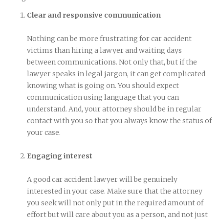
Clear and responsive communication
Nothing can be more frustrating for car accident
victims than hiring a lawyer and waiting days
between communications. Not only that, but if the
lawyer speaks in legal jargon, it can get complicated
knowing what is going on. You should expect
communication using language that you can
understand. And, your attorney should be in regular
contact with you so that you always know the status of
your case.
Engaging interest
A good car accident lawyer will be genuinely
interested in your case. Make sure that the attorney
you seek will not only put in the required amount of
effort but will care about you as a person, and not just