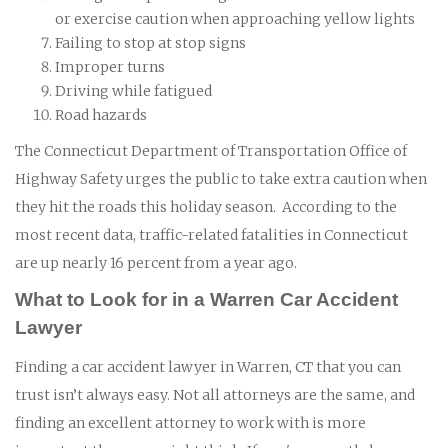
or exercise caution when approaching yellow lights
Failing to stop at stop signs
Improper turns
Driving while fatigued
Road hazards
The Connecticut Department of Transportation Office of
Highway Safety urges the public to take extra caution when
they hit the roads this holiday season. According to the
most recent data, traffic-related fatalities in Connecticut
are up nearly 16 percent from a year ago.
What to Look for in a Warren Car Accident
Lawyer
Finding a car accident lawyer in Warren, CT that you can
trust isn’t always easy. Not all attorneys are the same, and
finding an excellent attorney to work with is more