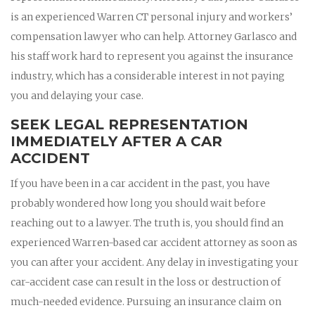
is an experienced Warren CT personal injury and workers’
compensation lawyer who can help. Attorney Garlasco and
his staff work hard to represent you against the insurance
industry, which has a considerable interest in not paying
you and delaying your case.
SEEK LEGAL REPRESENTATION
IMMEDIATELY AFTER A CAR
ACCIDENT
If you have been in a car accident in the past, you have
probably wondered how long you should wait before
reaching out to a lawyer. The truth is, you should find an
experienced Warren-based car accident attorney as soon as
you can after your accident. Any delay in investigating your
car-accident case can result in the loss or destruction of
much-needed evidence. Pursuing an insurance claim on