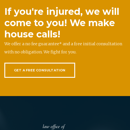
If you're injured, we will
come to you! We make
house calls!
We offer a no fee guarantee* and a free initial consultation
with no obligation. We fight for you.
GET A FREE CONSULTATION