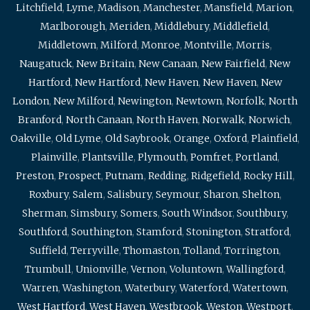
Litchfield
,
Lyme
,
Madison
,
Manchester
,
Mansfield
,
Marion
,
Marlborough
,
Meriden
,
Middlebury
,
Middlefield
,
Middletown
,
Milford
,
Monroe
,
Montville
,
Morris
,
Naugatuck
,
New Britain
,
New Canaan
,
New Fairfield
,
New
Hartford
,
New Hartford
,
New Haven
,
New Haven
,
New
London
,
New Milford
,
Newington
,
Newtown
,
Norfolk
,
North
Branford
,
North Canaan
,
North Haven
,
Norwalk
,
Norwich
,
Oakville
,
Old Lyme
,
Old Saybrook
,
Orange
,
Oxford
,
Plainfield
,
Plainville
,
Plantsville
,
Plymouth
,
Pomfret
,
Portland
,
Preston
,
Prospect
,
Putnam
,
Redding
,
Ridgefield
,
Rocky Hill
,
Roxbury
,
Salem
,
Salisbury
,
Seymour
,
Sharon
,
Shelton
,
Sherman
,
Simsbury
,
Somers
,
South Windsor
,
Southbury
,
Southford
,
Southington
,
Stamford
,
Stonington
,
Stratford
,
Suffield
,
Terryville
,
Thomaston
,
Tolland
,
Torrington
,
Trumbull
,
Unionville
,
Vernon
,
Voluntown
,
Wallingford
,
Warren
,
Washington
,
Waterbury
,
Waterford
,
Watertown
,
West Hartford
,
West Haven
,
Westbrook
,
Weston
,
Westport
,