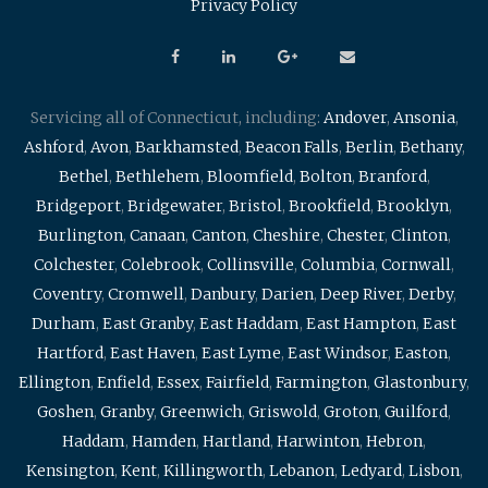
Privacy Policy
Servicing all of Connecticut, including:
Andover
,
Ansonia
,
Ashford
,
Avon
,
Barkhamsted
,
Beacon Falls
,
Berlin
,
Bethany
,
Bethel
,
Bethlehem
,
Bloomfield
,
Bolton
,
Branford
,
Bridgeport
,
Bridgewater
,
Bristol
,
Brookfield
,
Brooklyn
,
Burlington
,
Canaan
,
Canton
,
Cheshire
,
Chester
,
Clinton
,
Colchester
,
Colebrook
,
Collinsville
,
Columbia
,
Cornwall
,
Coventry
,
Cromwell
,
Danbury
,
Darien
,
Deep River
,
Derby
,
Durham
,
East Granby
,
East Haddam
,
East Hampton
,
East
Hartford
,
East Haven
,
East Lyme
,
East Windsor
,
Easton
,
Ellington
,
Enfield
,
Essex
,
Fairfield
,
Farmington
,
Glastonbury
,
Goshen
,
Granby
,
Greenwich
,
Griswold
,
Groton
,
Guilford
,
Haddam
,
Hamden
,
Hartland
,
Harwinton
,
Hebron
,
Kensington
,
Kent
,
Killingworth
,
Lebanon
,
Ledyard
,
Lisbon
,