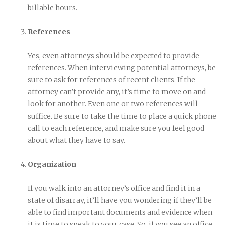
billable hours.
References
Yes, even attorneys should be expected to provide
references. When interviewing potential attorneys, be
sure to ask for references of recent clients. If the
attorney can’t provide any, it’s time to move on and
look for another. Even one or two references will
suffice. Be sure to take the time to place a quick phone
call to each reference, and make sure you feel good
about what they have to say.
Organization
If you walk into an attorney’s office and find it in a
state of disarray, it’ll have you wondering if they’ll be
able to find important documents and evidence when
it is time to speak to your case. So, if you see an office