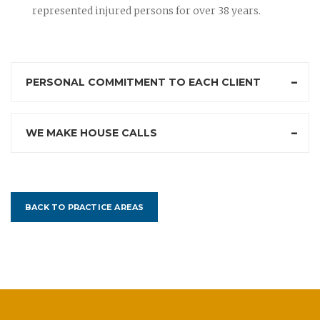
represented injured persons for over 38 years.
PERSONAL COMMITMENT TO EACH CLIENT
WE MAKE HOUSE CALLS
BACK TO PRACTICE AREAS