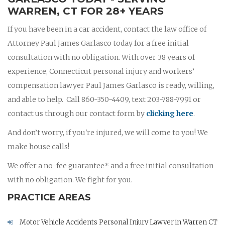
WARREN, CT FOR 28+ YEARS
If you have been in a car accident, contact the law office of
Attorney Paul James Garlasco today for a free initial
consultation with no obligation. With over 38 years of
experience, Connecticut personal injury and workers’
compensation lawyer Paul James Garlasco is ready, willing,
and able to help. Call 860-350-4409, text 203-788-7991 or
contact us through our contact form by
clicking here
.
And don’t worry, if you're injured, we will come to you! We
make house calls!
We offer a no-fee guarantee* and a free initial consultation
with no obligation. We fight for you.
PRACTICE AREAS
Motor Vehicle Accidents Personal Injury Lawyer in Warren CT