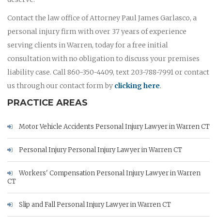
Contact the law office of Attorney Paul James Garlasco, a
personal injury firm with over 37 years of experience
serving clients in Warren, today for a free initial
consultation with no obligation to discuss your premises
liability case. Call 860-350-4409, text 203-788-7991 or contact
us through our contact form by
clicking here
.
PRACTICE AREAS
Motor Vehicle Accidents Personal Injury Lawyer in Warren CT
Personal Injury Personal Injury Lawyer in Warren CT
Workers' Compensation Personal Injury Lawyer in Warren
CT
Slip and Fall Personal Injury Lawyer in Warren CT