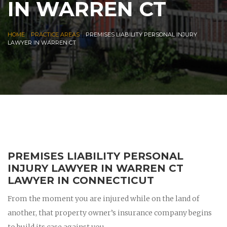
IN WARREN CT
|
|
HOME
PRACTICE AREAS
PREMISES LIABILITY PERSONAL INJURY
LAWYER IN WARREN CT
PREMISES LIABILITY PERSONAL
INJURY LAWYER IN WARREN CT
LAWYER IN CONNECTICUT
From the moment you are injured while on the land of
another, that property owner’s insurance company begins
to build its case against you.