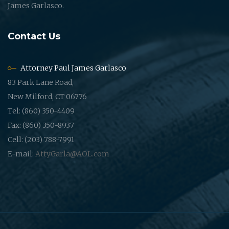
James Garlasco.
Contact Us
Attorney Paul James Garlasco
83 Park Lane Road,
New Milford, CT 06776
Tel: (860) 350-4409
Fax: (860) 350-8937
Cell: (203) 788-7991
E-mail:
AttyGarla@AOL.com