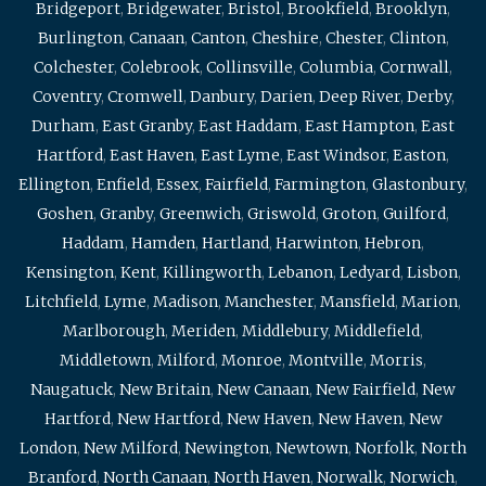
Bridgeport
,
Bridgewater
,
Bristol
,
Brookfield
,
Brooklyn
,
Burlington
,
Canaan
,
Canton
,
Cheshire
,
Chester
,
Clinton
,
Colchester
,
Colebrook
,
Collinsville
,
Columbia
,
Cornwall
,
Coventry
,
Cromwell
,
Danbury
,
Darien
,
Deep River
,
Derby
,
Durham
,
East Granby
,
East Haddam
,
East Hampton
,
East
Hartford
,
East Haven
,
East Lyme
,
East Windsor
,
Easton
,
Ellington
,
Enfield
,
Essex
,
Fairfield
,
Farmington
,
Glastonbury
,
Goshen
,
Granby
,
Greenwich
,
Griswold
,
Groton
,
Guilford
,
Haddam
,
Hamden
,
Hartland
,
Harwinton
,
Hebron
,
Kensington
,
Kent
,
Killingworth
,
Lebanon
,
Ledyard
,
Lisbon
,
Litchfield
,
Lyme
,
Madison
,
Manchester
,
Mansfield
,
Marion
,
Marlborough
,
Meriden
,
Middlebury
,
Middlefield
,
Middletown
,
Milford
,
Monroe
,
Montville
,
Morris
,
Naugatuck
,
New Britain
,
New Canaan
,
New Fairfield
,
New
Hartford
,
New Hartford
,
New Haven
,
New Haven
,
New
London
,
New Milford
,
Newington
,
Newtown
,
Norfolk
,
North
Branford
,
North Canaan
,
North Haven
,
Norwalk
,
Norwich
,