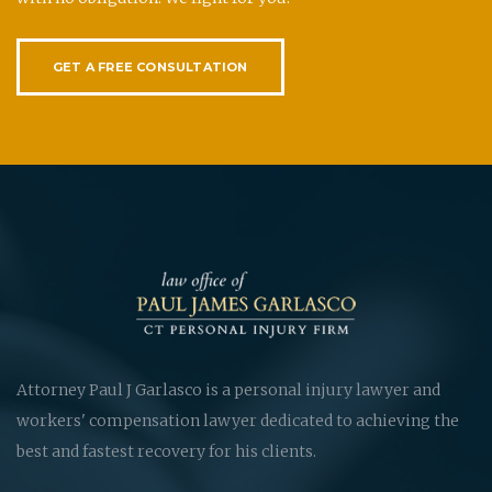
GET A FREE CONSULTATION
Attorney Paul J Garlasco is a personal injury lawyer and
workers' compensation lawyer dedicated to achieving the
best and fastest recovery for his clients.