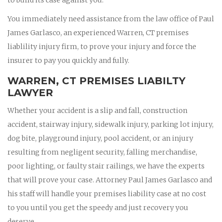
You immediately need assistance from the law office of Paul
James Garlasco, an experienced Warren, CT premises
liablility injury firm, to prove your injury and force the
insurer to pay you quickly and fully.
WARREN, CT PREMISES LIABILTY
LAWYER
Whether your accident is a slip and fall, construction
accident, stairway injury, sidewalk injury, parking lot injury,
dog bite, playground injury, pool accident, or an injury
resulting from negligent security, falling merchandise,
poor lighting, or faulty stair railings, we have the experts
that will prove your case. Attorney Paul James Garlasco and
his staff will handle your premises liability case at no cost
to you until you get the speedy and just recovery you
deserve.