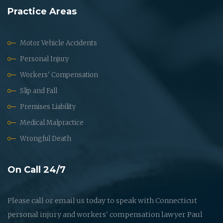
Practice Areas
Motor Vehicle Accidents
Personal Injury
Workers' Compensation
Slip and Fall
Premises Liability
Medical Malpractice
Wrongful Death
On Call 24/7
Please call or email us today to speak with Connecticut
personal injury and workers' compensation lawyer Paul