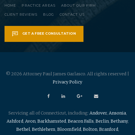
HOME
PRACTICE AREAS
ABOUT OUR FIRM
CLIENT REVIEWS
BLOG
CONTACT US
GET A FREE CONSULTATION
© 2026 Attorney Paul James Garlasco. All rights reserved |
Privacy Policy
Servicing all of Connecticut, including:
Andover
,
Ansonia
,
Ashford
,
Avon
,
Barkhamsted
,
Beacon Falls
,
Berlin
,
Bethany
,
Bethel
,
Bethlehem
,
Bloomfield
,
Bolton
,
Branford
,