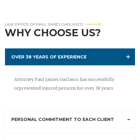
LAW OFFICE OF PAUL JAMES GARLASCO
WHY CHOOSE US?
OVER 38 YEARS OF EXPERIENCE
Attorney Paul James Garlasco has successfully
represented injured persons for over 38 years.
PERSONAL COMMITMENT TO EACH CLIENT