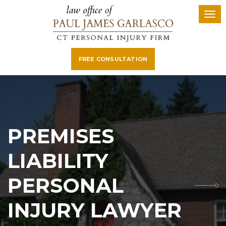
FREE CONSULTATION
PREMISES
LIABILITY
PERSONAL
INJURY LAWYER