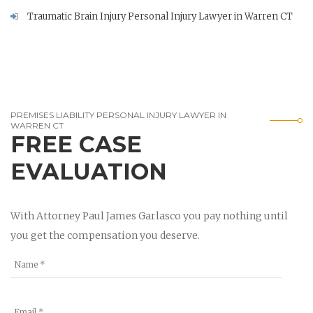
Traumatic Brain Injury Personal Injury Lawyer in Warren CT
PREMISES LIABILITY PERSONAL INJURY LAWYER IN
WARREN CT
FREE CASE
EVALUATION
With Attorney Paul James Garlasco you pay nothing until
you get the compensation you deserve.