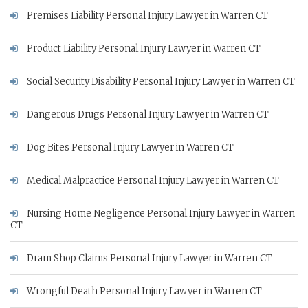
Premises Liability Personal Injury Lawyer in Warren CT
Product Liability Personal Injury Lawyer in Warren CT
Social Security Disability Personal Injury Lawyer in Warren CT
Dangerous Drugs Personal Injury Lawyer in Warren CT
Dog Bites Personal Injury Lawyer in Warren CT
Medical Malpractice Personal Injury Lawyer in Warren CT
Nursing Home Negligence Personal Injury Lawyer in Warren
CT
Dram Shop Claims Personal Injury Lawyer in Warren CT
Wrongful Death Personal Injury Lawyer in Warren CT