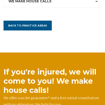
WE MAKE HOUSE CALLS
BACK TO PRACTICE AREAS
If you're injured, we will
come to you! We make
house calls!
We offer a no fee guarantee* and a free initial consultation
with no obligation. We fight for you.