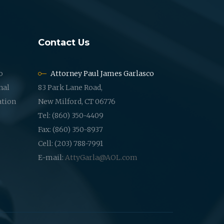
Contact Us
o
Attorney Paul James Garlasco
nal
83 Park Lane Road,
ation
New Milford, CT 06776
Tel: (860) 350-4409
Fax: (860) 350-8937
Cell: (203) 788-7991
E-mail:
AttyGarla@AOL.com