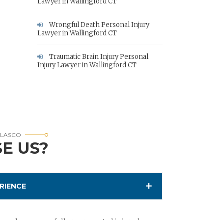
Lawyer in Wallingford CT
Wrongful Death Personal Injury
Lawyer in Wallingford CT
Traumatic Brain Injury Personal
Injury Lawyer in Wallingford CT
RLASCO
E US?
RIENCE