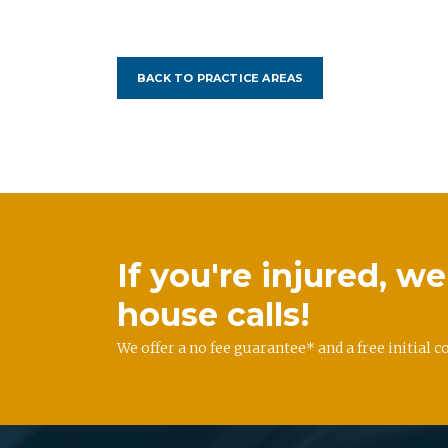
BACK TO PRACTICE AREAS
If you're injured, 
house calls!
We offer a no fee guarantee* and a free initial c