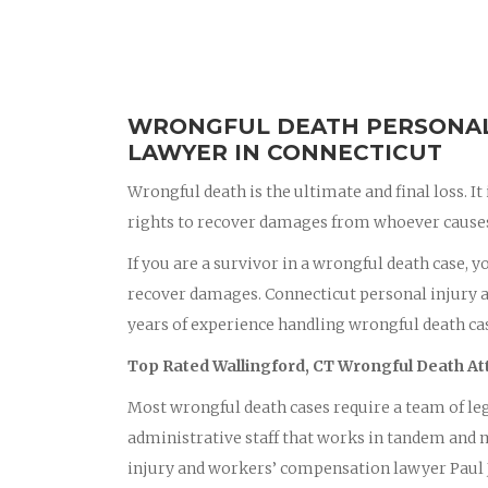
WRONGFUL DEATH PERSONAL 
LAWYER IN CONNECTICUT
Wrongful death is the ultimate and final loss. It
rights to recover damages from whoever causes 
If you are a survivor in a wrongful death case, 
recover damages. Connecticut personal injury 
years of experience handling wrongful death case
Top Rated Wallingford, CT Wrongful Death A
Most wrongful death cases require a team of leg
administrative staff that works in tandem and m
injury and workers’ compensation lawyer Paul J