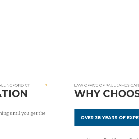
ALLINGFORD CT
LAW OFFICE OF PAUL JAMES GA
ATION
WHY CHOOS
ing until you get the
OVER 38 YEARS OF EXPE