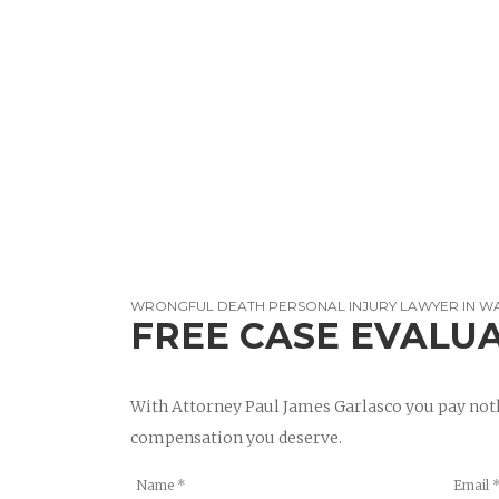
WRONGFUL DEATH PERSONAL INJURY LAWYER IN W
FREE CASE EVALU
With Attorney Paul James Garlasco you pay noth
compensation you deserve.