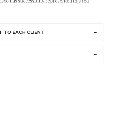
sco has successfully represented injured
 TO EACH CLIENT