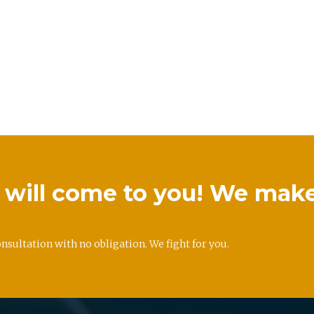
we will come to you! We mak
onsultation with no obligation. We fight for you.