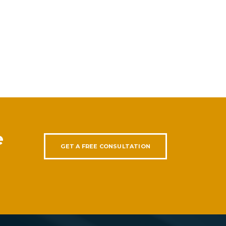
e
GET A FREE CONSULTATION