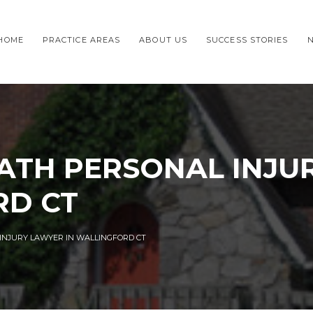
HOME
PRACTICE AREAS
ABOUT US
SUCCESS STORIES
TH PERSONAL INJU
RD CT
NJURY LAWYER IN WALLINGFORD CT