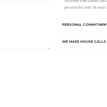
Attorney Paul James Garla
persons for over 38 years.
PERSONAL COMMITMENT
WE MAKE HOUSE CALLS