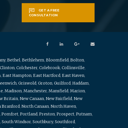
GET A FREE
CONSULTATION
any
,
Bethel
,
Bethlehem
,
Bloomfield
,
Bolton
,
Clinton
,
Colchester
,
Colebrook
,
Collinsville
,
m
,
East Hampton
,
East Hartford
,
East Haven
,
eenwich
,
Griswold
,
Groton
,
Guilford
,
Haddam
,
me
,
Madison
,
Manchester
,
Mansfield
,
Marion
,
w Britain
,
New Canaan
,
New Fairfield
,
New
 Branford
,
North Canaan
,
North Haven
,
,
Pomfret
,
Portland
,
Preston
,
Prospect
,
Putnam
,
,
South Windsor
,
Southbury
,
Southford
,