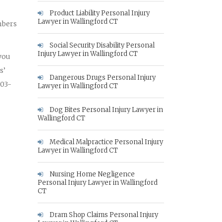
Product Liability Personal Injury
Lawyer in Wallingford CT
mbers
Social Security Disability Personal
Injury Lawyer in Wallingford CT
 you
s’
Dangerous Drugs Personal Injury
203-
Lawyer in Wallingford CT
Dog Bites Personal Injury Lawyer in
Wallingford CT
Medical Malpractice Personal Injury
Lawyer in Wallingford CT
Nursing Home Negligence
Personal Injury Lawyer in Wallingford
CT
Dram Shop Claims Personal Injury