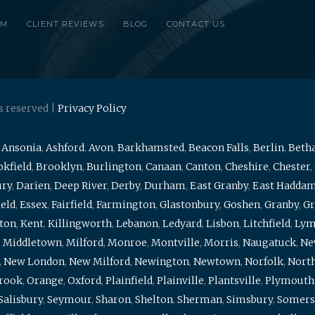
RM
CLIENT REVIEWS
BLOG
CONTACT US
s reserved |
Privacy Policy
,
Ansonia
,
Ashford
,
Avon
,
Barkhamsted
,
Beacon Falls
,
Berlin
,
Beth
kfield
,
Brooklyn
,
Burlington
,
Canaan
,
Canton
,
Cheshire
,
Chester
,
ury
,
Darien
,
Deep River
,
Derby
,
Durham
,
East Granby
,
East Hadda
ield
,
Essex
,
Fairfield
,
Farmington
,
Glastonbury
,
Goshen
,
Granby
,
Gr
ton
,
Kent
,
Killingworth
,
Lebanon
,
Ledyard
,
Lisbon
,
Litchfield
,
Ly
,
Middletown
,
Milford
,
Monroe
,
Montville
,
Morris
,
Naugatuck
,
Ne
,
New London
,
New Milford
,
Newington
,
Newtown
,
Norfolk
,
North
brook
,
Orange
,
Oxford
,
Plainfield
,
Plainville
,
Plantsville
,
Plymouth
Salisbury
,
Seymour
,
Sharon
,
Shelton
,
Sherman
,
Simsbury
,
Somers