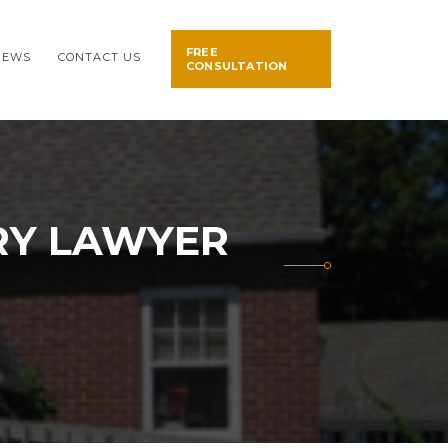
FREE
NEWS
CONTACT US
CONSULTATION
RY LAWYER