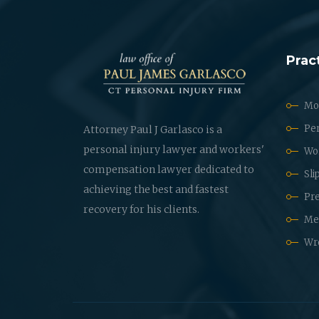
Prac
Mot
Per
Attorney Paul J Garlasco is a
personal injury lawyer and workers'
Wo
compensation lawyer dedicated to
Sli
achieving the best and fastest
Pre
recovery for his clients.
Med
Wr