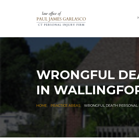
WRONGFUL DEA
IN WALLINGFO
|
|
HOME
PRACTICE AREAS
WRONGFUL DEATH PERSONAL I