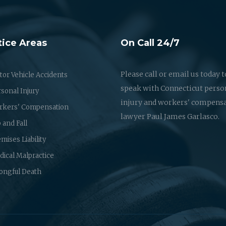
tice Areas
On Call 24/7
Please call or email us today t
or Vehicle Accidents
speak with Connecticut perso
sonal Injury
injury and workers' compens
rkers' Compensation
lawyer Paul James Garlasco.
p and Fall
mises Liability
ical Malpractice
ongful Death