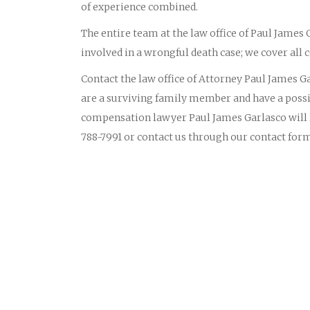
of experience combined.
The entire team at the law office of Paul James
involved in a wrongful death case; we cover all c
Contact the law office of Attorney Paul James Gar
are a surviving family member and have a possi
compensation lawyer Paul James Garlasco will li
788-7991 or contact us through our contact for