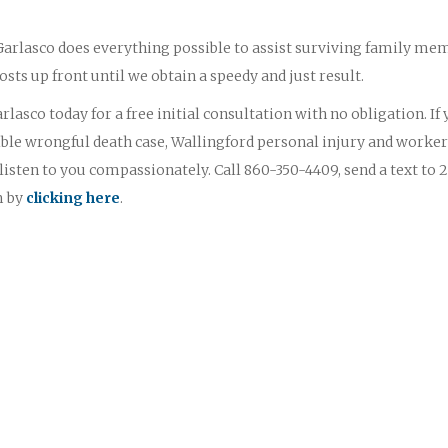
 Garlasco does everything possible to assist surviving family me
osts up front until we obtain a speedy and just result.
lasco today for a free initial consultation with no obligation. If
ble wrongful death case, Wallingford personal injury and worker
sten to you compassionately. Call 860-350-4409, send a text to 
m by
clicking here
.