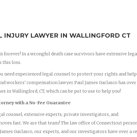
INJURY LAWYER IN WALLINGFORD CT
 is forever! In a wrongful death case survivors have extensive lega
this loss.
you need experienced legal counsel to protect your rights and hel
and workers’ compensation lawyer Paul James Garlasco has over
s in Wallingford, CT, which can be put to use to help you!
ttorney with a No-Fee Guarantee
al counsel, extensive experts, private investigators, and
oves fast. We are that team! The law office of Connecticut perso
ames Garlasco, our experts, and our investigators have over a c