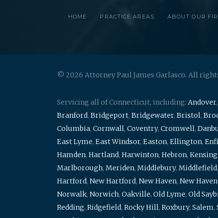
HOME
PRACTICE AREAS
ABOUT OUR FI
© 2026 Attorney Paul James Garlasco. All right
Servicing all of Connecticut, including:
Andover
Branford
,
Bridgeport
,
Bridgewater
,
Bristol
,
Broo
Columbia
,
Cornwall
,
Coventry
,
Cromwell
,
Danb
East Lyme
,
East Windsor
,
Easton
,
Ellington
,
Enf
Hamden
,
Hartland
,
Harwinton
,
Hebron
,
Kensing
Marlborough
,
Meriden
,
Middlebury
,
Middlefield
Hartford
,
New Hartford
,
New Haven
,
New Haven
Norwalk
,
Norwich
,
Oakville
,
Old Lyme
,
Old Say
Redding
,
Ridgefield
,
Rocky Hill
,
Roxbury
,
Salem
,