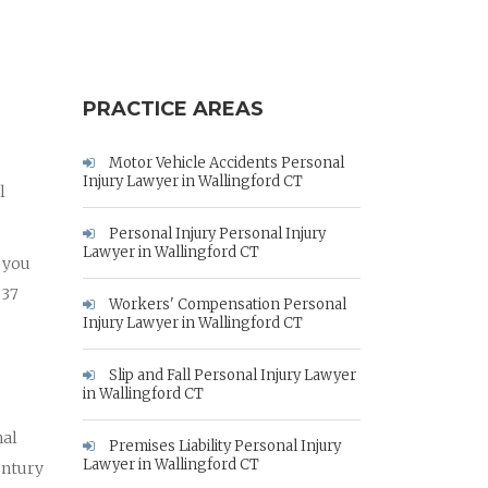
PRACTICE AREAS
Motor Vehicle Accidents Personal
Injury Lawyer in Wallingford CT
l
Personal Injury Personal Injury
Lawyer in Wallingford CT
p you
 37
Workers' Compensation Personal
Injury Lawyer in Wallingford CT
Slip and Fall Personal Injury Lawyer
in Wallingford CT
nal
Premises Liability Personal Injury
Lawyer in Wallingford CT
entury