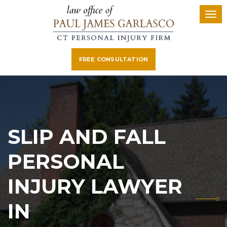
FREE CONSULTATION
SLIP AND FALL
PERSONAL
INJURY LAWYER
IN