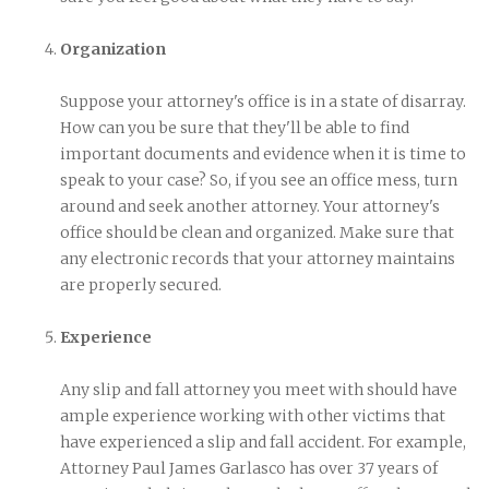
Organization
Suppose your attorney's office is in a state of disarray.
How can you be sure that they'll be able to find
important documents and evidence when it is time to
speak to your case? So, if you see an office mess, turn
around and seek another attorney. Your attorney's
office should be clean and organized. Make sure that
any electronic records that your attorney maintains
are properly secured.
Experience
Any slip and fall attorney you meet with should have
ample experience working with other victims that
have experienced a slip and fall accident. For example,
Attorney Paul James Garlasco has over 37 years of