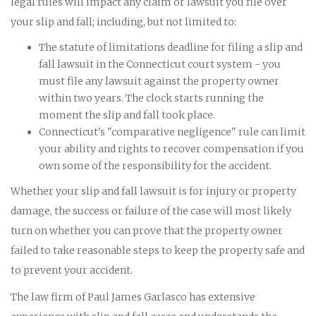
legal rules will impact any claim or lawsuit you file over
your slip and fall; including, but not limited to:
The statute of limitations deadline for filing a slip and
fall lawsuit in the Connecticut court system - you
must file any lawsuit against the property owner
within two years. The clock starts running the
moment the slip and fall took place.
Connecticut's "comparative negligence" rule can limit
your ability and rights to recover compensation if you
own some of the responsibility for the accident.
Whether your slip and fall lawsuit is for injury or property
damage, the success or failure of the case will most likely
turn on whether you can prove that the property owner
failed to take reasonable steps to keep the property safe and
to prevent your accident.
The law firm of Paul James Garlasco has extensive