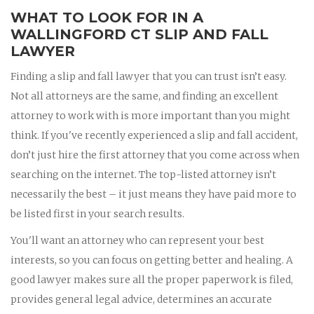
WHAT TO LOOK FOR IN A
WALLINGFORD CT SLIP AND FALL
LAWYER
Finding a slip and fall lawyer that you can trust isn’t easy.
Not all attorneys are the same, and finding an excellent
attorney to work with is more important than you might
think. If you've recently experienced a slip and fall accident,
don’t just hire the first attorney that you come across when
searching on the internet. The top-listed attorney isn’t
necessarily the best – it just means they have paid more to
be listed first in your search results.
You'll want an attorney who can represent your best
interests, so you can focus on getting better and healing. A
good lawyer makes sure all the proper paperwork is filed,
provides general legal advice, determines an accurate