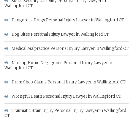
Social Security Disability Personal Injury Lawyer in
Wallingford CT
Dangerous Drugs Personal Injury Lawyer in Wallingford CT
Dog Bites Personal Injury Lawyer in Wallingford CT
Medical Malpractice Personal Injury Lawyer in Wallingford CT
Nursing Home Negligence Personal Injury Lawyer in
Wallingford CT
Dram Shop Claims Personal Injury Lawyer in Wallingford CT
Wrongful Death Personal Injury Lawyer in Wallingford CT
Traumatic Brain Injury Personal Injury Lawyer in Wallingford
CT