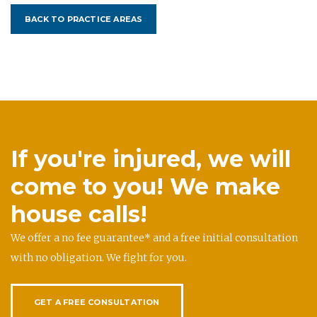
BACK TO PRACTICE AREAS
If you're injured, we will
come to you! We make
house calls!
We offer a no fee guarantee* and a free initial consultation
with no obligation. We fight for you.
GET A FREE CONSULTATION