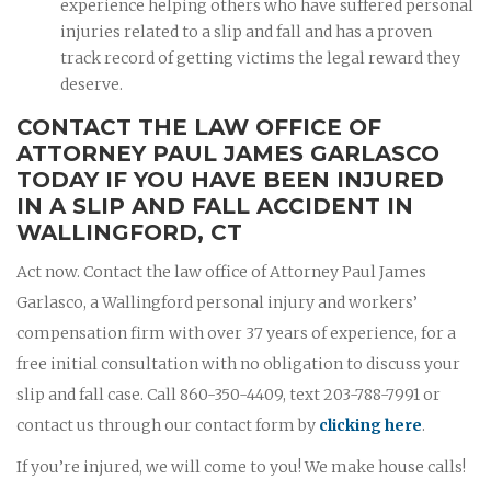
experience helping others who have suffered personal
injuries related to a slip and fall and has a proven
track record of getting victims the legal reward they
deserve.
CONTACT THE LAW OFFICE OF
ATTORNEY PAUL JAMES GARLASCO
TODAY IF YOU HAVE BEEN INJURED
IN A SLIP AND FALL ACCIDENT IN
WALLINGFORD, CT
Act now. Contact the law office of Attorney Paul James
Garlasco, a Wallingford personal injury and workers’
compensation firm with over 37 years of experience, for a
free initial consultation with no obligation to discuss your
slip and fall case. Call 860-350-4409, text 203-788-7991 or
contact us through our contact form by
clicking here
.
If you’re injured, we will come to you! We make house calls!