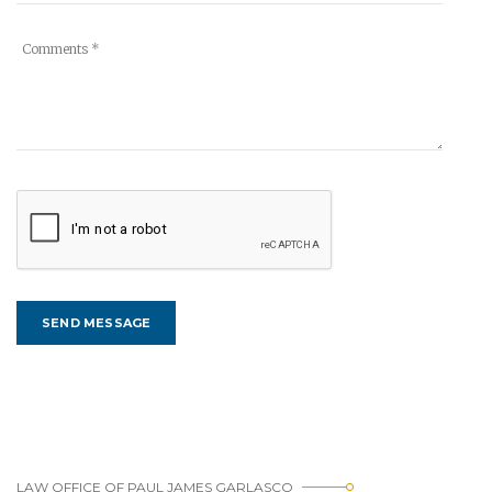
LAW OFFICE OF PAUL JAMES GARLASCO