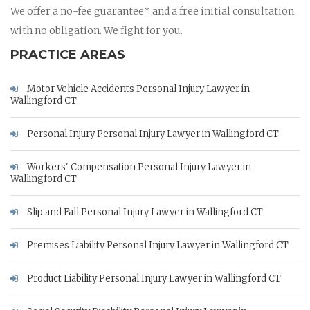
We offer a no-fee guarantee* and a free initial consultation
with no obligation. We fight for you.
PRACTICE AREAS
Motor Vehicle Accidents Personal Injury Lawyer in
Wallingford CT
Personal Injury Personal Injury Lawyer in Wallingford CT
Workers' Compensation Personal Injury Lawyer in
Wallingford CT
Slip and Fall Personal Injury Lawyer in Wallingford CT
Premises Liability Personal Injury Lawyer in Wallingford CT
Product Liability Personal Injury Lawyer in Wallingford CT