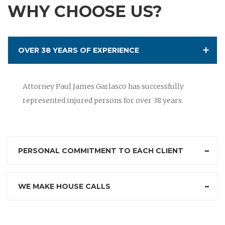
WHY CHOOSE US?
OVER 38 YEARS OF EXPERIENCE
Attorney Paul James Garlasco has successfully
represented injured persons for over 38 years.
PERSONAL COMMITMENT TO EACH CLIENT
WE MAKE HOUSE CALLS