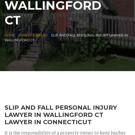
WALLINGFORD
CT
|
|
HOME
PRACTICE AREAS
SLIP AND FALL PERSONAL INJURY LAWYER IN
WALLINGFORD CT
SLIP AND FALL PERSONAL INJURY
LAWYER IN WALLINGFORD CT
LAWYER IN CONNECTICUT
It is the responsibility of a property owner to keep his/her