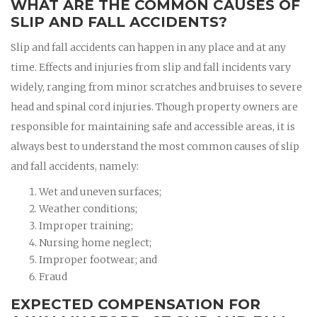
WHAT ARE THE COMMON CAUSES OF
SLIP AND FALL ACCIDENTS?
Slip and fall accidents can happen in any place and at any
time. Effects and injuries from slip and fall incidents vary
widely, ranging from minor scratches and bruises to severe
head and spinal cord injuries. Though property owners are
responsible for maintaining safe and accessible areas, it is
always best to understand the most common causes of slip
and fall accidents, namely:
Wet and uneven surfaces;
Weather conditions;
Improper training;
Nursing home neglect;
Improper footwear; and
Fraud
EXPECTED COMPENSATION FOR