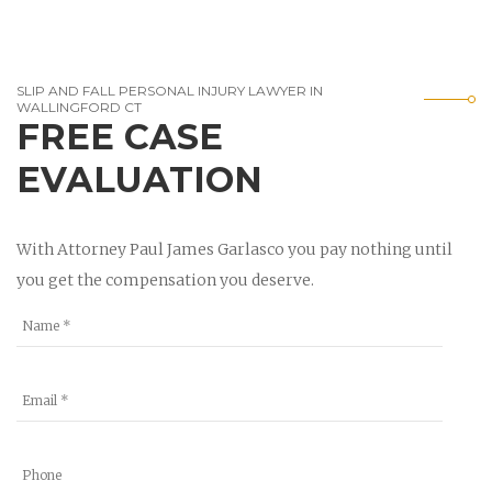
SLIP AND FALL PERSONAL INJURY LAWYER IN
WALLINGFORD CT
FREE CASE
EVALUATION
With Attorney Paul James Garlasco you pay nothing until
you get the compensation you deserve.