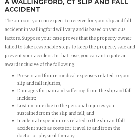
A WALLINGFORD, CT SLIP AND FALL
ACCIDENT
The amount you can expect to receive for your slip and fall
accident in Wallingford will vary and is based on various
factors. Suppose your case proves that the property owner
failed to take reasonable steps to keep the property safe and
prevent your accident. In that case, you can anticipate an
award inclusive of the following:
Present and future medical expenses related to your
slip and fall injuries,
Damages for pain and suffering from the slip and fall
incident;
Lost income due to the personal injuries you
sustained from the slip and fall; and
Incidental expenditures related to the slip and fall
accident such as costs for travel to and from the
doctor or physical therapy