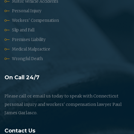
Motor Vehicle Accidents
Personal Injury
Workers' Compensation
Slip and Fall
Premises Liability
Medical Malpractice
Wrongful Death
On Call 24/7
Please call or email us today to speak with Connecticut
personal injury and workers' compensation lawyer Paul
James Garlasco.
Contact Us