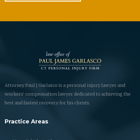
Attorney Paul J Garlasco is a personal injury lawyer and
workers' compensation lawyer dedicated to achieving the
best and fastest recovery for his clients.
Practice Areas