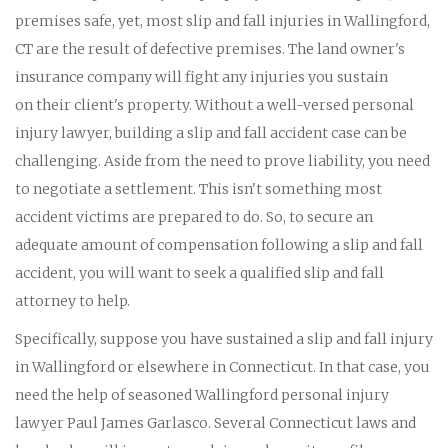
premises safe, yet, most slip and fall injuries in Wallingford,
CT are the result of defective premises. The land owner's
insurance company will fight any injuries you sustain
on their client's property. Without a well-versed personal
injury lawyer, building a slip and fall accident case can be
challenging. Aside from the need to prove liability, you need
to negotiate a settlement. This isn't something most
accident victims are prepared to do. So, to secure an
adequate amount of compensation following a slip and fall
accident, you will want to seek a qualified slip and fall
attorney to help.
Specifically, suppose you have sustained a slip and fall injury
in Wallingford or elsewhere in Connecticut. In that case, you
need the help of seasoned Wallingford personal injury
lawyer Paul James Garlasco. Several Connecticut laws and