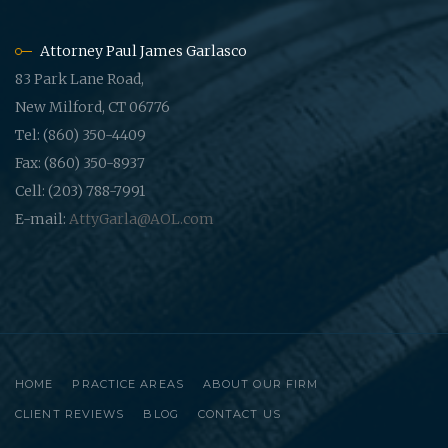
Attorney Paul James Garlasco
83 Park Lane Road,
New Milford, CT 06776
Tel: (860) 350-4409
Fax: (860) 350-8937
Cell: (203) 788-7991
E-mail:
AttyGarla@AOL.com
HOME
PRACTICE AREAS
ABOUT OUR FIRM
CLIENT REVIEWS
BLOG
CONTACT US