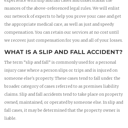
experience with slip and fall cases and understands the
nuances of the above-referenced legal rules. We will enlist
our network of experts to help you prove your case and get
the appropriate medical care, as well as just and speedy
compensation. You can retain our services at no cost until
we recover just compensation for you and all of your losses.
WHAT IS A SLIP AND FALL ACCIDENT?
The term “slip and fall” is commonly used for a personal
injury case where a person slips or trips and is injured on
someone else's property. These cases tend to fall under the
broader category of cases referred to as premises liability
claims. Slip and fall accidents tend to take place on property
owned, maintained, or operated by someone else. In slip and
fall cases, it may be determined that the property owner is
liable.