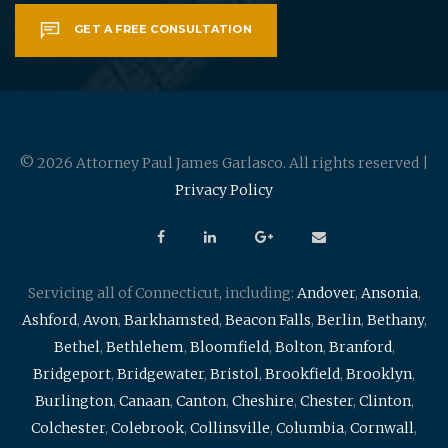
GET A FREE CONSULTATION
© 2026 Attorney Paul James Garlasco. All rights reserved |
Privacy Policy
Servicing all of Connecticut, including:
Andover
,
Ansonia
,
Ashford
,
Avon
,
Barkhamsted
,
Beacon Falls
,
Berlin
,
Bethany
,
Bethel
,
Bethlehem
,
Bloomfield
,
Bolton
,
Branford
,
Bridgeport
,
Bridgewater
,
Bristol
,
Brookfield
,
Brooklyn
,
Burlington
,
Canaan
,
Canton
,
Cheshire
,
Chester
,
Clinton
,
Colchester
,
Colebrook
,
Collinsville
,
Columbia
,
Cornwall
,