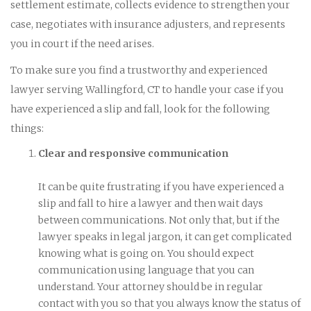
settlement estimate, collects evidence to strengthen your
case, negotiates with insurance adjusters, and represents
you in court if the need arises.
To make sure you find a trustworthy and experienced
lawyer serving Wallingford, CT to handle your case if you
have experienced a slip and fall, look for the following
things:
Clear and responsive communication
It can be quite frustrating if you have experienced a
slip and fall to hire a lawyer and then wait days
between communications. Not only that, but if the
lawyer speaks in legal jargon, it can get complicated
knowing what is going on. You should expect
communication using language that you can
understand. Your attorney should be in regular
contact with you so that you always know the status of