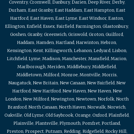
Coventry
,
Cromwell
,
Danbury
,
Darien
,
Deep River
,
Derby
,
Durham
,
East Granby
,
East Haddam
,
East Hampton
,
East
Hartford
,
East Haven
,
East Lyme
,
East Windsor
,
Easton
,
Ellington
,
Enfield
,
Essex
,
Fairfield
,
Farmington
,
Glastonbury
,
Goshen
,
Granby
,
Greenwich
,
Griswold
,
Groton
,
Guilford
,
Haddam
,
Hamden
,
Hartland
,
Harwinton
,
Hebron
,
Kensington
,
Kent
,
Killingworth
,
Lebanon
,
Ledyard
,
Lisbon
,
Litchfield
,
Lyme
,
Madison
,
Manchester
,
Mansfield
,
Marion
,
Marlborough
,
Meriden
,
Middlebury
,
Middlefield
,
Middletown
,
Milford
,
Monroe
,
Montville
,
Morris
,
Naugatuck
,
New Britain
,
New Canaan
,
New Fairfield
,
New
Hartford
,
New Hartford
,
New Haven
,
New Haven
,
New
London
,
New Milford
,
Newington
,
Newtown
,
Norfolk
,
North
Branford
,
North Canaan
,
North Haven
,
Norwalk
,
Norwich
,
Oakville
,
Old Lyme
,
Old Saybrook
,
Orange
,
Oxford
,
Plainfield
,
Plainville
,
Plantsville
,
Plymouth
,
Pomfret
,
Portland
,
Preston
,
Prospect
,
Putnam
,
Redding
,
Ridgefield
,
Rocky Hill
,