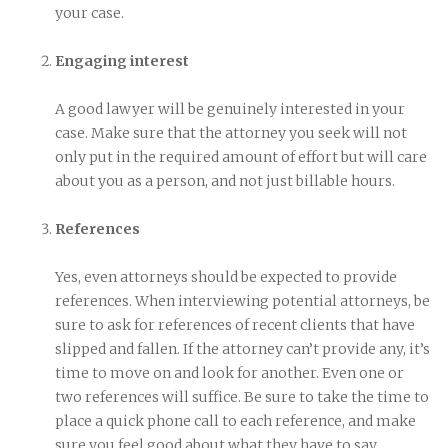
your case.
Engaging interest
A good lawyer will be genuinely interested in your
case. Make sure that the attorney you seek will not
only put in the required amount of effort but will care
about you as a person, and not just billable hours.
References
Yes, even attorneys should be expected to provide
references. When interviewing potential attorneys, be
sure to ask for references of recent clients that have
slipped and fallen. If the attorney can’t provide any, it’s
time to move on and look for another. Even one or
two references will suffice. Be sure to take the time to
place a quick phone call to each reference, and make
sure you feel good about what they have to say.