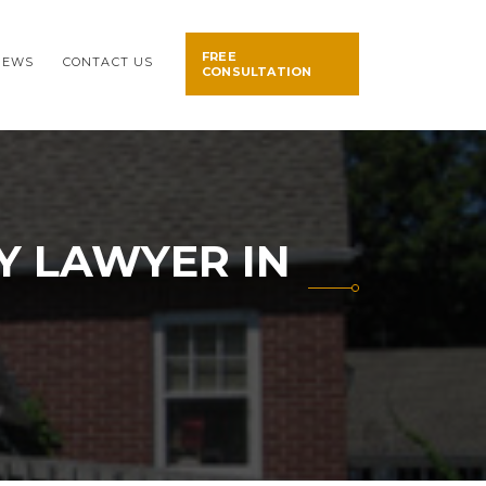
FREE
NEWS
CONTACT US
CONSULTATION
Y LAWYER IN