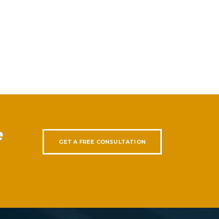
e
GET A FREE CONSULTATION