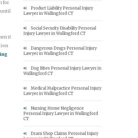
n for
Product Liability Personal Injury
 until
Lawyer in Wallingford CT
Social Security Disability Personal
Injury Lawyer in Wallingford CT
hen it
tion
Dangerous Drugs Personal Injury
Lawyer in Wallingford CT
king
Dog Bites Personal Injury Lawyer in
Wallingford CT
Medical Malpractice Personal Injury
Lawyer in Wallingford CT
Nursing Home Negligence
Personal Injury Lawyer in Wallingford
CT
Dram Shop Claims Personal Injury