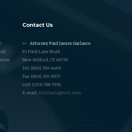
Contact Us
o
Attorney Paul James Garlasco
nal
83 Park Lane Road,
ation
New Milford, CT 06776
Tel: (860) 350-4409
Fax: (860) 350-8937
Cell: (203) 788-7991
E-mail:
AttyGarla@AOL.com