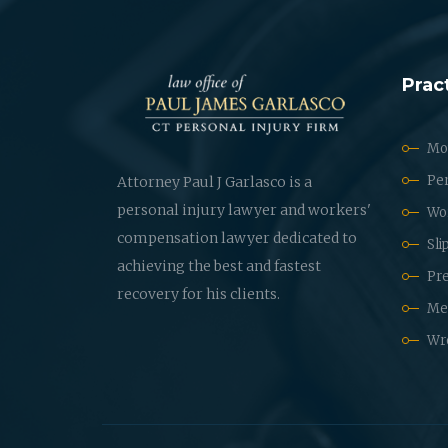
Prac
Mot
Per
Attorney Paul J Garlasco is a
personal injury lawyer and workers'
Wo
compensation lawyer dedicated to
Sli
achieving the best and fastest
Pre
recovery for his clients.
Med
Wr