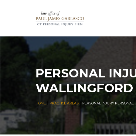
PERSONAL INJ
WALLINGFORD
|
|
HOME
PRACTICE AREAS
PERSONAL INJURY PERSONAL 