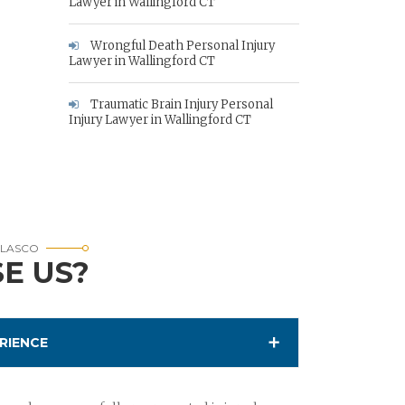
Lawyer in Wallingford CT
Wrongful Death Personal Injury
Lawyer in Wallingford CT
Traumatic Brain Injury Personal
Injury Lawyer in Wallingford CT
RLASCO
E US?
RIENCE