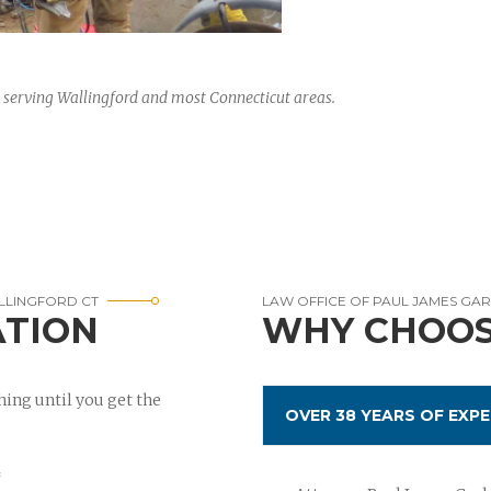
 serving Wallingford and most Connecticut areas.
LLINGFORD CT
LAW OFFICE OF PAUL JAMES GA
ATION
WHY CHOOS
ing until you get the
OVER 38 YEARS OF EXPE