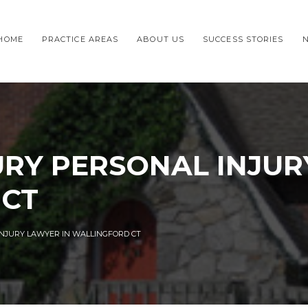
HOME
PRACTICE AREAS
ABOUT US
SUCCESS STORIES
URY PERSONAL INJUR
 CT
INJURY LAWYER IN WALLINGFORD CT