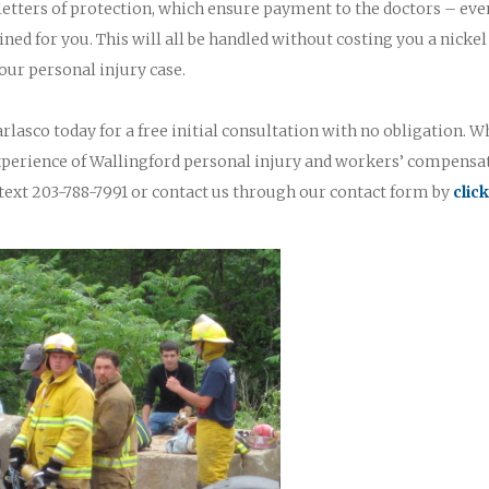
 letters of protection, which ensure payment to the doctors – eve
ined for you. This will all be handled without costing you a nickel
our personal injury case.
rlasco today for a free initial consultation with no obligation. W
experience of Wallingford personal injury and workers’ compensa
text 203-788-7991 or contact us through our contact form by
clic