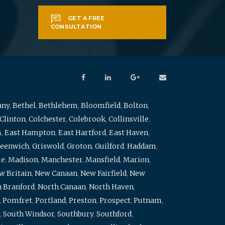
GET A FREE
CONSULTATION
any
,
Bethel
,
Bethlehem
,
Bloomfield
,
Bolton
,
Clinton
,
Colchester
,
Colebrook
,
Collinsville
,
m
,
East Hampton
,
East Hartford
,
East Haven
,
eenwich
,
Griswold
,
Groton
,
Guilford
,
Haddam
,
me
,
Madison
,
Manchester
,
Mansfield
,
Marion
,
w Britain
,
New Canaan
,
New Fairfield
,
New
 Branford
,
North Canaan
,
North Haven
,
,
Pomfret
,
Portland
,
Preston
,
Prospect
,
Putnam
,
,
South Windsor
,
Southbury
,
Southford
,