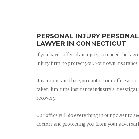
PERSONAL INJURY PERSONAL
LAWYER IN CONNECTICUT
If you have suffered an injury, you need the law
injury firm, to protect you. Your own insuran
It is important that you contact our office as so
taken, limit the insurance industry’s investigati
recovery.
Our office will do everything in our power to s
doctors and protecting you from your adversari