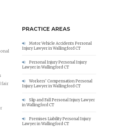
PRACTICE AREAS
Motor Vehicle Accidents Personal
Injury Lawyer in Wallingford CT
sonal
Personal Injury Personal Injury
Lawyer in Wallingford CT
s
Workers' Compensation Personal
 fair
Injury Lawyer in Wallingford CT
Slip and Fall Personal Injury Lawyer
in Wallingford CT
ur
Premises Liability Personal Injury
Lawyer in Wallingford CT