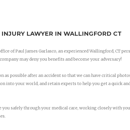
 INJURY LAWYER IN WALLINGFORD CT
 office of Paul James Garlasco, an experienced Wallingford, CT per
ce company may deny you benefits and become your adversary!
on as possible after an accident so that we can have critical photo
on into your world, and retain experts to help you get a quick and
ee you safely through your medical care, working closely with yo
es.