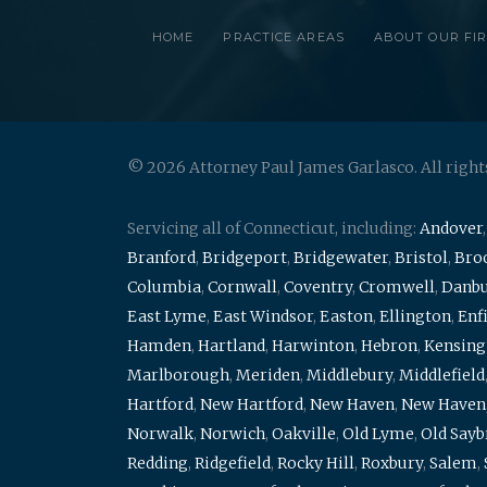
HOME
PRACTICE AREAS
ABOUT OUR FI
© 2026 Attorney Paul James Garlasco. All right
Servicing all of Connecticut, including:
Andover
Branford
,
Bridgeport
,
Bridgewater
,
Bristol
,
Broo
Columbia
,
Cornwall
,
Coventry
,
Cromwell
,
Danb
East Lyme
,
East Windsor
,
Easton
,
Ellington
,
Enf
Hamden
,
Hartland
,
Harwinton
,
Hebron
,
Kensing
Marlborough
,
Meriden
,
Middlebury
,
Middlefield
Hartford
,
New Hartford
,
New Haven
,
New Haven
Norwalk
,
Norwich
,
Oakville
,
Old Lyme
,
Old Say
Redding
,
Ridgefield
,
Rocky Hill
,
Roxbury
,
Salem
,