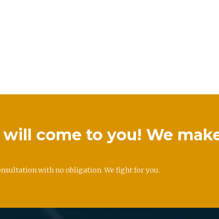
we will come to you! We mak
onsultation with no obligation. We fight for you.