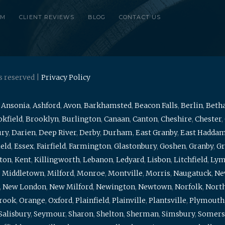
RM
CLIENT REVIEWS
BLOG
CONTACT US
s reserved |
Privacy Policy
,
Ansonia
,
Ashford
,
Avon
,
Barkhamsted
,
Beacon Falls
,
Berlin
,
Beth
kfield
,
Brooklyn
,
Burlington
,
Canaan
,
Canton
,
Cheshire
,
Chester
,
ury
,
Darien
,
Deep River
,
Derby
,
Durham
,
East Granby
,
East Hadda
ield
,
Essex
,
Fairfield
,
Farmington
,
Glastonbury
,
Goshen
,
Granby
,
Gr
ton
,
Kent
,
Killingworth
,
Lebanon
,
Ledyard
,
Lisbon
,
Litchfield
,
Ly
,
Middletown
,
Milford
,
Monroe
,
Montville
,
Morris
,
Naugatuck
,
Ne
,
New London
,
New Milford
,
Newington
,
Newtown
,
Norfolk
,
North
brook
,
Orange
,
Oxford
,
Plainfield
,
Plainville
,
Plantsville
,
Plymouth
Salisbury
,
Seymour
,
Sharon
,
Shelton
,
Sherman
,
Simsbury
,
Somers