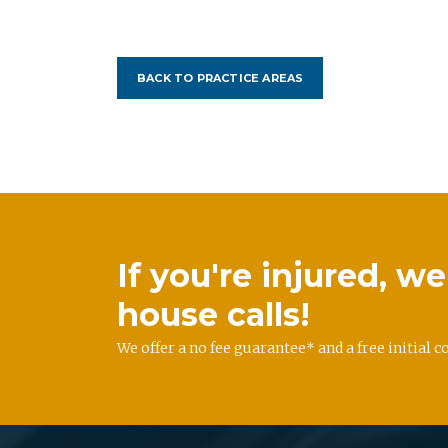
BACK TO PRACTICE AREAS
If you're injured, 
house calls!
We offer a no fee guarantee* and a free initial c