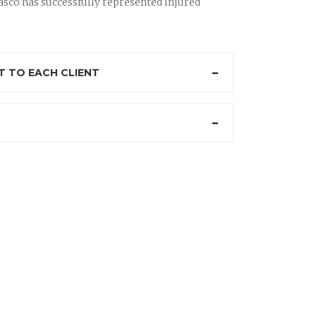
sco has successfully represented injured
 TO EACH CLIENT