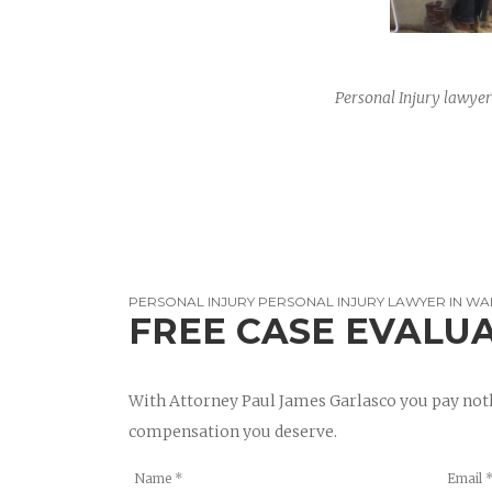
Personal Injury lawyer
PERSONAL INJURY PERSONAL INJURY LAWYER IN WA
FREE CASE EVALU
With Attorney Paul James Garlasco you pay noth
compensation you deserve.