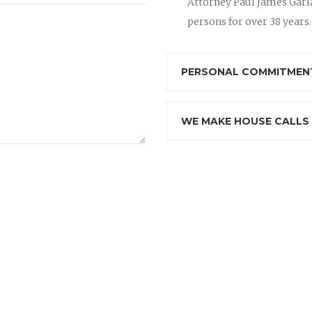
Attorney Paul James Garla
persons for over 38 years.
PERSONAL COMMITMENT
WE MAKE HOUSE CALLS