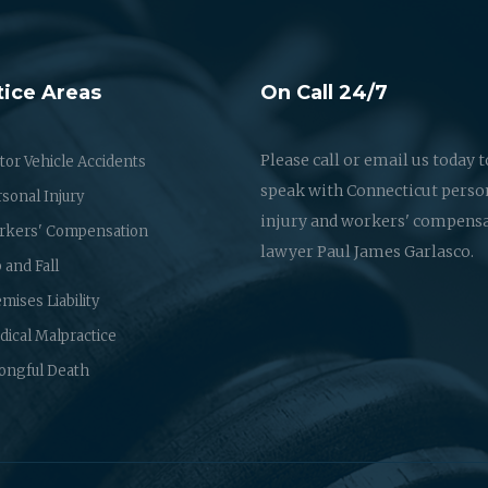
tice Areas
On Call 24/7
Please call or email us today t
or Vehicle Accidents
speak with Connecticut perso
sonal Injury
injury and workers' compens
rkers' Compensation
lawyer Paul James Garlasco.
p and Fall
mises Liability
ical Malpractice
ongful Death