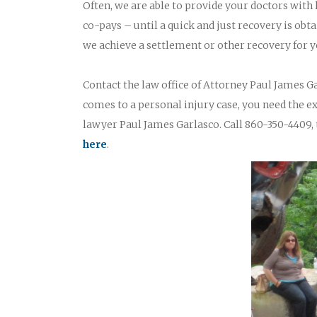
Often, we are able to provide your doctors with
co-pays – until a quick and just recovery is obta
we achieve a settlement or other recovery for y
Contact the law office of Attorney Paul James Ga
comes to a personal injury case, you need the 
lawyer Paul James Garlasco. Call 860-350-4409, 
here
.