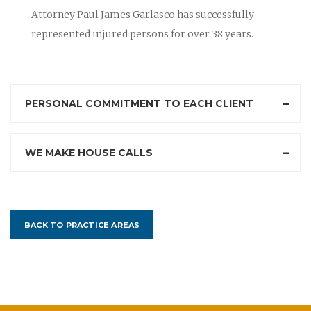
Attorney Paul James Garlasco has successfully
represented injured persons for over 38 years.
PERSONAL COMMITMENT TO EACH CLIENT
WE MAKE HOUSE CALLS
BACK TO PRACTICE AREAS