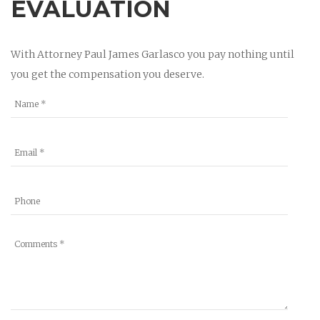
EVALUATION
With Attorney Paul James Garlasco you pay nothing until
you get the compensation you deserve.