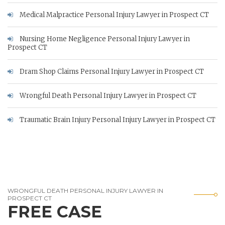
Medical Malpractice Personal Injury Lawyer in Prospect CT
Nursing Home Negligence Personal Injury Lawyer in
Prospect CT
Dram Shop Claims Personal Injury Lawyer in Prospect CT
Wrongful Death Personal Injury Lawyer in Prospect CT
Traumatic Brain Injury Personal Injury Lawyer in Prospect CT
WRONGFUL DEATH PERSONAL INJURY LAWYER IN
PROSPECT CT
FREE CASE