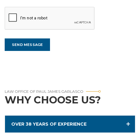
LAW OFFICE OF PAUL JAMES GARLASCO
WHY CHOOSE US?
OVER 38 YEARS OF EXPERIENCE