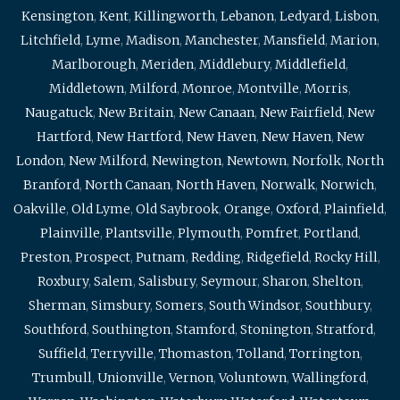
Kensington
,
Kent
,
Killingworth
,
Lebanon
,
Ledyard
,
Lisbon
,
Litchfield
,
Lyme
,
Madison
,
Manchester
,
Mansfield
,
Marion
,
Marlborough
,
Meriden
,
Middlebury
,
Middlefield
,
Middletown
,
Milford
,
Monroe
,
Montville
,
Morris
,
Naugatuck
,
New Britain
,
New Canaan
,
New Fairfield
,
New
Hartford
,
New Hartford
,
New Haven
,
New Haven
,
New
London
,
New Milford
,
Newington
,
Newtown
,
Norfolk
,
North
Branford
,
North Canaan
,
North Haven
,
Norwalk
,
Norwich
,
Oakville
,
Old Lyme
,
Old Saybrook
,
Orange
,
Oxford
,
Plainfield
,
Plainville
,
Plantsville
,
Plymouth
,
Pomfret
,
Portland
,
Preston
,
Prospect
,
Putnam
,
Redding
,
Ridgefield
,
Rocky Hill
,
Roxbury
,
Salem
,
Salisbury
,
Seymour
,
Sharon
,
Shelton
,
Sherman
,
Simsbury
,
Somers
,
South Windsor
,
Southbury
,
Southford
,
Southington
,
Stamford
,
Stonington
,
Stratford
,
Suffield
,
Terryville
,
Thomaston
,
Tolland
,
Torrington
,
Trumbull
,
Unionville
,
Vernon
,
Voluntown
,
Wallingford
,