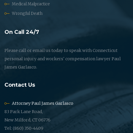
Medical Malpractice
Wrongful Death
On Call 24/7
Please call or email us today to speak with Connecticut
personal injury and workers' compensation lawyer Paul
James Garlasco.
Contact Us
Attorney Paul James Garlasco
83 Park Lane Road,
New Milford, CT 06776
Tel: (860) 350-4409