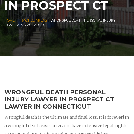
IN PROSPECT CT
|
|
HOME
PRACTICE AREAS
WRONGFUL DEATH PERSONAL INJURY
LAWYER IN PROSPECT CT
WRONGFUL DEATH PERSONAL
INJURY LAWYER IN PROSPECT CT
LAWYER IN CONNECTICUT
Wrongful death is the ultimate and final loss. It is forever! In
a wrongful death case survivors have extensive legal rights
to recover damages from whoever causes this loss.