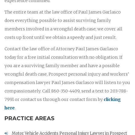
experience combined.
The entire team at the law office of Paul James Garlasco
does everything possible to assist surviving family
members involved in a wrongful death case; we cover all
costs up front until we obtain a speedy and just result.
Contact the law office of Attorney Paul James Garlasco
today for a free initial consultation with no obligation. If
you are a surviving family member and have a possible
wrongful death case, Prospect personal injury and workers’
compensation lawyer Paul James Garlasco will listen to you
compassionately. Call 860-350-4409, send a text to 203-788-
7991 or contact us through our contact form by
clicking
here
.
PRACTICE AREAS
Motor Vehicle Accidents Personal Injury Lawyer in Prospect