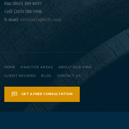
Fax: (860) 350-8937
Cell: (203) 788-7991
E-mail:
AttyGarla@AOL.com
HOME
PRACTICE AREAS
ABOUT OUR FIRM
CLIENT REVIEWS
BLOG
CONTACT US
GET A FREE CONSULTATION