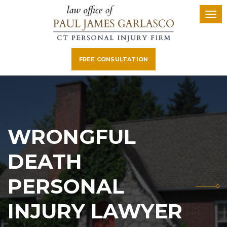
FREE CONSULTATION
WRONGFUL
DEATH
PERSONAL
INJURY LAWYER