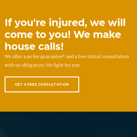
If you're injured, we will
come to you! We make
house calls!
We offer a no fee guarantee* and a free initial consultation
with no obligation. We fight for you.
GET A FREE CONSULTATION