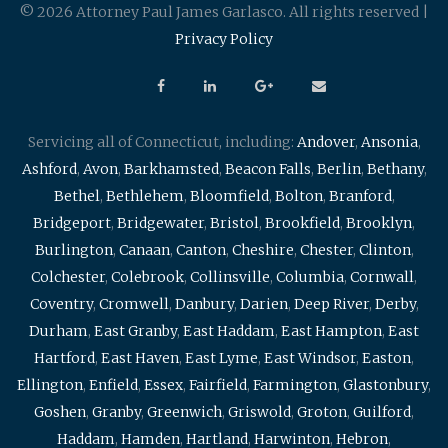
© 2026 Attorney Paul James Garlasco. All rights reserved |
Privacy Policy
Servicing all of Connecticut, including:
Andover
,
Ansonia
,
Ashford
,
Avon
,
Barkhamsted
,
Beacon Falls
,
Berlin
,
Bethany
,
Bethel
,
Bethlehem
,
Bloomfield
,
Bolton
,
Branford
,
Bridgeport
,
Bridgewater
,
Bristol
,
Brookfield
,
Brooklyn
,
Burlington
,
Canaan
,
Canton
,
Cheshire
,
Chester
,
Clinton
,
Colchester
,
Colebrook
,
Collinsville
,
Columbia
,
Cornwall
,
Coventry
,
Cromwell
,
Danbury
,
Darien
,
Deep River
,
Derby
,
Durham
,
East Granby
,
East Haddam
,
East Hampton
,
East
Hartford
,
East Haven
,
East Lyme
,
East Windsor
,
Easton
,
Ellington
,
Enfield
,
Essex
,
Fairfield
,
Farmington
,
Glastonbury
,
Goshen
,
Granby
,
Greenwich
,
Griswold
,
Groton
,
Guilford
,
Haddam
,
Hamden
,
Hartland
,
Harwinton
,
Hebron
,