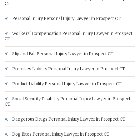
CT
Personal Injury Personal Injury Lawyer in Prospect CT
Workers' Compensation Personal Injury Lawyer in Prospect
CT
Slip and Fall Personal Injury Lawyer in Prospect CT
Premises Liability Personal Injury Lawyer in Prospect CT
Product Liability Personal Injury Lawyer in Prospect CT
Social Security Disability Personal Injury Lawyer in Prospect
CT
Dangerous Drugs Personal Injury Lawyer in Prospect CT
Dog Bites Personal Injury Lawyer in Prospect CT