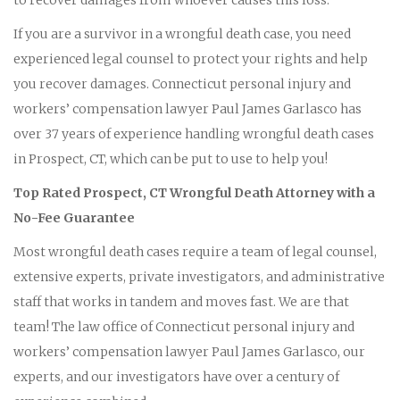
If you are a survivor in a wrongful death case, you need
experienced legal counsel to protect your rights and help
you recover damages. Connecticut personal injury and
workers’ compensation lawyer Paul James Garlasco has
over 37 years of experience handling wrongful death cases
in Prospect, CT, which can be put to use to help you!
Top Rated Prospect, CT Wrongful Death Attorney with a
No-Fee Guarantee
Most wrongful death cases require a team of legal counsel,
extensive experts, private investigators, and administrative
staff that works in tandem and moves fast. We are that
team! The law office of Connecticut personal injury and
workers’ compensation lawyer Paul James Garlasco, our
experts, and our investigators have over a century of