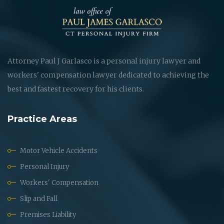
Attorney Paul J Garlasco is a personal injury lawyer and
workers' compensation lawyer dedicated to achieving the
best and fastest recovery for his clients.
Practice Areas
Motor Vehicle Accidents
Personal Injury
Workers' Compensation
Slip and Fall
Premises Liability