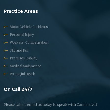
Practice Areas
Motor Vehicle Accidents
Personal Injury
Workers' Compensation
Slip and Fall
Premises Liability
Medical Malpractice
Wrongful Death
On Call 24/7
Please call or email us today to speak with Connecticut