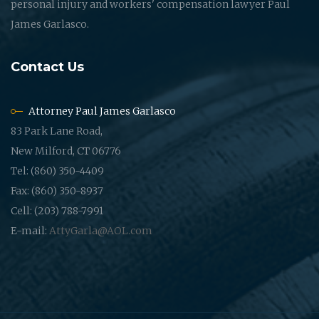
personal injury and workers' compensation lawyer Paul
James Garlasco.
Contact Us
Attorney Paul James Garlasco
83 Park Lane Road,
New Milford, CT 06776
Tel: (860) 350-4409
Fax: (860) 350-8937
Cell: (203) 788-7991
E-mail:
AttyGarla@AOL.com