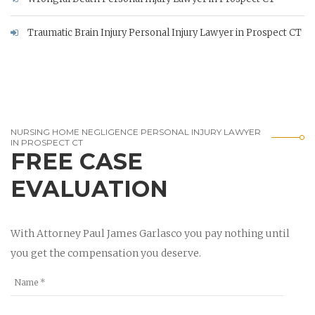
Traumatic Brain Injury Personal Injury Lawyer in Prospect CT
NURSING HOME NEGLIGENCE PERSONAL INJURY LAWYER
IN PROSPECT CT
FREE CASE
EVALUATION
With Attorney Paul James Garlasco you pay nothing until
you get the compensation you deserve.