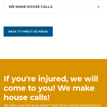
WE MAKE HOUSE CALLS
BACK TO PRACTICE AREAS
If you're injured, we will
come to you! We make
house calls!
We offer a no fee guarantee* and a free initial consultation