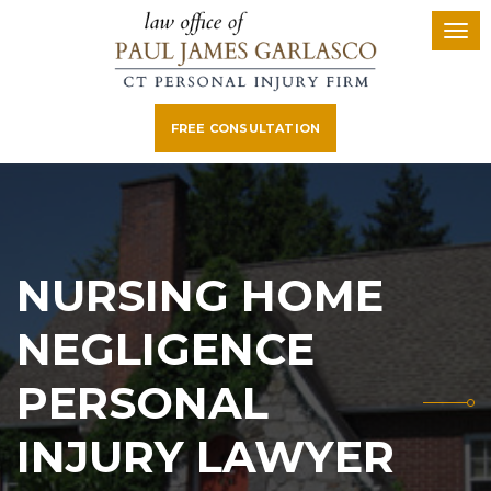
FREE CONSULTATION
NURSING HOME
NEGLIGENCE
PERSONAL
INJURY LAWYER