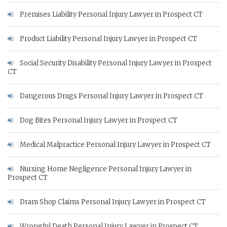
Premises Liability Personal Injury Lawyer in Prospect CT
Product Liability Personal Injury Lawyer in Prospect CT
Social Security Disability Personal Injury Lawyer in Prospect
CT
Dangerous Drugs Personal Injury Lawyer in Prospect CT
Dog Bites Personal Injury Lawyer in Prospect CT
Medical Malpractice Personal Injury Lawyer in Prospect CT
Nursing Home Negligence Personal Injury Lawyer in
Prospect CT
Dram Shop Claims Personal Injury Lawyer in Prospect CT
Wrongful Death Personal Injury Lawyer in Prospect CT