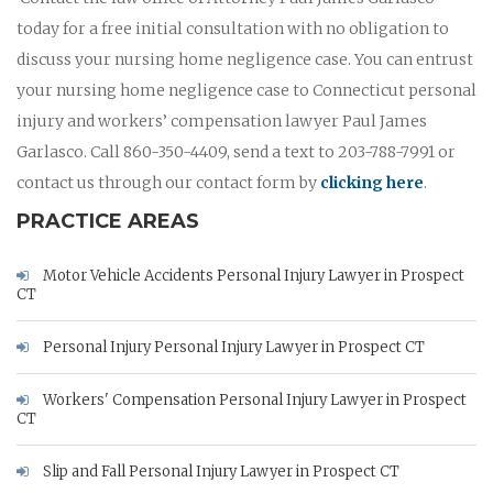
today for a free initial consultation with no obligation to
discuss your nursing home negligence case. You can entrust
your nursing home negligence case to Connecticut personal
injury and workers’ compensation lawyer Paul James
Garlasco. Call 860-350-4409, send a text to 203-788-7991 or
contact us through our contact form by
clicking here
.
PRACTICE AREAS
Motor Vehicle Accidents Personal Injury Lawyer in Prospect
CT
Personal Injury Personal Injury Lawyer in Prospect CT
Workers' Compensation Personal Injury Lawyer in Prospect
CT
Slip and Fall Personal Injury Lawyer in Prospect CT