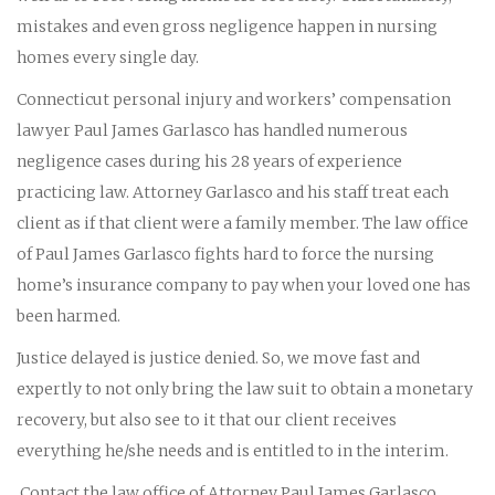
mistakes and even gross negligence happen in nursing
homes every single day.
Connecticut personal injury and workers’ compensation
lawyer Paul James Garlasco has handled numerous
negligence cases during his 28 years of experience
practicing law. Attorney Garlasco and his staff treat each
client as if that client were a family member. The law office
of Paul James Garlasco fights hard to force the nursing
home’s insurance company to pay when your loved one has
been harmed.
Justice delayed is justice denied. So, we move fast and
expertly to not only bring the law suit to obtain a monetary
recovery, but also see to it that our client receives
everything he/she needs and is entitled to in the interim.
Contact the law office of Attorney Paul James Garlasco