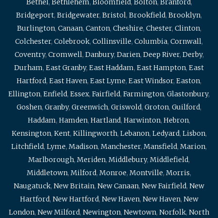
Bethel
,
Bethlehem
,
Bloomfield
,
Bolton
,
Branford
,
Bridgeport
,
Bridgewater
,
Bristol
,
Brookfield
,
Brooklyn
,
Burlington
,
Canaan
,
Canton
,
Cheshire
,
Chester
,
Clinton
,
Colchester
,
Colebrook
,
Collinsville
,
Columbia
,
Cornwall
,
Coventry
,
Cromwell
,
Danbury
,
Darien
,
Deep River
,
Derby
,
Durham
,
East Granby
,
East Haddam
,
East Hampton
,
East
Hartford
,
East Haven
,
East Lyme
,
East Windsor
,
Easton
,
Ellington
,
Enfield
,
Essex
,
Fairfield
,
Farmington
,
Glastonbury
,
Goshen
,
Granby
,
Greenwich
,
Griswold
,
Groton
,
Guilford
,
Haddam
,
Hamden
,
Hartland
,
Harwinton
,
Hebron
,
Kensington
,
Kent
,
Killingworth
,
Lebanon
,
Ledyard
,
Lisbon
,
Litchfield
,
Lyme
,
Madison
,
Manchester
,
Mansfield
,
Marion
,
Marlborough
,
Meriden
,
Middlebury
,
Middlefield
,
Middletown
,
Milford
,
Monroe
,
Montville
,
Morris
,
Naugatuck
,
New Britain
,
New Canaan
,
New Fairfield
,
New
Hartford
,
New Hartford
,
New Haven
,
New Haven
,
New
London
,
New Milford
,
Newington
,
Newtown
,
Norfolk
,
North