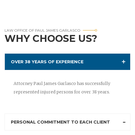
LAW OFFICE OF PAUL JAMES GARLASCO
WHY CHOOSE US?
OVER 38 YEARS OF EXPERIENCE
Attorney Paul James Garlasco has successfully
represented injured persons for over 38 years.
PERSONAL COMMITMENT TO EACH CLIENT