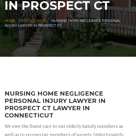
IN PROSPECT CT
|
|
HOME
PRACTICE AREAS
NURSING HOME NEGLIGENCE PERSONAL
INJURY LAWYER IN PROSPECT CT
NURSING HOME NEGLIGENCE
PERSONAL INJURY LAWYER IN
PROSPECT CT LAWYER IN
CONNECTICUT
We owe the finest care to our elderly family members as
well as to recovering members of society. Unfortunately,