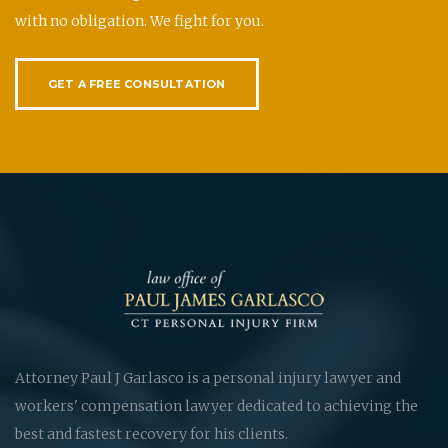
with no obligation. We fight for you.
GET A FREE CONSULTATION
Attorney Paul J Garlasco is a personal injury lawyer and
workers' compensation lawyer dedicated to achieving the
best and fastest recovery for his clients.