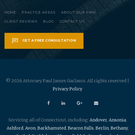
HOME
PRACTICE AREAS
ABOUT OUR FIRM
CLIENT REVIEWS
BLOG
CONTACT US
GET A FREE CONSULTATION
© 2026 Attorney Paul James Garlasco. All rights reserved |
Privacy Policy
Servicing all of Connecticut, including:
Andover
,
Ansonia
,
Ashford
,
Avon
,
Barkhamsted
,
Beacon Falls
,
Berlin
,
Bethany
,