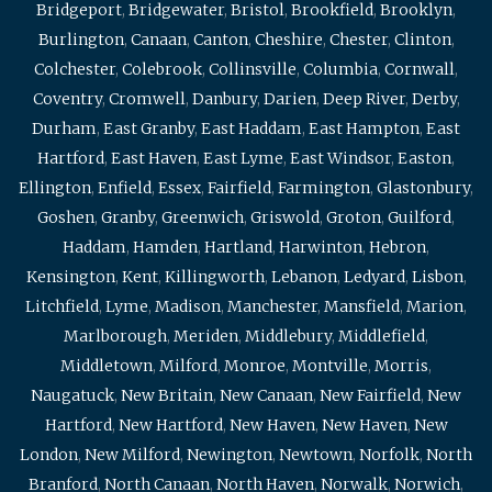
Bridgeport
,
Bridgewater
,
Bristol
,
Brookfield
,
Brooklyn
,
Burlington
,
Canaan
,
Canton
,
Cheshire
,
Chester
,
Clinton
,
Colchester
,
Colebrook
,
Collinsville
,
Columbia
,
Cornwall
,
Coventry
,
Cromwell
,
Danbury
,
Darien
,
Deep River
,
Derby
,
Durham
,
East Granby
,
East Haddam
,
East Hampton
,
East
Hartford
,
East Haven
,
East Lyme
,
East Windsor
,
Easton
,
Ellington
,
Enfield
,
Essex
,
Fairfield
,
Farmington
,
Glastonbury
,
Goshen
,
Granby
,
Greenwich
,
Griswold
,
Groton
,
Guilford
,
Haddam
,
Hamden
,
Hartland
,
Harwinton
,
Hebron
,
Kensington
,
Kent
,
Killingworth
,
Lebanon
,
Ledyard
,
Lisbon
,
Litchfield
,
Lyme
,
Madison
,
Manchester
,
Mansfield
,
Marion
,
Marlborough
,
Meriden
,
Middlebury
,
Middlefield
,
Middletown
,
Milford
,
Monroe
,
Montville
,
Morris
,
Naugatuck
,
New Britain
,
New Canaan
,
New Fairfield
,
New
Hartford
,
New Hartford
,
New Haven
,
New Haven
,
New
London
,
New Milford
,
Newington
,
Newtown
,
Norfolk
,
North
Branford
,
North Canaan
,
North Haven
,
Norwalk
,
Norwich
,