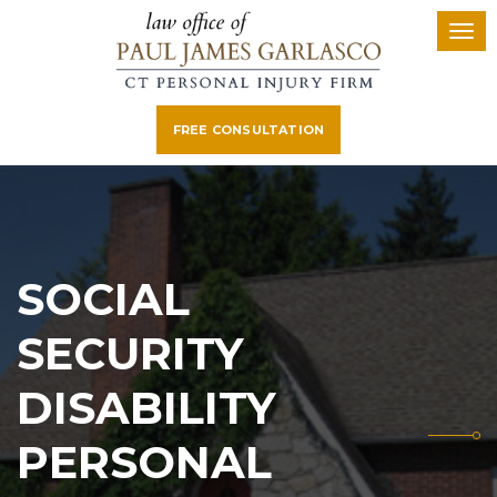
FREE CONSULTATION
SOCIAL
SECURITY
DISABILITY
PERSONAL