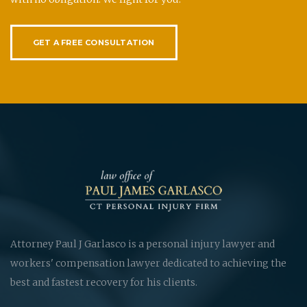
GET A FREE CONSULTATION
Attorney Paul J Garlasco is a personal injury lawyer and
workers' compensation lawyer dedicated to achieving the
best and fastest recovery for his clients.