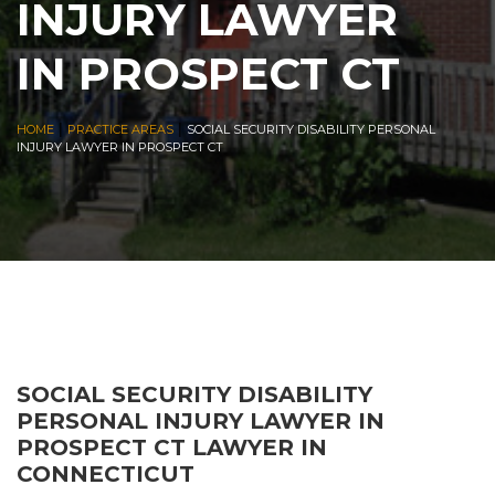
INJURY LAWYER
IN PROSPECT CT
|
|
HOME
PRACTICE AREAS
SOCIAL SECURITY DISABILITY PERSONAL
INJURY LAWYER IN PROSPECT CT
SOCIAL SECURITY DISABILITY
PERSONAL INJURY LAWYER IN
PROSPECT CT LAWYER IN
CONNECTICUT