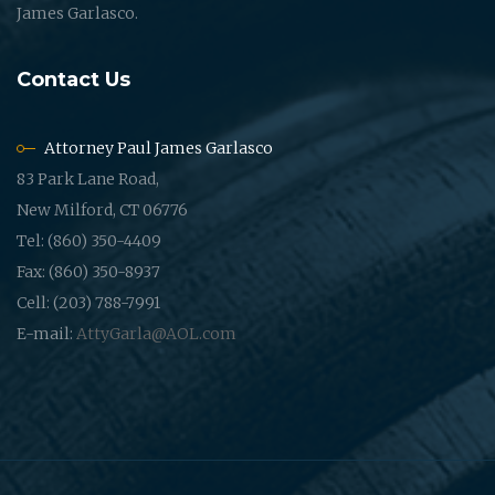
James Garlasco.
Contact Us
Attorney Paul James Garlasco
83 Park Lane Road,
New Milford, CT 06776
Tel: (860) 350-4409
Fax: (860) 350-8937
Cell: (203) 788-7991
E-mail:
AttyGarla@AOL.com