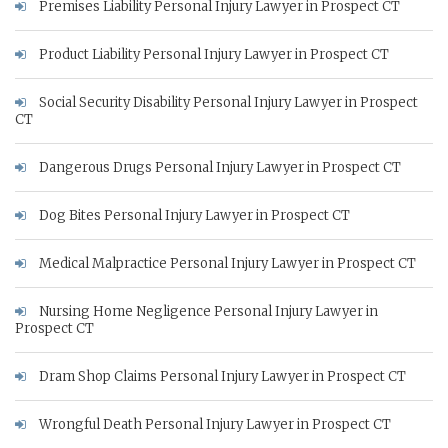
Premises Liability Personal Injury Lawyer in Prospect CT
Product Liability Personal Injury Lawyer in Prospect CT
Social Security Disability Personal Injury Lawyer in Prospect
CT
Dangerous Drugs Personal Injury Lawyer in Prospect CT
Dog Bites Personal Injury Lawyer in Prospect CT
Medical Malpractice Personal Injury Lawyer in Prospect CT
Nursing Home Negligence Personal Injury Lawyer in
Prospect CT
Dram Shop Claims Personal Injury Lawyer in Prospect CT
Wrongful Death Personal Injury Lawyer in Prospect CT