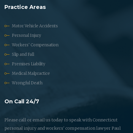
Practice Areas
Motor Vehicle Accidents
Personal Injury
Workers' Compensation
Slip and Fall
Premises Liability
Medical Malpractice
Wrongful Death
On Call 24/7
Please call or email us today to speak with Connecticut
personal injury and workers' compensation lawyer Paul