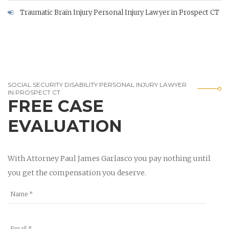
Traumatic Brain Injury Personal Injury Lawyer in Prospect CT
SOCIAL SECURITY DISABILITY PERSONAL INJURY LAWYER
IN PROSPECT CT
FREE CASE
EVALUATION
With Attorney Paul James Garlasco you pay nothing until
you get the compensation you deserve.