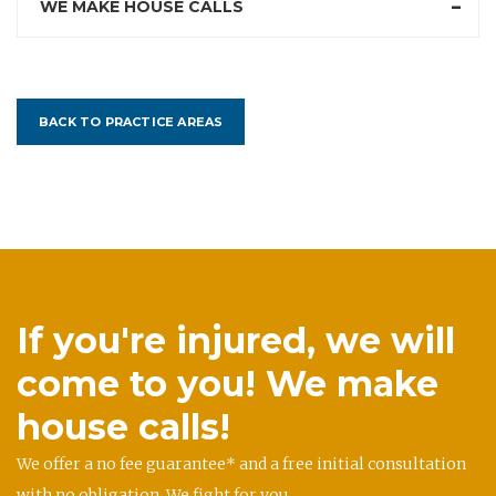
WE MAKE HOUSE CALLS
BACK TO PRACTICE AREAS
If you're injured, we will
come to you! We make
house calls!
We offer a no fee guarantee* and a free initial consultation
with no obligation. We fight for you.