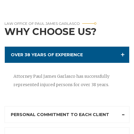
LAW OFFICE OF PAUL JAMES GARLASCO
WHY CHOOSE US?
OVER 38 YEARS OF EXPERIENCE
Attorney Paul James Garlasco has successfully
represented injured persons for over 38 years.
PERSONAL COMMITMENT TO EACH CLIENT