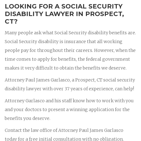
LOOKING FOR A SOCIAL SECURITY
DISABILITY LAWYER IN PROSPECT,
CT?
Many people ask what Social Security disability benefits are.
Social Security disability is insurance that all working
people pay for throughout their careers. However, when the
time comes to apply for benefits, the federal government
makes it very difficult to obtain the benefits we deserve.
Attorney Paul James Garlasco, a Prospect, CT social security
disability lawyer with over 37 years of experience, can help!
Attorney Garlasco and his staff know how to work with you
and your doctors to present a winning application for the
benefits you deserve.
Contact the law office of Attorney Paul James Garlasco
today for a free initial consultation with no obligation.