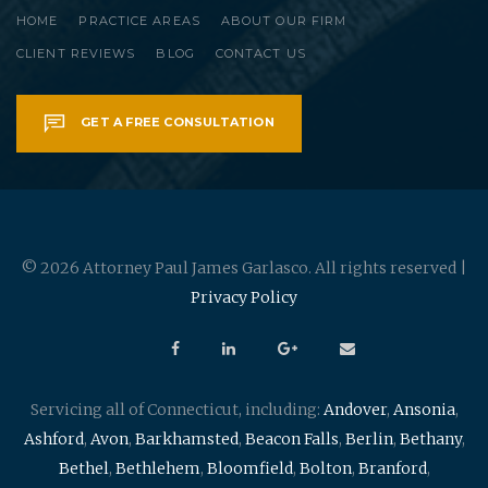
HOME
PRACTICE AREAS
ABOUT OUR FIRM
CLIENT REVIEWS
BLOG
CONTACT US
GET A FREE CONSULTATION
© 2026 Attorney Paul James Garlasco. All rights reserved |
Privacy Policy
Servicing all of Connecticut, including:
Andover
,
Ansonia
,
Ashford
,
Avon
,
Barkhamsted
,
Beacon Falls
,
Berlin
,
Bethany
,
Bethel
,
Bethlehem
,
Bloomfield
,
Bolton
,
Branford
,