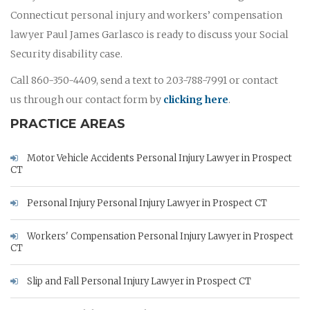
Connecticut personal injury and workers’ compensation
lawyer Paul James Garlasco is ready to discuss your Social
Security disability case.
Call 860-350-4409, send a text to 203-788-7991 or contact
us through our contact form by
clicking here
.
PRACTICE AREAS
Motor Vehicle Accidents Personal Injury Lawyer in Prospect
CT
Personal Injury Personal Injury Lawyer in Prospect CT
Workers' Compensation Personal Injury Lawyer in Prospect
CT
Slip and Fall Personal Injury Lawyer in Prospect CT