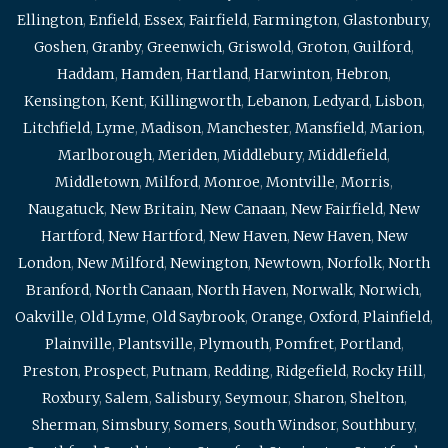
Ellington
,
Enfield
,
Essex
,
Fairfield
,
Farmington
,
Glastonbury
,
Goshen
,
Granby
,
Greenwich
,
Griswold
,
Groton
,
Guilford
,
Haddam
,
Hamden
,
Hartland
,
Harwinton
,
Hebron
,
Kensington
,
Kent
,
Killingworth
,
Lebanon
,
Ledyard
,
Lisbon
,
Litchfield
,
Lyme
,
Madison
,
Manchester
,
Mansfield
,
Marion
,
Marlborough
,
Meriden
,
Middlebury
,
Middlefield
,
Middletown
,
Milford
,
Monroe
,
Montville
,
Morris
,
Naugatuck
,
New Britain
,
New Canaan
,
New Fairfield
,
New
Hartford
,
New Hartford
,
New Haven
,
New Haven
,
New
London
,
New Milford
,
Newington
,
Newtown
,
Norfolk
,
North
Branford
,
North Canaan
,
North Haven
,
Norwalk
,
Norwich
,
Oakville
,
Old Lyme
,
Old Saybrook
,
Orange
,
Oxford
,
Plainfield
,
Plainville
,
Plantsville
,
Plymouth
,
Pomfret
,
Portland
,
Preston
,
Prospect
,
Putnam
,
Redding
,
Ridgefield
,
Rocky Hill
,
Roxbury
,
Salem
,
Salisbury
,
Seymour
,
Sharon
,
Shelton
,
Sherman
,
Simsbury
,
Somers
,
South Windsor
,
Southbury
,