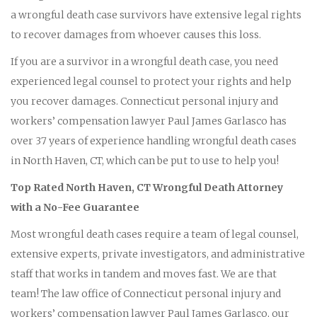
a wrongful death case survivors have extensive legal rights
to recover damages from whoever causes this loss.
If you are a survivor in a wrongful death case, you need
experienced legal counsel to protect your rights and help
you recover damages. Connecticut personal injury and
workers’ compensation lawyer Paul James Garlasco has
over 37 years of experience handling wrongful death cases
in North Haven, CT, which can be put to use to help you!
Top Rated North Haven, CT Wrongful Death Attorney
with a No-Fee Guarantee
Most wrongful death cases require a team of legal counsel,
extensive experts, private investigators, and administrative
staff that works in tandem and moves fast. We are that
team! The law office of Connecticut personal injury and
workers’ compensation lawyer Paul James Garlasco, our