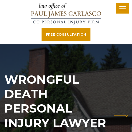
FREE CONSULTATION
WRONGFUL
DEATH
PERSONAL
INJURY LAWYER