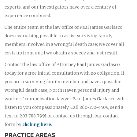
experts, and our investigators have over a century of
experience combined.
The entire team at the law office of Paul James Garlasco
does everything possible to assist surviving family
members involved in a wrongful death case; we cover all
costs up front until we obtain a speedy and just result.
Contact the law office of Attorney Paul James Garlasco
today for a free initial consultation with no obligation. If
you are a surviving family member and have a possible
wrongful death case, North Haven personal injury and
workers’ compensation lawyer Paul James Garlasco will
listen to you compassionately. Call 860-350-4409, send a
text to 203-788-7991 or contact us through our contact
form by
clicking here
.
PRACTICE AREAS