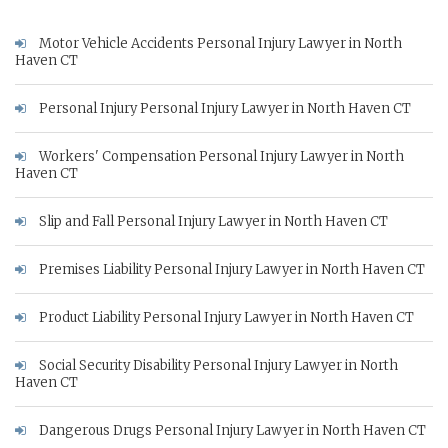
Motor Vehicle Accidents Personal Injury Lawyer in North
Haven CT
Personal Injury Personal Injury Lawyer in North Haven CT
Workers' Compensation Personal Injury Lawyer in North
Haven CT
Slip and Fall Personal Injury Lawyer in North Haven CT
Premises Liability Personal Injury Lawyer in North Haven CT
Product Liability Personal Injury Lawyer in North Haven CT
Social Security Disability Personal Injury Lawyer in North
Haven CT
Dangerous Drugs Personal Injury Lawyer in North Haven CT