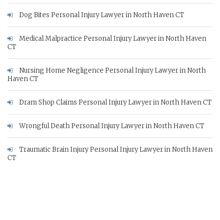
Dog Bites Personal Injury Lawyer in North Haven CT
Medical Malpractice Personal Injury Lawyer in North Haven
CT
Nursing Home Negligence Personal Injury Lawyer in North
Haven CT
Dram Shop Claims Personal Injury Lawyer in North Haven CT
Wrongful Death Personal Injury Lawyer in North Haven CT
Traumatic Brain Injury Personal Injury Lawyer in North Haven
CT