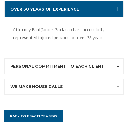
OVER 38 YEARS OF EXPERIENCE
Attorney Paul James Garlasco has successfully
represented injured persons for over 38 years.
PERSONAL COMMITMENT TO EACH CLIENT
WE MAKE HOUSE CALLS
BACK TO PRACTICE AREAS