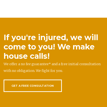
If you're injured, we will
come to you! We make
house calls!
We offer a no fee guarantee* and a free initial consultation
with no obligation. We fight for you.
GET A FREE CONSULTATION