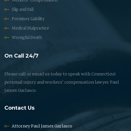
Workers' Compensation
Slip and Fall
Premises Liability
Medical Malpractice
Wrongful Death
On Call 24/7
Please call or email us today to speak with Connecticut
personal injury and workers' compensation lawyer Paul
James Garlasco.
Contact Us
Attorney Paul James Garlasco