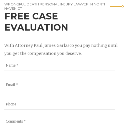
WRONGFUL DEATH PERSONAL INJURY LAWYER IN NORTH
HAVEN CT
FREE CASE
EVALUATION
With Attorney Paul James Garlasco you pay nothing until
you get the compensation you deserve.