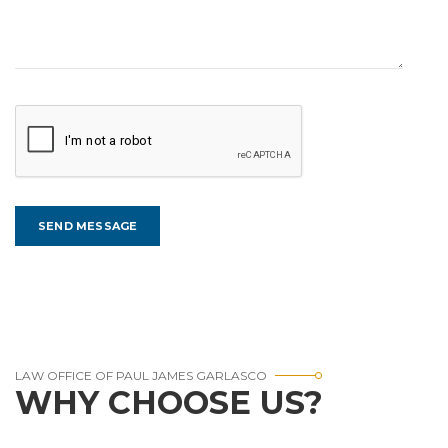
LAW OFFICE OF PAUL JAMES GARLASCO
WHY CHOOSE US?