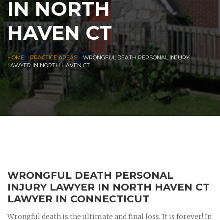
IN NORTH
HAVEN CT
|
|
HOME
PRACTICE AREAS
WRONGFUL DEATH PERSONAL INJURY
LAWYER IN NORTH HAVEN CT
WRONGFUL DEATH PERSONAL
INJURY LAWYER IN NORTH HAVEN CT
LAWYER IN CONNECTICUT
Wrongful death is the ultimate and final loss. It is forever! In