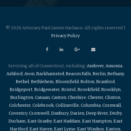
© 2026 Attorney Paul James Garlasco. All rights reserved |
Privacy Policy
Servicing all of Connecticut, including:
Andover
,
Ansonia
,
Ashford
,
Avon
,
Barkhamsted
,
Beacon Falls
,
Berlin
,
Bethany
,
Bethel
,
Bethlehem
,
Bloomfield
,
Bolton
,
Branford
,
Bridgeport
,
Bridgewater
,
Bristol
,
Brookfield
,
Brooklyn
,
Burlington
,
Canaan
,
Canton
,
Cheshire
,
Chester
,
Clinton
,
Colchester
,
Colebrook
,
Collinsville
,
Columbia
,
Cornwall
,
Coventry
,
Cromwell
,
Danbury
,
Darien
,
Deep River
,
Derby
,
Durham
,
East Granby
,
East Haddam
,
East Hampton
,
East
Hartford
,
East Haven
,
East Lyme
,
East Windsor
,
Easton
,