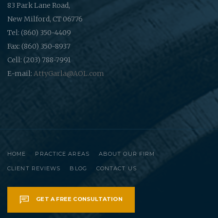
83 Park Lane Road,
New Milford, CT 06776
Tel: (860) 350-4409
Fax: (860) 350-8937
Cell: (203) 788-7991
E-mail:
AttyGarla@AOL.com
HOME
PRACTICE AREAS
ABOUT OUR FIRM
CLIENT REVIEWS
BLOG
CONTACT US
GET A FREE CONSULTATION