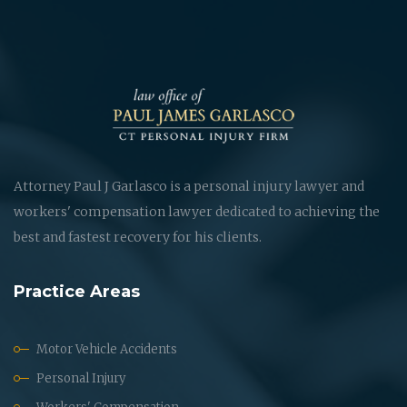
Attorney Paul J Garlasco is a personal injury lawyer and
workers' compensation lawyer dedicated to achieving the
best and fastest recovery for his clients.
Practice Areas
Motor Vehicle Accidents
Personal Injury