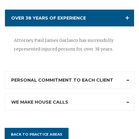
OVER 38 YEARS OF EXPERIENCE
Attorney Paul James Garlasco has successfully
represented injured persons for over 38 years.
PERSONAL COMMITMENT TO EACH CLIENT
WE MAKE HOUSE CALLS
BACK TO PRACTICE AREAS