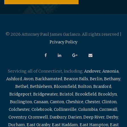
© 2026 Attorney Paul James Garlasco. All rights reserved |
Privacy Policy
Servicing all of Connecticut, including:
Andover
,
Ansonia
,
Ashford
,
Avon
,
Barkhamsted
,
Beacon Falls
,
Berlin
,
Bethany
,
Bethel
,
Bethlehem
,
Bloomfield
,
Bolton
,
Branford
,
Bridgeport
,
Bridgewater
,
Bristol
,
Brookfield
,
Brooklyn
,
Burlington
,
Canaan
,
Canton
,
Cheshire
,
Chester
,
Clinton
,
Colchester
,
Colebrook
,
Collinsville
,
Columbia
,
Cornwall
,
Coventry
,
Cromwell
,
Danbury
,
Darien
,
Deep River
,
Derby
,
Durham
,
East Granby
,
East Haddam
,
East Hampton
,
East