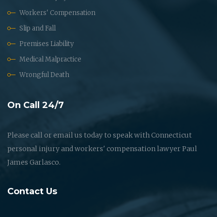
Workers' Compensation
Slip and Fall
Premises Liability
Medical Malpractice
Wrongful Death
On Call 24/7
Please call or email us today to speak with Connecticut
personal injury and workers' compensation lawyer Paul
James Garlasco.
Contact Us