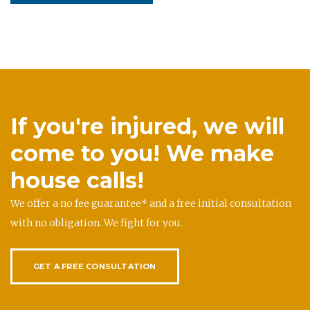
If you're injured, we will
come to you! We make
house calls!
We offer a no fee guarantee* and a free initial consultation
with no obligation. We fight for you.
GET A FREE CONSULTATION