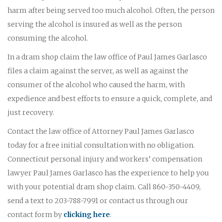
harm after being served too much alcohol. Often, the person
serving the alcohol is insured as well as the person
consuming the alcohol.
In a dram shop claim the law office of Paul James Garlasco
files a claim against the server, as well as against the
consumer of the alcohol who caused the harm, with
expedience and best efforts to ensure a quick, complete, and
just recovery.
Contact the law office of Attorney Paul James Garlasco
today for a free initial consultation with no obligation.
Connecticut personal injury and workers’ compensation
lawyer Paul James Garlasco has the experience to help you
with your potential dram shop claim. Call 860-350-4409,
send a text to 203-788-7991 or contact us through our
contact form by
clicking here
.