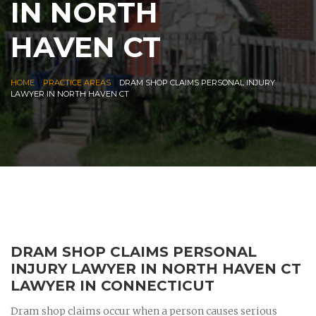
IN NORTH
HAVEN CT
|
|
HOME
PRACTICE AREAS
DRAM SHOP CLAIMS PERSONAL INJURY
LAWYER IN NORTH HAVEN CT
DRAM SHOP CLAIMS PERSONAL
INJURY LAWYER IN NORTH HAVEN CT
LAWYER IN CONNECTICUT
Dram shop claims occur when a person causes serious