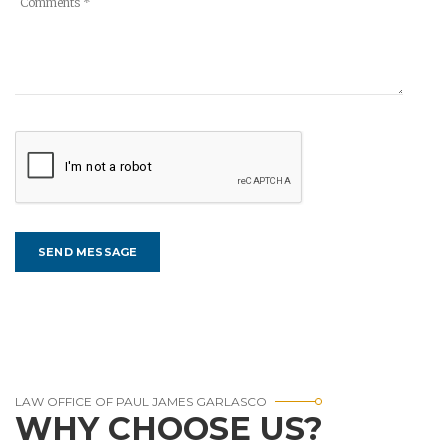
LAW OFFICE OF PAUL JAMES GARLASCO
WHY CHOOSE US?