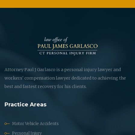
Attorney Paul J Garlasco is a personal injury lawyer and
workers' compensation lawyer dedicated to achieving the
best and fastest recovery for his clients.
Practice Areas
Motor Vehicle Accidents
Personal Injury