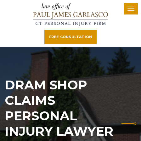
FREE CONSULTATION
DRAM SHOP
CLAIMS
PERSONAL
INJURY LAWYER