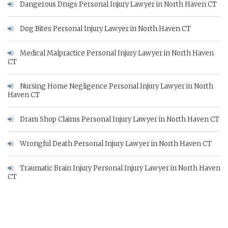
Dangerous Drugs Personal Injury Lawyer in North Haven CT
Dog Bites Personal Injury Lawyer in North Haven CT
Medical Malpractice Personal Injury Lawyer in North Haven
CT
Nursing Home Negligence Personal Injury Lawyer in North
Haven CT
Dram Shop Claims Personal Injury Lawyer in North Haven CT
Wrongful Death Personal Injury Lawyer in North Haven CT
Traumatic Brain Injury Personal Injury Lawyer in North Haven
CT