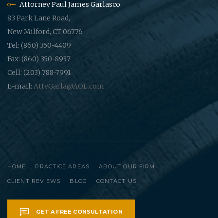
Attorney Paul James Garlasco
83 Park Lane Road,
New Milford, CT 06776
Tel: (860) 350-4409
Fax: (860) 350-8937
Cell: (203) 788-7991
E-mail:
AttyGarla@AOL.com
HOME
PRACTICE AREAS
ABOUT OUR FIRM
CLIENT REVIEWS
BLOG
CONTACT US
GET A FREE CONSULTATION