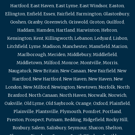
Hartford
,
East Haven
,
East Lyme
,
East Windsor
,
Easton
,
Ellington
,
Enfield
,
Essex
,
Fairfield
,
Farmington
,
Glastonbury
,
Goshen
,
Granby
,
Greenwich
,
Griswold
,
Groton
,
Guilford
,
Haddam
,
Hamden
,
Hartland
,
Harwinton
,
Hebron
,
Kensington
,
Kent
,
Killingworth
,
Lebanon
,
Ledyard
,
Lisbon
,
Litchfield
,
Lyme
,
Madison
,
Manchester
,
Mansfield
,
Marion
,
Marlborough
,
Meriden
,
Middlebury
,
Middlefield
,
Middletown
,
Milford
,
Monroe
,
Montville
,
Morris
,
Naugatuck
,
New Britain
,
New Canaan
,
New Fairfield
,
New
Hartford
,
New Hartford
,
New Haven
,
New Haven
,
New
London
,
New Milford
,
Newington
,
Newtown
,
Norfolk
,
North
Branford
,
North Canaan
,
North Haven
,
Norwalk
,
Norwich
,
Oakville
,
Old Lyme
,
Old Saybrook
,
Orange
,
Oxford
,
Plainfield
,
Plainville
,
Plantsville
,
Plymouth
,
Pomfret
,
Portland
,
Preston
,
Prospect
,
Putnam
,
Redding
,
Ridgefield
,
Rocky Hill
,
Roxbury
,
Salem
,
Salisbury
,
Seymour
,
Sharon
,
Shelton
,