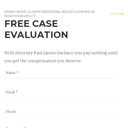
DRAM SHOP CLAIMS PERSONAL INJURY LAWYER IN
NORTH HAVEN CT
FREE CASE
EVALUATION
With Attorney Paul James Garlasco you pay nothing until
you get the compensation you deserve.