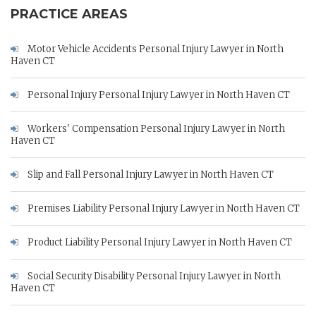
PRACTICE AREAS
Motor Vehicle Accidents Personal Injury Lawyer in North
Haven CT
Personal Injury Personal Injury Lawyer in North Haven CT
Workers' Compensation Personal Injury Lawyer in North
Haven CT
Slip and Fall Personal Injury Lawyer in North Haven CT
Premises Liability Personal Injury Lawyer in North Haven CT
Product Liability Personal Injury Lawyer in North Haven CT
Social Security Disability Personal Injury Lawyer in North
Haven CT