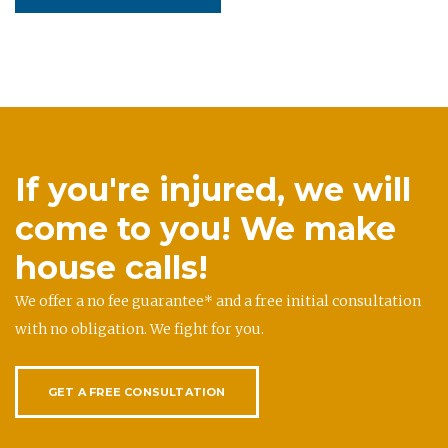
If you're injured, we will
come to you! We make
house calls!
We offer a no fee guarantee* and a free initial consultation
with no obligation. We fight for you.
GET A FREE CONSULTATION