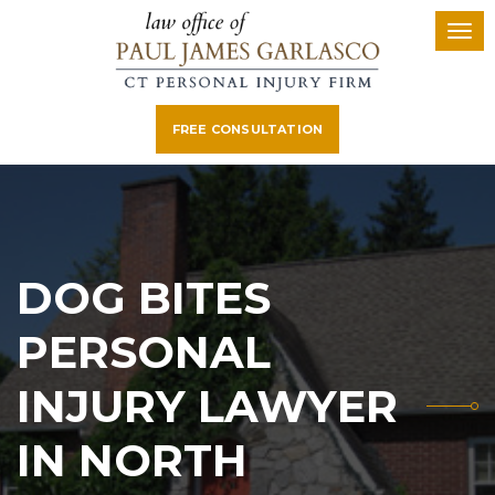
FREE CONSULTATION
DOG BITES
PERSONAL
INJURY LAWYER
IN NORTH