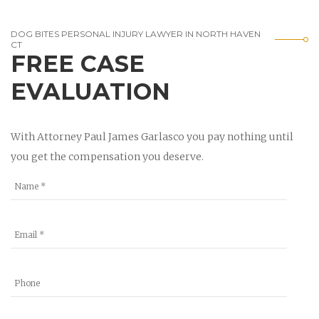
DOG BITES PERSONAL INJURY LAWYER IN NORTH HAVEN
CT
FREE CASE
EVALUATION
With Attorney Paul James Garlasco you pay nothing until
you get the compensation you deserve.