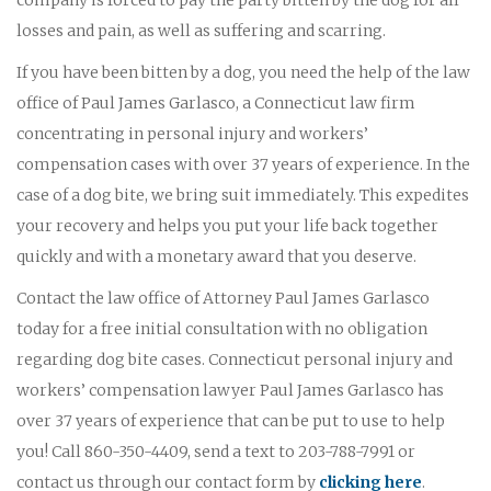
losses and pain, as well as suffering and scarring.
If you have been bitten by a dog, you need the help of the law
office of Paul James Garlasco, a Connecticut law firm
concentrating in personal injury and workers’
compensation cases with over 37 years of experience. In the
case of a dog bite, we bring suit immediately. This expedites
your recovery and helps you put your life back together
quickly and with a monetary award that you deserve.
Contact the law office of Attorney Paul James Garlasco
today for a free initial consultation with no obligation
regarding dog bite cases. Connecticut personal injury and
workers’ compensation lawyer Paul James Garlasco has
over 37 years of experience that can be put to use to help
you! Call 860-350-4409, send a text to 203-788-7991 or
contact us through our contact form by
clicking here
.