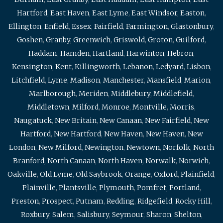
Hartford
,
East Haven
,
East Lyme
,
East Windsor
,
Easton
,
Ellington
,
Enfield
,
Essex
,
Fairfield
,
Farmington
,
Glastonbury
,
Goshen
,
Granby
,
Greenwich
,
Griswold
,
Groton
,
Guilford
,
Haddam
,
Hamden
,
Hartland
,
Harwinton
,
Hebron
,
Kensington
,
Kent
,
Killingworth
,
Lebanon
,
Ledyard
,
Lisbon
,
Litchfield
,
Lyme
,
Madison
,
Manchester
,
Mansfield
,
Marion
,
Marlborough
,
Meriden
,
Middlebury
,
Middlefield
,
Middletown
,
Milford
,
Monroe
,
Montville
,
Morris
,
Naugatuck
,
New Britain
,
New Canaan
,
New Fairfield
,
New
Hartford
,
New Hartford
,
New Haven
,
New Haven
,
New
London
,
New Milford
,
Newington
,
Newtown
,
Norfolk
,
North
Branford
,
North Canaan
,
North Haven
,
Norwalk
,
Norwich
,
Oakville
,
Old Lyme
,
Old Saybrook
,
Orange
,
Oxford
,
Plainfield
,
Plainville
,
Plantsville
,
Plymouth
,
Pomfret
,
Portland
,
Preston
,
Prospect
,
Putnam
,
Redding
,
Ridgefield
,
Rocky Hill
,
Roxbury
,
Salem
,
Salisbury
,
Seymour
,
Sharon
,
Shelton
,