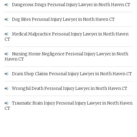
Dangerous Drugs Personal Injury Lawyer in North Haven CT
Dog Bites Personal Injury Lawyer in North Haven CT
Medical Malpractice Personal Injury Lawyer in North Haven
CT
Nursing Home Negligence Personal Injury Lawyer in North
Haven CT
Dram Shop Claims Personal Injury Lawyer in North Haven CT
Wrongful Death Personal Injury Lawyer in North Haven CT
Traumatic Brain Injury Personal Injury Lawyer in North Haven
CT