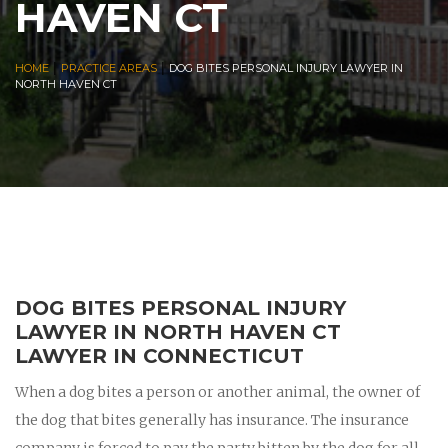
HAVEN CT
|
|
HOME
PRACTICE AREAS
DOG BITES PERSONAL INJURY LAWYER IN
NORTH HAVEN CT
DOG BITES PERSONAL INJURY
LAWYER IN NORTH HAVEN CT
LAWYER IN CONNECTICUT
When a dog bites a person or another animal, the owner of
the dog that bites generally has insurance. The insurance
company is forced to pay the party bitten by the dog for all