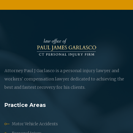
Attorney Paul J Garlasco is a personal injury lawyer and
workers' compensation lawyer dedicated to achieving the
best and fastest recovery for his clients.
Practice Areas
Motor Vehicle Accidents