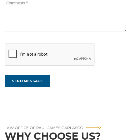
LAW OFFICE OF PAUL JAMES GARLASCO
WHY CHOOSE US?