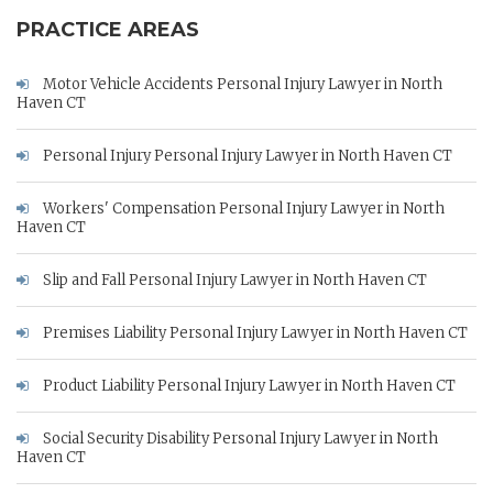
PRACTICE AREAS
Motor Vehicle Accidents Personal Injury Lawyer in North
Haven CT
Personal Injury Personal Injury Lawyer in North Haven CT
Workers' Compensation Personal Injury Lawyer in North
Haven CT
Slip and Fall Personal Injury Lawyer in North Haven CT
Premises Liability Personal Injury Lawyer in North Haven CT
Product Liability Personal Injury Lawyer in North Haven CT
Social Security Disability Personal Injury Lawyer in North
Haven CT