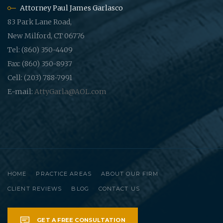
Attorney Paul James Garlasco
83 Park Lane Road,
New Milford, CT 06776
Tel: (860) 350-4409
Fax: (860) 350-8937
Cell: (203) 788-7991
E-mail:
AttyGarla@AOL.com
HOME
PRACTICE AREAS
ABOUT OUR FIRM
CLIENT REVIEWS
BLOG
CONTACT US
GET A FREE CONSULTATION