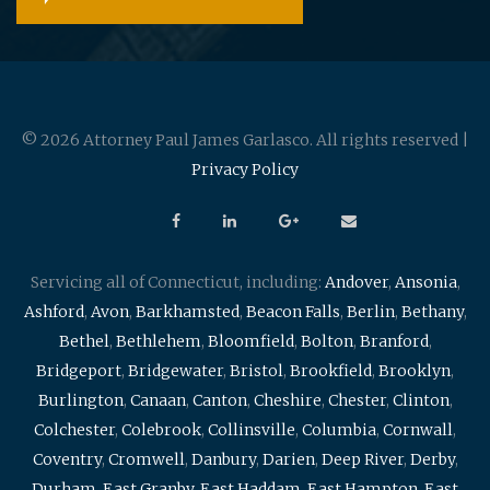
© 2026 Attorney Paul James Garlasco. All rights reserved |
Privacy Policy
Servicing all of Connecticut, including:
Andover
,
Ansonia
,
Ashford
,
Avon
,
Barkhamsted
,
Beacon Falls
,
Berlin
,
Bethany
,
Bethel
,
Bethlehem
,
Bloomfield
,
Bolton
,
Branford
,
Bridgeport
,
Bridgewater
,
Bristol
,
Brookfield
,
Brooklyn
,
Burlington
,
Canaan
,
Canton
,
Cheshire
,
Chester
,
Clinton
,
Colchester
,
Colebrook
,
Collinsville
,
Columbia
,
Cornwall
,
Coventry
,
Cromwell
,
Danbury
,
Darien
,
Deep River
,
Derby
,
Durham
,
East Granby
,
East Haddam
,
East Hampton
,
East