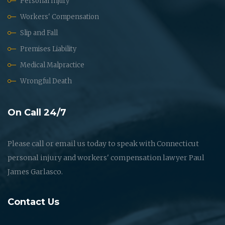
Personal Injury
Workers' Compensation
Slip and Fall
Premises Liability
Medical Malpractice
Wrongful Death
On Call 24/7
Please call or email us today to speak with Connecticut
personal injury and workers' compensation lawyer Paul
James Garlasco.
Contact Us