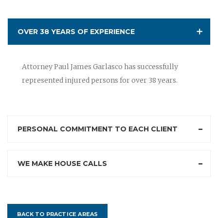
OVER 38 YEARS OF EXPERIENCE
Attorney Paul James Garlasco has successfully
represented injured persons for over 38 years.
PERSONAL COMMITMENT TO EACH CLIENT
WE MAKE HOUSE CALLS
BACK TO PRACTICE AREAS