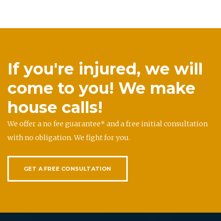
If you're injured, we will
come to you! We make
house calls!
We offer a no fee guarantee* and a free initial consultation
with no obligation. We fight for you.
GET A FREE CONSULTATION