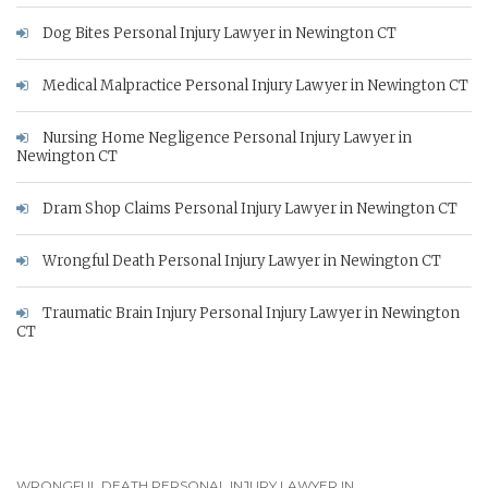
Dog Bites Personal Injury Lawyer in Newington CT
Medical Malpractice Personal Injury Lawyer in Newington CT
Nursing Home Negligence Personal Injury Lawyer in
Newington CT
Dram Shop Claims Personal Injury Lawyer in Newington CT
Wrongful Death Personal Injury Lawyer in Newington CT
Traumatic Brain Injury Personal Injury Lawyer in Newington
CT
WRONGFUL DEATH PERSONAL INJURY LAWYER IN