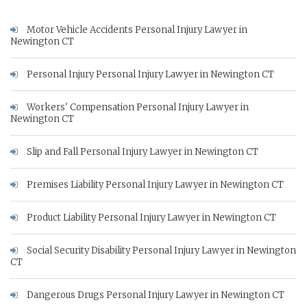
Motor Vehicle Accidents Personal Injury Lawyer in
Newington CT
Personal Injury Personal Injury Lawyer in Newington CT
Workers' Compensation Personal Injury Lawyer in
Newington CT
Slip and Fall Personal Injury Lawyer in Newington CT
Premises Liability Personal Injury Lawyer in Newington CT
Product Liability Personal Injury Lawyer in Newington CT
Social Security Disability Personal Injury Lawyer in Newington
CT
Dangerous Drugs Personal Injury Lawyer in Newington CT