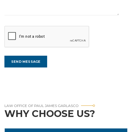
LAW OFFICE OF PAUL JAMES GARLASCO
WHY CHOOSE US?