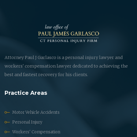
Attorney Paul J Garlasco is a personal injury lawyer and
workers' compensation lawyer dedicated to achieving the
best and fastest recovery for his clients.
Practice Areas
Motor Vehicle Accidents
Personal Injury
Workers' Compensation