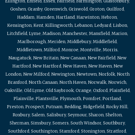
Ellington
,
Enfield
,
Essex
,
Fairfield
,
Farmington
,
Glastonbury
,
Goshen
,
Granby
,
Greenwich
,
Griswold
,
Groton
,
Guilford
,
Haddam
,
Hamden
,
Hartland
,
Harwinton
,
Hebron
,
Kensington
,
Kent
,
Killingworth
,
Lebanon
,
Ledyard
,
Lisbon
,
Litchfield
,
Lyme
,
Madison
,
Manchester
,
Mansfield
,
Marion
,
Marlborough
,
Meriden
,
Middlebury
,
Middlefield
,
Middletown
,
Milford
,
Monroe
,
Montville
,
Morris
,
Naugatuck
,
New Britain
,
New Canaan
,
New Fairfield
,
New
Hartford
,
New Hartford
,
New Haven
,
New Haven
,
New
London
,
New Milford
,
Newington
,
Newtown
,
Norfolk
,
North
Branford
,
North Canaan
,
North Haven
,
Norwalk
,
Norwich
,
Oakville
,
Old Lyme
,
Old Saybrook
,
Orange
,
Oxford
,
Plainfield
,
Plainville
,
Plantsville
,
Plymouth
,
Pomfret
,
Portland
,
Preston
,
Prospect
,
Putnam
,
Redding
,
Ridgefield
,
Rocky Hill
,
Roxbury
,
Salem
,
Salisbury
,
Seymour
,
Sharon
,
Shelton
,
Sherman
,
Simsbury
,
Somers
,
South Windsor
,
Southbury
,
Southford
,
Southington
,
Stamford
,
Stonington
,
Stratford
,