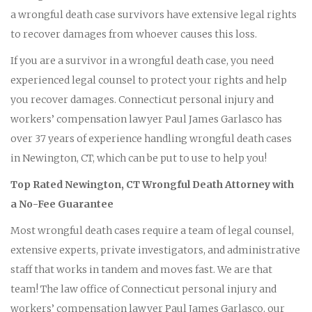
a wrongful death case survivors have extensive legal rights
to recover damages from whoever causes this loss.
If you are a survivor in a wrongful death case, you need
experienced legal counsel to protect your rights and help
you recover damages. Connecticut personal injury and
workers’ compensation lawyer Paul James Garlasco has
over 37 years of experience handling wrongful death cases
in Newington, CT, which can be put to use to help you!
Top Rated Newington, CT Wrongful Death Attorney with
a No-Fee Guarantee
Most wrongful death cases require a team of legal counsel,
extensive experts, private investigators, and administrative
staff that works in tandem and moves fast. We are that
team! The law office of Connecticut personal injury and
workers’ compensation lawyer Paul James Garlasco, our