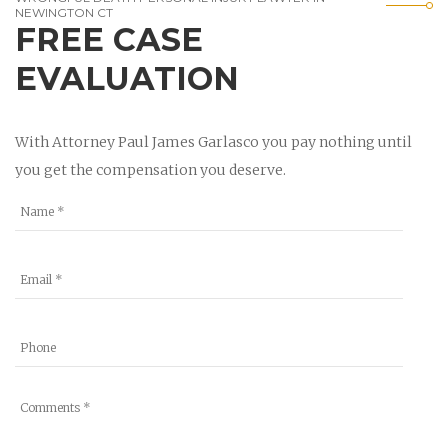
NEWINGTON CT
FREE CASE
EVALUATION
With Attorney Paul James Garlasco you pay nothing until
you get the compensation you deserve.