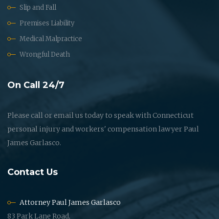
Slip and Fall
Premises Liability
Medical Malpractice
Wrongful Death
On Call 24/7
Please call or email us today to speak with Connecticut
personal injury and workers' compensation lawyer Paul
James Garlasco.
Contact Us
Attorney Paul James Garlasco
83 Park Lane Road,