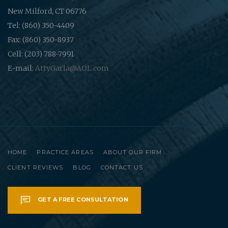
New Milford, CT 06776
Tel: (860) 350-4409
Fax: (860) 350-8937
Cell: (203) 788-7991
E-mail:
AttyGarla@AOL.com
HOME
PRACTICE AREAS
ABOUT OUR FIRM
CLIENT REVIEWS
BLOG
CONTACT US
GET A FREE CONSULTATION