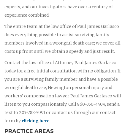
experts, and our investigators have over a century of
experience combined.
The entire team at the law office of Paul James Garlasco
does everything possible to assist surviving family
members involved in a wrongful death case; we cover all
costs up front until we obtain a speedy and just result.
Contact the law office of Attorney Paul James Garlasco
today for a free initial consultation with no obligation. If
you are a surviving family member and have a possible
wrongful death case, Newington personal injury and
workers’ compensation lawyer Paul James Garlasco will
listen to you compassionately. Call 860-350-4409, send a
text to 203-788-7991 or contact us through our contact
form by
clicking here
.
PRACTICE AREAS