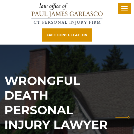
FREE CONSULTATION
WRONGFUL
DEATH
PERSONAL
INJURY LAWYER