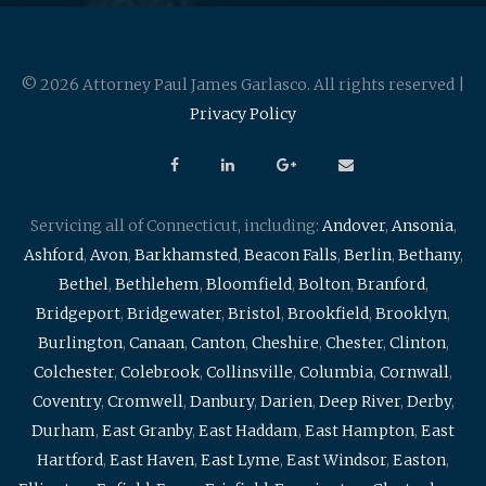
© 2026 Attorney Paul James Garlasco. All rights reserved |
Privacy Policy
Servicing all of Connecticut, including:
Andover
,
Ansonia
,
Ashford
,
Avon
,
Barkhamsted
,
Beacon Falls
,
Berlin
,
Bethany
,
Bethel
,
Bethlehem
,
Bloomfield
,
Bolton
,
Branford
,
Bridgeport
,
Bridgewater
,
Bristol
,
Brookfield
,
Brooklyn
,
Burlington
,
Canaan
,
Canton
,
Cheshire
,
Chester
,
Clinton
,
Colchester
,
Colebrook
,
Collinsville
,
Columbia
,
Cornwall
,
Coventry
,
Cromwell
,
Danbury
,
Darien
,
Deep River
,
Derby
,
Durham
,
East Granby
,
East Haddam
,
East Hampton
,
East
Hartford
,
East Haven
,
East Lyme
,
East Windsor
,
Easton
,