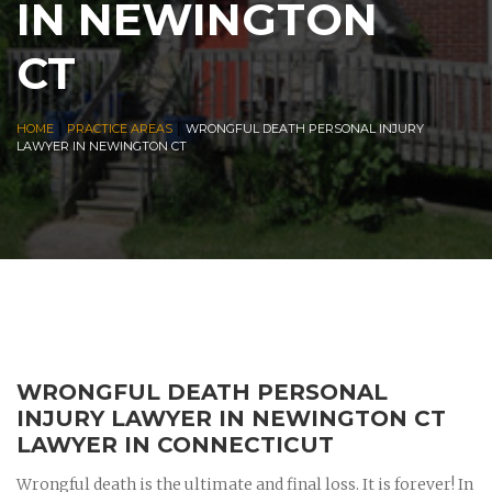
IN NEWINGTON
CT
|
|
HOME
PRACTICE AREAS
WRONGFUL DEATH PERSONAL INJURY
LAWYER IN NEWINGTON CT
WRONGFUL DEATH PERSONAL
INJURY LAWYER IN NEWINGTON CT
LAWYER IN CONNECTICUT
Wrongful death is the ultimate and final loss. It is forever! In