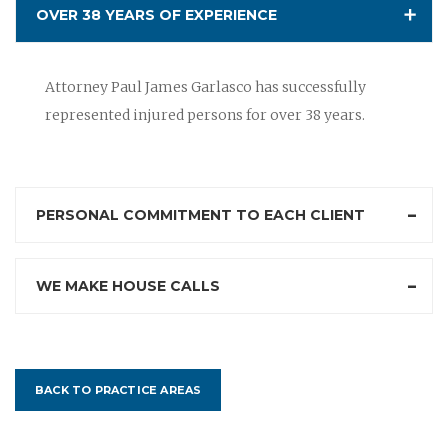
OVER 38 YEARS OF EXPERIENCE
Attorney Paul James Garlasco has successfully
represented injured persons for over 38 years.
PERSONAL COMMITMENT TO EACH CLIENT
WE MAKE HOUSE CALLS
BACK TO PRACTICE AREAS