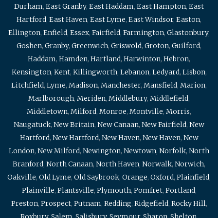
Durham
,
East Granby
,
East Haddam
,
East Hampton
,
East
Hartford
,
East Haven
,
East Lyme
,
East Windsor
,
Easton
,
Ellington
,
Enfield
,
Essex
,
Fairfield
,
Farmington
,
Glastonbury
,
Goshen
,
Granby
,
Greenwich
,
Griswold
,
Groton
,
Guilford
,
Haddam
,
Hamden
,
Hartland
,
Harwinton
,
Hebron
,
Kensington
,
Kent
,
Killingworth
,
Lebanon
,
Ledyard
,
Lisbon
,
Litchfield
,
Lyme
,
Madison
,
Manchester
,
Mansfield
,
Marion
,
Marlborough
,
Meriden
,
Middlebury
,
Middlefield
,
Middletown
,
Milford
,
Monroe
,
Montville
,
Morris
,
Naugatuck
,
New Britain
,
New Canaan
,
New Fairfield
,
New
Hartford
,
New Hartford
,
New Haven
,
New Haven
,
New
London
,
New Milford
,
Newington
,
Newtown
,
Norfolk
,
North
Branford
,
North Canaan
,
North Haven
,
Norwalk
,
Norwich
,
Oakville
,
Old Lyme
,
Old Saybrook
,
Orange
,
Oxford
,
Plainfield
,
Plainville
,
Plantsville
,
Plymouth
,
Pomfret
,
Portland
,
Preston
,
Prospect
,
Putnam
,
Redding
,
Ridgefield
,
Rocky Hill
,
Roxbury
,
Salem
,
Salisbury
,
Seymour
,
Sharon
,
Shelton
,