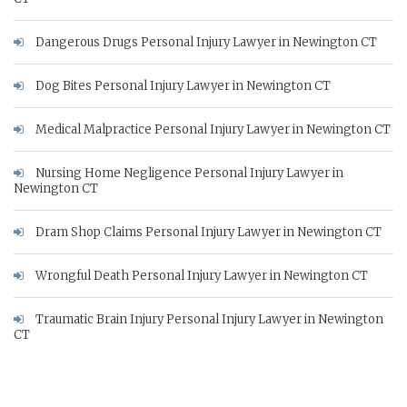
Dangerous Drugs Personal Injury Lawyer in Newington CT
Dog Bites Personal Injury Lawyer in Newington CT
Medical Malpractice Personal Injury Lawyer in Newington CT
Nursing Home Negligence Personal Injury Lawyer in
Newington CT
Dram Shop Claims Personal Injury Lawyer in Newington CT
Wrongful Death Personal Injury Lawyer in Newington CT
Traumatic Brain Injury Personal Injury Lawyer in Newington
CT