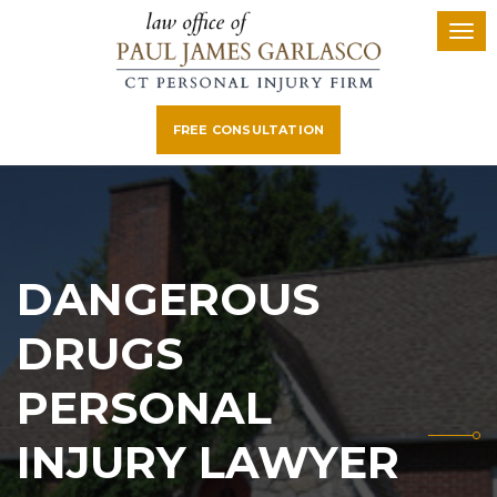
FREE CONSULTATION
DANGEROUS
DRUGS
PERSONAL
INJURY LAWYER