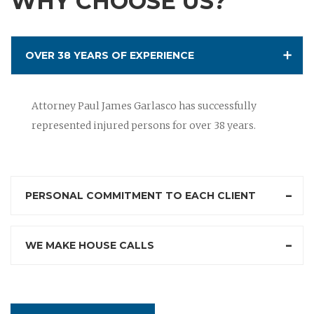
WHY CHOOSE US?
OVER 38 YEARS OF EXPERIENCE
Attorney Paul James Garlasco has successfully
represented injured persons for over 38 years.
PERSONAL COMMITMENT TO EACH CLIENT
WE MAKE HOUSE CALLS