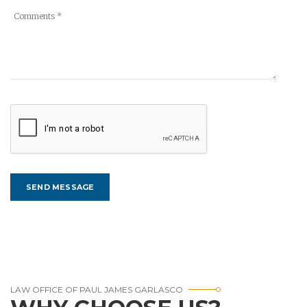
LAW OFFICE OF PAUL JAMES GARLASCO