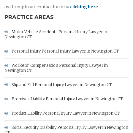
us through our contact form by
clicking here
.
PRACTICE AREAS
Motor Vehicle Accidents Personal Injury Lawyer in
Newington CT
Personal Injury Personal Injury Lawyer in Newington CT
Workers' Compensation Personal Injury Lawyer in
Newington CT
Slip and Fall Personal Injury Lawyer in Newington CT
Premises Liability Personal Injury Lawyer in Newington CT
Product Liability Personal Injury Lawyer in Newington CT
Social Security Disability Personal Injury Lawyer in Newington
CT