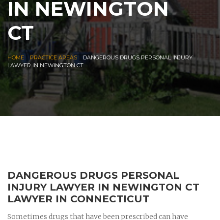
IN NEWINGTON
CT
|
|
HOME
PRACTICE AREAS
DANGEROUS DRUGS PERSONAL INJURY
LAWYER IN NEWINGTON CT
DANGEROUS DRUGS PERSONAL
INJURY LAWYER IN NEWINGTON CT
LAWYER IN CONNECTICUT
Sometimes drugs that have been prescribed can have