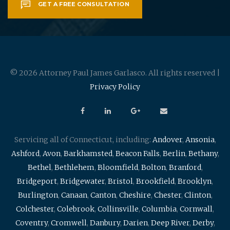
GET A FREE CONSULTATION
© 2026 Attorney Paul James Garlasco. All rights reserved |
Privacy Policy
Servicing all of Connecticut, including:
Andover
,
Ansonia
,
Ashford
,
Avon
,
Barkhamsted
,
Beacon Falls
,
Berlin
,
Bethany
,
Bethel
,
Bethlehem
,
Bloomfield
,
Bolton
,
Branford
,
Bridgeport
,
Bridgewater
,
Bristol
,
Brookfield
,
Brooklyn
,
Burlington
,
Canaan
,
Canton
,
Cheshire
,
Chester
,
Clinton
,
Colchester
,
Colebrook
,
Collinsville
,
Columbia
,
Cornwall
,
Coventry
,
Cromwell
,
Danbury
,
Darien
,
Deep River
,
Derby
,