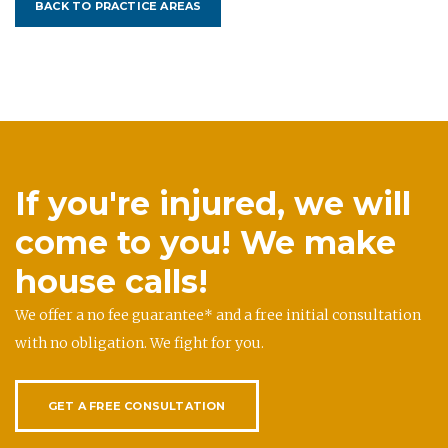
BACK TO PRACTICE AREAS
If you're injured, we will
come to you! We make
house calls!
We offer a no fee guarantee* and a free initial consultation
with no obligation. We fight for you.
GET A FREE CONSULTATION