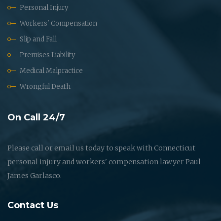
Personal Injury
Workers' Compensation
Slip and Fall
Premises Liability
Medical Malpractice
Wrongful Death
On Call 24/7
Please call or email us today to speak with Connecticut
personal injury and workers' compensation lawyer Paul
James Garlasco.
Contact Us