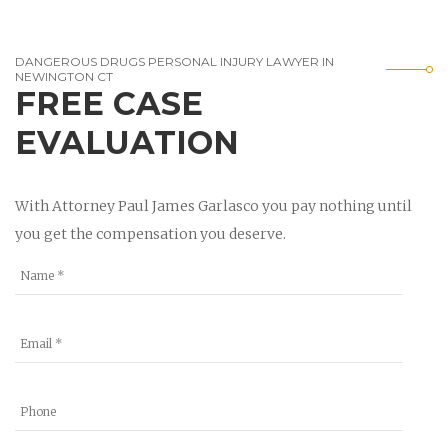
DANGEROUS DRUGS PERSONAL INJURY LAWYER IN
NEWINGTON CT
FREE CASE
EVALUATION
With Attorney Paul James Garlasco you pay nothing until
you get the compensation you deserve.