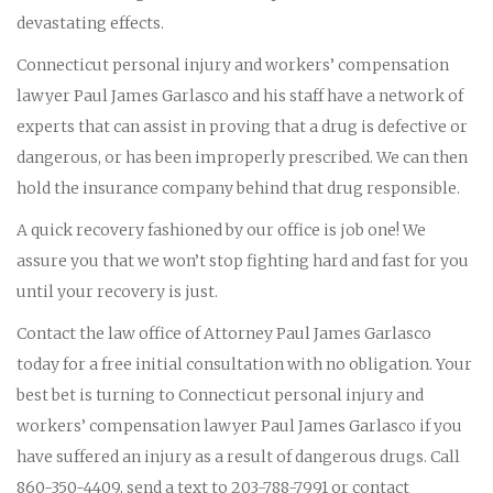
devastating effects.
Connecticut personal injury and workers’ compensation
lawyer Paul James Garlasco and his staff have a network of
experts that can assist in proving that a drug is defective or
dangerous, or has been improperly prescribed. We can then
hold the insurance company behind that drug responsible.
A quick recovery fashioned by our office is job one! We
assure you that we won’t stop fighting hard and fast for you
until your recovery is just.
Contact the law office of Attorney Paul James Garlasco
today for a free initial consultation with no obligation. Your
best bet is turning to Connecticut personal injury and
workers’ compensation lawyer Paul James Garlasco if you
have suffered an injury as a result of dangerous drugs. Call
860-350-4409, send a text to 203-788-7991 or contact