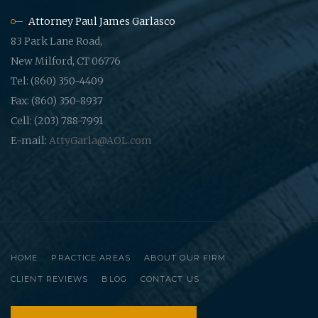
Attorney Paul James Garlasco
83 Park Lane Road,
New Milford, CT 06776
Tel: (860) 350-4409
Fax: (860) 350-8937
Cell: (203) 788-7991
E-mail:
AttyGarla@AOL.com
HOME
PRACTICE AREAS
ABOUT OUR FIRM
CLIENT REVIEWS
BLOG
CONTACT US