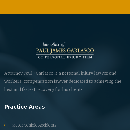
Attorney Paul J Garlasco is a personal injury lawyer and
workers' compensation lawyer dedicated to achieving the
best and fastest recovery for his clients.
Practice Areas
Motor Vehicle Accidents