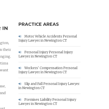
PRACTICE AREAS
 IN
Motor Vehicle Accidents Personal
Injury Lawyer in Newington CT
ngton,
n their
Personal Injury Personal Injury
enging.
Lawyer in Newington CT
ctims
Workers' Compensation Personal
 want
Injury Lawyer in Newington CT
Slip and Fall Personal Injury Lawyer
ase,
in Newington CT
 and
Premises Liability Personal Injury
Lawyer in Newington CT
must