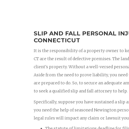
SLIP AND FALL PERSONAL IN
CONNECTICUT
It is the responsibility of a property owner to k
CT are the result of defective premises. The lan
client's property. Without a well-versed personal
Aside from the need to prove liability, you need
are prepared to do. So, to secure an adequate am
to seek a qualified slip and fall attorney to help.
Specifically, suppose you have sustained a slip a
you need the help of seasoned Newington person
legal rules will impact any claim or lawsuit you f
The statute of limitations deadline for fil