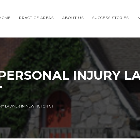
HOME
PRACTICE AREAS
ABOUT US
SUCCESS STORIES
 PERSONAL INJURY L
T
URY LAWYER IN NEWINGTON CT