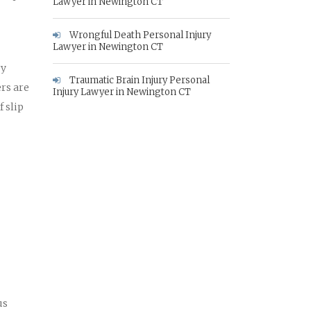
Lawyer in Newington CT
Wrongful Death Personal Injury
Lawyer in Newington CT
ry
Traumatic Brain Injury Personal
rs are
Injury Lawyer in Newington CT
 slip
us