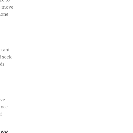
re to
to move
phone
rtant
d seek
rds
ave
ence
f
DAY