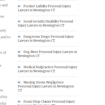
p and
Product Liability Personal Injury
Lawyer in Newington CT
you
Social Security Disability Personal
Injury Lawyer in Newington CT
ikely
Dangerous Drugs Personal Injury
 and to
Lawyer in Newington CT
Dog Bites Personal Injury Lawyer in
s of
Newington CT
e
Medical Malpractice Personal Injury
Lawyer in Newington CT
Nursing Home Negligence
Personal Injury Lawyer in Newington
on
CT
ility
Dram Shop Claims Personal Injury
slip