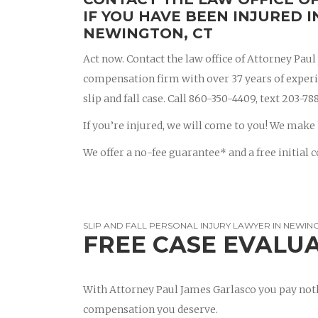
IF YOU HAVE BEEN INJURED I
NEWINGTON, CT
Act now. Contact the law office of Attorney Pau
compensation firm with over 37 years of experien
slip and fall case. Call 860-350-4409, text 203-
If you’re injured, we will come to you! We make 
We offer a no-fee guarantee* and a free initial c
SLIP AND FALL PERSONAL INJURY LAWYER IN NEWIN
FREE CASE EVALU
With Attorney Paul James Garlasco you pay noth
compensation you deserve.