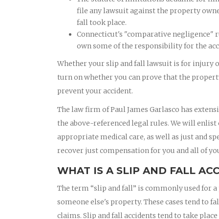
file any lawsuit against the property own
fall took place.
Connecticut's "comparative negligence" ru
own some of the responsibility for the acc
Whether your slip and fall lawsuit is for injury 
turn on whether you can prove that the property
prevent your accident.
The law firm of Paul James Garlasco has extensi
the above-referenced legal rules. We will enlist
appropriate medical care, as well as just and sp
recover just compensation for you and all of you
WHAT IS A SLIP AND FALL AC
The term “slip and fall” is commonly used for a 
someone else's property. These cases tend to fal
claims. Slip and fall accidents tend to take pla