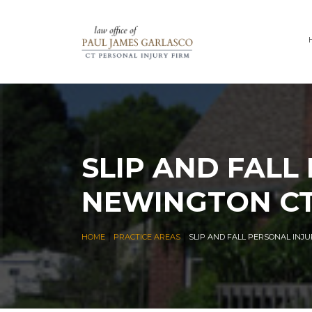
SLIP AND FALL
NEWINGTON C
|
|
HOME
PRACTICE AREAS
SLIP AND FALL PERSONAL INJ