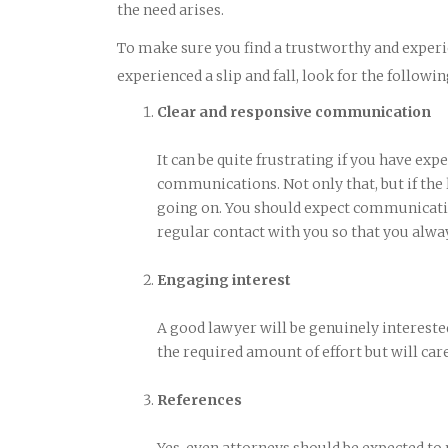
the need arises.
To make sure you find a trustworthy and experi
experienced a slip and fall, look for the followin
Clear and responsive communication
It can be quite frustrating if you have exp
communications. Not only that, but if the
going on. You should expect communicatio
regular contact with you so that you alwa
Engaging interest
A good lawyer will be genuinely interested
the required amount of effort but will care
References