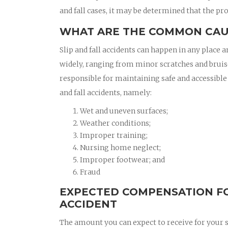
and fall cases, it may be determined that the pro
WHAT ARE THE COMMON CAUS
Slip and fall accidents can happen in any place a
widely, ranging from minor scratches and bruis
responsible for maintaining safe and accessible
and fall accidents, namely:
Wet and uneven surfaces;
Weather conditions;
Improper training;
Nursing home neglect;
Improper footwear; and
Fraud
EXPECTED COMPENSATION FO
ACCIDENT
The amount you can expect to receive for your sl