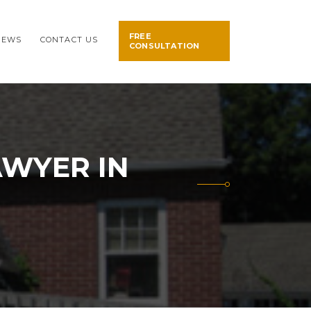
FREE
NEWS
CONTACT US
CONSULTATION
AWYER IN