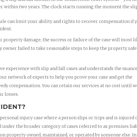
er within two years. The clock starts running the moment the sli
le can limit your ability and rights to recover compensation if 
ident.
or property damage, the success or failure of the case will most l
 owner failed to take reasonable steps to keep the property safe
ve experience with slip and fall cases and understands the nuance
 our network of experts to help you prove your case and get the
eedy compensation. You can retain our services at no cost until w
r losses.
CIDENT?
personal injury case where a person slips or trips and is injured 
l under the broader category of cases referred to as premises liab
ce on property owned, maintained, or operated by someone else. In 