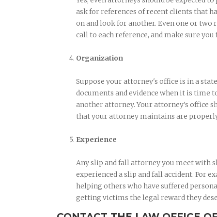
Yes, even attorneys should be expected to
ask for references of recent clients that ha
on and look for another. Even one or two r
call to each reference, and make sure you 
Organization
Suppose your attorney's office is in a stat
documents and evidence when it is time to 
another attorney. Your attorney's office s
that your attorney maintains are properl
Experience
Any slip and fall attorney you meet with
experienced a slip and fall accident. For 
helping others who have suffered personal 
getting victims the legal reward they des
CONTACT THE LAW OFFICE O