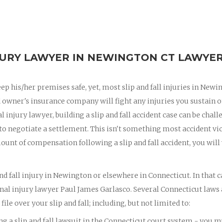
JURY LAWYER IN NEWINGTON CT LAWYER
eep his/her premises safe, yet, most slip and fall injuries in Newi
d owner's insurance company will fight any injuries you sustain o
 injury lawyer, building a slip and fall accident case can be chall
 to negotiate a settlement. This isn't something most accident vi
ount of compensation following a slip and fall accident, you will
nd fall injury in Newington or elsewhere in Connecticut. In that c
al injury lawyer Paul James Garlasco. Several Connecticut laws
ile over your slip and fall; including, but not limited to:
ing a slip and fall lawsuit in the Connecticut court system - you 