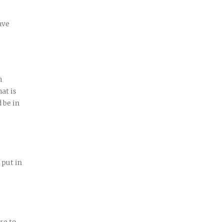
ave
n
at is
 be in
 put in