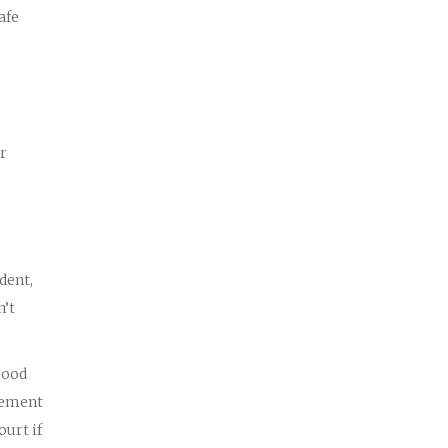
afe
or
dent,
n’t
good
tlement
ourt if