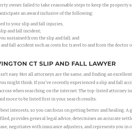
erty owner failed to take reasonable steps to keep the property s
anticipate an award inclusive of the following:
 to your slip and fall injuries,
ip and fall incident;
ou sustained from the slip and fall; and
 and fall accident such as costs for travel to and from the doctor 
INGTON CT SLIP AND FALL LAWYER
isn’t easy. Not all attorneys are the same, and finding an excellent
 might think. If you've recently experienced a slip and fall acci
 across when searching on the internet. The top-listed attorney is
id more to be listed first in your search results.
est interests, so you can focus on getting better and healing. A 
iled, provides general legal advice, determines an accurate set
ase, negotiates with insurance adjusters, and represents you in c