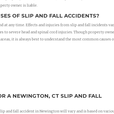
perty owner is liable.
ES OF SLIP AND FALL ACCIDENTS?
nd at any time. Effects and injuries from slip and fall incidents va
es to severe head and spinal cord injuries. Though property owne
 areas, it is always best to understand the most common causes of
R A NEWINGTON, CT SLIP AND FALL
ip and fall accident in Newington will vary and is based on vario