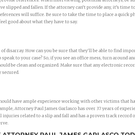
 provide references. When interviewing potential attorneys, be su
ve slipped and fallen. If the attorney can’t provide any, it’s time 
eferences will suffice. Be sure to take the time to place a quick 
feel good about what they have to say.
e of disarray. How can you be sure that they'll be able to find impo
speak to your case? So, if you see an office mess, turn around an
hould be clean and organized. Make sure that any electronic reco
y secured.
 should have ample experience working with other victims that h
example, Attorney Paul James Garlasco has over 37 years of experi
injuries related to a slip and fall and has a proven track record o
erve.
F ATTORNEY PAUL JAMES GARLASCO TO