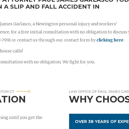
N A SLIP AND FALL ACCIDENT IN
l James Garlasco, a Newington personal injury and workers’
ce, for a free initial consultation with no obligation to discuss
788-7991 or contact us through our contact form by
clicking here
.
house calls!
onsultation with no obligation. We fight for you.
GTON CT
LAW OFFICE OF PAUL JAMES GA
ATION
WHY CHOOS
ing until you get the
OVER 38 YEARS OF EXPE