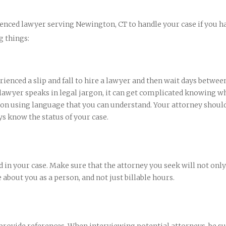
enced lawyer serving Newington, CT to handle your case if you h
g things:
erienced a slip and fall to hire a lawyer and then wait days betwee
 lawyer speaks in legal jargon, it can get complicated knowing wh
n using language that you can understand. Your attorney should
ys know the status of your case.
 in your case. Make sure that the attorney you seek will not only
 about you as a person, and not just billable hours.