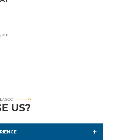
 your
RLASCO
E US?
RIENCE