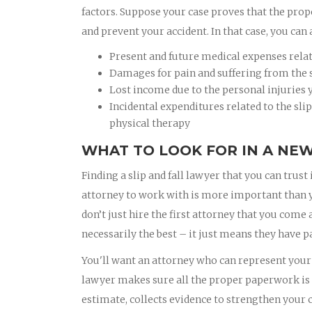
factors. Suppose your case proves that the prop
and prevent your accident. In that case, you can 
Present and future medical expenses related
Damages for pain and suffering from the sl
Lost income due to the personal injuries y
Incidental expenditures related to the slip
physical therapy
WHAT TO LOOK FOR IN A NEW
Finding a slip and fall lawyer that you can trust 
attorney to work with is more important than you
don’t just hire the first attorney that you come
necessarily the best – it just means they have pa
You'll want an attorney who can represent your b
lawyer makes sure all the proper paperwork is f
estimate, collects evidence to strengthen your c