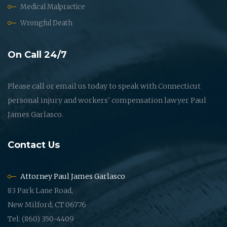
Medical Malpractice
Wrongful Death
On Call 24/7
Please call or email us today to speak with Connecticut
personal injury and workers' compensation lawyer Paul
James Garlasco.
Contact Us
Attorney Paul James Garlasco
83 Park Lane Road,
New Milford, CT 06776
Tel: (860) 350-4409