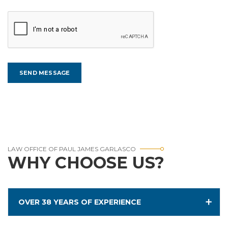
LAW OFFICE OF PAUL JAMES GARLASCO
WHY CHOOSE US?
OVER 38 YEARS OF EXPERIENCE