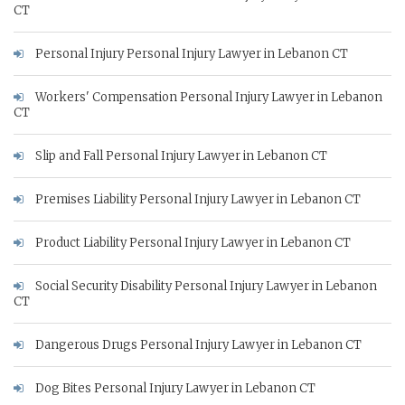
CT
Personal Injury Personal Injury Lawyer in Lebanon CT
Workers' Compensation Personal Injury Lawyer in Lebanon
CT
Slip and Fall Personal Injury Lawyer in Lebanon CT
Premises Liability Personal Injury Lawyer in Lebanon CT
Product Liability Personal Injury Lawyer in Lebanon CT
Social Security Disability Personal Injury Lawyer in Lebanon
CT
Dangerous Drugs Personal Injury Lawyer in Lebanon CT
Dog Bites Personal Injury Lawyer in Lebanon CT