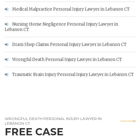
Medical Malpractice Personal Injury Lawyer in Lebanon CT
Nursing Home Negligence Personal Injury Lawyer in
Lebanon CT
Dram Shop Claims Personal Injury Lawyer in Lebanon CT
Wrongful Death Personal Injury Lawyer in Lebanon CT
Traumatic Brain Injury Personal Injury Lawyer in Lebanon CT
WRONGFUL DEATH PERSONAL INJURY LAWYER IN
LEBANON CT
FREE CASE