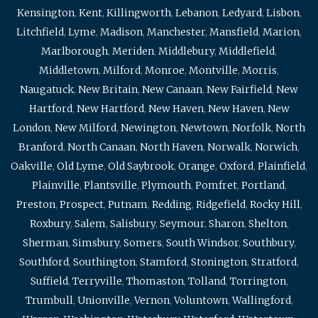
Kensington
,
Kent
,
Killingworth
,
Lebanon
,
Ledyard
,
Lisbon
,
Litchfield
,
Lyme
,
Madison
,
Manchester
,
Mansfield
,
Marion
,
Marlborough
,
Meriden
,
Middlebury
,
Middlefield
,
Middletown
,
Milford
,
Monroe
,
Montville
,
Morris
,
Naugatuck
,
New Britain
,
New Canaan
,
New Fairfield
,
New
Hartford
,
New Hartford
,
New Haven
,
New Haven
,
New
London
,
New Milford
,
Newington
,
Newtown
,
Norfolk
,
North
Branford
,
North Canaan
,
North Haven
,
Norwalk
,
Norwich
,
Oakville
,
Old Lyme
,
Old Saybrook
,
Orange
,
Oxford
,
Plainfield
,
Plainville
,
Plantsville
,
Plymouth
,
Pomfret
,
Portland
,
Preston
,
Prospect
,
Putnam
,
Redding
,
Ridgefield
,
Rocky Hill
,
Roxbury
,
Salem
,
Salisbury
,
Seymour
,
Sharon
,
Shelton
,
Sherman
,
Simsbury
,
Somers
,
South Windsor
,
Southbury
,
Southford
,
Southington
,
Stamford
,
Stonington
,
Stratford
,
Suffield
,
Terryville
,
Thomaston
,
Tolland
,
Torrington
,
Trumbull
,
Unionville
,
Vernon
,
Voluntown
,
Wallingford
,