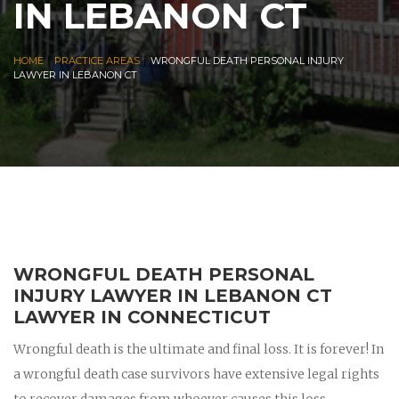
IN LEBANON CT
|
|
HOME
PRACTICE AREAS
WRONGFUL DEATH PERSONAL INJURY
LAWYER IN LEBANON CT
WRONGFUL DEATH PERSONAL
INJURY LAWYER IN LEBANON CT
LAWYER IN CONNECTICUT
Wrongful death is the ultimate and final loss. It is forever! In
a wrongful death case survivors have extensive legal rights
to recover damages from whoever causes this loss.