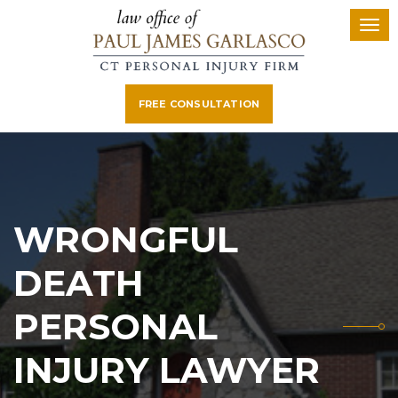
FREE CONSULTATION
WRONGFUL
DEATH
PERSONAL
INJURY LAWYER