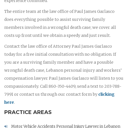
experience combined.
The entire team at the law office of Paul James Garlasco
does everything possible to assist surviving family
members involved in a wrongful death case; we cover all
costs up front until we obtain a speedy and just result.
Contact the law office of Attorney Paul James Garlasco
today for a free initial consultation with no obligation. If
you are a surviving family member and have a possible
wrongful death case, Lebanon personal injury and workers’
compensation lawyer Paul James Garlasco will listen to you
compassionately. Call 860-350-4409, send a text to 203-788-
7991 or contact us through our contact form by
clicking
here
.
PRACTICE AREAS
Motor Vehicle Accidents Personal Injury Lawyer in Lebanon