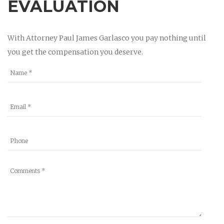
EVALUATION
With Attorney Paul James Garlasco you pay nothing until
you get the compensation you deserve.