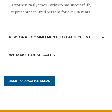
Attorney Paul James Garlasco has successfully
represented injured persons for over 38 years.
PERSONAL COMMITMENT TO EACH CLIENT
WE MAKE HOUSE CALLS
BACK TO PRACTICE AREAS