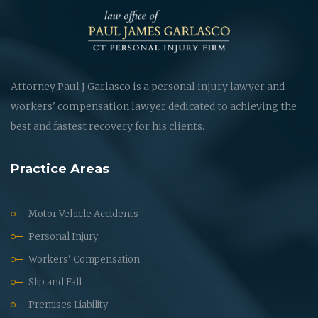
Attorney Paul J Garlasco is a personal injury lawyer and
workers' compensation lawyer dedicated to achieving the
best and fastest recovery for his clients.
Practice Areas
Motor Vehicle Accidents
Personal Injury
Workers' Compensation
Slip and Fall
Premises Liability