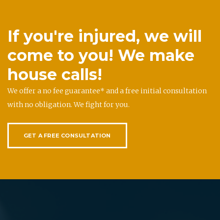
If you're injured, we will
come to you! We make
house calls!
We offer a no fee guarantee* and a free initial consultation
with no obligation. We fight for you.
GET A FREE CONSULTATION