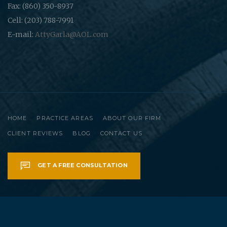
Fax: (860) 350-8937
Cell: (203) 788-7991
E-mail:
AttyGarla@AOL.com
HOME
PRACTICE AREAS
ABOUT OUR FIRM
CLIENT REVIEWS
BLOG
CONTACT US
GET A FREE CONSULTATION