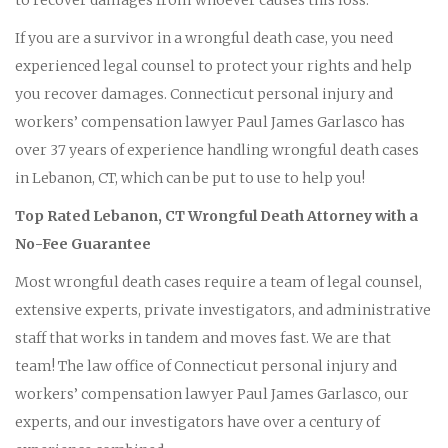
If you are a survivor in a wrongful death case, you need
experienced legal counsel to protect your rights and help
you recover damages. Connecticut personal injury and
workers’ compensation lawyer Paul James Garlasco has
over 37 years of experience handling wrongful death cases
in Lebanon, CT, which can be put to use to help you!
Top Rated Lebanon, CT Wrongful Death Attorney with a
No-Fee Guarantee
Most wrongful death cases require a team of legal counsel,
extensive experts, private investigators, and administrative
staff that works in tandem and moves fast. We are that
team! The law office of Connecticut personal injury and
workers’ compensation lawyer Paul James Garlasco, our
experts, and our investigators have over a century of