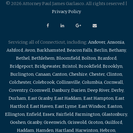
© 2026 Attorney Paul James Garlasco. All rights reserved |
Privacy Policy
Servicing all of Connecticut, including:
Andover
,
Ansonia
,
Ashford
,
Avon
,
Barkhamsted
,
Beacon Falls
,
Berlin
,
Bethany
,
Bethel
,
Bethlehem
,
Bloomfield
,
Bolton
,
Branford
,
Bridgeport
,
Bridgewater
,
Bristol
,
Brookfield
,
Brooklyn
,
Burlington
,
Canaan
,
Canton
,
Cheshire
,
Chester
,
Clinton
,
Colchester
,
Colebrook
,
Collinsville
,
Columbia
,
Cornwall
,
Coventry
,
Cromwell
,
Danbury
,
Darien
,
Deep River
,
Derby
,
Durham
,
East Granby
,
East Haddam
,
East Hampton
,
East
Hartford
,
East Haven
,
East Lyme
,
East Windsor
,
Easton
,
Ellington
,
Enfield
,
Essex
,
Fairfield
,
Farmington
,
Glastonbury
,
Goshen
,
Granby
,
Greenwich
,
Griswold
,
Groton
,
Guilford
,
Haddam
,
Hamden
,
Hartland
,
Harwinton
,
Hebron
,