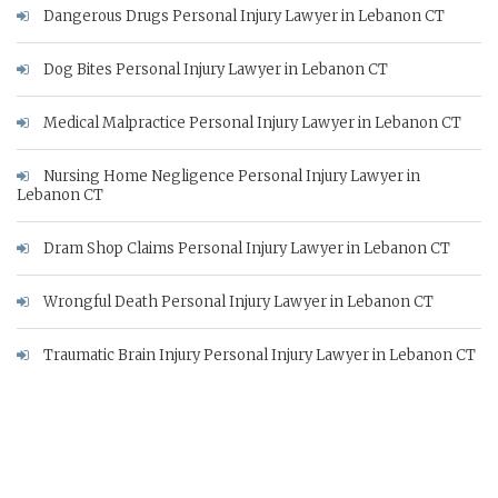
Dangerous Drugs Personal Injury Lawyer in Lebanon CT
Dog Bites Personal Injury Lawyer in Lebanon CT
Medical Malpractice Personal Injury Lawyer in Lebanon CT
Nursing Home Negligence Personal Injury Lawyer in
Lebanon CT
Dram Shop Claims Personal Injury Lawyer in Lebanon CT
Wrongful Death Personal Injury Lawyer in Lebanon CT
Traumatic Brain Injury Personal Injury Lawyer in Lebanon CT