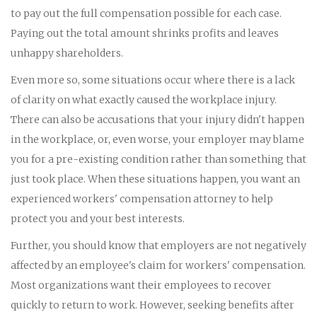
to pay out the full compensation possible for each case.
Paying out the total amount shrinks profits and leaves
unhappy shareholders.
Even more so, some situations occur where there is a lack
of clarity on what exactly caused the workplace injury.
There can also be accusations that your injury didn't happen
in the workplace, or, even worse, your employer may blame
you for a pre-existing condition rather than something that
just took place. When these situations happen, you want an
experienced workers' compensation attorney to help
protect you and your best interests.
Further, you should know that employers are not negatively
affected by an employee's claim for workers' compensation.
Most organizations want their employees to recover
quickly to return to work. However, seeking benefits after