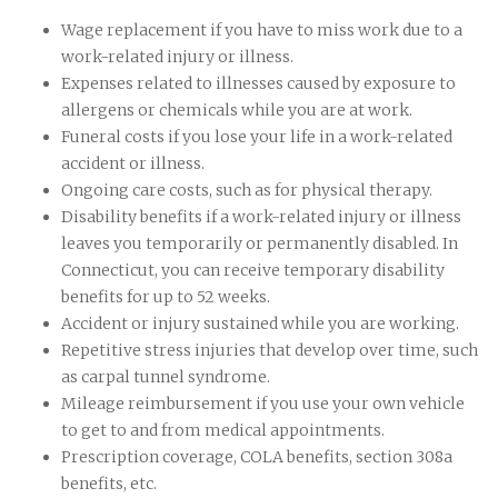
Wage replacement if you have to miss work due to a
work-related injury or illness.
Expenses related to illnesses caused by exposure to
allergens or chemicals while you are at work.
Funeral costs if you lose your life in a work-related
accident or illness.
Ongoing care costs, such as for physical therapy.
Disability benefits if a work-related injury or illness
leaves you temporarily or permanently disabled. In
Connecticut, you can receive temporary disability
benefits for up to 52 weeks.
Accident or injury sustained while you are working.
Repetitive stress injuries that develop over time, such
as carpal tunnel syndrome.
Mileage reimbursement if you use your own vehicle
to get to and from medical appointments.
Prescription coverage, COLA benefits, section 308a
benefits, etc.