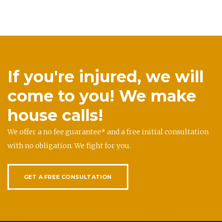
If you're injured, we will
come to you! We make
house calls!
We offer a no fee guarantee* and a free initial consultation
with no obligation. We fight for you.
GET A FREE CONSULTATION