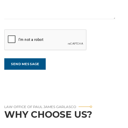
LAW OFFICE OF PAUL JAMES GARLASCO
WHY CHOOSE US?