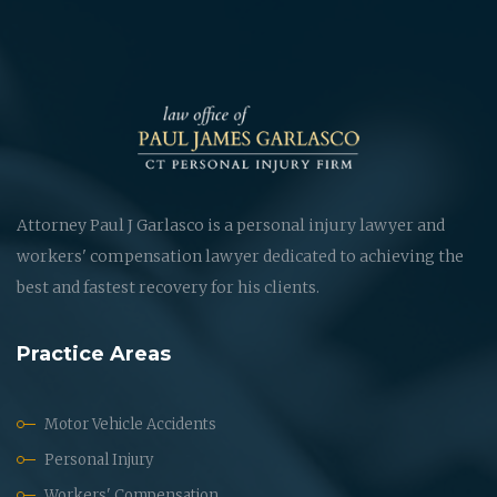
Attorney Paul J Garlasco is a personal injury lawyer and
workers' compensation lawyer dedicated to achieving the
best and fastest recovery for his clients.
Practice Areas
Motor Vehicle Accidents
Personal Injury
Workers' Compensation