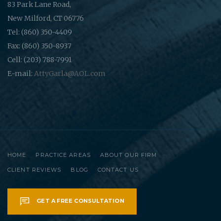
83 Park Lane Road,
New Milford, CT 06776
Tel: (860) 350-4409
Fax: (860) 350-8937
Cell: (203) 788-7991
E-mail:
AttyGarla@AOL.com
HOME
PRACTICE AREAS
ABOUT OUR FIRM
CLIENT REVIEWS
BLOG
CONTACT US
GET A FREE CONSULTATION