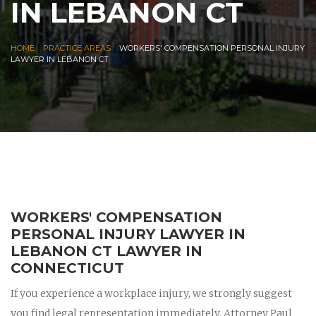
IN LEBANON CT
|
|
HOME
PRACTICE AREAS
WORKERS' COMPENSATION PERSONAL INJURY
LAWYER IN LEBANON CT
WORKERS' COMPENSATION
PERSONAL INJURY LAWYER IN
LEBANON CT LAWYER IN
CONNECTICUT
If you experience a workplace injury, we strongly suggest
you find legal representation immediately. Attorney Paul