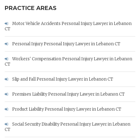
PRACTICE AREAS
Motor Vehicle Accidents Personal Injury Lawyer in Lebanon
CT
Personal Injury Personal Injury Lawyer in Lebanon CT
Workers' Compensation Personal Injury Lawyer in Lebanon
CT
Slip and Fall Personal Injury Lawyer in Lebanon CT
Premises Liability Personal Injury Lawyer in Lebanon CT
Product Liability Personal Injury Lawyer in Lebanon CT
Social Security Disability Personal Injury Lawyer in Lebanon
CT