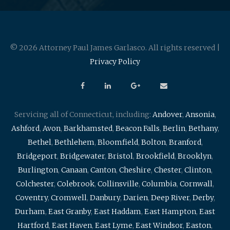
© 2026 Attorney Paul James Garlasco. All rights reserved |
Privacy Policy
Servicing all of Connecticut, including:
Andover
,
Ansonia
,
Ashford
,
Avon
,
Barkhamsted
,
Beacon Falls
,
Berlin
,
Bethany
,
Bethel
,
Bethlehem
,
Bloomfield
,
Bolton
,
Branford
,
Bridgeport
,
Bridgewater
,
Bristol
,
Brookfield
,
Brooklyn
,
Burlington
,
Canaan
,
Canton
,
Cheshire
,
Chester
,
Clinton
,
Colchester
,
Colebrook
,
Collinsville
,
Columbia
,
Cornwall
,
Coventry
,
Cromwell
,
Danbury
,
Darien
,
Deep River
,
Derby
,
Durham
,
East Granby
,
East Haddam
,
East Hampton
,
East
Hartford
,
East Haven
,
East Lyme
,
East Windsor
,
Easton
,