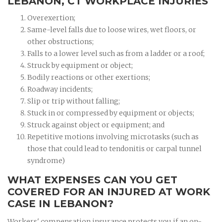
LEBANON, CT WORKPLACE INJURIES
Overexertion;
Same-level falls due to loose wires, wet floors, or
other obstructions;
Falls to a lower level such as from a ladder or a roof;
Struck by equipment or object;
Bodily reactions or other exertions;
Roadway incidents;
Slip or trip without falling;
Stuck in or compressed by equipment or objects;
Struck against object or equipment; and
Repetitive motions involving microtasks (such as
those that could lead to tendonitis or carpal tunnel
syndrome)
WHAT EXPENSES CAN YOU GET
COVERED FOR AN INJURED AT WORK
CASE IN LEBANON?
Workers' compensation insurance protects you if an on-