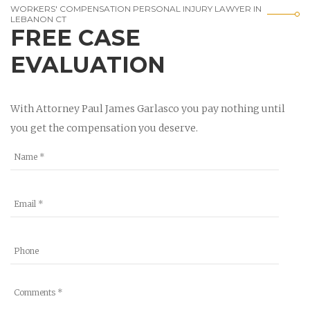
WORKERS' COMPENSATION PERSONAL INJURY LAWYER IN
LEBANON CT
FREE CASE
EVALUATION
With Attorney Paul James Garlasco you pay nothing until
you get the compensation you deserve.