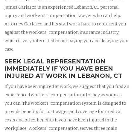
James Garlasco is an experienced Lebanon, CT personal
injury and workers' compensation lawyer who can help.
Attorney Garlasco and his staff work hard to represent you
against the workers' compensation insurance industry,
which is very interested in not paying you and delaying your
case.
SEEK LEGAL REPRESENTATION
IMMEDIATELY IF YOU HAVE BEEN
INJURED AT WORK IN LEBANON, CT
If you have been injured at work, we suggest that you find an
experienced workers’ compensation attorney as soon as
you can. The workers’ compensation system is designed to
provide benefits for lost wages and coverage for medical
costs and other benefits if you have been injured in the
workplace. Workers’ compensation serves three main