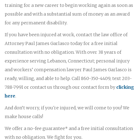
training for a new career to begin working again as soon as
possible and with a substantial sum of money as an award
for any permanent disability.
If you have been injured at work, contact the law office of
Attorney Paul James Garlasco today for a free initial
consultation with no obligation. With over 38 years of
experience serving Lebanon, Connecticut; personal injury
and workers’ compensation lawyer Paul James Garlasco is
ready, willing, and able to help. Call 860-350-4409, text 203-
788-7991 or contact us through our contact form by
clicking
here
.
And don’t worry, if you're injured, we will come to you! We
make house calls!
We offer a no-fee guarantee* and a free initial consultation
with no obligation. We fight for you.