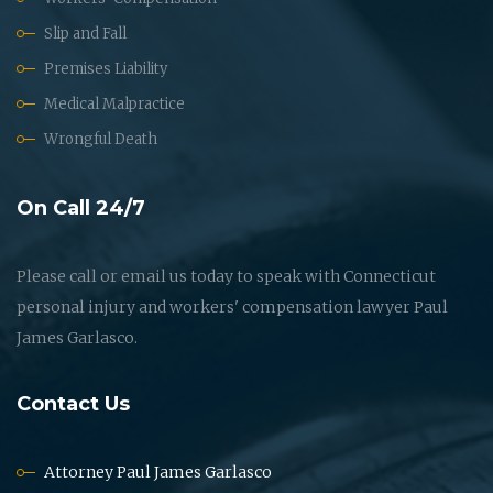
Slip and Fall
Premises Liability
Medical Malpractice
Wrongful Death
On Call 24/7
Please call or email us today to speak with Connecticut
personal injury and workers' compensation lawyer Paul
James Garlasco.
Contact Us
Attorney Paul James Garlasco