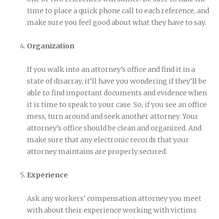
time to place a quick phone call to each reference, and
make sure you feel good about what they have to say.
Organization
If you walk into an attorney’s office and find it in a
state of disarray, it’ll have you wondering if they’ll be
able to find important documents and evidence when
it is time to speak to your case. So, if you see an office
mess, turn around and seek another attorney. Your
attorney’s office should be clean and organized. And
make sure that any electronic records that your
attorney maintains are properly secured.
Experience
Ask any workers’ compensation attorney you meet
with about their experience working with victims