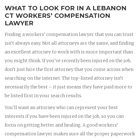
WHAT TO LOOK FOR IN A LEBANON
CT WORKERS’ COMPENSATION
LAWYER
Finding a workers’ compensation lawyer that you can trust
isn’t always easy. Not all attorneys are the same, and finding
an excellent attorney to work with is more important than
you might think. If you've recently been injured on the job,
don’t just hire the first attorney that you come across when
searching on the internet. The top-listed attorney isn’t
necessarily the best – it just means they have paid more to
be listed first in your search results.
You'll want an attorney who can represent your best
interests if you have been injured on the job, so you can
focus on getting better and healing. A good workers’
compensation lawyer makes sure all the proper paperwork