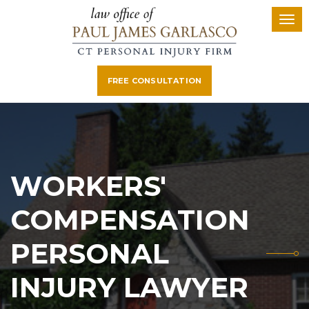
FREE CONSULTATION
WORKERS'
COMPENSATION
PERSONAL
INJURY LAWYER