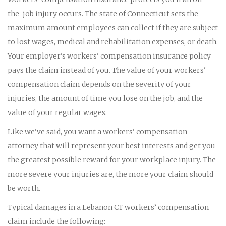
the-job injury occurs. The state of Connecticut sets the
maximum amount employees can collect if they are subject
to lost wages, medical and rehabilitation expenses, or death.
Your employer's workers' compensation insurance policy
pays the claim instead of you. The value of your workers'
compensation claim depends on the severity of your
injuries, the amount of time you lose on the job, and the
value of your regular wages.
Like we’ve said, you want a workers’ compensation
attorney that will represent your best interests and get you
the greatest possible reward for your workplace injury. The
more severe your injuries are, the more your claim should
be worth.
Typical damages in a Lebanon CT workers’ compensation
claim include the following: