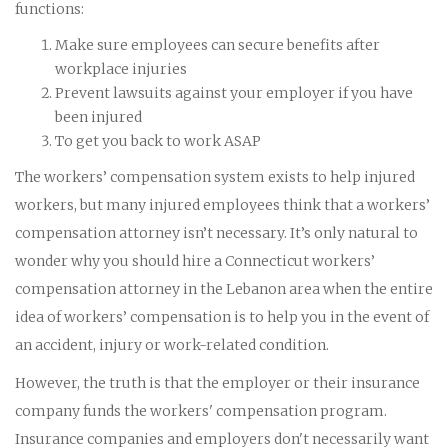
functions:
Make sure employees can secure benefits after
workplace injuries
Prevent lawsuits against your employer if you have
been injured
To get you back to work ASAP
The workers’ compensation system exists to help injured
workers, but many injured employees think that a workers’
compensation attorney isn’t necessary. It’s only natural to
wonder why you should hire a Connecticut workers’
compensation attorney in the Lebanon area when the entire
idea of workers’ compensation is to help you in the event of
an accident, injury or work-related condition.
However, the truth is that the employer or their insurance
company funds the workers' compensation program.
Insurance companies and employers don't necessarily want