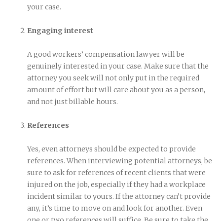
your case.
Engaging interest
A good workers’ compensation lawyer will be
genuinely interested in your case. Make sure that the
attorney you seek will not only put in the required
amount of effort but will care about you as a person,
and not just billable hours.
References
Yes, even attorneys should be expected to provide
references. When interviewing potential attorneys, be
sure to ask for references of recent clients that were
injured on the job, especially if they had a workplace
incident similar to yours. If the attorney can’t provide
any, it’s time to move on and look for another. Even
one or two references will suffice. Be sure to take the