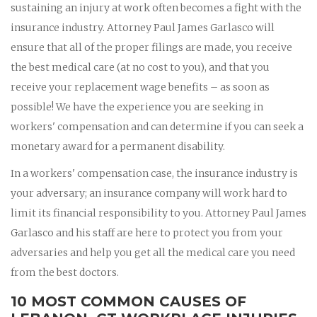
sustaining an injury at work often becomes a fight with the
insurance industry. Attorney Paul James Garlasco will
ensure that all of the proper filings are made, you receive
the best medical care (at no cost to you), and that you
receive your replacement wage benefits – as soon as
possible! We have the experience you are seeking in
workers' compensation and can determine if you can seek a
monetary award for a permanent disability.
In a workers' compensation case, the insurance industry is
your adversary; an insurance company will work hard to
limit its financial responsibility to you. Attorney Paul James
Garlasco and his staff are here to protect you from your
adversaries and help you get all the medical care you need
from the best doctors.
10 MOST COMMON CAUSES OF