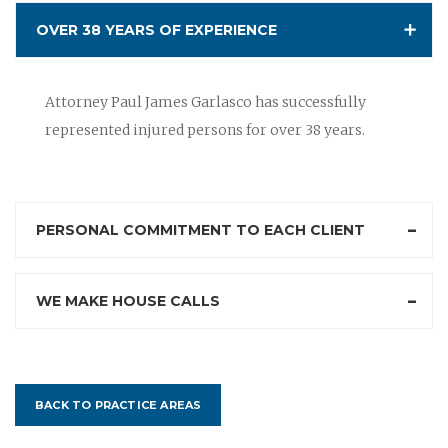
OVER 38 YEARS OF EXPERIENCE
Attorney Paul James Garlasco has successfully
represented injured persons for over 38 years.
PERSONAL COMMITMENT TO EACH CLIENT
WE MAKE HOUSE CALLS
BACK TO PRACTICE AREAS