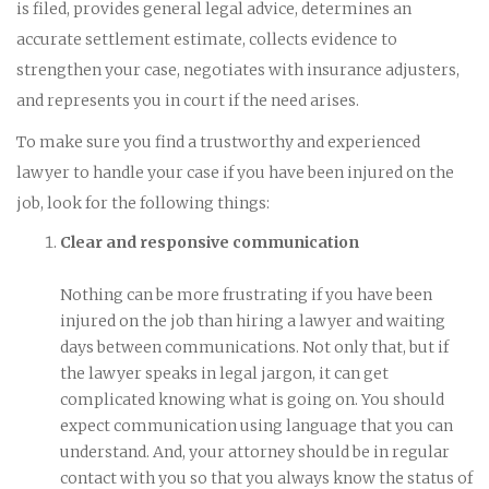
is filed, provides general legal advice, determines an
accurate settlement estimate, collects evidence to
strengthen your case, negotiates with insurance adjusters,
and represents you in court if the need arises.
To make sure you find a trustworthy and experienced
lawyer to handle your case if you have been injured on the
job, look for the following things:
Clear and responsive communication
Nothing can be more frustrating if you have been
injured on the job than hiring a lawyer and waiting
days between communications. Not only that, but if
the lawyer speaks in legal jargon, it can get
complicated knowing what is going on. You should
expect communication using language that you can
understand. And, your attorney should be in regular
contact with you so that you always know the status of