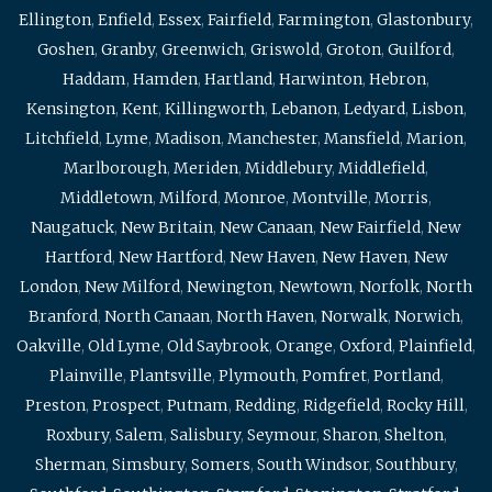
Ellington
,
Enfield
,
Essex
,
Fairfield
,
Farmington
,
Glastonbury
,
Goshen
,
Granby
,
Greenwich
,
Griswold
,
Groton
,
Guilford
,
Haddam
,
Hamden
,
Hartland
,
Harwinton
,
Hebron
,
Kensington
,
Kent
,
Killingworth
,
Lebanon
,
Ledyard
,
Lisbon
,
Litchfield
,
Lyme
,
Madison
,
Manchester
,
Mansfield
,
Marion
,
Marlborough
,
Meriden
,
Middlebury
,
Middlefield
,
Middletown
,
Milford
,
Monroe
,
Montville
,
Morris
,
Naugatuck
,
New Britain
,
New Canaan
,
New Fairfield
,
New
Hartford
,
New Hartford
,
New Haven
,
New Haven
,
New
London
,
New Milford
,
Newington
,
Newtown
,
Norfolk
,
North
Branford
,
North Canaan
,
North Haven
,
Norwalk
,
Norwich
,
Oakville
,
Old Lyme
,
Old Saybrook
,
Orange
,
Oxford
,
Plainfield
,
Plainville
,
Plantsville
,
Plymouth
,
Pomfret
,
Portland
,
Preston
,
Prospect
,
Putnam
,
Redding
,
Ridgefield
,
Rocky Hill
,
Roxbury
,
Salem
,
Salisbury
,
Seymour
,
Sharon
,
Shelton
,
Sherman
,
Simsbury
,
Somers
,
South Windsor
,
Southbury
,