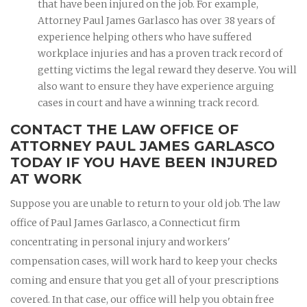
that have been injured on the job. For example,
Attorney Paul James Garlasco has over 38 years of
experience helping others who have suffered
workplace injuries and has a proven track record of
getting victims the legal reward they deserve. You will
also want to ensure they have experience arguing
cases in court and have a winning track record.
CONTACT THE LAW OFFICE OF
ATTORNEY PAUL JAMES GARLASCO
TODAY IF YOU HAVE BEEN INJURED
AT WORK
Suppose you are unable to return to your old job. The law
office of Paul James Garlasco, a Connecticut firm
concentrating in personal injury and workers'
compensation cases, will work hard to keep your checks
coming and ensure that you get all of your prescriptions
covered. In that case, our office will help you obtain free