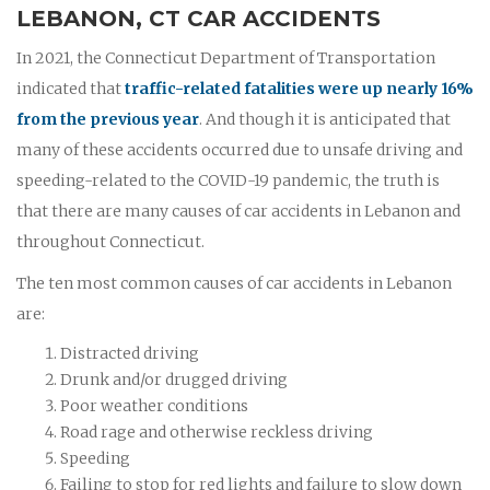
LEBANON, CT CAR ACCIDENTS
In 2021, the Connecticut Department of Transportation
indicated that
traffic-related fatalities were up nearly 16%
from the previous year
. And though it is anticipated that
many of these accidents occurred due to unsafe driving and
speeding-related to the COVID-19 pandemic, the truth is
that there are many causes of car accidents in Lebanon and
throughout Connecticut.
The ten most common causes of car accidents in Lebanon
are:
Distracted driving
Drunk and/or drugged driving
Poor weather conditions
Road rage and otherwise reckless driving
Speeding
Failing to stop for red lights and failure to slow down