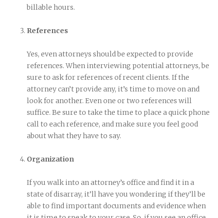
billable hours.
References
Yes, even attorneys should be expected to provide
references. When interviewing potential attorneys, be
sure to ask for references of recent clients. If the
attorney can’t provide any, it’s time to move on and
look for another. Even one or two references will
suffice. Be sure to take the time to place a quick phone
call to each reference, and make sure you feel good
about what they have to say.
Organization
If you walk into an attorney’s office and find it in a
state of disarray, it’ll have you wondering if they’ll be
able to find important documents and evidence when
it is time to speak to your case. So, if you see an office