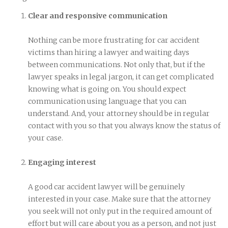
Clear and responsive communication
Nothing can be more frustrating for car accident
victims than hiring a lawyer and waiting days
between communications. Not only that, but if the
lawyer speaks in legal jargon, it can get complicated
knowing what is going on. You should expect
communication using language that you can
understand. And, your attorney should be in regular
contact with you so that you always know the status of
your case.
Engaging interest
A good car accident lawyer will be genuinely
interested in your case. Make sure that the attorney
you seek will not only put in the required amount of
effort but will care about you as a person, and not just