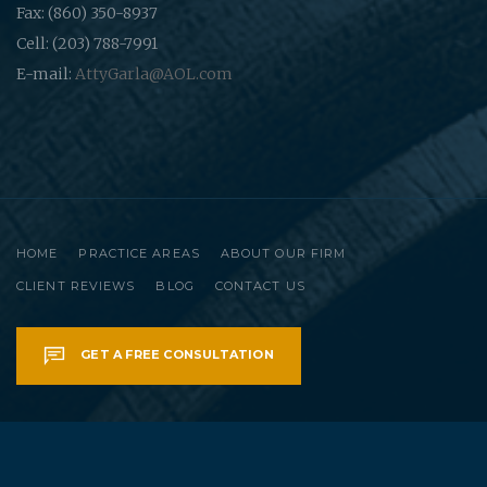
Fax: (860) 350-8937
Cell: (203) 788-7991
E-mail:
AttyGarla@AOL.com
HOME
PRACTICE AREAS
ABOUT OUR FIRM
CLIENT REVIEWS
BLOG
CONTACT US
GET A FREE CONSULTATION