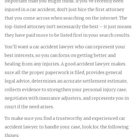
important than you might think. If you've recently been
injured in a car accident, don’t just hire the first attorney
that you come across when searching on the internet. The
top-listed attorney isn’t necessarily the best – it just means
they have paid more to be listed first in your search results.
You'll want a car accident lawyer who can represent your
best interests, so you can focus on getting better and
healing from any injuries. A good accident lawyer makes
sure all the proper paperwork is filed, provides general
legal advice, determines an accurate settlement estimate,
collects evidence to strengthen your personal injury case,
negotiates with insurance adjusters, and represents you in
court if the need arises.
To make sure you find a trustworthy and experienced car
accident lawyer to handle your case, look for the following
things: