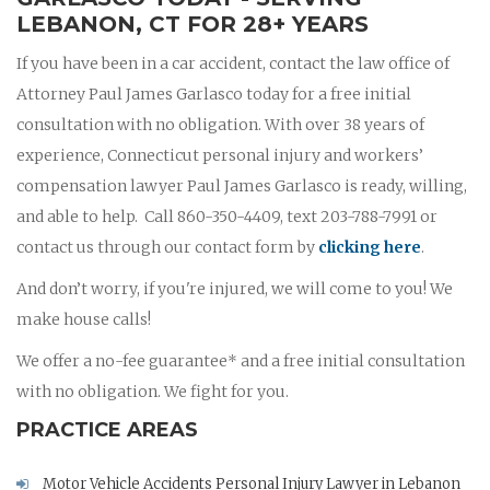
LEBANON, CT FOR 28+ YEARS
If you have been in a car accident, contact the law office of
Attorney Paul James Garlasco today for a free initial
consultation with no obligation. With over 38 years of
experience, Connecticut personal injury and workers’
compensation lawyer Paul James Garlasco is ready, willing,
and able to help. Call 860-350-4409, text 203-788-7991 or
contact us through our contact form by
clicking here
.
And don’t worry, if you're injured, we will come to you! We
make house calls!
We offer a no-fee guarantee* and a free initial consultation
with no obligation. We fight for you.
PRACTICE AREAS
Motor Vehicle Accidents Personal Injury Lawyer in Lebanon