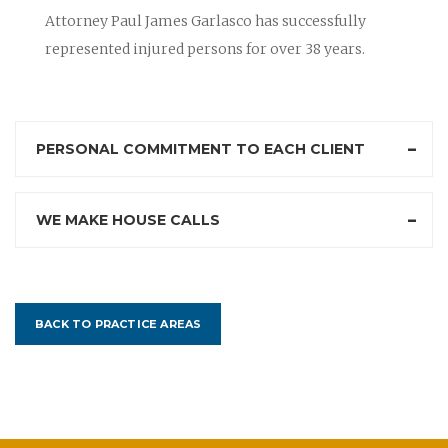
Attorney Paul James Garlasco has successfully
represented injured persons for over 38 years.
PERSONAL COMMITMENT TO EACH CLIENT
WE MAKE HOUSE CALLS
BACK TO PRACTICE AREAS