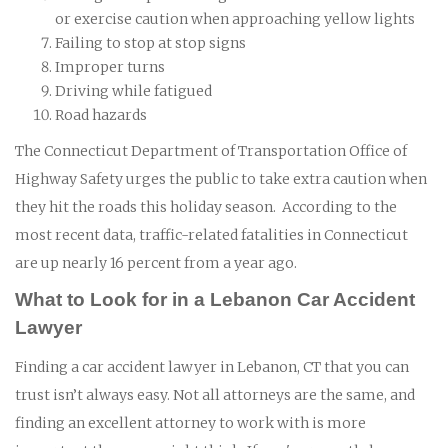
or exercise caution when approaching yellow lights
Failing to stop at stop signs
Improper turns
Driving while fatigued
Road hazards
The Connecticut Department of Transportation Office of
Highway Safety urges the public to take extra caution when
they hit the roads this holiday season. According to the
most recent data, traffic-related fatalities in Connecticut
are up nearly 16 percent from a year ago.
What to Look for in a Lebanon Car Accident
Lawyer
Finding a car accident lawyer in Lebanon, CT that you can
trust isn’t always easy. Not all attorneys are the same, and
finding an excellent attorney to work with is more