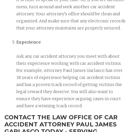
mess, turn around and seek another car accident
attorney. Your attorney’s office should be clean and
organized. And make sure that any electronic records
that your attorney maintains are properly secured.
Experience
Ask any car accident attorney you meet with about
their experience working with car accident victims.
For example, Attorney Paul James Garlasco has over
38 years of experience helping car accident victims
and has a proven track record of getting victims the
legal reward they deserve. You will also want to
ensure they have experience arguing cases in court
and have a winning track record.
CONTACT THE LAW OFFICE OF CAR
ACCIDENT ATTORNEY PAUL JAMES
GARLASCO TODAY - SERVING