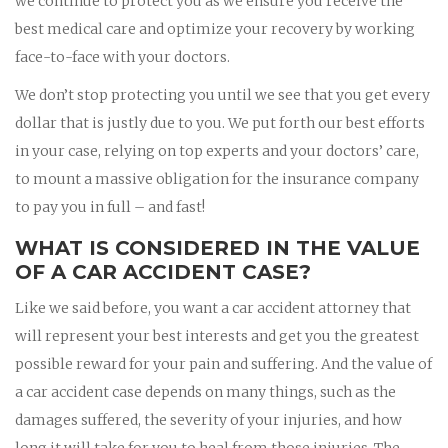
we continue to protect you as we ensure you receive the
best medical care and optimize your recovery by working
face-to-face with your doctors.
We don’t stop protecting you until we see that you get every
dollar that is justly due to you. We put forth our best efforts
in your case, relying on top experts and your doctors’ care,
to mount a massive obligation for the insurance company
to pay you in full – and fast!
WHAT IS CONSIDERED IN THE VALUE
OF A CAR ACCIDENT CASE?
Like we said before, you want a car accident attorney that
will represent your best interests and get you the greatest
possible reward for your pain and suffering. And the value of
a car accident case depends on many things, such as the
damages suffered, the severity of your injuries, and how
long it will take for you to heal from those injuries. The