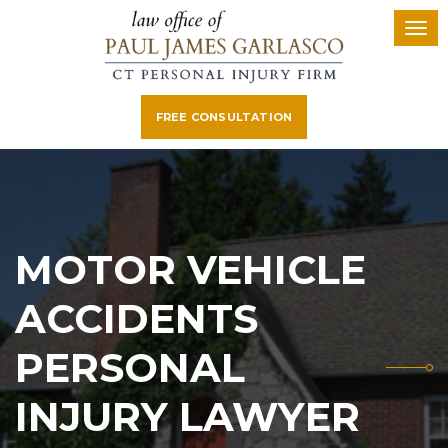
FREE CONSULTATION
MOTOR VEHICLE
ACCIDENTS
PERSONAL
INJURY LAWYER