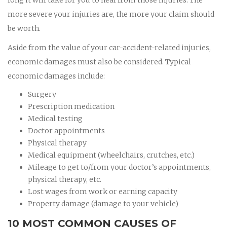
more severe your injuries are, the more your claim should
be worth.
Aside from the value of your car-accident-related injuries,
economic damages must also be considered. Typical
economic damages include:
Surgery
Prescription medication
Medical testing
Doctor appointments
Physical therapy
Medical equipment (wheelchairs, crutches, etc.)
Mileage to get to/from your doctor’s appointments,
physical therapy, etc.
Lost wages from work or earning capacity
Property damage (damage to your vehicle)
10 MOST COMMON CAUSES OF