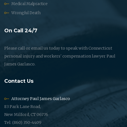
Medical Malpractice
Wrongful Death
On Call 24/7
Please call or email us today to speak with Connecticut
personal injury and workers' compensation lawyer Paul
James Garlasco.
Contact Us
Attorney Paul James Garlasco
83 Park Lane Road,
New Milford, CT 06776
Tel: (860) 350-4409