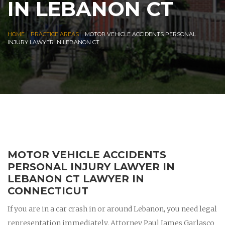
IN LEBANON CT
|
|
HOME
PRACTICE AREAS
MOTOR VEHICLE ACCIDENTS PERSONAL
INJURY LAWYER IN LEBANON CT
MOTOR VEHICLE ACCIDENTS
PERSONAL INJURY LAWYER IN
LEBANON CT LAWYER IN
CONNECTICUT
If you are in a car crash in or around Lebanon, you need legal
representation immediately. Attorney Paul James Garlasco