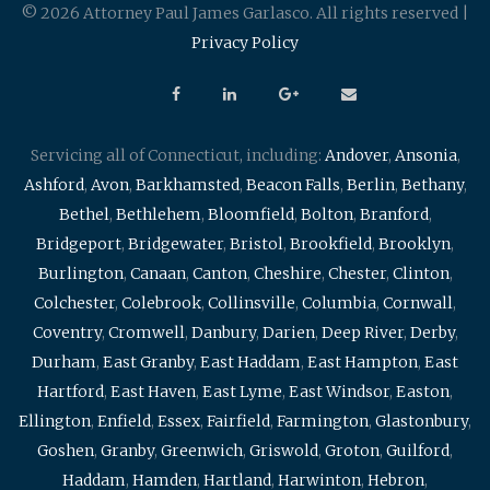
© 2026 Attorney Paul James Garlasco. All rights reserved |
Privacy Policy
Servicing all of Connecticut, including:
Andover
,
Ansonia
,
Ashford
,
Avon
,
Barkhamsted
,
Beacon Falls
,
Berlin
,
Bethany
,
Bethel
,
Bethlehem
,
Bloomfield
,
Bolton
,
Branford
,
Bridgeport
,
Bridgewater
,
Bristol
,
Brookfield
,
Brooklyn
,
Burlington
,
Canaan
,
Canton
,
Cheshire
,
Chester
,
Clinton
,
Colchester
,
Colebrook
,
Collinsville
,
Columbia
,
Cornwall
,
Coventry
,
Cromwell
,
Danbury
,
Darien
,
Deep River
,
Derby
,
Durham
,
East Granby
,
East Haddam
,
East Hampton
,
East
Hartford
,
East Haven
,
East Lyme
,
East Windsor
,
Easton
,
Ellington
,
Enfield
,
Essex
,
Fairfield
,
Farmington
,
Glastonbury
,
Goshen
,
Granby
,
Greenwich
,
Griswold
,
Groton
,
Guilford
,
Haddam
,
Hamden
,
Hartland
,
Harwinton
,
Hebron
,