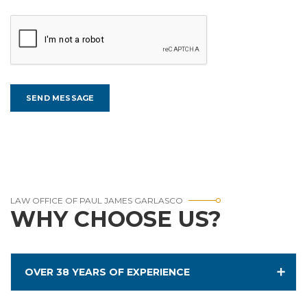
LAW OFFICE OF PAUL JAMES GARLASCO
WHY CHOOSE US?
OVER 38 YEARS OF EXPERIENCE