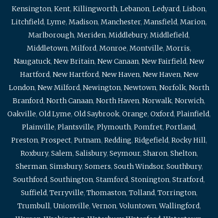
Kensington
,
Kent
,
Killingworth
,
Lebanon
,
Ledyard
,
Lisbon
,
Litchfield
,
Lyme
,
Madison
,
Manchester
,
Mansfield
,
Marion
,
Marlborough
,
Meriden
,
Middlebury
,
Middlefield
,
Middletown
,
Milford
,
Monroe
,
Montville
,
Morris
,
Naugatuck
,
New Britain
,
New Canaan
,
New Fairfield
,
New
Hartford
,
New Hartford
,
New Haven
,
New Haven
,
New
London
,
New Milford
,
Newington
,
Newtown
,
Norfolk
,
North
Branford
,
North Canaan
,
North Haven
,
Norwalk
,
Norwich
,
Oakville
,
Old Lyme
,
Old Saybrook
,
Orange
,
Oxford
,
Plainfield
,
Plainville
,
Plantsville
,
Plymouth
,
Pomfret
,
Portland
,
Preston
,
Prospect
,
Putnam
,
Redding
,
Ridgefield
,
Rocky Hill
,
Roxbury
,
Salem
,
Salisbury
,
Seymour
,
Sharon
,
Shelton
,
Sherman
,
Simsbury
,
Somers
,
South Windsor
,
Southbury
,
Southford
,
Southington
,
Stamford
,
Stonington
,
Stratford
,
Suffield
,
Terryville
,
Thomaston
,
Tolland
,
Torrington
,
Trumbull
,
Unionville
,
Vernon
,
Voluntown
,
Wallingford
,