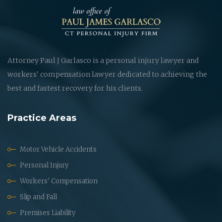
Attorney Paul J Garlasco is a personal injury lawyer and
workers' compensation lawyer dedicated to achieving the
best and fastest recovery for his clients.
Practice Areas
Motor Vehicle Accidents
Personal Injury
Workers' Compensation
Slip and Fall
Premises Liability