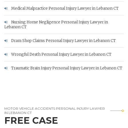
Medical Malpractice Personal Injury Lawyer in Lebanon CT
Nursing Home Negligence Personal Injury Lawyer in
Lebanon CT
Dram Shop Claims Personal Injury Lawyer in Lebanon CT
Wrongful Death Personal Injury Lawyer in Lebanon CT
Traumatic Brain Injury Personal Injury Lawyer in Lebanon CT
MOTOR VEHICLE ACCIDENTS PERSONAL INJURY LAWYER
IN LEBANON CT
FREE CASE