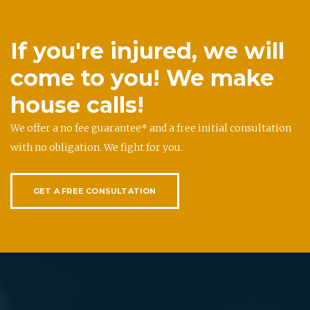
If you're injured, we will
come to you! We make
house calls!
We offer a no fee guarantee* and a free initial consultation
with no obligation. We fight for you.
GET A FREE CONSULTATION