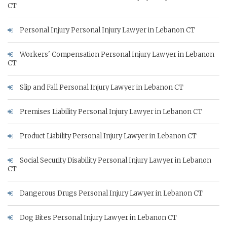
CT
Personal Injury Personal Injury Lawyer in Lebanon CT
Workers' Compensation Personal Injury Lawyer in Lebanon
CT
Slip and Fall Personal Injury Lawyer in Lebanon CT
Premises Liability Personal Injury Lawyer in Lebanon CT
Product Liability Personal Injury Lawyer in Lebanon CT
Social Security Disability Personal Injury Lawyer in Lebanon
CT
Dangerous Drugs Personal Injury Lawyer in Lebanon CT
Dog Bites Personal Injury Lawyer in Lebanon CT