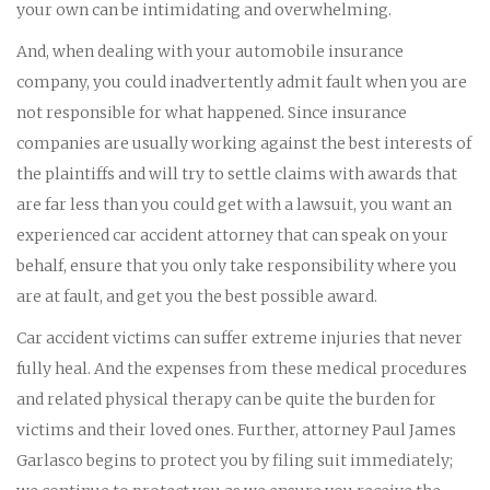
your own can be intimidating and overwhelming.
And, when dealing with your automobile insurance
company, you could inadvertently admit fault when you are
not responsible for what happened. Since insurance
companies are usually working against the best interests of
the plaintiffs and will try to settle claims with awards that
are far less than you could get with a lawsuit, you want an
experienced car accident attorney that can speak on your
behalf, ensure that you only take responsibility where you
are at fault, and get you the best possible award.
Car accident victims can suffer extreme injuries that never
fully heal. And the expenses from these medical procedures
and related physical therapy can be quite the burden for
victims and their loved ones. Further, attorney Paul James
Garlasco begins to protect you by filing suit immediately;