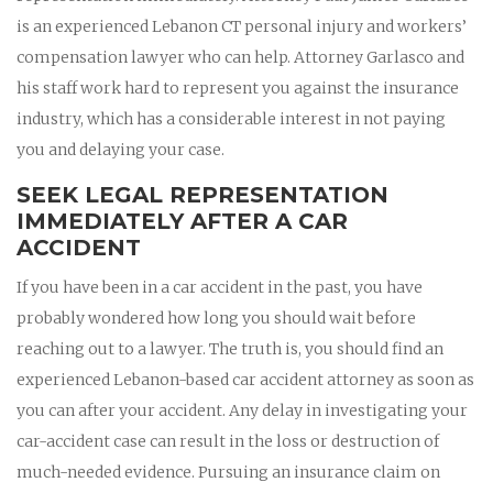
is an experienced Lebanon CT personal injury and workers’
compensation lawyer who can help. Attorney Garlasco and
his staff work hard to represent you against the insurance
industry, which has a considerable interest in not paying
you and delaying your case.
SEEK LEGAL REPRESENTATION
IMMEDIATELY AFTER A CAR
ACCIDENT
If you have been in a car accident in the past, you have
probably wondered how long you should wait before
reaching out to a lawyer. The truth is, you should find an
experienced Lebanon-based car accident attorney as soon as
you can after your accident. Any delay in investigating your
car-accident case can result in the loss or destruction of
much-needed evidence. Pursuing an insurance claim on