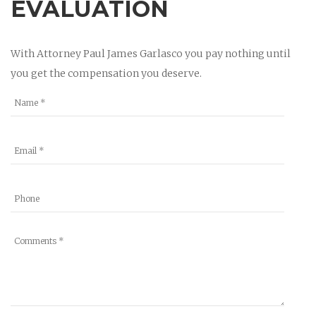
EVALUATION
With Attorney Paul James Garlasco you pay nothing until
you get the compensation you deserve.