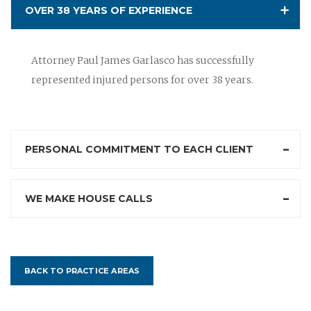
OVER 38 YEARS OF EXPERIENCE
Attorney Paul James Garlasco has successfully
represented injured persons for over 38 years.
PERSONAL COMMITMENT TO EACH CLIENT
WE MAKE HOUSE CALLS
BACK TO PRACTICE AREAS