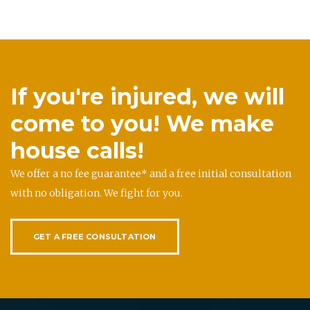
If you're injured, we will
come to you! We make
house calls!
We offer a no fee guarantee* and a free initial consultation
with no obligation. We fight for you.
GET A FREE CONSULTATION