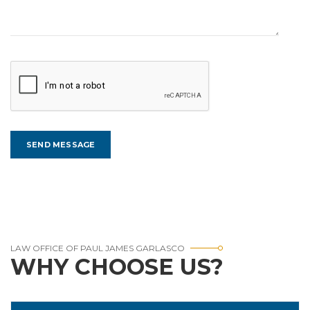
LAW OFFICE OF PAUL JAMES GARLASCO
WHY CHOOSE US?