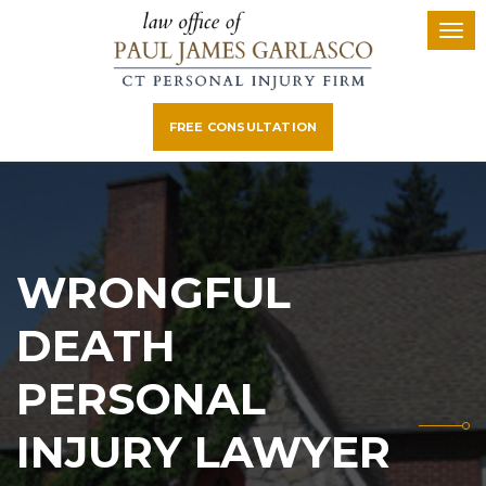
FREE CONSULTATION
WRONGFUL
DEATH
PERSONAL
INJURY LAWYER