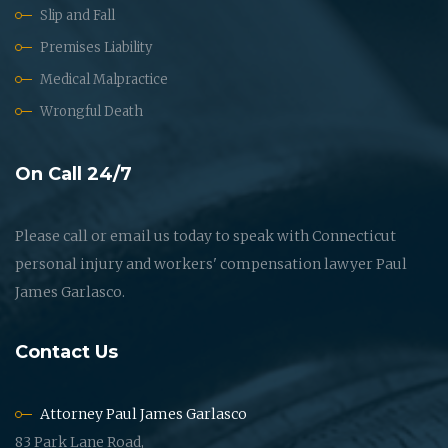
Slip and Fall
Premises Liability
Medical Malpractice
Wrongful Death
On Call 24/7
Please call or email us today to speak with Connecticut
personal injury and workers' compensation lawyer Paul
James Garlasco.
Contact Us
Attorney Paul James Garlasco
83 Park Lane Road,