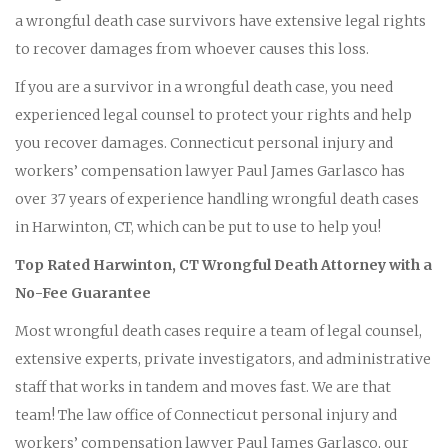
a wrongful death case survivors have extensive legal rights
to recover damages from whoever causes this loss.
If you are a survivor in a wrongful death case, you need
experienced legal counsel to protect your rights and help
you recover damages. Connecticut personal injury and
workers’ compensation lawyer Paul James Garlasco has
over 37 years of experience handling wrongful death cases
in Harwinton, CT, which can be put to use to help you!
Top Rated Harwinton, CT Wrongful Death Attorney with a
No-Fee Guarantee
Most wrongful death cases require a team of legal counsel,
extensive experts, private investigators, and administrative
staff that works in tandem and moves fast. We are that
team! The law office of Connecticut personal injury and
workers’ compensation lawyer Paul James Garlasco, our