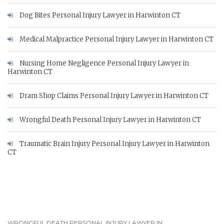
Dog Bites Personal Injury Lawyer in Harwinton CT
Medical Malpractice Personal Injury Lawyer in Harwinton CT
Nursing Home Negligence Personal Injury Lawyer in
Harwinton CT
Dram Shop Claims Personal Injury Lawyer in Harwinton CT
Wrongful Death Personal Injury Lawyer in Harwinton CT
Traumatic Brain Injury Personal Injury Lawyer in Harwinton
CT
WRONGFUL DEATH PERSONAL INJURY LAWYER IN