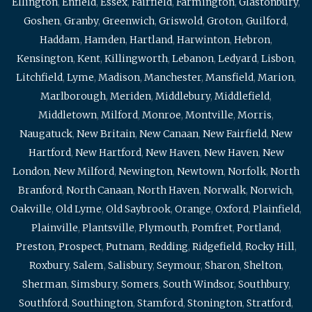
Ellington
,
Enfield
,
Essex
,
Fairfield
,
Farmington
,
Glastonbury
,
Goshen
,
Granby
,
Greenwich
,
Griswold
,
Groton
,
Guilford
,
Haddam
,
Hamden
,
Hartland
,
Harwinton
,
Hebron
,
Kensington
,
Kent
,
Killingworth
,
Lebanon
,
Ledyard
,
Lisbon
,
Litchfield
,
Lyme
,
Madison
,
Manchester
,
Mansfield
,
Marion
,
Marlborough
,
Meriden
,
Middlebury
,
Middlefield
,
Middletown
,
Milford
,
Monroe
,
Montville
,
Morris
,
Naugatuck
,
New Britain
,
New Canaan
,
New Fairfield
,
New
Hartford
,
New Hartford
,
New Haven
,
New Haven
,
New
London
,
New Milford
,
Newington
,
Newtown
,
Norfolk
,
North
Branford
,
North Canaan
,
North Haven
,
Norwalk
,
Norwich
,
Oakville
,
Old Lyme
,
Old Saybrook
,
Orange
,
Oxford
,
Plainfield
,
Plainville
,
Plantsville
,
Plymouth
,
Pomfret
,
Portland
,
Preston
,
Prospect
,
Putnam
,
Redding
,
Ridgefield
,
Rocky Hill
,
Roxbury
,
Salem
,
Salisbury
,
Seymour
,
Sharon
,
Shelton
,
Sherman
,
Simsbury
,
Somers
,
South Windsor
,
Southbury
,
Southford
,
Southington
,
Stamford
,
Stonington
,
Stratford
,