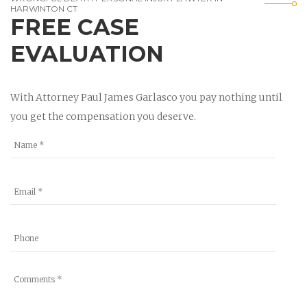
HARWINTON CT
FREE CASE
EVALUATION
With Attorney Paul James Garlasco you pay nothing until
you get the compensation you deserve.