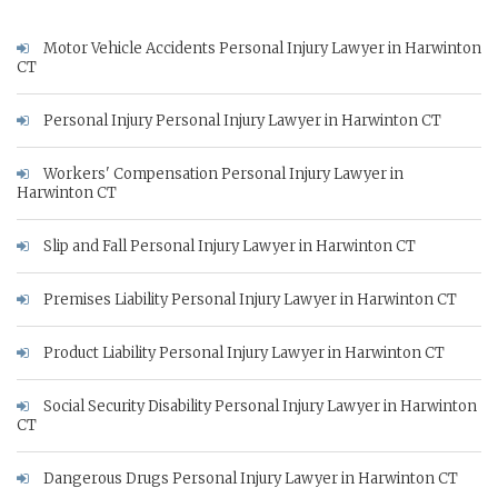
Motor Vehicle Accidents Personal Injury Lawyer in Harwinton
CT
Personal Injury Personal Injury Lawyer in Harwinton CT
Workers' Compensation Personal Injury Lawyer in
Harwinton CT
Slip and Fall Personal Injury Lawyer in Harwinton CT
Premises Liability Personal Injury Lawyer in Harwinton CT
Product Liability Personal Injury Lawyer in Harwinton CT
Social Security Disability Personal Injury Lawyer in Harwinton
CT
Dangerous Drugs Personal Injury Lawyer in Harwinton CT