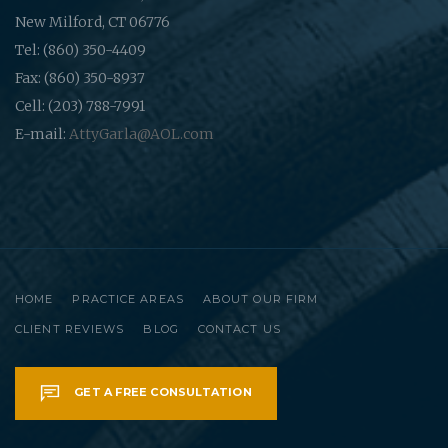
New Milford, CT 06776
Tel: (860) 350-4409
Fax: (860) 350-8937
Cell: (203) 788-7991
E-mail:
AttyGarla@AOL.com
HOME
PRACTICE AREAS
ABOUT OUR FIRM
CLIENT REVIEWS
BLOG
CONTACT US
GET A FREE CONSULTATION