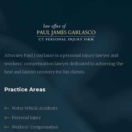
Attorney Paul J Garlasco is a personal injury lawyer and
workers' compensation lawyer dedicated to achieving the
best and fastest recovery for his clients.
Practice Areas
Motor Vehicle Accidents
Personal Injury
Workers' Compensation