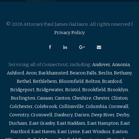
© 2026 Attorney Paul James Garlasco. All rights reserved |
Privacy Policy
Servicing all of Connecticut, including:
Andover
,
Ansonia
,
Ashford
,
Avon
,
Barkhamsted
,
Beacon Falls
,
Berlin
,
Bethany
,
Bethel
,
Bethlehem
,
Bloomfield
,
Bolton
,
Branford
,
Bridgeport
,
Bridgewater
,
Bristol
,
Brookfield
,
Brooklyn
,
Burlington
,
Canaan
,
Canton
,
Cheshire
,
Chester
,
Clinton
,
Colchester
,
Colebrook
,
Collinsville
,
Columbia
,
Cornwall
,
Coventry
,
Cromwell
,
Danbury
,
Darien
,
Deep River
,
Derby
,
Durham
,
East Granby
,
East Haddam
,
East Hampton
,
East
Hartford
,
East Haven
,
East Lyme
,
East Windsor
,
Easton
,