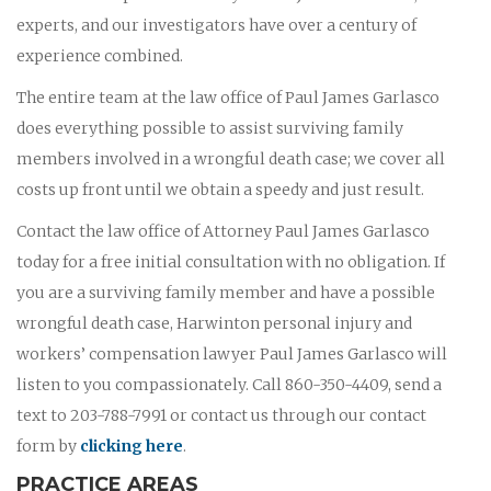
experts, and our investigators have over a century of
experience combined.
The entire team at the law office of Paul James Garlasco
does everything possible to assist surviving family
members involved in a wrongful death case; we cover all
costs up front until we obtain a speedy and just result.
Contact the law office of Attorney Paul James Garlasco
today for a free initial consultation with no obligation. If
you are a surviving family member and have a possible
wrongful death case, Harwinton personal injury and
workers’ compensation lawyer Paul James Garlasco will
listen to you compassionately. Call 860-350-4409, send a
text to 203-788-7991 or contact us through our contact
form by
clicking here
.
PRACTICE AREAS