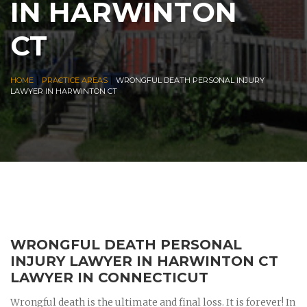
IN HARWINTON
CT
|
|
HOME
PRACTICE AREAS
WRONGFUL DEATH PERSONAL INJURY
LAWYER IN HARWINTON CT
WRONGFUL DEATH PERSONAL
INJURY LAWYER IN HARWINTON CT
LAWYER IN CONNECTICUT
Wrongful death is the ultimate and final loss. It is forever! In