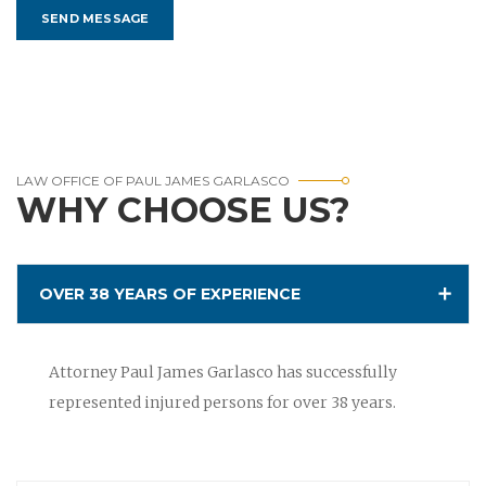
LAW OFFICE OF PAUL JAMES GARLASCO
WHY CHOOSE US?
OVER 38 YEARS OF EXPERIENCE
Attorney Paul James Garlasco has successfully
represented injured persons for over 38 years.