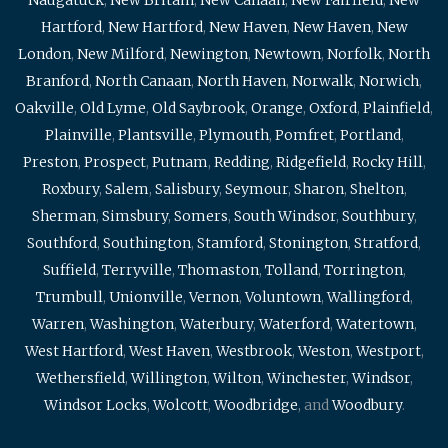
Hartford
,
New Hartford
,
New Haven
,
New Haven
,
New
London
,
New Milford
,
Newington
,
Newtown
,
Norfolk
,
North
Branford
,
North Canaan
,
North Haven
,
Norwalk
,
Norwich
,
Oakville
,
Old Lyme
,
Old Saybrook
,
Orange
,
Oxford
,
Plainfield
,
Plainville
,
Plantsville
,
Plymouth
,
Pomfret
,
Portland
,
Preston
,
Prospect
,
Putnam
,
Redding
,
Ridgefield
,
Rocky Hill
,
Roxbury
,
Salem
,
Salisbury
,
Seymour
,
Sharon
,
Shelton
,
Sherman
,
Simsbury
,
Somers
,
South Windsor
,
Southbury
,
Southford
,
Southington
,
Stamford
,
Stonington
,
Stratford
,
Suffield
,
Terryville
,
Thomaston
,
Tolland
,
Torrington
,
Trumbull
,
Unionville
,
Vernon
,
Voluntown
,
Wallingford
,
Warren
,
Washington
,
Waterbury
,
Waterford
,
Watertown
,
West Hartford
,
West Haven
,
Westbrook
,
Weston
,
Westport
,
Wethersfield
,
Willington
,
Wilton
,
Winchester
,
Windsor
,
Windsor Locks
,
Wolcott
,
Woodbridge
, and
Woodbury
.