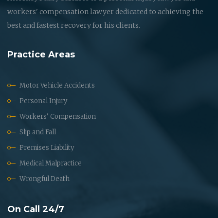
workers' compensation lawyer dedicated to achieving the
best and fastest recovery for his clients.
Practice Areas
Motor Vehicle Accidents
Personal Injury
Workers' Compensation
Slip and Fall
Premises Liability
Medical Malpractice
Wrongful Death
On Call 24/7