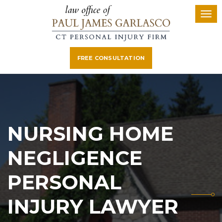
FREE CONSULTATION
NURSING HOME
NEGLIGENCE
PERSONAL
INJURY LAWYER