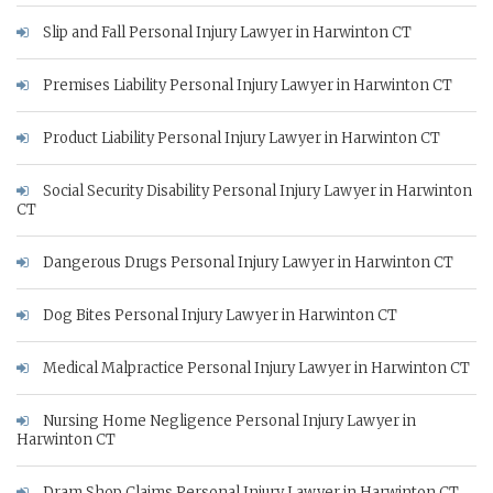
Slip and Fall Personal Injury Lawyer in Harwinton CT
Premises Liability Personal Injury Lawyer in Harwinton CT
Product Liability Personal Injury Lawyer in Harwinton CT
Social Security Disability Personal Injury Lawyer in Harwinton
CT
Dangerous Drugs Personal Injury Lawyer in Harwinton CT
Dog Bites Personal Injury Lawyer in Harwinton CT
Medical Malpractice Personal Injury Lawyer in Harwinton CT
Nursing Home Negligence Personal Injury Lawyer in
Harwinton CT
Dram Shop Claims Personal Injury Lawyer in Harwinton CT