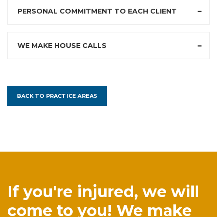
PERSONAL COMMITMENT TO EACH CLIENT
WE MAKE HOUSE CALLS
BACK TO PRACTICE AREAS
If you're injured, we will
come to you! We make