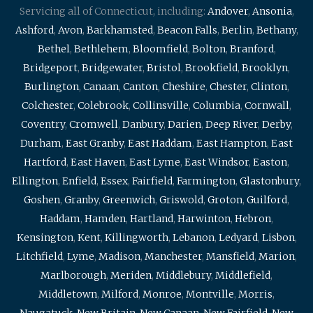
Servicing all of Connecticut, including:
Andover
,
Ansonia
,
Ashford
,
Avon
,
Barkhamsted
,
Beacon Falls
,
Berlin
,
Bethany
,
Bethel
,
Bethlehem
,
Bloomfield
,
Bolton
,
Branford
,
Bridgeport
,
Bridgewater
,
Bristol
,
Brookfield
,
Brooklyn
,
Burlington
,
Canaan
,
Canton
,
Cheshire
,
Chester
,
Clinton
,
Colchester
,
Colebrook
,
Collinsville
,
Columbia
,
Cornwall
,
Coventry
,
Cromwell
,
Danbury
,
Darien
,
Deep River
,
Derby
,
Durham
,
East Granby
,
East Haddam
,
East Hampton
,
East
Hartford
,
East Haven
,
East Lyme
,
East Windsor
,
Easton
,
Ellington
,
Enfield
,
Essex
,
Fairfield
,
Farmington
,
Glastonbury
,
Goshen
,
Granby
,
Greenwich
,
Griswold
,
Groton
,
Guilford
,
Haddam
,
Hamden
,
Hartland
,
Harwinton
,
Hebron
,
Kensington
,
Kent
,
Killingworth
,
Lebanon
,
Ledyard
,
Lisbon
,
Litchfield
,
Lyme
,
Madison
,
Manchester
,
Mansfield
,
Marion
,
Marlborough
,
Meriden
,
Middlebury
,
Middlefield
,
Middletown
,
Milford
,
Monroe
,
Montville
,
Morris
,
Naugatuck
,
New Britain
,
New Canaan
,
New Fairfield
,
New