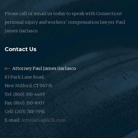
Please call or email us today to speak with Connecticut
personal injury and workers' compensation lawyer Paul
James Garlasco.
Contact Us
Attorney Paul James Garlasco
83 Park Lane Road,
New Milford, CT 06776
Tel: (860) 350-4409
Fax: (860) 350-8937
Cell: (203) 788-7991
E-mail:
AttyGarla@AOL.com