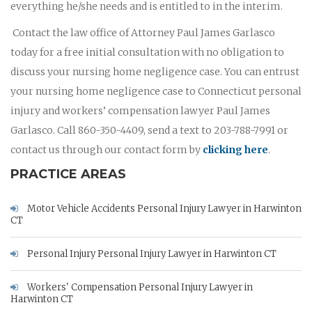
everything he/she needs and is entitled to in the interim.
Contact the law office of Attorney Paul James Garlasco
today for a free initial consultation with no obligation to
discuss your nursing home negligence case. You can entrust
your nursing home negligence case to Connecticut personal
injury and workers’ compensation lawyer Paul James
Garlasco. Call 860-350-4409, send a text to 203-788-7991 or
contact us through our contact form by
clicking here
.
PRACTICE AREAS
Motor Vehicle Accidents Personal Injury Lawyer in Harwinton
CT
Personal Injury Personal Injury Lawyer in Harwinton CT
Workers' Compensation Personal Injury Lawyer in
Harwinton CT