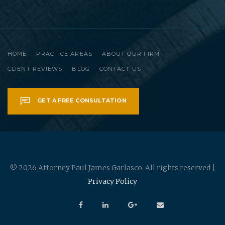
HOME
PRACTICE AREAS
ABOUT OUR FIRM
CLIENT REVIEWS
BLOG
CONTACT US
GET A FREE CONSULTATION
© 2026 Attorney Paul James Garlasco. All rights reserved |
Privacy Policy