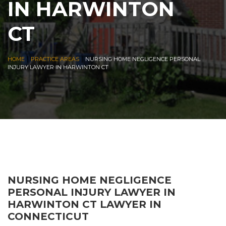
IN HARWINTON
CT
|
|
HOME
PRACTICE AREAS
NURSING HOME NEGLIGENCE PERSONAL
INJURY LAWYER IN HARWINTON CT
NURSING HOME NEGLIGENCE
PERSONAL INJURY LAWYER IN
HARWINTON CT LAWYER IN
CONNECTICUT