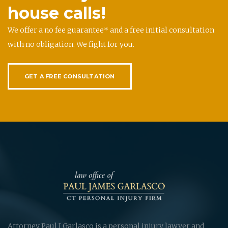
house calls!
We offer a no fee guarantee* and a free initial consultation
with no obligation. We fight for you.
GET A FREE CONSULTATION
Attorney Paul J Garlasco is a personal injury lawyer and