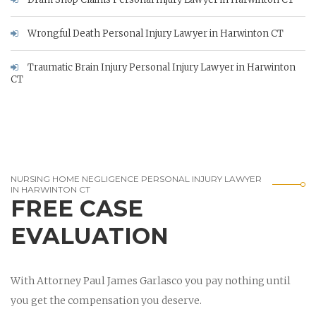
Wrongful Death Personal Injury Lawyer in Harwinton CT
Traumatic Brain Injury Personal Injury Lawyer in Harwinton
CT
NURSING HOME NEGLIGENCE PERSONAL INJURY LAWYER
IN HARWINTON CT
FREE CASE
EVALUATION
With Attorney Paul James Garlasco you pay nothing until
you get the compensation you deserve.