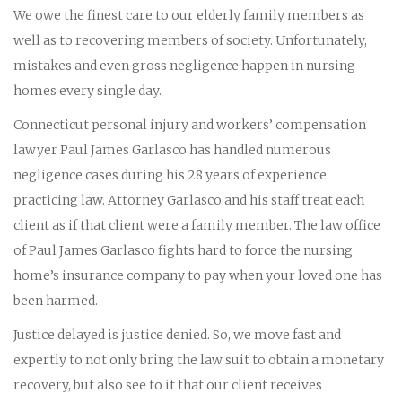
We owe the finest care to our elderly family members as
well as to recovering members of society. Unfortunately,
mistakes and even gross negligence happen in nursing
homes every single day.
Connecticut personal injury and workers’ compensation
lawyer Paul James Garlasco has handled numerous
negligence cases during his 28 years of experience
practicing law. Attorney Garlasco and his staff treat each
client as if that client were a family member. The law office
of Paul James Garlasco fights hard to force the nursing
home’s insurance company to pay when your loved one has
been harmed.
Justice delayed is justice denied. So, we move fast and
expertly to not only bring the law suit to obtain a monetary
recovery, but also see to it that our client receives