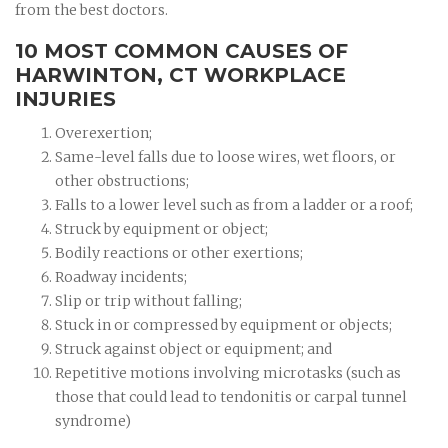
from the best doctors.
10 MOST COMMON CAUSES OF
HARWINTON, CT WORKPLACE
INJURIES
Overexertion;
Same-level falls due to loose wires, wet floors, or
other obstructions;
Falls to a lower level such as from a ladder or a roof;
Struck by equipment or object;
Bodily reactions or other exertions;
Roadway incidents;
Slip or trip without falling;
Stuck in or compressed by equipment or objects;
Struck against object or equipment; and
Repetitive motions involving microtasks (such as
those that could lead to tendonitis or carpal tunnel
syndrome)