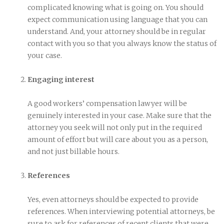
complicated knowing what is going on. You should
expect communication using language that you can
understand. And, your attorney should be in regular
contact with you so that you always know the status of
your case.
Engaging interest
A good workers’ compensation lawyer will be
genuinely interested in your case. Make sure that the
attorney you seek will not only put in the required
amount of effort but will care about you as a person,
and not just billable hours.
References
Yes, even attorneys should be expected to provide
references. When interviewing potential attorneys, be
sure to ask for references of recent clients that were