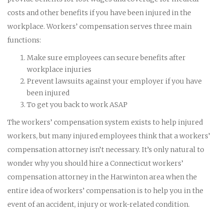
costs and other benefits if you have been injured in the
workplace. Workers’ compensation serves three main
functions:
Make sure employees can secure benefits after
workplace injuries
Prevent lawsuits against your employer if you have
been injured
To get you back to work ASAP
The workers’ compensation system exists to help injured
workers, but many injured employees think that a workers’
compensation attorney isn’t necessary. It’s only natural to
wonder why you should hire a Connecticut workers’
compensation attorney in the Harwinton area when the
entire idea of workers’ compensation is to help you in the
event of an accident, injury or work-related condition.