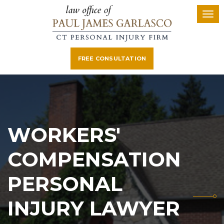
FREE CONSULTATION
WORKERS'
COMPENSATION
PERSONAL
INJURY LAWYER