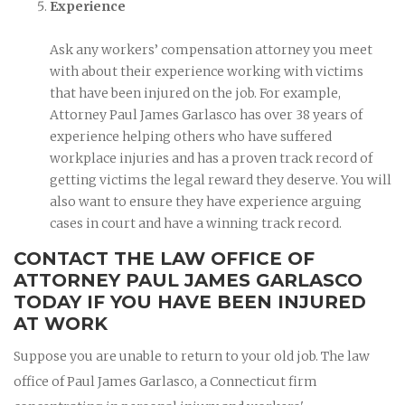
Experience
Ask any workers’ compensation attorney you meet
with about their experience working with victims
that have been injured on the job. For example,
Attorney Paul James Garlasco has over 38 years of
experience helping others who have suffered
workplace injuries and has a proven track record of
getting victims the legal reward they deserve. You will
also want to ensure they have experience arguing
cases in court and have a winning track record.
CONTACT THE LAW OFFICE OF
ATTORNEY PAUL JAMES GARLASCO
TODAY IF YOU HAVE BEEN INJURED
AT WORK
Suppose you are unable to return to your old job. The law
office of Paul James Garlasco, a Connecticut firm