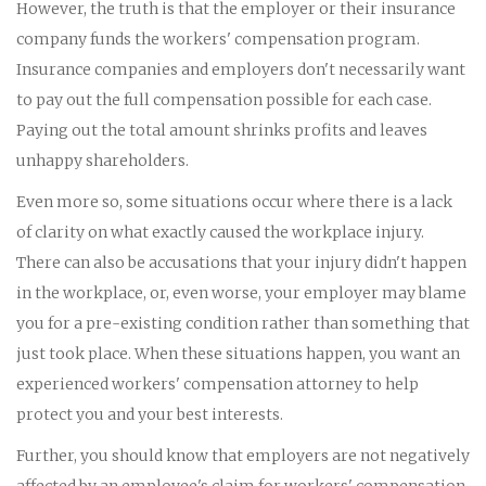
However, the truth is that the employer or their insurance
company funds the workers' compensation program.
Insurance companies and employers don't necessarily want
to pay out the full compensation possible for each case.
Paying out the total amount shrinks profits and leaves
unhappy shareholders.
Even more so, some situations occur where there is a lack
of clarity on what exactly caused the workplace injury.
There can also be accusations that your injury didn't happen
in the workplace, or, even worse, your employer may blame
you for a pre-existing condition rather than something that
just took place. When these situations happen, you want an
experienced workers' compensation attorney to help
protect you and your best interests.
Further, you should know that employers are not negatively
affected by an employee's claim for workers' compensation.