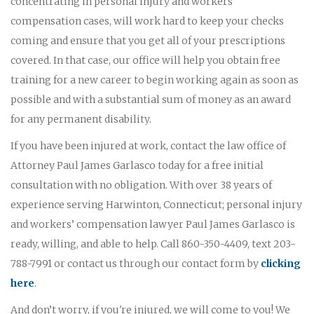
concentrating in personal injury and workers'
compensation cases, will work hard to keep your checks
coming and ensure that you get all of your prescriptions
covered. In that case, our office will help you obtain free
training for a new career to begin working again as soon as
possible and with a substantial sum of money as an award
for any permanent disability.
If you have been injured at work, contact the law office of
Attorney Paul James Garlasco today for a free initial
consultation with no obligation. With over 38 years of
experience serving Harwinton, Connecticut; personal injury
and workers’ compensation lawyer Paul James Garlasco is
ready, willing, and able to help. Call 860-350-4409, text 203-
788-7991 or contact us through our contact form by
clicking
here
.
And don’t worry, if you're injured, we will come to you! We