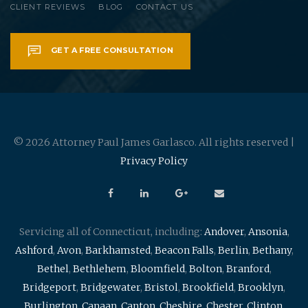
CLIENT REVIEWS
BLOG
CONTACT US
GET A FREE CONSULTATION
© 2026 Attorney Paul James Garlasco. All rights reserved |
Privacy Policy
Servicing all of Connecticut, including:
Andover
,
Ansonia
,
Ashford
,
Avon
,
Barkhamsted
,
Beacon Falls
,
Berlin
,
Bethany
,
Bethel
,
Bethlehem
,
Bloomfield
,
Bolton
,
Branford
,
Bridgeport
,
Bridgewater
,
Bristol
,
Brookfield
,
Brooklyn
,
Burlington
,
Canaan
,
Canton
,
Cheshire
,
Chester
,
Clinton
,