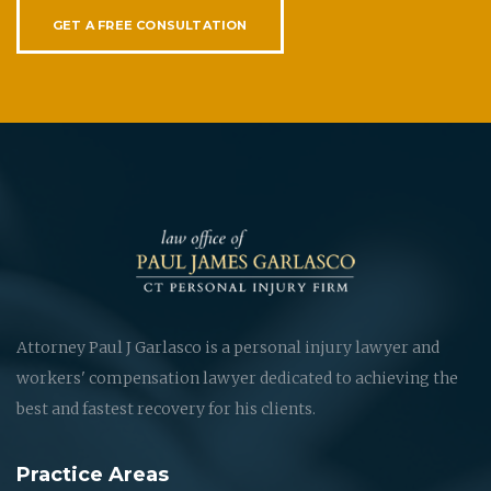
GET A FREE CONSULTATION
Attorney Paul J Garlasco is a personal injury lawyer and
workers' compensation lawyer dedicated to achieving the
best and fastest recovery for his clients.
Practice Areas