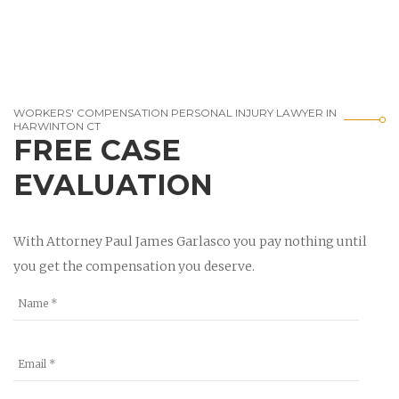
WORKERS' COMPENSATION PERSONAL INJURY LAWYER IN
HARWINTON CT
FREE CASE
EVALUATION
With Attorney Paul James Garlasco you pay nothing until
you get the compensation you deserve.