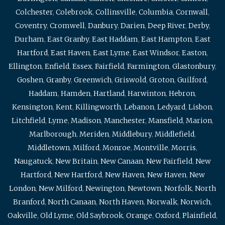
Colchester
,
Colebrook
,
Collinsville
,
Columbia
,
Cornwall
,
Coventry
,
Cromwell
,
Danbury
,
Darien
,
Deep River
,
Derby
,
Durham
,
East Granby
,
East Haddam
,
East Hampton
,
East
Hartford
,
East Haven
,
East Lyme
,
East Windsor
,
Easton
,
Ellington
,
Enfield
,
Essex
,
Fairfield
,
Farmington
,
Glastonbury
,
Goshen
,
Granby
,
Greenwich
,
Griswold
,
Groton
,
Guilford
,
Haddam
,
Hamden
,
Hartland
,
Harwinton
,
Hebron
,
Kensington
,
Kent
,
Killingworth
,
Lebanon
,
Ledyard
,
Lisbon
,
Litchfield
,
Lyme
,
Madison
,
Manchester
,
Mansfield
,
Marion
,
Marlborough
,
Meriden
,
Middlebury
,
Middlefield
,
Middletown
,
Milford
,
Monroe
,
Montville
,
Morris
,
Naugatuck
,
New Britain
,
New Canaan
,
New Fairfield
,
New
Hartford
,
New Hartford
,
New Haven
,
New Haven
,
New
London
,
New Milford
,
Newington
,
Newtown
,
Norfolk
,
North
Branford
,
North Canaan
,
North Haven
,
Norwalk
,
Norwich
,
Oakville
,
Old Lyme
,
Old Saybrook
,
Orange
,
Oxford
,
Plainfield
,