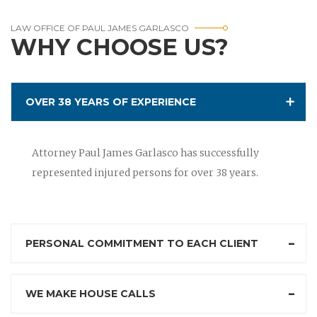
LAW OFFICE OF PAUL JAMES GARLASCO
WHY CHOOSE US?
OVER 38 YEARS OF EXPERIENCE
Attorney Paul James Garlasco has successfully
represented injured persons for over 38 years.
PERSONAL COMMITMENT TO EACH CLIENT
WE MAKE HOUSE CALLS