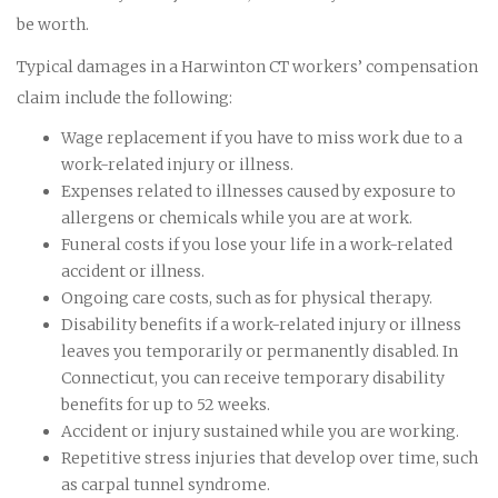
be worth.
Typical damages in a Harwinton CT workers’ compensation
claim include the following:
Wage replacement if you have to miss work due to a
work-related injury or illness.
Expenses related to illnesses caused by exposure to
allergens or chemicals while you are at work.
Funeral costs if you lose your life in a work-related
accident or illness.
Ongoing care costs, such as for physical therapy.
Disability benefits if a work-related injury or illness
leaves you temporarily or permanently disabled. In
Connecticut, you can receive temporary disability
benefits for up to 52 weeks.
Accident or injury sustained while you are working.
Repetitive stress injuries that develop over time, such
as carpal tunnel syndrome.