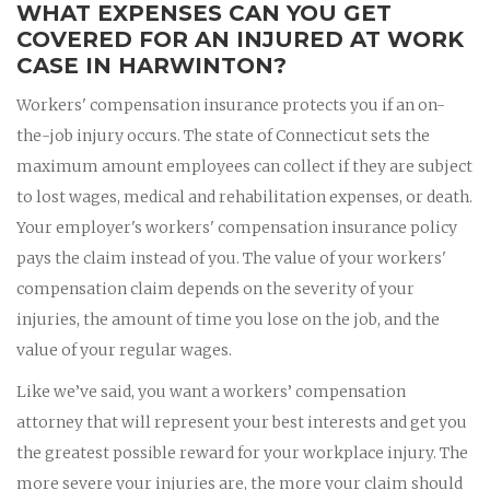
WHAT EXPENSES CAN YOU GET
COVERED FOR AN INJURED AT WORK
CASE IN HARWINTON?
Workers' compensation insurance protects you if an on-
the-job injury occurs. The state of Connecticut sets the
maximum amount employees can collect if they are subject
to lost wages, medical and rehabilitation expenses, or death.
Your employer's workers' compensation insurance policy
pays the claim instead of you. The value of your workers'
compensation claim depends on the severity of your
injuries, the amount of time you lose on the job, and the
value of your regular wages.
Like we’ve said, you want a workers’ compensation
attorney that will represent your best interests and get you
the greatest possible reward for your workplace injury. The
more severe your injuries are, the more your claim should