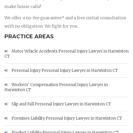
make house calls!
We offer a no-fee guarantee* and a free initial consultation
with no obligation. We fight for you.
PRACTICE AREAS
Motor Vehicle Accidents Personal Injury Lawyer in Harwinton
CT
Personal Injury Personal Injury Lawyer in Harwinton CT
Workers' Compensation Personal Injury Lawyer in
Harwinton CT
Slip and Fall Personal Injury Lawyer in Harwinton CT
Premises Liability Personal Injury Lawyer in Harwinton CT
Product Liability Personal Injury Lawyer in Harwinton CT