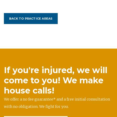
BACK TO PRACTICE AREAS
If you're injured, we will
come to you! We make
house calls!
We offer a no fee guarantee* and a free initial consultation
with no obligation. We fight for you.