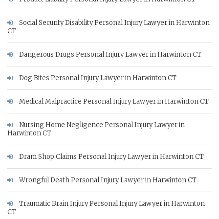
Social Security Disability Personal Injury Lawyer in Harwinton
CT
Dangerous Drugs Personal Injury Lawyer in Harwinton CT
Dog Bites Personal Injury Lawyer in Harwinton CT
Medical Malpractice Personal Injury Lawyer in Harwinton CT
Nursing Home Negligence Personal Injury Lawyer in
Harwinton CT
Dram Shop Claims Personal Injury Lawyer in Harwinton CT
Wrongful Death Personal Injury Lawyer in Harwinton CT
Traumatic Brain Injury Personal Injury Lawyer in Harwinton
CT