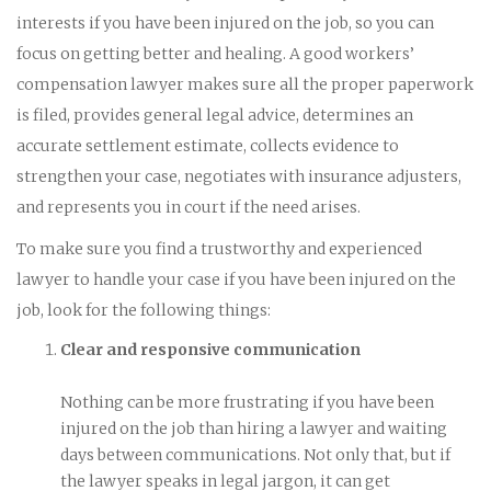
interests if you have been injured on the job, so you can
focus on getting better and healing. A good workers’
compensation lawyer makes sure all the proper paperwork
is filed, provides general legal advice, determines an
accurate settlement estimate, collects evidence to
strengthen your case, negotiates with insurance adjusters,
and represents you in court if the need arises.
To make sure you find a trustworthy and experienced
lawyer to handle your case if you have been injured on the
job, look for the following things:
Clear and responsive communication
Nothing can be more frustrating if you have been
injured on the job than hiring a lawyer and waiting
days between communications. Not only that, but if
the lawyer speaks in legal jargon, it can get