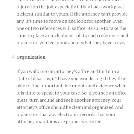
injured on the job, especially if they had a workplace
incident similar to yours. If the attorney can’t provide
any, it’s time to move on and look for another. Even
one or two references will suffice. Be sure to take the
time to place a quick phone call to each reference, and
make sure you feel good about what they have to say.
Organization
If you walk into an attorney’s office and find it in a
state of disarray, it’ll have you wondering if they’ll be
able to find important documents and evidence when
it is time to speak to your case. So, if you see an office
mess, turn around and seek another attorney. Your
attorney’s office should be clean and organized. And
make sure that any electronic records that your
attorney maintains are properly secured.