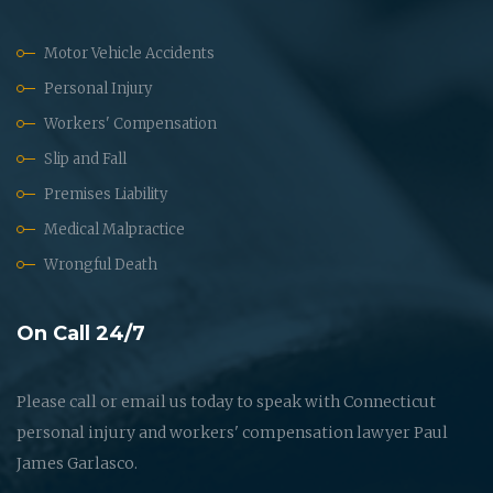
Motor Vehicle Accidents
Personal Injury
Workers' Compensation
Slip and Fall
Premises Liability
Medical Malpractice
Wrongful Death
On Call 24/7
Please call or email us today to speak with Connecticut
personal injury and workers' compensation lawyer Paul
James Garlasco.