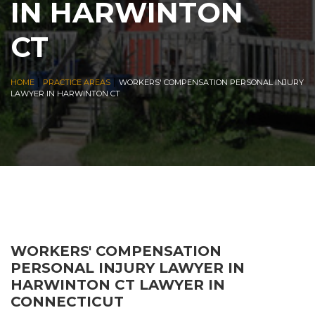
IN HARWINTON
CT
|
|
HOME
PRACTICE AREAS
WORKERS' COMPENSATION PERSONAL INJURY
LAWYER IN HARWINTON CT
WORKERS' COMPENSATION
PERSONAL INJURY LAWYER IN
HARWINTON CT LAWYER IN
CONNECTICUT