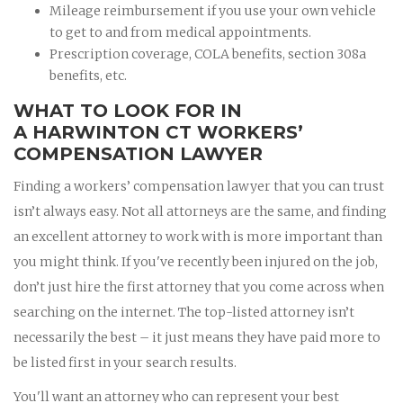
Mileage reimbursement if you use your own vehicle
to get to and from medical appointments.
Prescription coverage, COLA benefits, section 308a
benefits, etc.
WHAT TO LOOK FOR IN
A HARWINTON CT WORKERS’
COMPENSATION LAWYER
Finding a workers’ compensation lawyer that you can trust
isn’t always easy. Not all attorneys are the same, and finding
an excellent attorney to work with is more important than
you might think. If you've recently been injured on the job,
don’t just hire the first attorney that you come across when
searching on the internet. The top-listed attorney isn’t
necessarily the best – it just means they have paid more to
be listed first in your search results.
You'll want an attorney who can represent your best