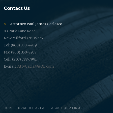
Contact Us
Attorney Paul James Garlasco
83 Park Lane Road,
New Milford, CT 06776
Tel: (860) 350-4409
Fax: (860) 350-8937
Cell: (203) 788-7991
E-mail:
AttyGarla@AOL.com
HOME
PRACTICE AREAS
ABOUT OUR FIRM