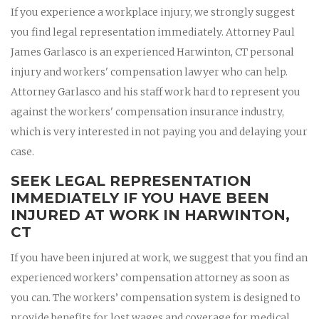
If you experience a workplace injury, we strongly suggest
you find legal representation immediately. Attorney Paul
James Garlasco is an experienced Harwinton, CT personal
injury and workers' compensation lawyer who can help.
Attorney Garlasco and his staff work hard to represent you
against the workers' compensation insurance industry,
which is very interested in not paying you and delaying your
case.
SEEK LEGAL REPRESENTATION
IMMEDIATELY IF YOU HAVE BEEN
INJURED AT WORK IN HARWINTON,
CT
If you have been injured at work, we suggest that you find an
experienced workers’ compensation attorney as soon as
you can. The workers’ compensation system is designed to
provide benefits for lost wages and coverage for medical