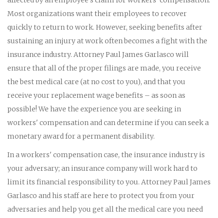
Most organizations want their employees to recover
quickly to return to work. However, seeking benefits after
sustaining an injury at work often becomes a fight with the
insurance industry. Attorney Paul James Garlasco will
ensure that all of the proper filings are made, you receive
the best medical care (at no cost to you), and that you
receive your replacement wage benefits – as soon as
possible! We have the experience you are seeking in
workers' compensation and can determine if you can seek a
monetary award for a permanent disability.
In a workers' compensation case, the insurance industry is
your adversary; an insurance company will work hard to
limit its financial responsibility to you. Attorney Paul James
Garlasco and his staff are here to protect you from your
adversaries and help you get all the medical care you need