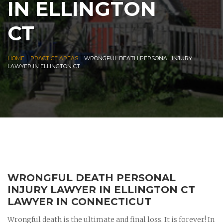
IN ELLINGTON
CT
|
|
HOME
PRACTICE AREAS
WRONGFUL DEATH PERSONAL INJURY
LAWYER IN ELLINGTON CT
WRONGFUL DEATH PERSONAL
INJURY LAWYER IN ELLINGTON CT
LAWYER IN CONNECTICUT
Wrongful death is the ultimate and final loss. It is forever! In