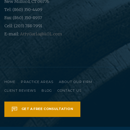
New Milford, CT 06776
Tel: (860) 350-4409
Fax: (860) 350-8937
Cell: (203) 788-7991
E-mail:
AttyGarla@AOL.com
HOME
PRACTICE AREAS
ABOUT OUR FIRM
CLIENT REVIEWS
BLOG
CONTACT US
GET A FREE CONSULTATION