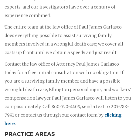
experts, and our investigators have over a century of
experience combined.
The entire team at the law office of Paul James Garlasco
does everything possible to assist surviving family
members involved in a wrongful death case; we cover all
costs up front until we obtain a speedy and just result.
Contact the law office of Attorney Paul James Garlasco
today for a free initial consultation with no obligation. If
you are a surviving family member and have a possible
wrongful death case, Ellington personal injury and workers’
compensation lawyer Paul James Garlasco will listen to you
compassionately. Call 860-350-4409, send a text to 203-788-
7991 or contact us through our contact form by
clicking
here
.
PRACTICE AREAS