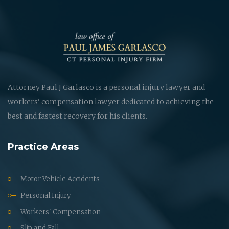
Attorney Paul J Garlasco is a personal injury lawyer and
workers' compensation lawyer dedicated to achieving the
best and fastest recovery for his clients.
Practice Areas
Motor Vehicle Accidents
Personal Injury
Workers' Compensation
Slip and Fall