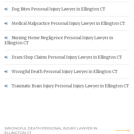
Dog Bites Personal Injury Lawyer in Ellington CT
Medical Malpractice Personal Injury Lawyer in Ellington CT
Nursing Home Negligence Personal Injury Lawyer in
Ellington CT
Dram Shop Claims Personal Injury Lawyer in Ellington CT
Wrongful Death Personal Injury Lawyer in Ellington CT
Traumatic Brain Injury Personal Injury Lawyer in Ellington CT
WRONGFUL DEATH PERSONAL INJURY LAWYER IN
ELLINGTON CT