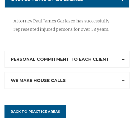
Attorney Paul James Garlasco has successfully
represented injured persons for over 38 years.
PERSONAL COMMITMENT TO EACH CLIENT
WE MAKE HOUSE CALLS
BACK TO PRACTICE AREAS