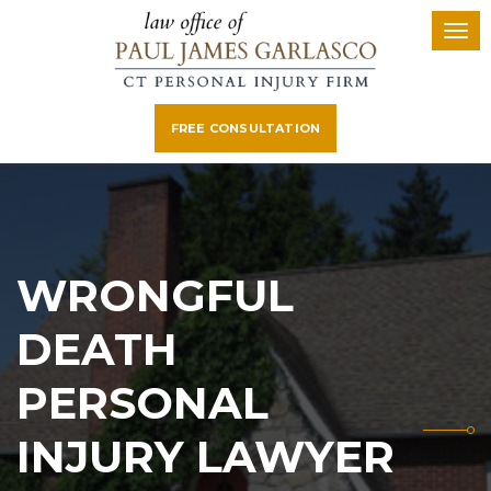
FREE CONSULTATION
WRONGFUL
DEATH
PERSONAL
INJURY LAWYER