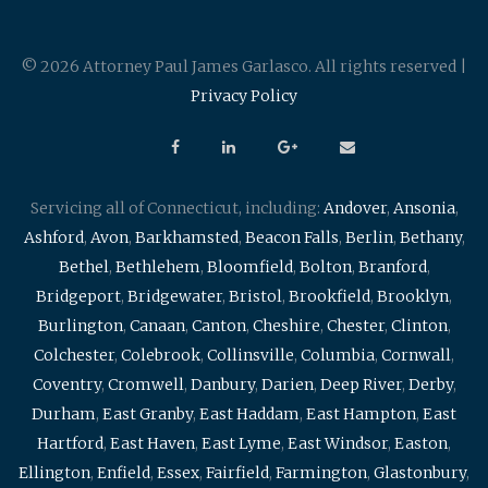
© 2026 Attorney Paul James Garlasco. All rights reserved |
Privacy Policy
Servicing all of Connecticut, including:
Andover
,
Ansonia
,
Ashford
,
Avon
,
Barkhamsted
,
Beacon Falls
,
Berlin
,
Bethany
,
Bethel
,
Bethlehem
,
Bloomfield
,
Bolton
,
Branford
,
Bridgeport
,
Bridgewater
,
Bristol
,
Brookfield
,
Brooklyn
,
Burlington
,
Canaan
,
Canton
,
Cheshire
,
Chester
,
Clinton
,
Colchester
,
Colebrook
,
Collinsville
,
Columbia
,
Cornwall
,
Coventry
,
Cromwell
,
Danbury
,
Darien
,
Deep River
,
Derby
,
Durham
,
East Granby
,
East Haddam
,
East Hampton
,
East
Hartford
,
East Haven
,
East Lyme
,
East Windsor
,
Easton
,
Ellington
,
Enfield
,
Essex
,
Fairfield
,
Farmington
,
Glastonbury
,