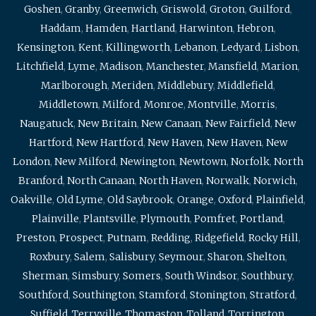
Goshen
,
Granby
,
Greenwich
,
Griswold
,
Groton
,
Guilford
,
Haddam
,
Hamden
,
Hartland
,
Harwinton
,
Hebron
,
Kensington
,
Kent
,
Killingworth
,
Lebanon
,
Ledyard
,
Lisbon
,
Litchfield
,
Lyme
,
Madison
,
Manchester
,
Mansfield
,
Marion
,
Marlborough
,
Meriden
,
Middlebury
,
Middlefield
,
Middletown
,
Milford
,
Monroe
,
Montville
,
Morris
,
Naugatuck
,
New Britain
,
New Canaan
,
New Fairfield
,
New
Hartford
,
New Hartford
,
New Haven
,
New Haven
,
New
London
,
New Milford
,
Newington
,
Newtown
,
Norfolk
,
North
Branford
,
North Canaan
,
North Haven
,
Norwalk
,
Norwich
,
Oakville
,
Old Lyme
,
Old Saybrook
,
Orange
,
Oxford
,
Plainfield
,
Plainville
,
Plantsville
,
Plymouth
,
Pomfret
,
Portland
,
Preston
,
Prospect
,
Putnam
,
Redding
,
Ridgefield
,
Rocky Hill
,
Roxbury
,
Salem
,
Salisbury
,
Seymour
,
Sharon
,
Shelton
,
Sherman
,
Simsbury
,
Somers
,
South Windsor
,
Southbury
,
Southford
,
Southington
,
Stamford
,
Stonington
,
Stratford
,
Suffield
,
Terryville
,
Thomaston
,
Tolland
,
Torrington
,