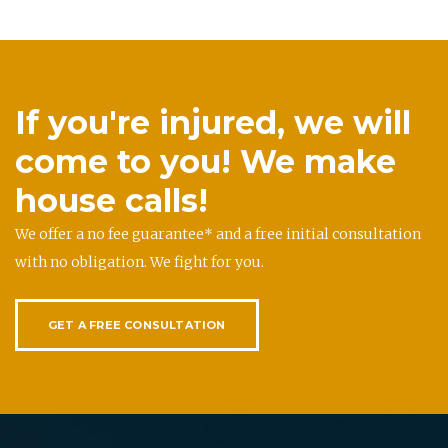
If you're injured, we will
come to you! We make
house calls!
We offer a no fee guarantee* and a free initial consultation
with no obligation. We fight for you.
GET A FREE CONSULTATION