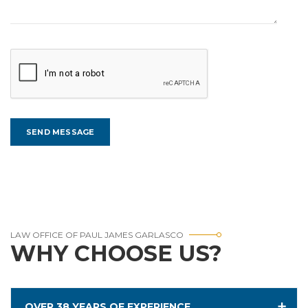
LAW OFFICE OF PAUL JAMES GARLASCO
WHY CHOOSE US?
OVER 38 YEARS OF EXPERIENCE