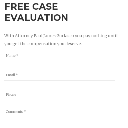
FREE CASE
EVALUATION
With Attorney Paul James Garlasco you pay nothing until
you get the compensation you deserve.