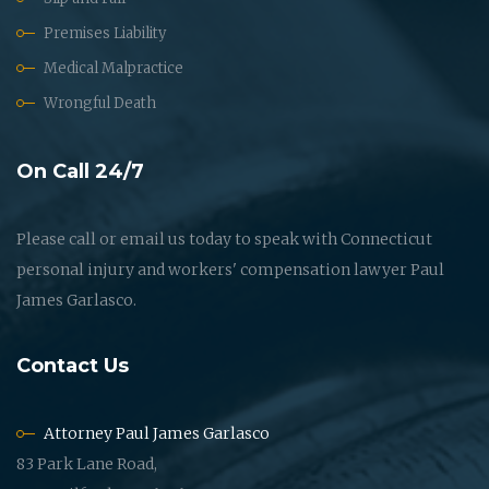
Premises Liability
Medical Malpractice
Wrongful Death
On Call 24/7
Please call or email us today to speak with Connecticut
personal injury and workers' compensation lawyer Paul
James Garlasco.
Contact Us
Attorney Paul James Garlasco
83 Park Lane Road,