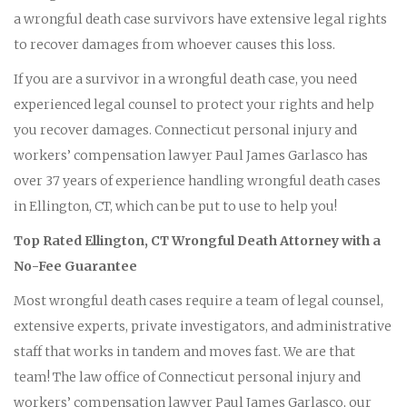
a wrongful death case survivors have extensive legal rights
to recover damages from whoever causes this loss.
If you are a survivor in a wrongful death case, you need
experienced legal counsel to protect your rights and help
you recover damages. Connecticut personal injury and
workers’ compensation lawyer Paul James Garlasco has
over 37 years of experience handling wrongful death cases
in Ellington, CT, which can be put to use to help you!
Top Rated Ellington, CT Wrongful Death Attorney with a
No-Fee Guarantee
Most wrongful death cases require a team of legal counsel,
extensive experts, private investigators, and administrative
staff that works in tandem and moves fast. We are that
team! The law office of Connecticut personal injury and
workers’ compensation lawyer Paul James Garlasco, our