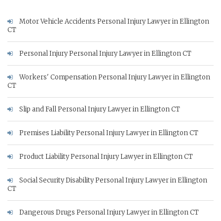
Motor Vehicle Accidents Personal Injury Lawyer in Ellington
CT
Personal Injury Personal Injury Lawyer in Ellington CT
Workers' Compensation Personal Injury Lawyer in Ellington
CT
Slip and Fall Personal Injury Lawyer in Ellington CT
Premises Liability Personal Injury Lawyer in Ellington CT
Product Liability Personal Injury Lawyer in Ellington CT
Social Security Disability Personal Injury Lawyer in Ellington
CT
Dangerous Drugs Personal Injury Lawyer in Ellington CT