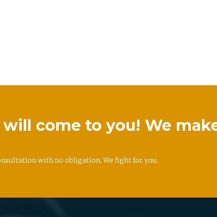
we will come to you! We mak
onsultation with no obligation. We fight for you.