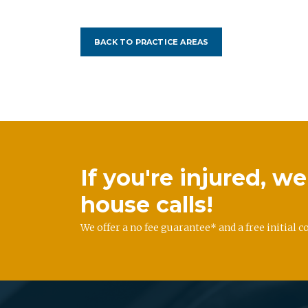
BACK TO PRACTICE AREAS
If you're injured, 
house calls!
We offer a no fee guarantee* and a free initial c