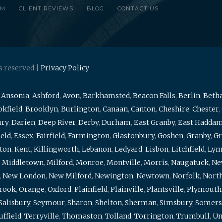
RM
CLIENT REVIEWS
BLOG
CONTACT US
s reserved |
Privacy Policy
,
Ansonia
,
Ashford
,
Avon
,
Barkhamsted
,
Beacon Falls
,
Berlin
,
Beth
kfield
,
Brooklyn
,
Burlington
,
Canaan
,
Canton
,
Cheshire
,
Chester
,
ury
,
Darien
,
Deep River
,
Derby
,
Durham
,
East Granby
,
East Hadda
ield
,
Essex
,
Fairfield
,
Farmington
,
Glastonbury
,
Goshen
,
Granby
,
Gr
ton
,
Kent
,
Killingworth
,
Lebanon
,
Ledyard
,
Lisbon
,
Litchfield
,
Ly
,
Middletown
,
Milford
,
Monroe
,
Montville
,
Morris
,
Naugatuck
,
Ne
,
New London
,
New Milford
,
Newington
,
Newtown
,
Norfolk
,
North
brook
,
Orange
,
Oxford
,
Plainfield
,
Plainville
,
Plantsville
,
Plymouth
Salisbury
,
Seymour
,
Sharon
,
Shelton
,
Sherman
,
Simsbury
,
Somers
uffield
,
Terryville
,
Thomaston
,
Tolland
,
Torrington
,
Trumbull
,
Un