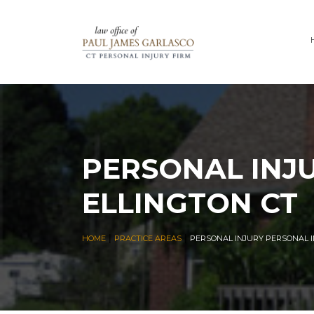
PERSONAL INJ
ELLINGTON CT
|
|
HOME
PRACTICE AREAS
PERSONAL INJURY PERSONAL I