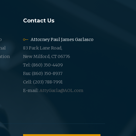
Contact Us
o
Attorney Paul James Garlasco
nal
83 Park Lane Road,
ation
New Milford, CT 06776
Tel: (860) 350-4409
Fax: (860) 350-8937
Cell: (203) 788-7991
E-mail:
AttyGarla@AOL.com