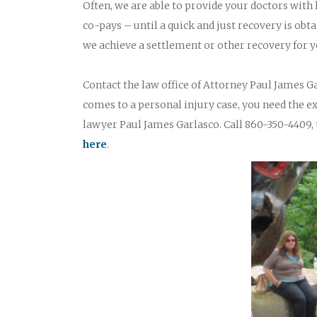
Often, we are able to provide your doctors with
co-pays – until a quick and just recovery is obta
we achieve a settlement or other recovery for y
Contact the law office of Attorney Paul James Ga
comes to a personal injury case, you need the 
lawyer Paul James Garlasco. Call 860-350-4409, 
here
.