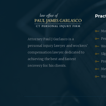
Prac
Mot
Per
Attorney Paul J Garlasco is a
personal injury lawyer and workers'
Wo
compensation lawyer dedicated to
Sli
achieving the best and fastest
Pre
recovery for his clients.
Med
Wr