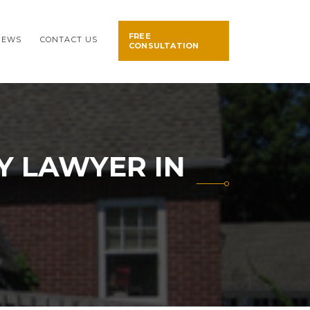
FREE
NEWS
CONTACT US
CONSULTATION
Y LAWYER IN