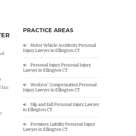
PRACTICE AREAS
YER
Motor Vehicle Accidents Personal
Injury Lawyer in Ellington CT
nal
Personal Injury Personal Injury
Lawyer in Ellington CT
s
Workers' Compensation Personal
 fair
Injury Lawyer in Ellington CT
Slip and Fall Personal Injury Lawyer
in Ellington CT
ur
Premises Liability Personal Injury
Lawyer in Ellington CT