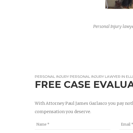
Personal Injury lawye
PERSONAL INJURY PERSONAL INJURY LAWYER IN ELL
FREE CASE EVALU
With Attorney Paul James Garlasco you pay noth
compensation you deserve.