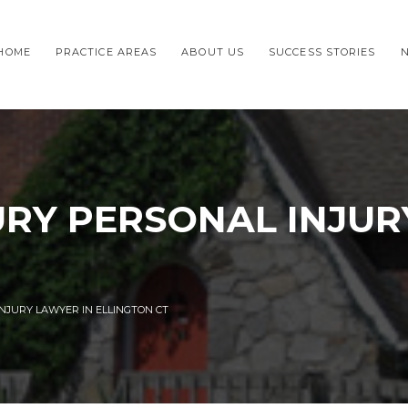
HOME
PRACTICE AREAS
ABOUT US
SUCCESS STORIES
URY PERSONAL INJUR
NJURY LAWYER IN ELLINGTON CT