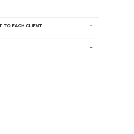
 TO EACH CLIENT