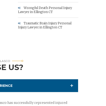
Wrongful Death Personal Injury
Lawyer in Ellington CT
Traumatic Brain Injury Personal
Injury Lawyer in Ellington CT
RLASCO
E US?
RIENCE
sco has successfully represented injured