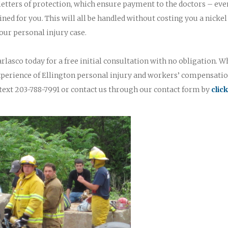
 letters of protection, which ensure payment to the doctors – eve
ined for you. This will all be handled without costing you a nickel
our personal injury case.
rlasco today for a free initial consultation with no obligation. W
experience of Ellington personal injury and workers’ compensati
text 203-788-7991 or contact us through our contact form by
clic