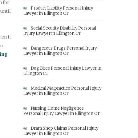
n for
Product Liability Personal Injury
 until
Lawyer in Ellington CT
Social Security Disability Personal
Injury Lawyer in Ellington CT
hen it
on
Dangerous Drugs Personal Injury
Lawyer in Ellington CT
king
Dog Bites Personal Injury Lawyer in
Ellington CT
Medical Malpractice Personal Injury
Lawyer in Ellington CT
Nursing Home Negligence
Personal Injury Lawyer in Ellington CT
Dram Shop Claims Personal Injury
Lawyer in Ellington CT