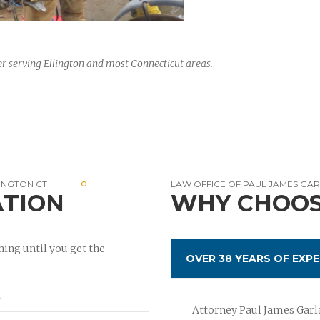
r serving Ellington and most Connecticut areas.
INGTON CT
LAW OFFICE OF PAUL JAMES GA
ATION
WHY CHOOS
ing until you get the
OVER 38 YEARS OF EXPE
Attorney Paul James Garla