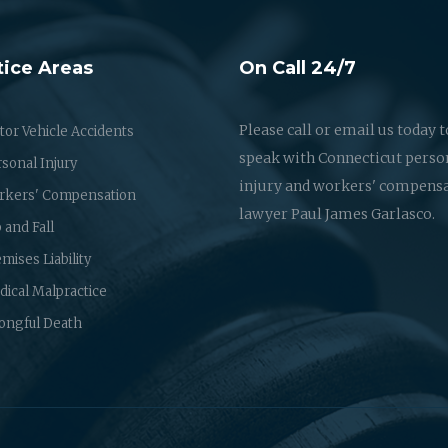
tice Areas
On Call 24/7
Please call or email us today t
or Vehicle Accidents
speak with Connecticut perso
sonal Injury
injury and workers' compens
rkers' Compensation
lawyer Paul James Garlasco.
p and Fall
mises Liability
ical Malpractice
ongful Death