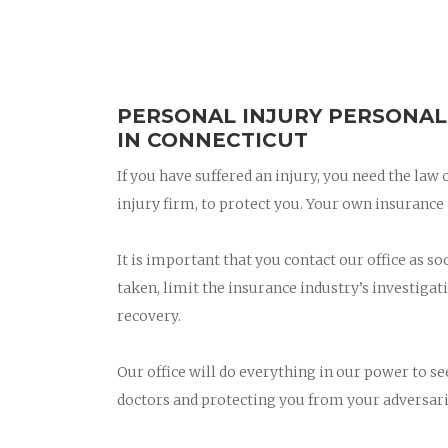
PERSONAL INJURY PERSONAL
IN CONNECTICUT
If you have suffered an injury, you need the law
injury firm, to protect you. Your own insuran
It is important that you contact our office as so
taken, limit the insurance industry’s investigati
recovery.
Our office will do everything in our power to s
doctors and protecting you from your adversari