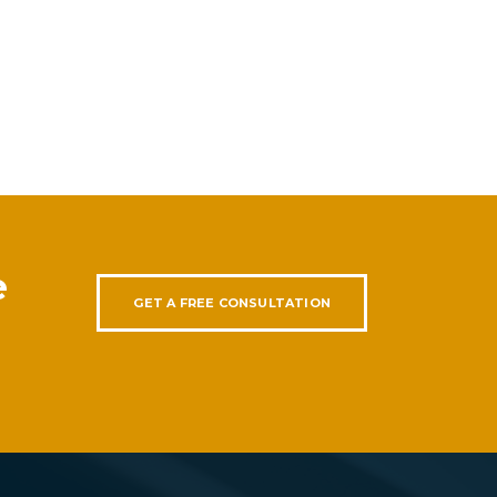
e
GET A FREE CONSULTATION