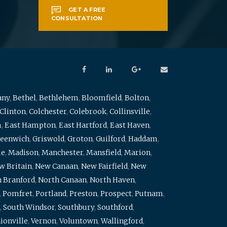
GET A FREE
CONSULTATION
any
,
Bethel
,
Bethlehem
,
Bloomfield
,
Bolton
,
Clinton
,
Colchester
,
Colebrook
,
Collinsville
,
m
,
East Hampton
,
East Hartford
,
East Haven
,
eenwich
,
Griswold
,
Groton
,
Guilford
,
Haddam
,
me
,
Madison
,
Manchester
,
Mansfield
,
Marion
,
w Britain
,
New Canaan
,
New Fairfield
,
New
 Branford
,
North Canaan
,
North Haven
,
,
Pomfret
,
Portland
,
Preston
,
Prospect
,
Putnam
,
,
South Windsor
,
Southbury
,
Southford
,
ionville
,
Vernon
,
Voluntown
,
Wallingford
,