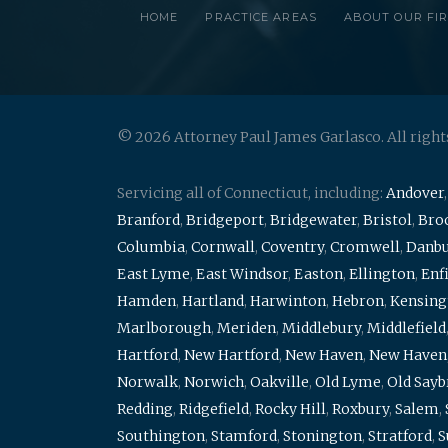
HOME
PRACTICE AREAS
ABOUT OUR FI
© 2026 Attorney Paul James Garlasco. All right
Servicing all of Connecticut, including:
Andover
Branford
,
Bridgeport
,
Bridgewater
,
Bristol
,
Broo
Columbia
,
Cornwall
,
Coventry
,
Cromwell
,
Danb
East Lyme
,
East Windsor
,
Easton
,
Ellington
,
Enf
Hamden
,
Hartland
,
Harwinton
,
Hebron
,
Kensing
Marlborough
,
Meriden
,
Middlebury
,
Middlefield
Hartford
,
New Hartford
,
New Haven
,
New Haven
Norwalk
,
Norwich
,
Oakville
,
Old Lyme
,
Old Say
Redding
,
Ridgefield
,
Rocky Hill
,
Roxbury
,
Salem
,
Southington
,
Stamford
,
Stonington
,
Stratford
,
S