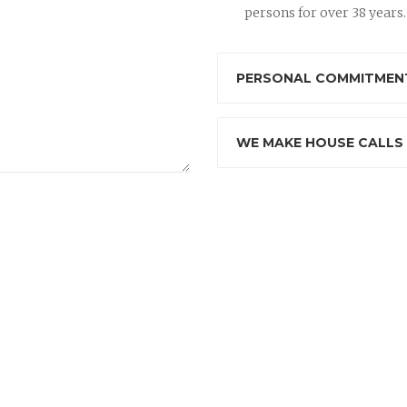
persons for over 38 years.
PERSONAL COMMITMENT
WE MAKE HOUSE CALLS