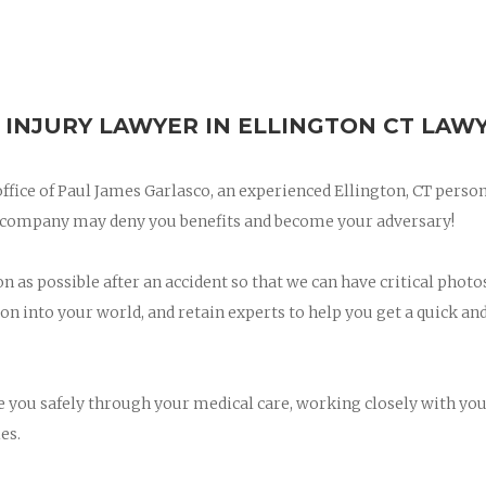
 INJURY LAWYER IN ELLINGTON CT LAW
 office of Paul James Garlasco, an experienced Ellington, CT perso
ce company may deny you benefits and become your adversary!
on as possible after an accident so that we can have critical photo
on into your world, and retain experts to help you get a quick and
ee you safely through your medical care, working closely with yo
es.