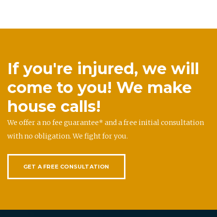
If you're injured, we will
come to you! We make
house calls!
We offer a no fee guarantee* and a free initial consultation
with no obligation. We fight for you.
GET A FREE CONSULTATION