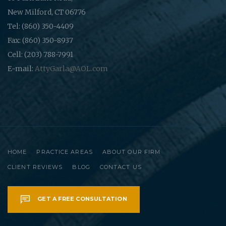
New Milford, CT 06776
Tel: (860) 350-4409
Fax: (860) 350-8937
Cell: (203) 788-7991
E-mail:
AttyGarla@AOL.com
HOME
PRACTICE AREAS
ABOUT OUR FIRM
CLIENT REVIEWS
BLOG
CONTACT US
GET A FREE CONSULTATION