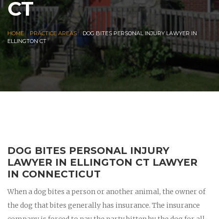
CT
|
|
HOME
PRACTICE AREAS
DOG BITES PERSONAL INJURY LAWYER IN
ELLINGTON CT
DOG BITES PERSONAL INJURY
LAWYER IN ELLINGTON CT LAWYER
IN CONNECTICUT
When a dog bites a person or another animal, the owner of
the dog that bites generally has insurance. The insurance
company is forced to pay the party bitten by the dog for all