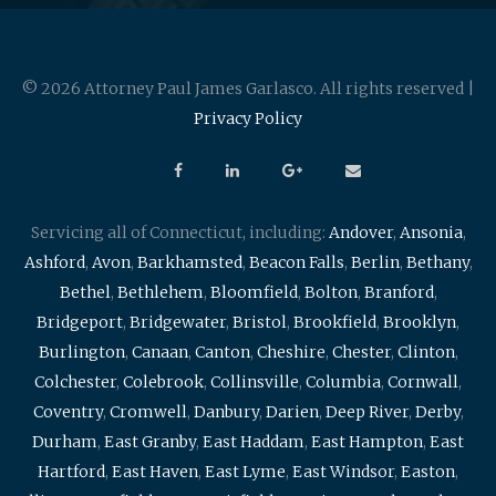
© 2026 Attorney Paul James Garlasco. All rights reserved |
Privacy Policy
Servicing all of Connecticut, including:
Andover
,
Ansonia
,
Ashford
,
Avon
,
Barkhamsted
,
Beacon Falls
,
Berlin
,
Bethany
,
Bethel
,
Bethlehem
,
Bloomfield
,
Bolton
,
Branford
,
Bridgeport
,
Bridgewater
,
Bristol
,
Brookfield
,
Brooklyn
,
Burlington
,
Canaan
,
Canton
,
Cheshire
,
Chester
,
Clinton
,
Colchester
,
Colebrook
,
Collinsville
,
Columbia
,
Cornwall
,
Coventry
,
Cromwell
,
Danbury
,
Darien
,
Deep River
,
Derby
,
Durham
,
East Granby
,
East Haddam
,
East Hampton
,
East
Hartford
,
East Haven
,
East Lyme
,
East Windsor
,
Easton
,