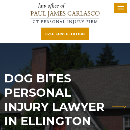
FREE CONSULTATION
DOG BITES
PERSONAL
INJURY LAWYER
IN ELLINGTON