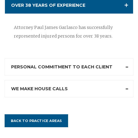
OVER 38 YEARS OF EXPERIENCE
Attorney Paul James Garlasco has successfully
represented injured persons for over 38 years.
PERSONAL COMMITMENT TO EACH CLIENT
WE MAKE HOUSE CALLS
BACK TO PRACTICE AREAS