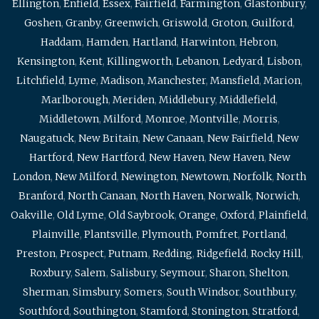
Ellington
,
Enfield
,
Essex
,
Fairfield
,
Farmington
,
Glastonbury
,
Goshen
,
Granby
,
Greenwich
,
Griswold
,
Groton
,
Guilford
,
Haddam
,
Hamden
,
Hartland
,
Harwinton
,
Hebron
,
Kensington
,
Kent
,
Killingworth
,
Lebanon
,
Ledyard
,
Lisbon
,
Litchfield
,
Lyme
,
Madison
,
Manchester
,
Mansfield
,
Marion
,
Marlborough
,
Meriden
,
Middlebury
,
Middlefield
,
Middletown
,
Milford
,
Monroe
,
Montville
,
Morris
,
Naugatuck
,
New Britain
,
New Canaan
,
New Fairfield
,
New
Hartford
,
New Hartford
,
New Haven
,
New Haven
,
New
London
,
New Milford
,
Newington
,
Newtown
,
Norfolk
,
North
Branford
,
North Canaan
,
North Haven
,
Norwalk
,
Norwich
,
Oakville
,
Old Lyme
,
Old Saybrook
,
Orange
,
Oxford
,
Plainfield
,
Plainville
,
Plantsville
,
Plymouth
,
Pomfret
,
Portland
,
Preston
,
Prospect
,
Putnam
,
Redding
,
Ridgefield
,
Rocky Hill
,
Roxbury
,
Salem
,
Salisbury
,
Seymour
,
Sharon
,
Shelton
,
Sherman
,
Simsbury
,
Somers
,
South Windsor
,
Southbury
,
Southford
,
Southington
,
Stamford
,
Stonington
,
Stratford
,