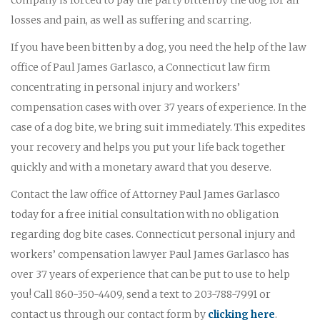
losses and pain, as well as suffering and scarring.
If you have been bitten by a dog, you need the help of the law
office of Paul James Garlasco, a Connecticut law firm
concentrating in personal injury and workers’
compensation cases with over 37 years of experience. In the
case of a dog bite, we bring suit immediately. This expedites
your recovery and helps you put your life back together
quickly and with a monetary award that you deserve.
Contact the law office of Attorney Paul James Garlasco
today for a free initial consultation with no obligation
regarding dog bite cases. Connecticut personal injury and
workers’ compensation lawyer Paul James Garlasco has
over 37 years of experience that can be put to use to help
you! Call 860-350-4409, send a text to 203-788-7991 or
contact us through our contact form by
clicking here
.