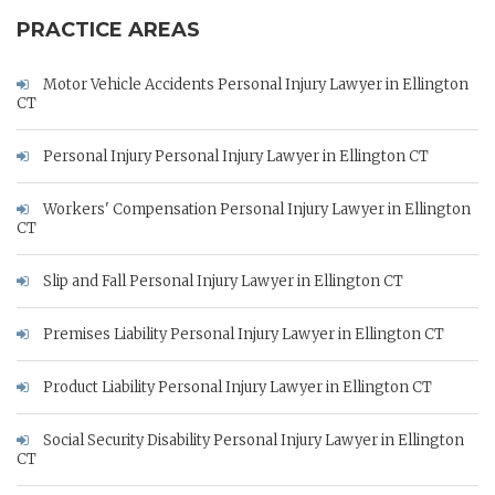
PRACTICE AREAS
Motor Vehicle Accidents Personal Injury Lawyer in Ellington
CT
Personal Injury Personal Injury Lawyer in Ellington CT
Workers' Compensation Personal Injury Lawyer in Ellington
CT
Slip and Fall Personal Injury Lawyer in Ellington CT
Premises Liability Personal Injury Lawyer in Ellington CT
Product Liability Personal Injury Lawyer in Ellington CT
Social Security Disability Personal Injury Lawyer in Ellington
CT