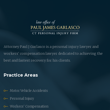
Attorney Paul J Garlasco is a personal injury lawyer and
workers' compensation lawyer dedicated to achieving the
best and fastest recovery for his clients.
Practice Areas
Motor Vehicle Accidents
Personal Injury
Workers' Compensation