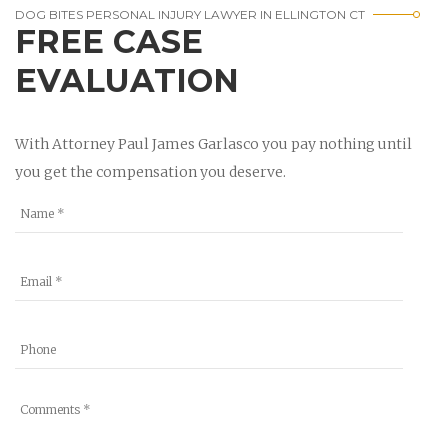
DOG BITES PERSONAL INJURY LAWYER IN ELLINGTON CT
FREE CASE
EVALUATION
With Attorney Paul James Garlasco you pay nothing until
you get the compensation you deserve.