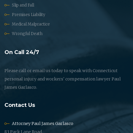
Slip and Fall
Premises Liability
Medical Malpractice
Wrongful Death
On Call 24/7
Please call or email us today to speak with Connecticut
personal injury and workers' compensation lawyer Paul
James Garlasco.
Contact Us
Attorney Paul James Garlasco
83 Park Lane Road,