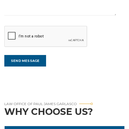
LAW OFFICE OF PAUL JAMES GARLASCO
WHY CHOOSE US?