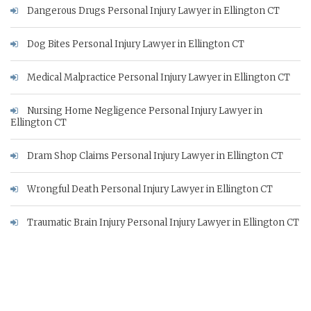
Dangerous Drugs Personal Injury Lawyer in Ellington CT
Dog Bites Personal Injury Lawyer in Ellington CT
Medical Malpractice Personal Injury Lawyer in Ellington CT
Nursing Home Negligence Personal Injury Lawyer in
Ellington CT
Dram Shop Claims Personal Injury Lawyer in Ellington CT
Wrongful Death Personal Injury Lawyer in Ellington CT
Traumatic Brain Injury Personal Injury Lawyer in Ellington CT