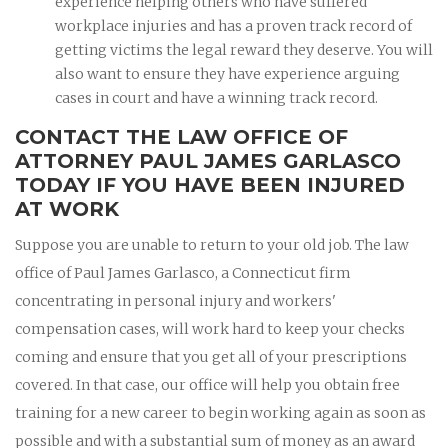
experience helping others who have suffered
workplace injuries and has a proven track record of
getting victims the legal reward they deserve. You will
also want to ensure they have experience arguing
cases in court and have a winning track record.
CONTACT THE LAW OFFICE OF
ATTORNEY PAUL JAMES GARLASCO
TODAY IF YOU HAVE BEEN INJURED
AT WORK
Suppose you are unable to return to your old job. The law
office of Paul James Garlasco, a Connecticut firm
concentrating in personal injury and workers'
compensation cases, will work hard to keep your checks
coming and ensure that you get all of your prescriptions
covered. In that case, our office will help you obtain free
training for a new career to begin working again as soon as
possible and with a substantial sum of money as an award