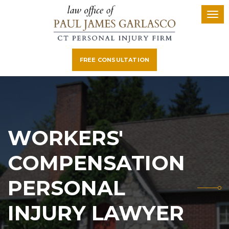
FREE CONSULTATION
WORKERS'
COMPENSATION
PERSONAL
INJURY LAWYER