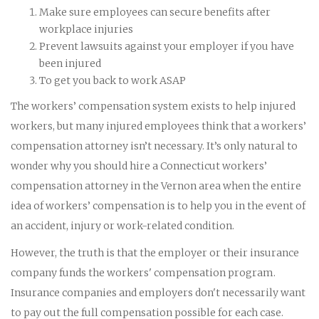
Make sure employees can secure benefits after
workplace injuries
Prevent lawsuits against your employer if you have
been injured
To get you back to work ASAP
The workers’ compensation system exists to help injured
workers, but many injured employees think that a workers’
compensation attorney isn’t necessary. It’s only natural to
wonder why you should hire a Connecticut workers’
compensation attorney in the Vernon area when the entire
idea of workers’ compensation is to help you in the event of
an accident, injury or work-related condition.
However, the truth is that the employer or their insurance
company funds the workers' compensation program.
Insurance companies and employers don't necessarily want
to pay out the full compensation possible for each case.