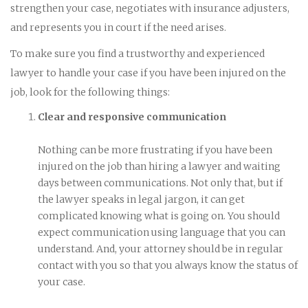
strengthen your case, negotiates with insurance adjusters,
and represents you in court if the need arises.
To make sure you find a trustworthy and experienced
lawyer to handle your case if you have been injured on the
job, look for the following things:
Clear and responsive communication
Nothing can be more frustrating if you have been
injured on the job than hiring a lawyer and waiting
days between communications. Not only that, but if
the lawyer speaks in legal jargon, it can get
complicated knowing what is going on. You should
expect communication using language that you can
understand. And, your attorney should be in regular
contact with you so that you always know the status of
your case.