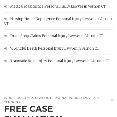
Medical Malpractice Personal Injury Lawyer in Vernon CT
Nursing Home Negligence Personal Injury Lawyer in Vernon
CT
Dram Shop Claims Personal Injury Lawyer in Vernon CT
Wrongful Death Personal Injury Lawyer in Vernon CT
Traumatic Brain Injury Personal Injury Lawyer in Vernon CT
WORKERS' COMPENSATION PERSONAL INJURY LAWYER IN
VERNON CT
FREE CASE