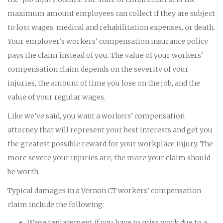
maximum amount employees can collect if they are subject
to lost wages, medical and rehabilitation expenses, or death.
Your employer's workers' compensation insurance policy
pays the claim instead of you. The value of your workers'
compensation claim depends on the severity of your
injuries, the amount of time you lose on the job, and the
value of your regular wages.
Like we’ve said, you want a workers’ compensation
attorney that will represent your best interests and get you
the greatest possible reward for your workplace injury. The
more severe your injuries are, the more your claim should
be worth.
Typical damages in a Vernon CT workers’ compensation
claim include the following:
Wage replacement if you have to miss work due to a