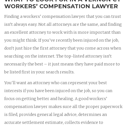
WORKERS’ COMPENSATION LAWYER
Finding a workers’ compensation lawyer that you can trust
isn’t always easy. Not all attorneys are the same, and finding
an excellent attorney to work with is more important than
you might think. If you've recently been injured on the job,
don’t just hire the first attorney that you come across when
searching on the internet. The top-listed attorney isn’t
necessarily the best – it just means they have paid more to
be listed first in your search results.
You'll want an attorney who can represent your best
interests if you have been injured on the job, so you can
focus on getting better and healing. A good workers’
compensation lawyer makes sure all the proper paperwork
is filed, provides general legal advice, determines an
accurate settlement estimate, collects evidence to