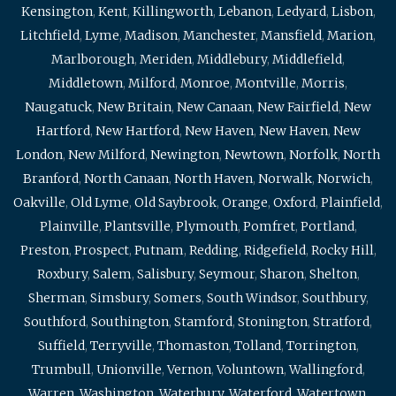
Kensington
,
Kent
,
Killingworth
,
Lebanon
,
Ledyard
,
Lisbon
,
Litchfield
,
Lyme
,
Madison
,
Manchester
,
Mansfield
,
Marion
,
Marlborough
,
Meriden
,
Middlebury
,
Middlefield
,
Middletown
,
Milford
,
Monroe
,
Montville
,
Morris
,
Naugatuck
,
New Britain
,
New Canaan
,
New Fairfield
,
New
Hartford
,
New Hartford
,
New Haven
,
New Haven
,
New
London
,
New Milford
,
Newington
,
Newtown
,
Norfolk
,
North
Branford
,
North Canaan
,
North Haven
,
Norwalk
,
Norwich
,
Oakville
,
Old Lyme
,
Old Saybrook
,
Orange
,
Oxford
,
Plainfield
,
Plainville
,
Plantsville
,
Plymouth
,
Pomfret
,
Portland
,
Preston
,
Prospect
,
Putnam
,
Redding
,
Ridgefield
,
Rocky Hill
,
Roxbury
,
Salem
,
Salisbury
,
Seymour
,
Sharon
,
Shelton
,
Sherman
,
Simsbury
,
Somers
,
South Windsor
,
Southbury
,
Southford
,
Southington
,
Stamford
,
Stonington
,
Stratford
,
Suffield
,
Terryville
,
Thomaston
,
Tolland
,
Torrington
,
Trumbull
,
Unionville
,
Vernon
,
Voluntown
,
Wallingford
,
Warren
,
Washington
,
Waterbury
,
Waterford
,
Watertown
,