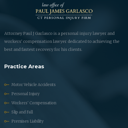
Attorney Paul J Garlasco is a personal injury lawyer and
workers' compensation lawyer dedicated to achieving the
best and fastest recovery for his clients.
Practice Areas
Motor Vehicle Accidents
Personal Injury
Workers' Compensation
Slip and Fall
Premises Liability