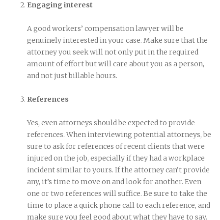
Engaging interest
A good workers’ compensation lawyer will be
genuinely interested in your case. Make sure that the
attorney you seek will not only put in the required
amount of effort but will care about you as a person,
and not just billable hours.
References
Yes, even attorneys should be expected to provide
references. When interviewing potential attorneys, be
sure to ask for references of recent clients that were
injured on the job, especially if they had a workplace
incident similar to yours. If the attorney can’t provide
any, it’s time to move on and look for another. Even
one or two references will suffice. Be sure to take the
time to place a quick phone call to each reference, and
make sure you feel good about what they have to say.