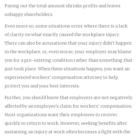
Paying out the total amount shrinks profits and leaves
unhappy shareholders.
Even more so, some situations occur where there is a lack
of clarity on what exactly caused the workplace injury.
There can also be accusations that your injury didn't happen
in the workplace, or, even worse, your employer may blame
you for a pre-existing condition rather than something that
just took place. When these situations happen, you want an
experienced workers' compensation attorney to help
protect you and your best interests.
Further, you should know that employers are not negatively
affected by an employee's claim for workers' compensation.
Most organizations want their employees to recover
quickly to return to work. However, seeking benefits after
sustaining an injury at work often becomes a fight with the