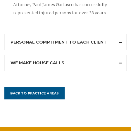
Attorney Paul James Garlasco has successfully
represented injured persons for over 38 years.
PERSONAL COMMITMENT TO EACH CLIENT
WE MAKE HOUSE CALLS
BACK TO PRACTICE AREAS