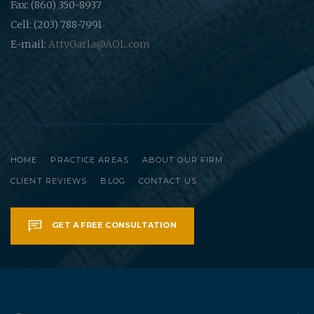
Fax: (860) 350-8937
Cell: (203) 788-7991
E-mail:
AttyGarla@AOL.com
HOME
PRACTICE AREAS
ABOUT OUR FIRM
CLIENT REVIEWS
BLOG
CONTACT US
GET A FREE CONSULTATION