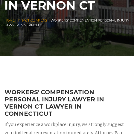
IN VERNON CT
|
|
HOME
PRACTICE AREAS
WORKERS' COMPENSATION PERSONAL INJURY
LAWYER IN VERNON CT
WORKERS' COMPENSATION
PERSONAL INJURY LAWYER IN
VERNON CT LAWYER IN
CONNECTICUT
If you experience a workplace injury, we strongly suggest
you find legal representation immediately. Attorney Paul