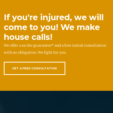
If you're injured, we will
come to you! We make
house calls!
We offer a no fee guarantee* and a free initial consultation
with no obligation. We fight for you.
GET A FREE CONSULTATION