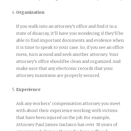
Organization
If you walk into an attorney’s office and find it in a
state of disarray, it’ll have you wondering if they’ll be
able to find important documents and evidence when
it is time to speak to your case. So, if you see an office
mess, turn around and seek another attorney. Your
attorney’s office should be clean and organized. And
make sure that any electronic records that your
attorney maintains are properly secured.
Experience
Ask any workers’ compensation attorney you meet
with about their experience working with victims
that have been injured on the job. For example,
Attorney Paul James Garlasco has over 38 years of