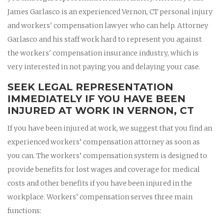
James Garlasco is an experienced Vernon, CT personal injury
and workers' compensation lawyer who can help. Attorney
Garlasco and his staff work hard to represent you against
the workers' compensation insurance industry, which is
very interested in not paying you and delaying your case.
SEEK LEGAL REPRESENTATION
IMMEDIATELY IF YOU HAVE BEEN
INJURED AT WORK IN VERNON, CT
If you have been injured at work, we suggest that you find an
experienced workers’ compensation attorney as soon as
you can. The workers’ compensation system is designed to
provide benefits for lost wages and coverage for medical
costs and other benefits if you have been injured in the
workplace. Workers’ compensation serves three main
functions: