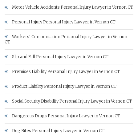
Motor Vehicle Accidents Personal Injury Lawyer in Vernon CT
Personal Injury Personal Injury Lawyer in Vernon CT
Workers' Compensation Personal Injury Lawyer in Vernon
CT
Slip and Fall Personal Injury Lawyer in Vernon CT
Premises Liability Personal Injury Lawyer in Vernon CT
Product Liability Personal Injury Lawyer in Vernon CT
Social Security Disability Personal Injury Lawyer in Vernon CT
Dangerous Drugs Personal Injury Lawyer in Vernon CT
Dog Bites Personal Injury Lawyer in Vernon CT