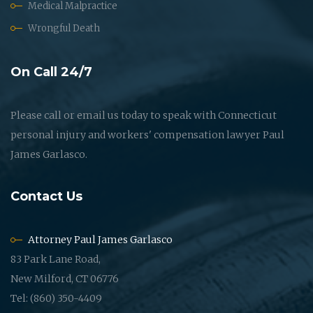
Medical Malpractice
Wrongful Death
On Call 24/7
Please call or email us today to speak with Connecticut
personal injury and workers' compensation lawyer Paul
James Garlasco.
Contact Us
Attorney Paul James Garlasco
83 Park Lane Road,
New Milford, CT 06776
Tel: (860) 350-4409