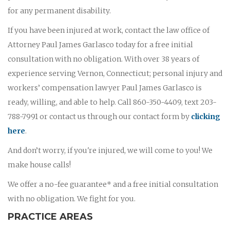
for any permanent disability.
If you have been injured at work, contact the law office of
Attorney Paul James Garlasco today for a free initial
consultation with no obligation. With over 38 years of
experience serving Vernon, Connecticut; personal injury and
workers’ compensation lawyer Paul James Garlasco is
ready, willing, and able to help. Call 860-350-4409, text 203-
788-7991 or contact us through our contact form by
clicking
here
.
And don’t worry, if you're injured, we will come to you! We
make house calls!
We offer a no-fee guarantee* and a free initial consultation
with no obligation. We fight for you.
PRACTICE AREAS