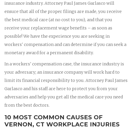
insurance industry. Attorney Paul James Garlasco will
ensure that all of the proper filings are made, you receive
the best medical care (at no cost to you), and that you
receive your replacement wage benefits – as soon as
possible! We have the experience you are seeking in
workers' compensation and can determine if you can seek a
monetary award for a permanent disability.
In a workers' compensation case, the insurance industry is
your adversary; an insurance company will work hard to
limit its financial responsibility to you. Attorney Paul James
Garlasco and his staff are here to protect you from your
adversaries and help you get all the medical care you need
from the best doctors.
10 MOST COMMON CAUSES OF
VERNON, CT WORKPLACE INJURIES