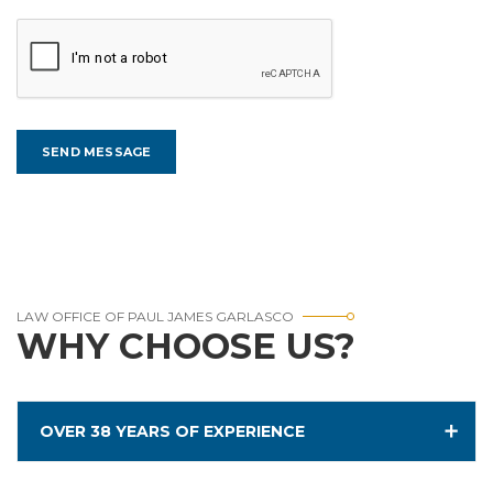
LAW OFFICE OF PAUL JAMES GARLASCO
WHY CHOOSE US?
OVER 38 YEARS OF EXPERIENCE