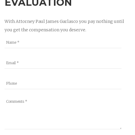
EVALUATION
With Attorney Paul James Garlasco you pay nothing until
you get the compensation you deserve.