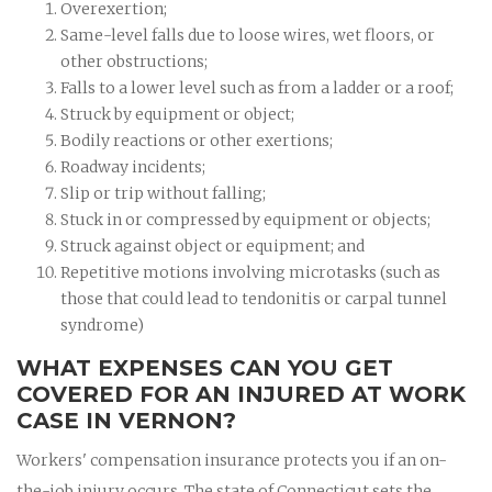
Overexertion;
Same-level falls due to loose wires, wet floors, or
other obstructions;
Falls to a lower level such as from a ladder or a roof;
Struck by equipment or object;
Bodily reactions or other exertions;
Roadway incidents;
Slip or trip without falling;
Stuck in or compressed by equipment or objects;
Struck against object or equipment; and
Repetitive motions involving microtasks (such as
those that could lead to tendonitis or carpal tunnel
syndrome)
WHAT EXPENSES CAN YOU GET
COVERED FOR AN INJURED AT WORK
CASE IN VERNON?
Workers' compensation insurance protects you if an on-
the-job injury occurs. The state of Connecticut sets the