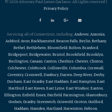
© 2026 Attorney Paul James Garlasco. All rights reserved |
Privacy Policy
Servicing all of Connecticut, including:
Andover
,
Ansonia
,
Ashford
,
Avon
,
Barkhamsted
,
Beacon Falls
,
Berlin
,
Bethany
,
Bethel
,
Bethlehem
,
Bloomfield
,
Bolton
,
Branford
,
Bridgeport
,
Bridgewater
,
Bristol
,
Brookfield
,
Brooklyn
,
Burlington
,
Canaan
,
Canton
,
Cheshire
,
Chester
,
Clinton
,
Colchester
,
Colebrook
,
Collinsville
,
Columbia
,
Cornwall
,
Coventry
,
Cromwell
,
Danbury
,
Darien
,
Deep River
,
Derby
,
Durham
,
East Granby
,
East Haddam
,
East Hampton
,
East
Hartford
,
East Haven
,
East Lyme
,
East Windsor
,
Easton
,
Ellington
,
Enfield
,
Essex
,
Fairfield
,
Farmington
,
Glastonbury
,
Goshen
,
Granby
,
Greenwich
,
Griswold
,
Groton
,
Guilford
,
Haddam
,
Hamden
,
Hartland
,
Harwinton
,
Hebron
,