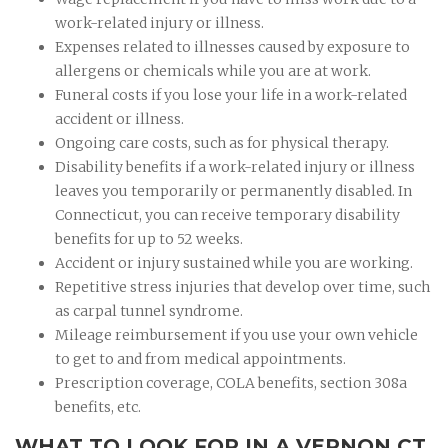
work-related injury or illness.
Expenses related to illnesses caused by exposure to
allergens or chemicals while you are at work.
Funeral costs if you lose your life in a work-related
accident or illness.
Ongoing care costs, such as for physical therapy.
Disability benefits if a work-related injury or illness
leaves you temporarily or permanently disabled. In
Connecticut, you can receive temporary disability
benefits for up to 52 weeks.
Accident or injury sustained while you are working.
Repetitive stress injuries that develop over time, such
as carpal tunnel syndrome.
Mileage reimbursement if you use your own vehicle
to get to and from medical appointments.
Prescription coverage, COLA benefits, section 308a
benefits, etc.
WHAT TO LOOK FOR IN A VERNON CT