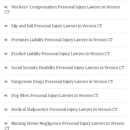
Workers' Compensation Personal Injury Lawyer in Vernon
CT
Slip and Fall Personal Injury Lawyer in Vernon CT
Premises Liability Personal Injury Lawyer in Vernon CT
Product Liability Personal Injury Lawyer in Vernon CT
Social Security Disability Personal Injury Lawyer in Vernon CT
Dangerous Drugs Personal Injury Lawyer in Vernon CT
Dog Bites Personal Injury Lawyer in Vernon CT
Medical Malpractice Personal Injury Lawyer in Vernon CT
Nursing Home Negligence Personal Injury Lawyer in Vernon
CT