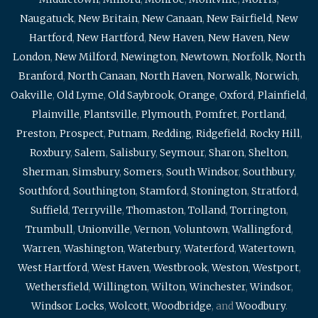
Naugatuck
,
New Britain
,
New Canaan
,
New Fairfield
,
New
Hartford
,
New Hartford
,
New Haven
,
New Haven
,
New
London
,
New Milford
,
Newington
,
Newtown
,
Norfolk
,
North
Branford
,
North Canaan
,
North Haven
,
Norwalk
,
Norwich
,
Oakville
,
Old Lyme
,
Old Saybrook
,
Orange
,
Oxford
,
Plainfield
,
Plainville
,
Plantsville
,
Plymouth
,
Pomfret
,
Portland
,
Preston
,
Prospect
,
Putnam
,
Redding
,
Ridgefield
,
Rocky Hill
,
Roxbury
,
Salem
,
Salisbury
,
Seymour
,
Sharon
,
Shelton
,
Sherman
,
Simsbury
,
Somers
,
South Windsor
,
Southbury
,
Southford
,
Southington
,
Stamford
,
Stonington
,
Stratford
,
Suffield
,
Terryville
,
Thomaston
,
Tolland
,
Torrington
,
Trumbull
,
Unionville
,
Vernon
,
Voluntown
,
Wallingford
,
Warren
,
Washington
,
Waterbury
,
Waterford
,
Watertown
,
West Hartford
,
West Haven
,
Westbrook
,
Weston
,
Westport
,
Wethersfield
,
Willington
,
Wilton
,
Winchester
,
Windsor
,
Windsor Locks
,
Wolcott
,
Woodbridge
, and
Woodbury
.