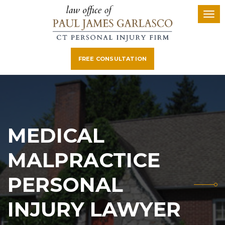
FREE CONSULTATION
MEDICAL
MALPRACTICE
PERSONAL
INJURY LAWYER