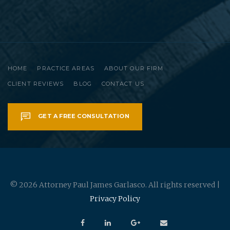
HOME
PRACTICE AREAS
ABOUT OUR FIRM
CLIENT REVIEWS
BLOG
CONTACT US
GET A FREE CONSULTATION
© 2026 Attorney Paul James Garlasco. All rights reserved |
Privacy Policy