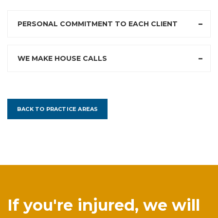
PERSONAL COMMITMENT TO EACH CLIENT
WE MAKE HOUSE CALLS
BACK TO PRACTICE AREAS
If you're injured, we will