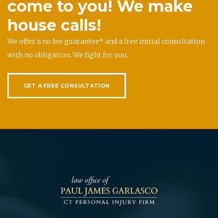
come to you! We make
house calls!
We offer a no fee guarantee* and a free initial consultation
with no obligation. We fight for you.
GET A FREE CONSULTATION