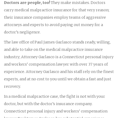
Doctors are people, too!
They make mistakes. Doctors
carry medical malpractice insurance for that very reason;
their insurance companies employ teams of aggressive
attorneys and experts to avoid paying out money for a
doctor’s negligence.
The law office of Paul James Garlasco stands ready, willing,
and able to take on the medical malpractice insurance
industry; Attorney Garlasco is a Connecticut personal injury
and workers’ compensation lawyer with over 37 years of
experience. Attorney Garlasco and his staff rely on the finest
experts, and at no cost to you until we obtain a fast and just
recovery.
In a medical malpractice case, the fight is not with your
doctor, but with the doctor’s insurance company.
Connecticut personal injury and workers’ compensation