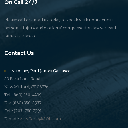
On Call 24/7
Please call or email us today to speak with Connecticut
personal injury and workers' compensation lawyer Paul
James Garlasco.
Contact Us
Attorney Paul James Garlasco
83 Park Lane Road,
New Milford, CT 06776
Tel: (860) 350-4409
Fax: (860) 350-8937
Cell: (203) 788-7991
E-mail:
AttyGarla@AOL.com