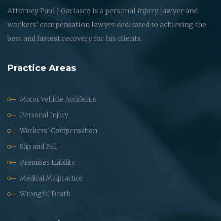
Attorney Paul J Garlasco is a personal injury lawyer and
workers' compensation lawyer dedicated to achieving the
best and fastest recovery for his clients.
Practice Areas
Motor Vehicle Accidents
Personal Injury
Workers' Compensation
Slip and Fall
Premises Liability
Medical Malpractice
Wrongful Death