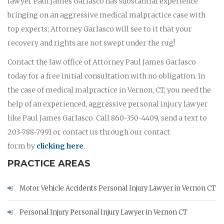
lawyer Paul James Garlasco has substantial experience
bringing on an aggressive medical malpractice case with
top experts; Attorney Garlasco will see to it that your
recovery and rights are not swept under the rug!
Contact the law office of Attorney Paul James Garlasco
today for a free initial consultation with no obligation. In
the case of medical malpractice in Vernon, CT, you need the
help of an experienced, aggressive personal injury lawyer
like Paul James Garlasco. Call 860-350-4409, send a text to
203-788-7991 or contact us through our contact
form by
clicking here
.
PRACTICE AREAS
Motor Vehicle Accidents Personal Injury Lawyer in Vernon CT
Personal Injury Personal Injury Lawyer in Vernon CT