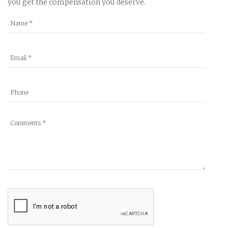
you get the compensation you deserve.