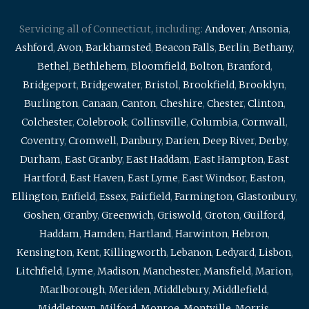
Servicing all of Connecticut, including:
Andover
,
Ansonia
,
Ashford
,
Avon
,
Barkhamsted
,
Beacon Falls
,
Berlin
,
Bethany
,
Bethel
,
Bethlehem
,
Bloomfield
,
Bolton
,
Branford
,
Bridgeport
,
Bridgewater
,
Bristol
,
Brookfield
,
Brooklyn
,
Burlington
,
Canaan
,
Canton
,
Cheshire
,
Chester
,
Clinton
,
Colchester
,
Colebrook
,
Collinsville
,
Columbia
,
Cornwall
,
Coventry
,
Cromwell
,
Danbury
,
Darien
,
Deep River
,
Derby
,
Durham
,
East Granby
,
East Haddam
,
East Hampton
,
East
Hartford
,
East Haven
,
East Lyme
,
East Windsor
,
Easton
,
Ellington
,
Enfield
,
Essex
,
Fairfield
,
Farmington
,
Glastonbury
,
Goshen
,
Granby
,
Greenwich
,
Griswold
,
Groton
,
Guilford
,
Haddam
,
Hamden
,
Hartland
,
Harwinton
,
Hebron
,
Kensington
,
Kent
,
Killingworth
,
Lebanon
,
Ledyard
,
Lisbon
,
Litchfield
,
Lyme
,
Madison
,
Manchester
,
Mansfield
,
Marion
,
Marlborough
,
Meriden
,
Middlebury
,
Middlefield
,
Middletown
,
Milford
,
Monroe
,
Montville
,
Morris
,