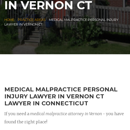
IN VERNON CT
|
|
HOME
PRACTICE AREAS
MEDICAL MALPRACTICE PERSONAL INJURY
LAWYER IN VERNON CT
MEDICAL MALPRACTICE PERSONAL
INJURY LAWYER IN VERNON CT
LAWYER IN CONNECTICUT
If you need a
medical malpractice attorney in Vernon
- you have
found the right place!