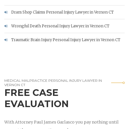
Dram Shop Claims Personal Injury Lawyer in Vernon CT
Wrongful Death Personal Injury Lawyer in Vernon CT
Traumatic Brain Injury Personal Injury Lawyer in Vernon CT
MEDICAL MALPRACTICE PERSONAL INJURY LAWYER IN
VERNON CT
FREE CASE
EVALUATION
With Attorney Paul James Garlasco you pay nothing until