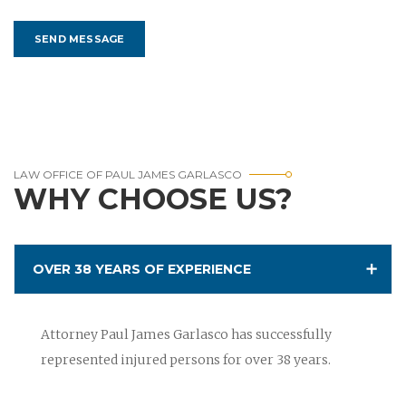
LAW OFFICE OF PAUL JAMES GARLASCO
WHY CHOOSE US?
OVER 38 YEARS OF EXPERIENCE
Attorney Paul James Garlasco has successfully
represented injured persons for over 38 years.