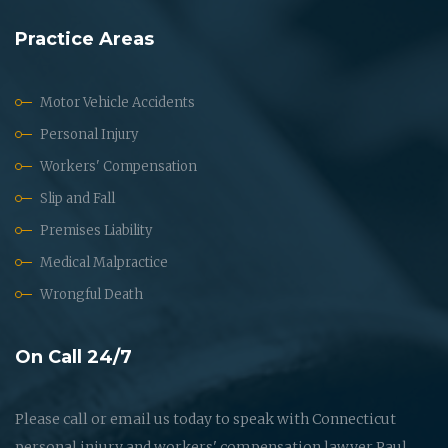
Practice Areas
Motor Vehicle Accidents
Personal Injury
Workers' Compensation
Slip and Fall
Premises Liability
Medical Malpractice
Wrongful Death
On Call 24/7
Please call or email us today to speak with Connecticut
personal injury and workers' compensation lawyer Paul