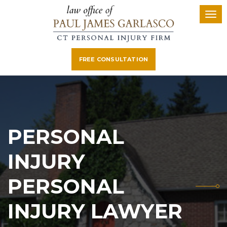
FREE CONSULTATION
PERSONAL
INJURY
PERSONAL
INJURY LAWYER