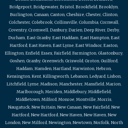
Bridgeport
,
Bridgewater
,
Bristol
,
Brookfield
,
Brooklyn
,
Burlington
,
Canaan
,
Canton
,
Cheshire
,
Chester
,
Clinton
,
Colchester
,
Colebrook
,
Collinsville
,
Columbia
,
Cornwall
,
Coventry
,
Cromwell
,
Danbury
,
Darien
,
Deep River
,
Derby
,
Durham
,
East Granby
,
East Haddam
,
East Hampton
,
East
Hartford
,
East Haven
,
East Lyme
,
East Windsor
,
Easton
,
Ellington
,
Enfield
,
Essex
,
Fairfield
,
Farmington
,
Glastonbury
,
Goshen
,
Granby
,
Greenwich
,
Griswold
,
Groton
,
Guilford
,
Haddam
,
Hamden
,
Hartland
,
Harwinton
,
Hebron
,
Kensington
,
Kent
,
Killingworth
,
Lebanon
,
Ledyard
,
Lisbon
,
Litchfield
,
Lyme
,
Madison
,
Manchester
,
Mansfield
,
Marion
,
Marlborough
,
Meriden
,
Middlebury
,
Middlefield
,
Middletown
,
Milford
,
Monroe
,
Montville
,
Morris
,
Naugatuck
,
New Britain
,
New Canaan
,
New Fairfield
,
New
Hartford
,
New Hartford
,
New Haven
,
New Haven
,
New
London
,
New Milford
,
Newington
,
Newtown
,
Norfolk
,
North