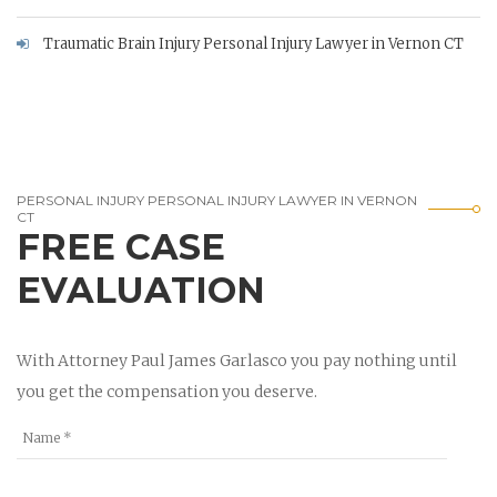
Traumatic Brain Injury Personal Injury Lawyer in Vernon CT
PERSONAL INJURY PERSONAL INJURY LAWYER IN VERNON
CT
FREE CASE
EVALUATION
With Attorney Paul James Garlasco you pay nothing until
you get the compensation you deserve.