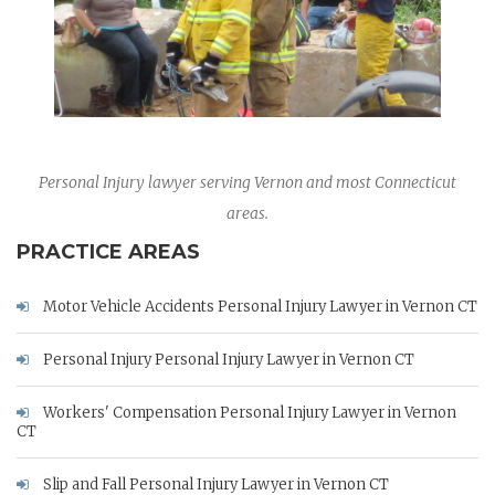
Personal Injury lawyer serving Vernon and most Connecticut
areas.
PRACTICE AREAS
Motor Vehicle Accidents Personal Injury Lawyer in Vernon CT
Personal Injury Personal Injury Lawyer in Vernon CT
Workers' Compensation Personal Injury Lawyer in Vernon
CT
Slip and Fall Personal Injury Lawyer in Vernon CT