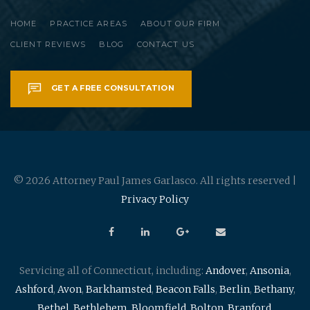
HOME
PRACTICE AREAS
ABOUT OUR FIRM
CLIENT REVIEWS
BLOG
CONTACT US
GET A FREE CONSULTATION
© 2026 Attorney Paul James Garlasco. All rights reserved |
Privacy Policy
Servicing all of Connecticut, including:
Andover
,
Ansonia
,
Ashford
,
Avon
,
Barkhamsted
,
Beacon Falls
,
Berlin
,
Bethany
,
Bethel
,
Bethlehem
,
Bloomfield
,
Bolton
,
Branford
,