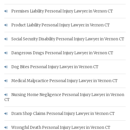
Premises Liability Personal Injury Lawyer in Vernon CT
Product Liability Personal Injury Lawyer in Vernon CT
Social Security Disability Personal Injury Lawyer in Vernon CT
Dangerous Drugs Personal Injury Lawyer in Vernon CT
Dog Bites Personal Injury Lawyer in Vernon CT
Medical Malpractice Personal Injury Lawyer in Vernon CT
Nursing Home Negligence Personal Injury Lawyer in Vernon
CT
Dram Shop Claims Personal Injury Lawyer in Vernon CT
Wrongful Death Personal Injury Lawyer in Vernon CT