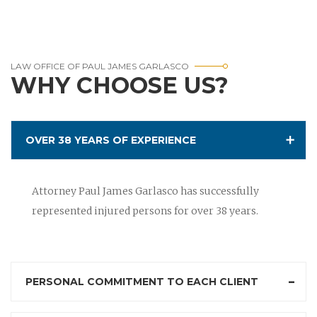
LAW OFFICE OF PAUL JAMES GARLASCO
WHY CHOOSE US?
OVER 38 YEARS OF EXPERIENCE
Attorney Paul James Garlasco has successfully
represented injured persons for over 38 years.
PERSONAL COMMITMENT TO EACH CLIENT