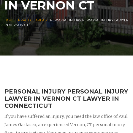
IN VERNON CT
|
|
HOME
PRACTICE AREAS
PERSONAL INJURY PERSONAL INJURY LAWYER
IN VERNON CT
PERSONAL INJURY PERSONAL INJURY
LAWYER IN VERNON CT LAWYER IN
CONNECTICUT
If you have suffered an injury, you need the law office of Paul
James Garlasco, an experienced Vernon, CT personal injury
firm, to protect you. Your own insurance company may