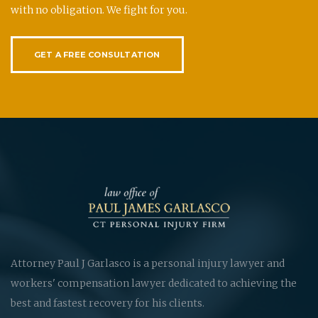
with no obligation. We fight for you.
GET A FREE CONSULTATION
Attorney Paul J Garlasco is a personal injury lawyer and
workers' compensation lawyer dedicated to achieving the
best and fastest recovery for his clients.