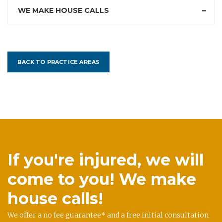
WE MAKE HOUSE CALLS
BACK TO PRACTICE AREAS
If you're injured, we will
come to you! We make
house calls!
We offer a no fee guarantee* and a free initial consultation