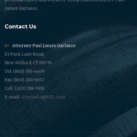
James Garlasco.
Contact Us
Attorney Paul James Garlasco
83 Park Lane Road,
New Milford, CT 06776
Tel: (860) 350-4409
Fax: (860) 350-8937
Cell: (203) 788-7991
E-mail:
AttyGarla@AOL.com