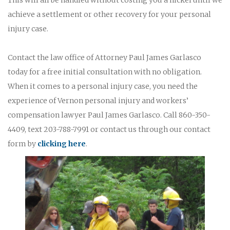
achieve a settlement or other recovery for your personal
injury case.
Contact the law office of Attorney Paul James Garlasco
today for a free initial consultation with no obligation.
When it comes to a personal injury case, you need the
experience of Vernon personal injury and workers’
compensation lawyer Paul James Garlasco. Call 860-350-
4409, text 203-788-7991 or contact us through our contact
form by
clicking here
.