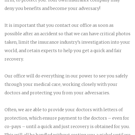
deny you benefits and become your adversary!
It is important that you contact our office as soon as
possible after an accident so that we can have critical photos
taken, limit the insurance industry’s investigation into your
world, and retain experts to help you get a quick and fair
recovery.
Our office will do everything in our power to see you safely
through your medical care, working closely with your
doctors and protecting you from your adversaries.
Often, we are able to provide your doctors with letters of
protection, which ensure payment to the doctors – even for
co-pays – until a quick and just recovery is obtained for you.
This will all be handled without costing you a nickel until we