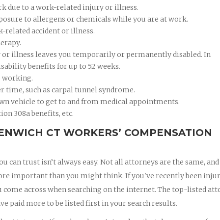
 due to a work-related injury or illness.
xposure to allergens or chemicals while you are at work.
k-related accident or illness.
herapy.
ry or illness leaves you temporarily or permanently disabled. In
ability benefits for up to 52 weeks.
e working.
er time, such as carpal tunnel syndrome.
wn vehicle to get to and from medical appointments.
ion 308a benefits, etc.
EENWICH CT WORKERS’ COMPENSATION
 can trust isn’t always easy. Not all attorneys are the same, and
ore important than you might think. If you've recently been inju
 you come across when searching on the internet. The top-listed at
ve paid more to be listed first in your search results.