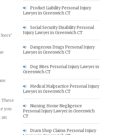
Product Liability Personal Injury
Lawyer in Greenwich CT
Social Security Disability Personal
Injury Lawyer in Greenwich CT
rkers’
Dangerous Drugs Personal Injury
he
Lawyer in Greenwich CT
Dog Bites Personal Injury Lawyer in
.
Greenwich CT
se.
Medical Malpractice Personal Injury
Lawyer in Greenwich CT
. There
Nursing Home Negligence
me you
Personal Injury Lawyer in Greenwich
CT
t an
Dram Shop Claims Personal Injury