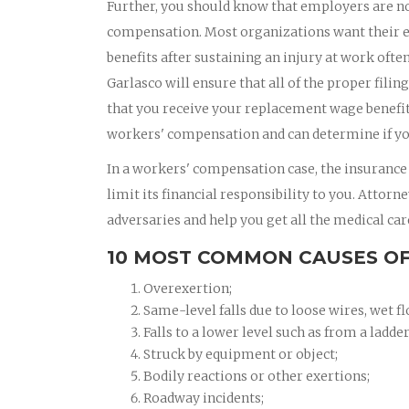
Further, you should know that employers are no
compensation. Most organizations want their e
benefits after sustaining an injury at work oft
Garlasco will ensure that all of the proper filin
that you receive your replacement wage benefits
workers' compensation and can determine if yo
In a workers' compensation case, the insurance
limit its financial responsibility to you. Attor
adversaries and help you get all the medical car
10 MOST COMMON CAUSES OF
Overexertion;
Same-level falls due to loose wires, wet fl
Falls to a lower level such as from a ladder
Struck by equipment or object;
Bodily reactions or other exertions;
Roadway incidents;