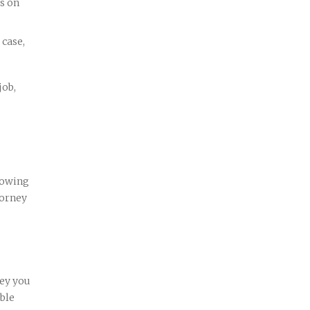
us on
 case,
job,
nowing
torney
ney you
able