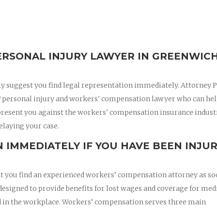
RSONAL INJURY LAWYER IN GREENWICH
ly suggest you find legal representation immediately. Attorney 
T personal injury and workers' compensation lawyer who can hel
epresent you against the workers' compensation insurance indust
elaying your case.
 IMMEDIATELY IF YOU HAVE BEEN INJU
hat you find an experienced workers’ compensation attorney as so
esigned to provide benefits for lost wages and coverage for med
red in the workplace. Workers’ compensation serves three main