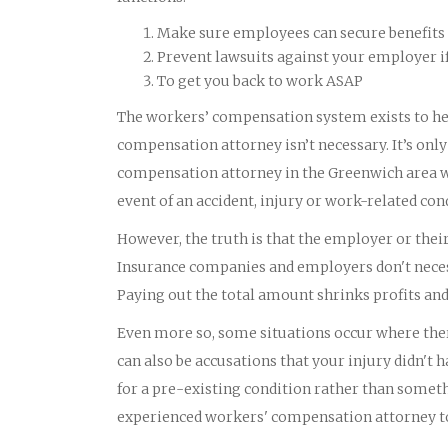
Make sure employees can secure benefits 
Prevent lawsuits against your employer i
To get you back to work ASAP
The workers’ compensation system exists to he
compensation attorney isn’t necessary. It’s onl
compensation attorney in the Greenwich area wh
event of an accident, injury or work-related con
However, the truth is that the employer or th
Insurance companies and employers don't necess
Paying out the total amount shrinks profits an
Even more so, some situations occur where there
can also be accusations that your injury didn'
for a pre-existing condition rather than someth
experienced workers' compensation attorney to 