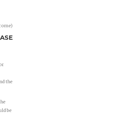
drome)
CASE
or
nd the
the
uld be