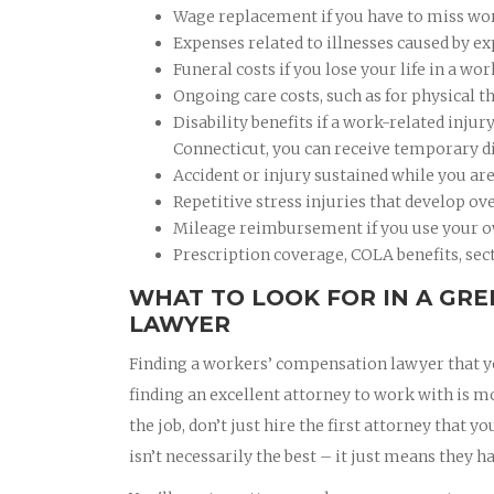
Wage replacement if you have to miss work
Expenses related to illnesses caused by e
Funeral costs if you lose your life in a wor
Ongoing care costs, such as for physical t
Disability benefits if a work-related inju
Connecticut, you can receive temporary dis
Accident or injury sustained while you ar
Repetitive stress injuries that develop ov
Mileage reimbursement if you use your o
Prescription coverage, COLA benefits, sect
WHAT TO LOOK FOR IN A GR
LAWYER
Finding a workers’ compensation lawyer that you
finding an excellent attorney to work with is m
the job, don’t just hire the first attorney that
isn’t necessarily the best – it just means they ha