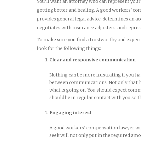
You'll want an attorney who can represent your b
getting better and healing. A good workers’ co
provides general legal advice, determines an ac
negotiates with insurance adjusters, and represe
To make sure you find a trustworthy and experie
look for the following things:
Clear and responsive communication
Nothing can be more frustrating if you ha
between communications. Not only that, bu
what is going on. You should expect comm
should be in regular contact with you so t
Engaging interest
A good workers’ compensation lawyer will
seek will not only put in the required amou