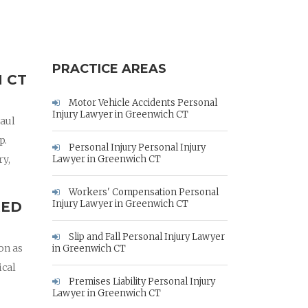
PRACTICE AREAS
 CT
Motor Vehicle Accidents Personal
Injury Lawyer in Greenwich CT
Paul
p.
Personal Injury Personal Injury
ry,
Lawyer in Greenwich CT
Workers' Compensation Personal
Injury Lawyer in Greenwich CT
RED
Slip and Fall Personal Injury Lawyer
on as
in Greenwich CT
ical
Premises Liability Personal Injury
Lawyer in Greenwich CT