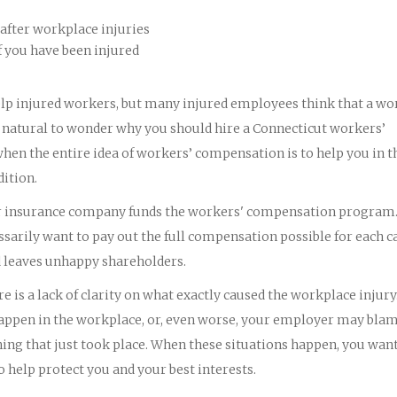
after workplace injuries
f you have been injured
lp injured workers, but many injured employees think that a wo
y natural to wonder why you should hire a Connecticut workers’
en the entire idea of workers’ compensation is to help you in t
dition.
eir insurance company funds the workers' compensation program
arily want to pay out the full compensation possible for each ca
d leaves unhappy shareholders.
 is a lack of clarity on what exactly caused the workplace injury
t happen in the workplace, or, even worse, your employer may bla
ing that just took place. When these situations happen, you wan
help protect you and your best interests.