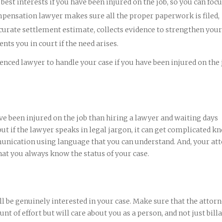
est interests if you have been injured on the job, so you can foc
mpensation lawyer makes sure all the proper paperwork is filed,
curate settlement estimate, collects evidence to strengthen your
nts you in court if the need arises.
nced lawyer to handle your case if you have been injured on the 
ve been injured on the job than hiring a lawyer and waiting days
t if the lawyer speaks in legal jargon, it can get complicated k
unication using language that you can understand. And, your at
hat you always know the status of your case.
 be genuinely interested in your case. Make sure that the attor
nt of effort but will care about you as a person, and not just bill