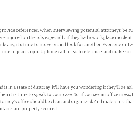
 provide references. When interviewing potential attorneys, be su
ere injured on the job, especially if they had a workplace incident
vide any, it’s time to move on and look for another. Even one or t
e time to place a quick phone call to each reference, and make sur
d it in a state of disarray, it’ll have you wondering if they’ll be abl
 it is time to speak to your case. So, if you see an office mess, 
torney’s office should be clean and organized. And make sure tha
ntains are properly secured.