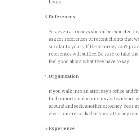
hours.
References
Yes, even attorneys should be expected to
ask for references of recent clients that w
similar to yours. If the attorney can’t pro
references will suffice. Be sure to take th
feel good about what they have to say.
Organization
If you walk into an attorney’s office and fin
find important documents and evidence when
around and seek another attorney. Your at
electronic records that your attorney mai
Experience