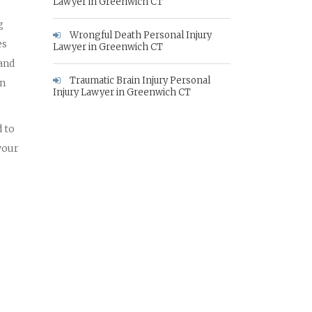
Lawyer in Greenwich CT
g
Wrongful Death Personal Injury
es
Lawyer in Greenwich CT
 and
Traumatic Brain Injury Personal
in
Injury Lawyer in Greenwich CT
 to
your