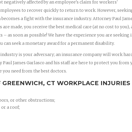
t negatively affected by an employee's claim for workers'
mployees to recover quickly to return to work. However, seekin
en becomes a fight with the insurance industry. Attorney Paul Jam
gs are made, you receive the best medical care (at no cost to you),
 – as soon as possible! We have the experience you are seeking 
u can seek a monetary award for a permanent disability.
 industry is your adversary; an insurance company will work hard
ney Paul James Garlasco and his staff are here to protect you from 
e you need from the best doctors.
 GREENWICH, CT WORKPLACE INJURIES
oors, or other obstructions;
 or a roof;