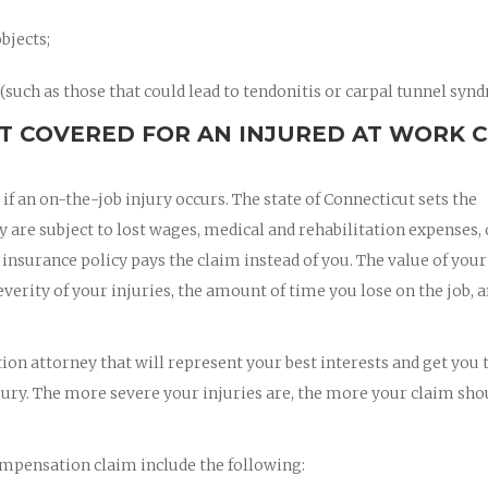
bjects;
such as those that could lead to tendonitis or carpal tunnel syn
T COVERED FOR AN INJURED AT WORK 
 an on-the-job injury occurs. The state of Connecticut sets the
re subject to lost wages, medical and rehabilitation expenses, 
nsurance policy pays the claim instead of you. The value of your
rity of your injuries, the amount of time you lose on the job, a
on attorney that will represent your best interests and get you 
jury. The more severe your injuries are, the more your claim sho
mpensation claim include the following: