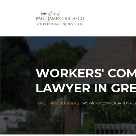
WORKERS' COM
LAWYER IN GR
|
|
HOME
PRACTICE AREAS
WORKERS' COMPENSATION PER