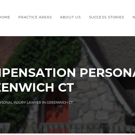
HOME
PRACTICE AREAS
ABOUT US
SUCCESS STORIES
PENSATION PERSONA
EENWICH CT
SONAL INJURY LAWYER IN GREENWICH CT