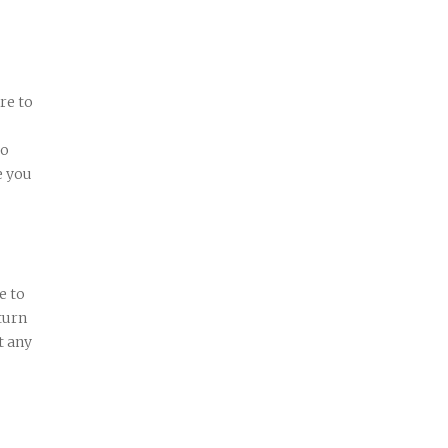
re to
wo
e you
e to
turn
t any