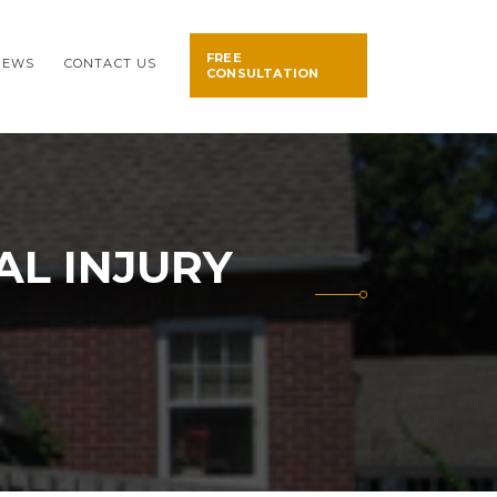
FREE
NEWS
CONTACT US
CONSULTATION
L INJURY