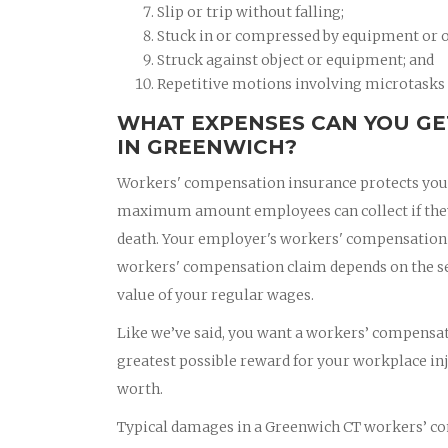
Slip or trip without falling;
Stuck in or compressed by equipment or o
Struck against object or equipment; and
Repetitive motions involving microtasks (
WHAT EXPENSES CAN YOU GE
IN GREENWICH?
Workers' compensation insurance protects you if
maximum amount employees can collect if they a
death. Your employer's workers' compensation i
workers' compensation claim depends on the seve
value of your regular wages.
Like we’ve said, you want a workers’ compensati
greatest possible reward for your workplace in
worth.
Typical damages in a Greenwich CT workers’ co