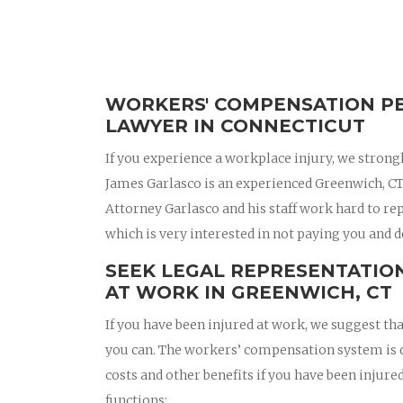
WORKERS' COMPENSATION PE
LAWYER IN CONNECTICUT
If you experience a workplace injury, we strong
James Garlasco is an experienced Greenwich, C
Attorney Garlasco and his staff work hard to r
which is very interested in not paying you and d
SEEK LEGAL REPRESENTATION
AT WORK IN GREENWICH, CT
If you have been injured at work, we suggest t
you can. The workers’ compensation system is d
costs and other benefits if you have been inju
functions: