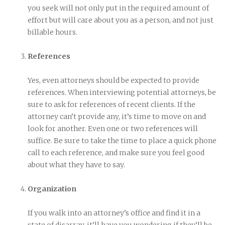
you seek will not only put in the required amount of
effort but will care about you as a person, and not just
billable hours.
References
Yes, even attorneys should be expected to provide
references. When interviewing potential attorneys, be
sure to ask for references of recent clients. If the
attorney can’t provide any, it’s time to move on and
look for another. Even one or two references will
suffice. Be sure to take the time to place a quick phone
call to each reference, and make sure you feel good
about what they have to say.
Organization
If you walk into an attorney’s office and find it in a
state of disarray, it’ll have you wondering if they’ll be