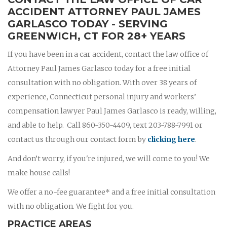
ACCIDENT ATTORNEY PAUL JAMES
GARLASCO TODAY - SERVING
GREENWICH, CT FOR 28+ YEARS
If you have been in a car accident, contact the law office of
Attorney Paul James Garlasco today for a free initial
consultation with no obligation. With over 38 years of
experience, Connecticut personal injury and workers’
compensation lawyer Paul James Garlasco is ready, willing,
and able to help. Call 860-350-4409, text 203-788-7991 or
contact us through our contact form by
clicking here
.
And don’t worry, if you're injured, we will come to you! We
make house calls!
We offer a no-fee guarantee* and a free initial consultation
with no obligation. We fight for you.
PRACTICE AREAS