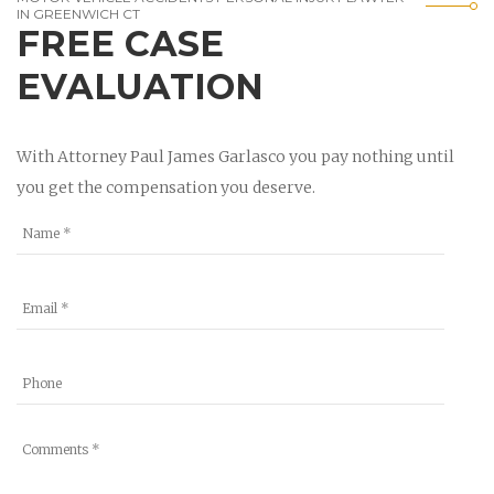
IN GREENWICH CT
FREE CASE
EVALUATION
With Attorney Paul James Garlasco you pay nothing until
you get the compensation you deserve.