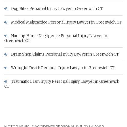
Dog Bites Personal Injury Lawyer in Greenwich CT
Medical Malpractice Personal Injury Lawyer in Greenwich CT
Nursing Home Negligence Personal Injury Lawyer in
Greenwich CT
Dram Shop Claims Personal Injury Lawyer in Greenwich CT
Wrongful Death Personal Injury Lawyer in Greenwich CT
Traumatic Brain Injury Personal Injury Lawyer in Greenwich
CT
MOTOR VEHICLE ACCIDENTS PERSONAL INJURY LAWYER