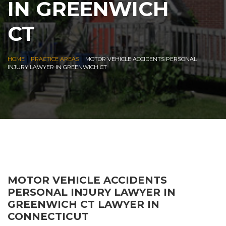
IN GREENWICH
CT
|
|
HOME
PRACTICE AREAS
MOTOR VEHICLE ACCIDENTS PERSONAL
INJURY LAWYER IN GREENWICH CT
MOTOR VEHICLE ACCIDENTS
PERSONAL INJURY LAWYER IN
GREENWICH CT LAWYER IN
CONNECTICUT