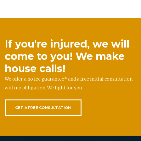
If you're injured, we will
come to you! We make
house calls!
We offer a no fee guarantee* and a free initial consultation
with no obligation. We fight for you.
GET A FREE CONSULTATION