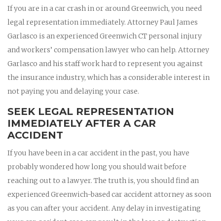
If you are in a car crash in or around Greenwich, you need
legal representation immediately. Attorney Paul James
Garlasco is an experienced Greenwich CT personal injury
and workers’ compensation lawyer who can help. Attorney
Garlasco and his staff work hard to represent you against
the insurance industry, which has a considerable interest in
not paying you and delaying your case.
SEEK LEGAL REPRESENTATION
IMMEDIATELY AFTER A CAR
ACCIDENT
If you have been in a car accident in the past, you have
probably wondered how long you should wait before
reaching out to a lawyer. The truth is, you should find an
experienced Greenwich-based car accident attorney as soon
as you can after your accident. Any delay in investigating