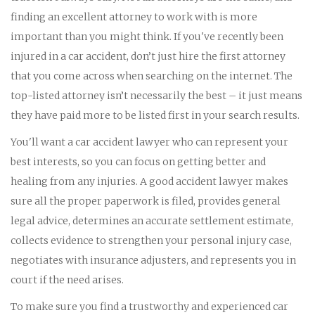
finding an excellent attorney to work with is more
important than you might think. If you've recently been
injured in a car accident, don’t just hire the first attorney
that you come across when searching on the internet. The
top-listed attorney isn’t necessarily the best – it just means
they have paid more to be listed first in your search results.
You'll want a car accident lawyer who can represent your
best interests, so you can focus on getting better and
healing from any injuries. A good accident lawyer makes
sure all the proper paperwork is filed, provides general
legal advice, determines an accurate settlement estimate,
collects evidence to strengthen your personal injury case,
negotiates with insurance adjusters, and represents you in
court if the need arises.
To make sure you find a trustworthy and experienced car