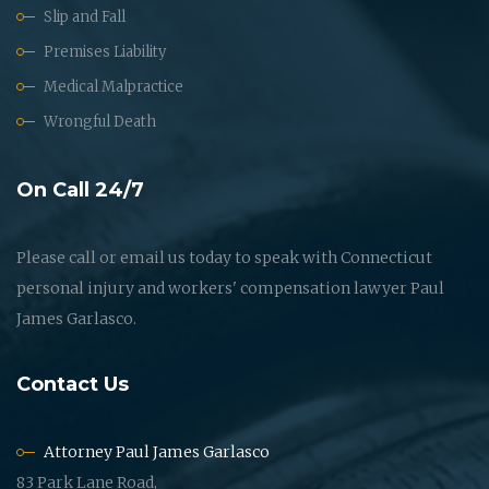
Slip and Fall
Premises Liability
Medical Malpractice
Wrongful Death
On Call 24/7
Please call or email us today to speak with Connecticut
personal injury and workers' compensation lawyer Paul
James Garlasco.
Contact Us
Attorney Paul James Garlasco
83 Park Lane Road,