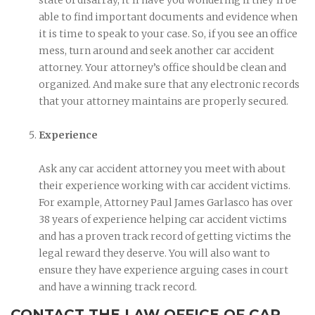
able to find important documents and evidence when
it is time to speak to your case. So, if you see an office
mess, turn around and seek another car accident
attorney. Your attorney’s office should be clean and
organized. And make sure that any electronic records
that your attorney maintains are properly secured.
Experience
Ask any car accident attorney you meet with about
their experience working with car accident victims.
For example, Attorney Paul James Garlasco has over
38 years of experience helping car accident victims
and has a proven track record of getting victims the
legal reward they deserve. You will also want to
ensure they have experience arguing cases in court
and have a winning track record.
CONTACT THE LAW OFFICE OF CAR