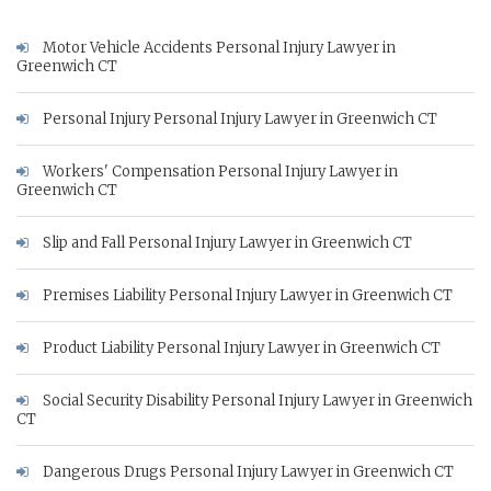
Motor Vehicle Accidents Personal Injury Lawyer in
Greenwich CT
Personal Injury Personal Injury Lawyer in Greenwich CT
Workers' Compensation Personal Injury Lawyer in
Greenwich CT
Slip and Fall Personal Injury Lawyer in Greenwich CT
Premises Liability Personal Injury Lawyer in Greenwich CT
Product Liability Personal Injury Lawyer in Greenwich CT
Social Security Disability Personal Injury Lawyer in Greenwich
CT
Dangerous Drugs Personal Injury Lawyer in Greenwich CT