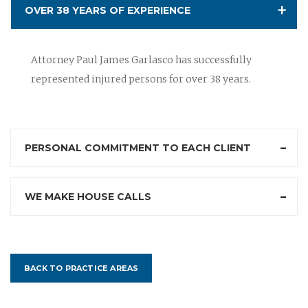
OVER 38 YEARS OF EXPERIENCE
Attorney Paul James Garlasco has successfully
represented injured persons for over 38 years.
PERSONAL COMMITMENT TO EACH CLIENT
WE MAKE HOUSE CALLS
BACK TO PRACTICE AREAS