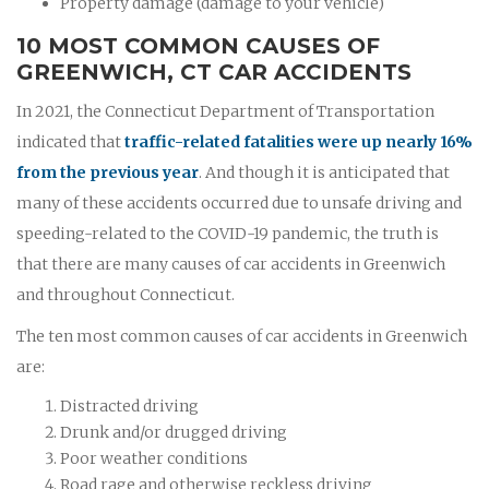
Property damage (damage to your vehicle)
10 MOST COMMON CAUSES OF
GREENWICH, CT CAR ACCIDENTS
In 2021, the Connecticut Department of Transportation
indicated that
traffic-related fatalities were up nearly 16%
from the previous year
. And though it is anticipated that
many of these accidents occurred due to unsafe driving and
speeding-related to the COVID-19 pandemic, the truth is
that there are many causes of car accidents in Greenwich
and throughout Connecticut.
The ten most common causes of car accidents in Greenwich
are:
Distracted driving
Drunk and/or drugged driving
Poor weather conditions
Road rage and otherwise reckless driving