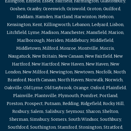
Ellington
,
Enfield
,
Essex
,
Fairfield
,
Farmington
,
Glastonbury
,
Goshen
,
Granby
,
Greenwich
,
Griswold
,
Groton
,
Guilford
,
Haddam
,
Hamden
,
Hartland
,
Harwinton
,
Hebron
,
Kensington
,
Kent
,
Killingworth
,
Lebanon
,
Ledyard
,
Lisbon
,
Litchfield
,
Lyme
,
Madison
,
Manchester
,
Mansfield
,
Marion
,
Marlborough
,
Meriden
,
Middlebury
,
Middlefield
,
Middletown
,
Milford
,
Monroe
,
Montville
,
Morris
,
Naugatuck
,
New Britain
,
New Canaan
,
New Fairfield
,
New
Hartford
,
New Hartford
,
New Haven
,
New Haven
,
New
London
,
New Milford
,
Newington
,
Newtown
,
Norfolk
,
North
Branford
,
North Canaan
,
North Haven
,
Norwalk
,
Norwich
,
Oakville
,
Old Lyme
,
Old Saybrook
,
Orange
,
Oxford
,
Plainfield
,
Plainville
,
Plantsville
,
Plymouth
,
Pomfret
,
Portland
,
Preston
,
Prospect
,
Putnam
,
Redding
,
Ridgefield
,
Rocky Hill
,
Roxbury
,
Salem
,
Salisbury
,
Seymour
,
Sharon
,
Shelton
,
Sherman
,
Simsbury
,
Somers
,
South Windsor
,
Southbury
,
Southford
,
Southington
,
Stamford
,
Stonington
,
Stratford
,