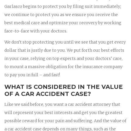
Garlasco begins to protect you by filing suit immediately;
we continue to protect you as we ensure you receive the
best medical care and optimize your recovery by working
face-to-face with your doctors.
We don’t stop protecting you until we see that you get every
dollar that is justly due to you. We put forth our best efforts
in your case, relying on top experts and your doctors’ care,
to mount a massive obligation for the insurance company
to pay you in full – and fast!
WHAT IS CONSIDERED IN THE VALUE
OF A CAR ACCIDENT CASE?
Like we said before, you want a car accident attorney that
will represent your best interests and get you the greatest
possible reward for your pain and suffering. And the value of
a car accident case depends on many things, such as the