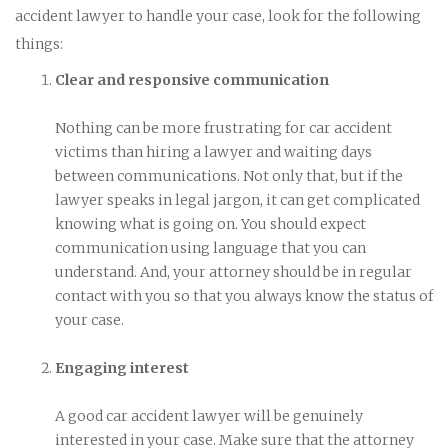
accident lawyer to handle your case, look for the following
things:
Clear and responsive communication
Nothing can be more frustrating for car accident
victims than hiring a lawyer and waiting days
between communications. Not only that, but if the
lawyer speaks in legal jargon, it can get complicated
knowing what is going on. You should expect
communication using language that you can
understand. And, your attorney should be in regular
contact with you so that you always know the status of
your case.
Engaging interest
A good car accident lawyer will be genuinely
interested in your case. Make sure that the attorney