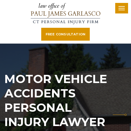
FREE CONSULTATION
MOTOR VEHICLE
ACCIDENTS
PERSONAL
INJURY LAWYER