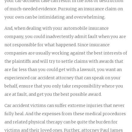
your car-accident case can result in the loss or destruction
of much-needed evidence. Pursuing an insurance claim on
your own can be intimidating and overwhelming.
And, when dealing with your automobile insurance
company, you could inadvertently admit fault when you are
not responsible for what happened. Since insurance
companies are usually working against the best interests of
the plaintiffs and will try to settle claims with awards that
are far less than you could get with a lawsuit, you want an
experienced car accident attorney that can speak on your
behalf, ensure that you only take responsibility where you
are at fault, and get you the best possible award.
Car accident victims can suffer extreme injuries that never
fully heal. And the expenses from these medical procedures
and related physical therapy can be quite the burden for
victims and their loved ones. Further, attorney Paul James