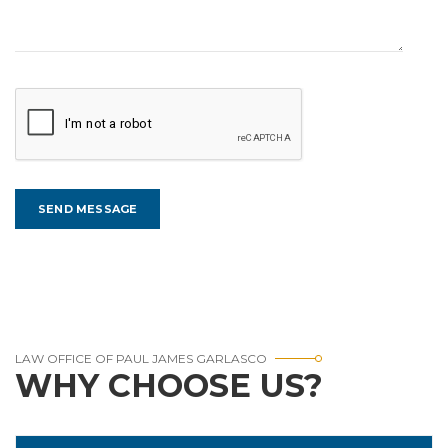
LAW OFFICE OF PAUL JAMES GARLASCO
WHY CHOOSE US?