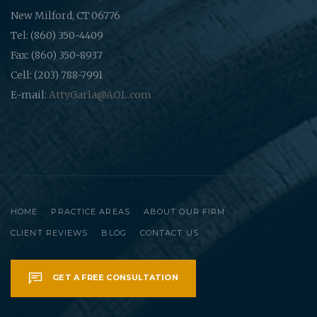
New Milford, CT 06776
Tel: (860) 350-4409
Fax: (860) 350-8937
Cell: (203) 788-7991
E-mail:
AttyGarla@AOL.com
HOME
PRACTICE AREAS
ABOUT OUR FIRM
CLIENT REVIEWS
BLOG
CONTACT US
GET A FREE CONSULTATION