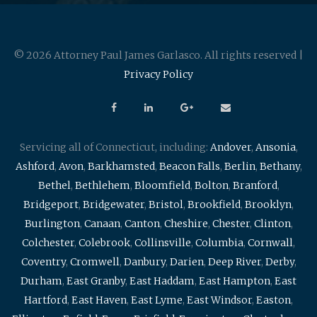
© 2026 Attorney Paul James Garlasco. All rights reserved |
Privacy Policy
Servicing all of Connecticut, including:
Andover
,
Ansonia
,
Ashford
,
Avon
,
Barkhamsted
,
Beacon Falls
,
Berlin
,
Bethany
,
Bethel
,
Bethlehem
,
Bloomfield
,
Bolton
,
Branford
,
Bridgeport
,
Bridgewater
,
Bristol
,
Brookfield
,
Brooklyn
,
Burlington
,
Canaan
,
Canton
,
Cheshire
,
Chester
,
Clinton
,
Colchester
,
Colebrook
,
Collinsville
,
Columbia
,
Cornwall
,
Coventry
,
Cromwell
,
Danbury
,
Darien
,
Deep River
,
Derby
,
Durham
,
East Granby
,
East Haddam
,
East Hampton
,
East
Hartford
,
East Haven
,
East Lyme
,
East Windsor
,
Easton
,