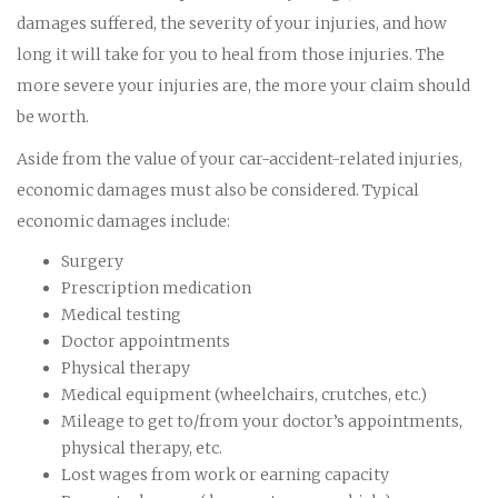
damages suffered, the severity of your injuries, and how
long it will take for you to heal from those injuries. The
more severe your injuries are, the more your claim should
be worth.
Aside from the value of your car-accident-related injuries,
economic damages must also be considered. Typical
economic damages include:
Surgery
Prescription medication
Medical testing
Doctor appointments
Physical therapy
Medical equipment (wheelchairs, crutches, etc.)
Mileage to get to/from your doctor’s appointments,
physical therapy, etc.
Lost wages from work or earning capacity