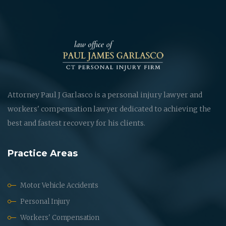
Attorney Paul J Garlasco is a personal injury lawyer and
workers' compensation lawyer dedicated to achieving the
best and fastest recovery for his clients.
Practice Areas
Motor Vehicle Accidents
Personal Injury
Workers' Compensation