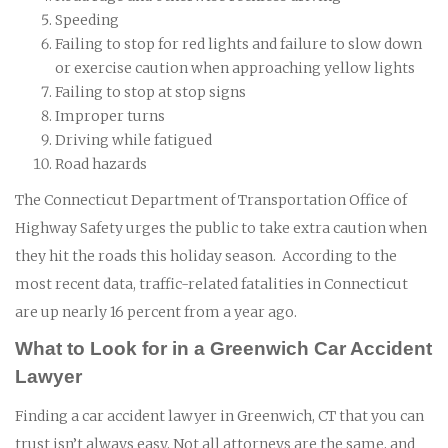
Speeding
Failing to stop for red lights and failure to slow down
or exercise caution when approaching yellow lights
Failing to stop at stop signs
Improper turns
Driving while fatigued
Road hazards
The Connecticut Department of Transportation Office of
Highway Safety urges the public to take extra caution when
they hit the roads this holiday season. According to the
most recent data, traffic-related fatalities in Connecticut
are up nearly 16 percent from a year ago.
What to Look for in a Greenwich Car Accident
Lawyer
Finding a car accident lawyer in Greenwich, CT that you can
trust isn’t always easy. Not all attorneys are the same, and