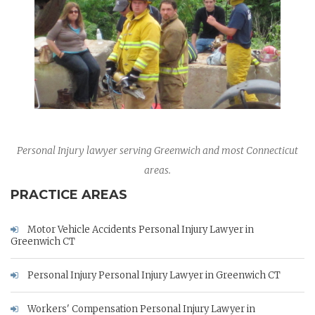
Personal Injury lawyer serving Greenwich and most Connecticut
areas.
PRACTICE AREAS
Motor Vehicle Accidents Personal Injury Lawyer in
Greenwich CT
Personal Injury Personal Injury Lawyer in Greenwich CT
Workers' Compensation Personal Injury Lawyer in