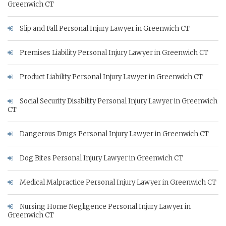
Greenwich CT
Slip and Fall Personal Injury Lawyer in Greenwich CT
Premises Liability Personal Injury Lawyer in Greenwich CT
Product Liability Personal Injury Lawyer in Greenwich CT
Social Security Disability Personal Injury Lawyer in Greenwich
CT
Dangerous Drugs Personal Injury Lawyer in Greenwich CT
Dog Bites Personal Injury Lawyer in Greenwich CT
Medical Malpractice Personal Injury Lawyer in Greenwich CT
Nursing Home Negligence Personal Injury Lawyer in
Greenwich CT