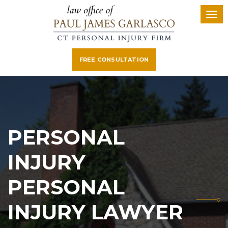
FREE CONSULTATION
PERSONAL
INJURY
PERSONAL
INJURY LAWYER