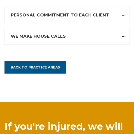
PERSONAL COMMITMENT TO EACH CLIENT
WE MAKE HOUSE CALLS
BACK TO PRACTICE AREAS
If you're injured, we will