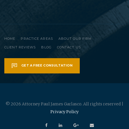
HOME
PRACTICE AREAS
ABOUT OUR FIRM
CLIENT REVIEWS
BLOG
CONTACT US
GET A FREE CONSULTATION
© 2026 Attorney Paul James Garlasco. All rights reserved |
Privacy Policy