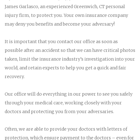
James Garlasco, an experienced Greenwich, CT personal
injury firm, to protect you. Your own insurance company
may deny you benefits and become your adversary!
It is important that you contact our office as soon as
possible after an accident so that we can have critical photos
taken, limit the insurance industry’s investigation into your
world, and retain experts to help you get a quick and fair
recovery.
Our office will do everything in our power to see you safely
through your medical care, working closely with your
doctors and protecting you from your adversaries.
Often, we are able to provide your doctors with letters of
protection, which ensure payment to the doctors – even for