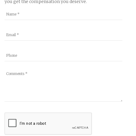
you get the compensation you deserve.