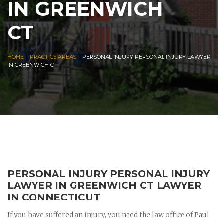
IN GREENWICH
CT
|
|
HOME
PRACTICE AREAS
PERSONAL INJURY PERSONAL INJURY LAWYER
IN GREENWICH CT
PERSONAL INJURY PERSONAL INJURY
LAWYER IN GREENWICH CT LAWYER
IN CONNECTICUT
If you have suffered an injury, you need the law office of Paul