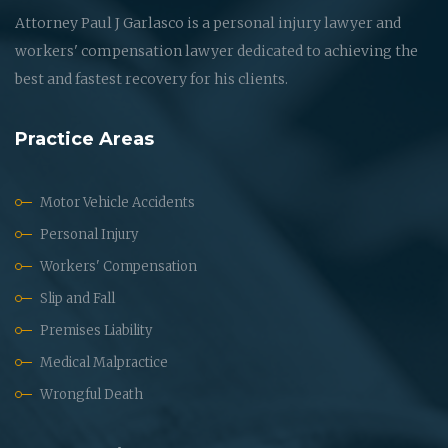
Attorney Paul J Garlasco is a personal injury lawyer and
workers' compensation lawyer dedicated to achieving the
best and fastest recovery for his clients.
Practice Areas
Motor Vehicle Accidents
Personal Injury
Workers' Compensation
Slip and Fall
Premises Liability
Medical Malpractice
Wrongful Death