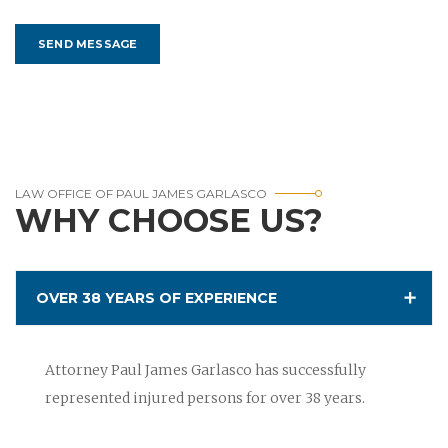
LAW OFFICE OF PAUL JAMES GARLASCO
WHY CHOOSE US?
OVER 38 YEARS OF EXPERIENCE
Attorney Paul James Garlasco has successfully
represented injured persons for over 38 years.