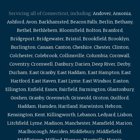
Servicing all of Connecticut, including:
Andover
,
Ansonia
,
Ashford
,
Avon
,
Barkhamsted
,
Beacon Falls
,
Berlin
,
Bethany
,
Bethel
,
Bethlehem
,
Bloomfield
,
Bolton
,
Branford
,
Bridgeport
,
Bridgewater
,
Bristol
,
Brookfield
,
Brooklyn
,
Burlington
,
Canaan
,
Canton
,
Cheshire
,
Chester
,
Clinton
,
Colchester
,
Colebrook
,
Collinsville
,
Columbia
,
Cornwall
,
Coventry
,
Cromwell
,
Danbury
,
Darien
,
Deep River
,
Derby
,
Durham
,
East Granby
,
East Haddam
,
East Hampton
,
East
Hartford
,
East Haven
,
East Lyme
,
East Windsor
,
Easton
,
Ellington
,
Enfield
,
Essex
,
Fairfield
,
Farmington
,
Glastonbury
,
Goshen
,
Granby
,
Greenwich
,
Griswold
,
Groton
,
Guilford
,
Haddam
,
Hamden
,
Hartland
,
Harwinton
,
Hebron
,
Kensington
,
Kent
,
Killingworth
,
Lebanon
,
Ledyard
,
Lisbon
,
Litchfield
,
Lyme
,
Madison
,
Manchester
,
Mansfield
,
Marion
,
Marlborough
,
Meriden
,
Middlebury
,
Middlefield
,
Middletown
,
Milford
,
Monroe
,
Montville
,
Morris
,