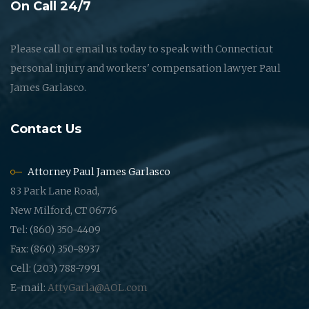
On Call 24/7
Please call or email us today to speak with Connecticut
personal injury and workers' compensation lawyer Paul
James Garlasco.
Contact Us
Attorney Paul James Garlasco
83 Park Lane Road,
New Milford, CT 06776
Tel: (860) 350-4409
Fax: (860) 350-8937
Cell: (203) 788-7991
E-mail:
AttyGarla@AOL.com