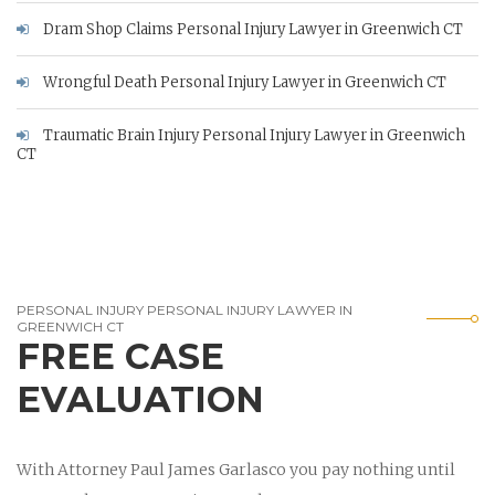
Dram Shop Claims Personal Injury Lawyer in Greenwich CT
Wrongful Death Personal Injury Lawyer in Greenwich CT
Traumatic Brain Injury Personal Injury Lawyer in Greenwich
CT
PERSONAL INJURY PERSONAL INJURY LAWYER IN
GREENWICH CT
FREE CASE
EVALUATION
With Attorney Paul James Garlasco you pay nothing until