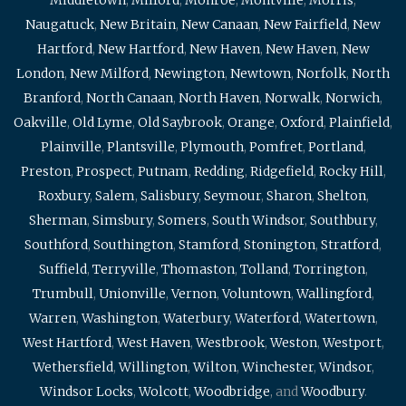
Naugatuck
,
New Britain
,
New Canaan
,
New Fairfield
,
New
Hartford
,
New Hartford
,
New Haven
,
New Haven
,
New
London
,
New Milford
,
Newington
,
Newtown
,
Norfolk
,
North
Branford
,
North Canaan
,
North Haven
,
Norwalk
,
Norwich
,
Oakville
,
Old Lyme
,
Old Saybrook
,
Orange
,
Oxford
,
Plainfield
,
Plainville
,
Plantsville
,
Plymouth
,
Pomfret
,
Portland
,
Preston
,
Prospect
,
Putnam
,
Redding
,
Ridgefield
,
Rocky Hill
,
Roxbury
,
Salem
,
Salisbury
,
Seymour
,
Sharon
,
Shelton
,
Sherman
,
Simsbury
,
Somers
,
South Windsor
,
Southbury
,
Southford
,
Southington
,
Stamford
,
Stonington
,
Stratford
,
Suffield
,
Terryville
,
Thomaston
,
Tolland
,
Torrington
,
Trumbull
,
Unionville
,
Vernon
,
Voluntown
,
Wallingford
,
Warren
,
Washington
,
Waterbury
,
Waterford
,
Watertown
,
West Hartford
,
West Haven
,
Westbrook
,
Weston
,
Westport
,
Wethersfield
,
Willington
,
Wilton
,
Winchester
,
Windsor
,
Windsor Locks
,
Wolcott
,
Woodbridge
, and
Woodbury
.