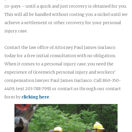
co-pays – until a quick and just recovery is obtained for you.
This will all be handled without costing you a nickel until we
achieve a settlement or other recovery for your personal
injury case.
Contact the law office of Attorney Paul James Garlasco
today for a free initial consultation with no obligation.
When it comes to a personal injury case, you need the
experience of Greenwich personal injury and workers’
compensation lawyer Paul James Garlasco. Call 860-350-
4409, text 203-788-7991 or contact us through our contact
form by
clicking here
.