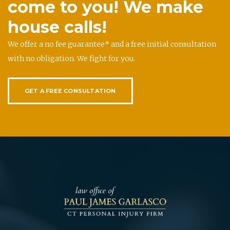
come to you! We make
house calls!
We offer a no fee guarantee* and a free initial consultation
with no obligation. We fight for you.
GET A FREE CONSULTATION