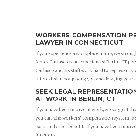
WORKERS' COMPENSATION PE
LAWYER IN CONNECTICUT
If you experience a workplace injury, we strong
James Garlasco is an experienced Berlin, CT pe
Garlasco and his staff work hard to represent y
interested in not paying you and delaying your 
SEEK LEGAL REPRESENTATION
AT WORK IN BERLIN, CT
If you have been injured at work, we suggest t
you can. The workers’ compensation system is d
costs and other benefits if you have been inju
functions: