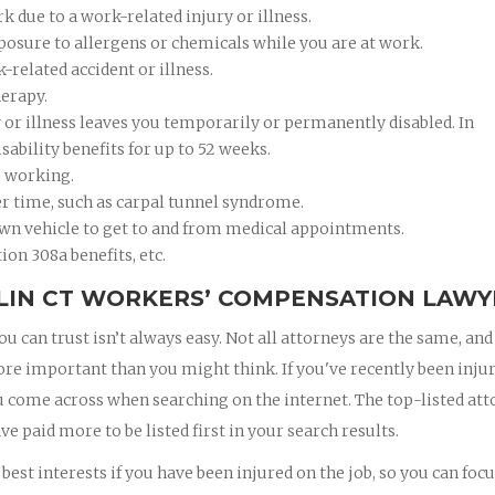
 due to a work-related injury or illness.
xposure to allergens or chemicals while you are at work.
k-related accident or illness.
herapy.
ry or illness leaves you temporarily or permanently disabled. In
ability benefits for up to 52 weeks.
e working.
er time, such as carpal tunnel syndrome.
wn vehicle to get to and from medical appointments.
ion 308a benefits, etc.
RLIN CT WORKERS’ COMPENSATION LAWY
 can trust isn’t always easy. Not all attorneys are the same, and
ore important than you might think. If you've recently been inju
 you come across when searching on the internet. The top-listed at
ve paid more to be listed first in your search results.
est interests if you have been injured on the job, so you can foc