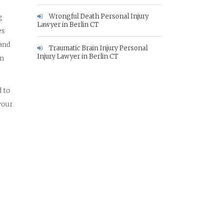
Wrongful Death Personal Injury
g
Lawyer in Berlin CT
es
 and
Traumatic Brain Injury Personal
Injury Lawyer in Berlin CT
in
 to
your