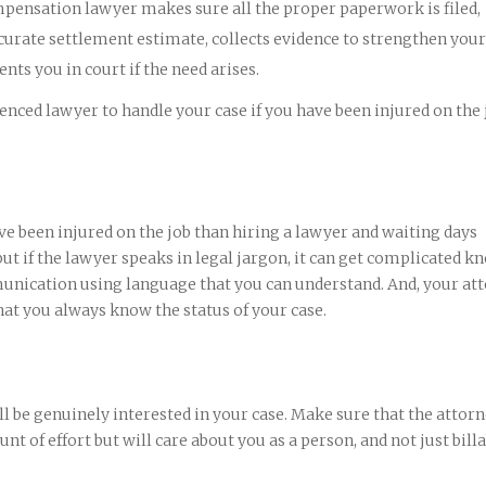
mpensation lawyer makes sure all the proper paperwork is filed,
curate settlement estimate, collects evidence to strengthen your
nts you in court if the need arises.
nced lawyer to handle your case if you have been injured on the 
ve been injured on the job than hiring a lawyer and waiting days
t if the lawyer speaks in legal jargon, it can get complicated k
unication using language that you can understand. And, your at
hat you always know the status of your case.
 be genuinely interested in your case. Make sure that the attor
nt of effort but will care about you as a person, and not just bill