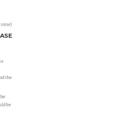
drome)
CASE
or
nd the
the
uld be