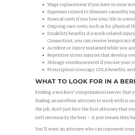
Wage replacement if you have to miss work
Expenses related to illnesses caused by e
Funeral costs if you lose your life in a wor
Ongoing care costs, such as for physical t
Disability benefits if a work-related inju
Connecticut, you can receive temporary dis
Accident or injury sustained while you ar
Repetitive stress injuries that develop ov
Mileage reimbursement if you use your o
Prescription coverage, COLA benefits, sect
WHAT TO LOOK FOR IN A BE
Finding a workers’ compensation lawyer that you
finding an excellent attorney to work with is m
the job, don’t just hire the first attorney that
isn’t necessarily the best – it just means they ha
You'll want an attorney who can represent your b