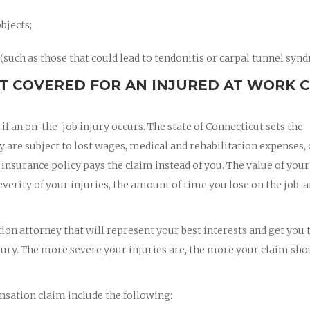
bjects;
such as those that could lead to tendonitis or carpal tunnel syn
T COVERED FOR AN INJURED AT WORK 
 an on-the-job injury occurs. The state of Connecticut sets the
re subject to lost wages, medical and rehabilitation expenses, 
nsurance policy pays the claim instead of you. The value of your
rity of your injuries, the amount of time you lose on the job, a
on attorney that will represent your best interests and get you 
jury. The more severe your injuries are, the more your claim sho
sation claim include the following: