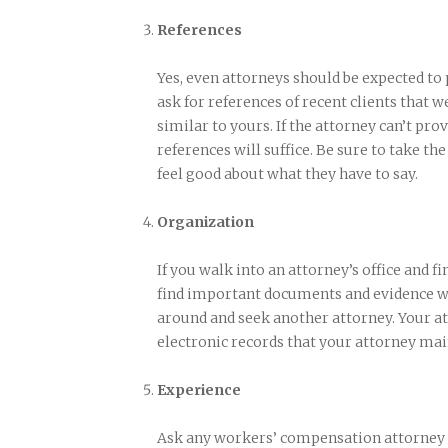
References
Yes, even attorneys should be expected to
ask for references of recent clients that w
similar to yours. If the attorney can’t pro
references will suffice. Be sure to take th
feel good about what they have to say.
Organization
If you walk into an attorney’s office and fin
find important documents and evidence when
around and seek another attorney. Your at
electronic records that your attorney mai
Experience
Ask any workers’ compensation attorney 