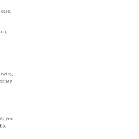
 case,
job,
nowing
torney
ney you
able