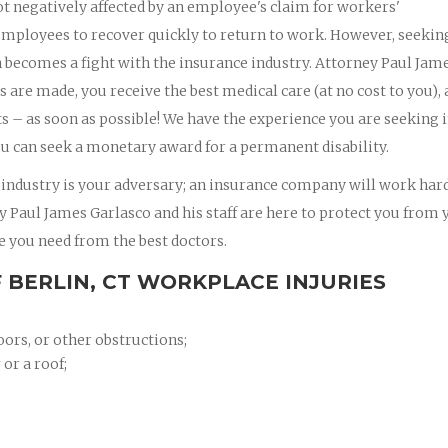
t negatively affected by an employee's claim for workers'
mployees to recover quickly to return to work. However, seekin
en becomes a fight with the insurance industry. Attorney Paul Jam
gs are made, you receive the best medical care (at no cost to you),
 – as soon as possible! We have the experience you are seeking 
u can seek a monetary award for a permanent disability.
 industry is your adversary; an insurance company will work hard
ney Paul James Garlasco and his staff are here to protect you from 
e you need from the best doctors.
 BERLIN, CT WORKPLACE INJURIES
oors, or other obstructions;
 or a roof;