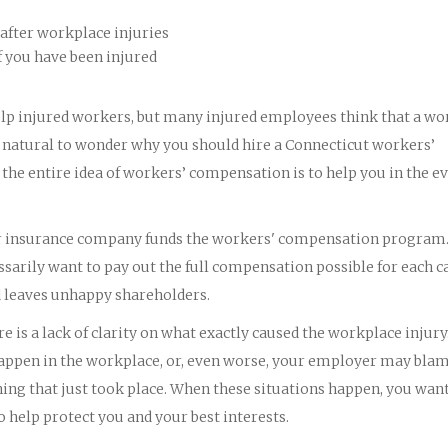
after workplace injuries
f you have been injured
lp injured workers, but many injured employees think that a wo
y natural to wonder why you should hire a Connecticut workers’
he entire idea of workers’ compensation is to help you in the ev
eir insurance company funds the workers' compensation program
arily want to pay out the full compensation possible for each ca
d leaves unhappy shareholders.
 is a lack of clarity on what exactly caused the workplace injury
t happen in the workplace, or, even worse, your employer may bla
ing that just took place. When these situations happen, you wan
help protect you and your best interests.