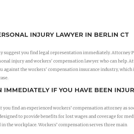
RSONAL INJURY LAWYER IN BERLIN CT
ly suggest you find legal representation immediately. Attorney 
rsonal injury and workers' compensation lawyer who can help. A
ou against the workers' compensation insurance industry, which 
case.
 IMMEDIATELY IF YOU HAVE BEEN INJU
hat you find an experienced workers’ compensation attorney as so
esigned to provide benefits for lost wages and coverage for med
red in the workplace. Workers’ compensation serves three main