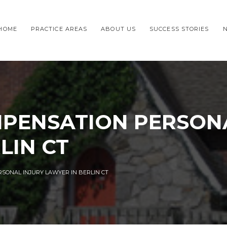
HOME
PRACTICE AREAS
ABOUT US
SUCCESS STORIES
PENSATION PERSONA
LIN CT
SONAL INJURY LAWYER IN BERLIN CT