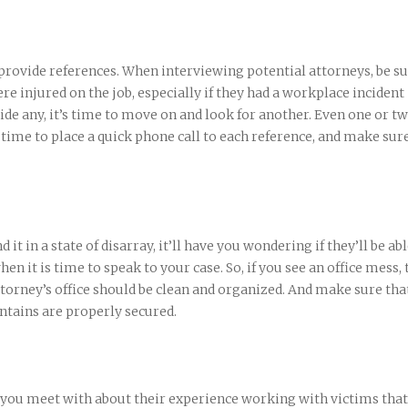
 provide references. When interviewing potential attorneys, be su
ere injured on the job, especially if they had a workplace incident
vide any, it’s time to move on and look for another. Even one or t
e time to place a quick phone call to each reference, and make sur
d it in a state of disarray, it’ll have you wondering if they’ll be abl
 it is time to speak to your case. So, if you see an office mess, 
torney’s office should be clean and organized. And make sure tha
ntains are properly secured.
you meet with about their experience working with victims that