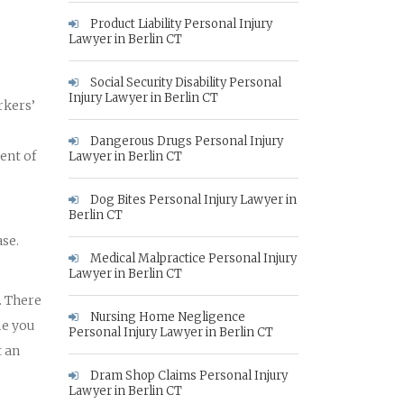
Product Liability Personal Injury
Lawyer in Berlin CT
Social Security Disability Personal
Injury Lawyer in Berlin CT
rkers’
Dangerous Drugs Personal Injury
ent of
Lawyer in Berlin CT
Dog Bites Personal Injury Lawyer in
.
Berlin CT
se.
Medical Malpractice Personal Injury
Lawyer in Berlin CT
. There
Nursing Home Negligence
me you
Personal Injury Lawyer in Berlin CT
t an
Dram Shop Claims Personal Injury
Lawyer in Berlin CT