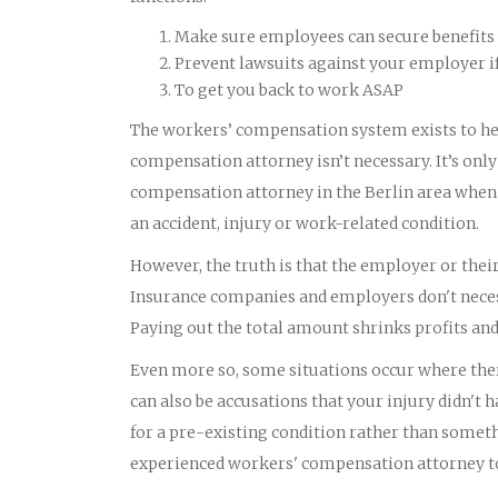
Make sure employees can secure benefits 
Prevent lawsuits against your employer i
To get you back to work ASAP
The workers’ compensation system exists to he
compensation attorney isn’t necessary. It’s onl
compensation attorney in the Berlin area when t
an accident, injury or work-related condition.
However, the truth is that the employer or th
Insurance companies and employers don't necess
Paying out the total amount shrinks profits an
Even more so, some situations occur where there
can also be accusations that your injury didn'
for a pre-existing condition rather than someth
experienced workers' compensation attorney to 