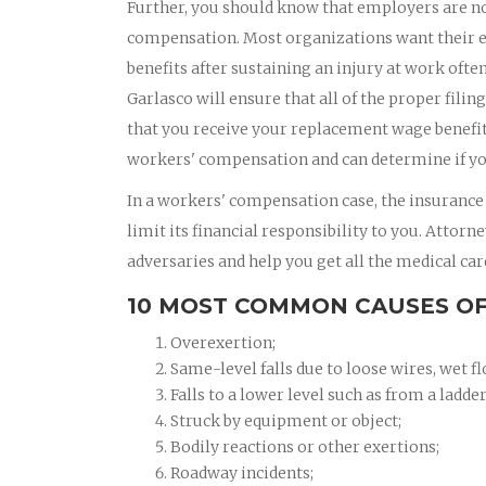
Further, you should know that employers are no
compensation. Most organizations want their e
benefits after sustaining an injury at work oft
Garlasco will ensure that all of the proper filin
that you receive your replacement wage benefits
workers' compensation and can determine if yo
In a workers' compensation case, the insurance
limit its financial responsibility to you. Attor
adversaries and help you get all the medical car
10 MOST COMMON CAUSES OF
Overexertion;
Same-level falls due to loose wires, wet fl
Falls to a lower level such as from a ladder
Struck by equipment or object;
Bodily reactions or other exertions;
Roadway incidents;