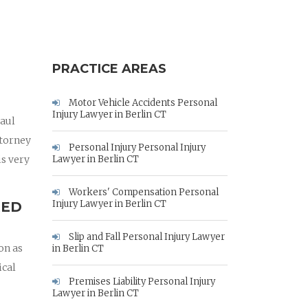
PRACTICE AREAS
Motor Vehicle Accidents Personal
Injury Lawyer in Berlin CT
Paul
ttorney
Personal Injury Personal Injury
is very
Lawyer in Berlin CT
Workers' Compensation Personal
Injury Lawyer in Berlin CT
RED
Slip and Fall Personal Injury Lawyer
on as
in Berlin CT
ical
Premises Liability Personal Injury
Lawyer in Berlin CT