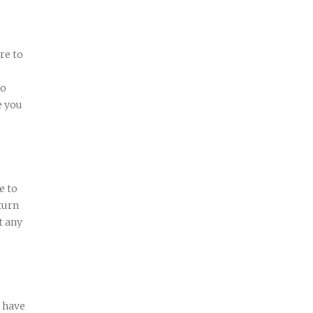
re to
wo
e you
e to
turn
t any
 have