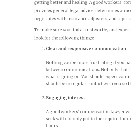
getting better and healing. A good workers’ co
provides general legal advice, determines an ac
negotiates with insurance adjusters, and represe
To make sure you find a trustworthy and experie
look for the following things:
Clear and responsive communication
Nothing can be more frustrating if you ha
between communications. Not only that, bu
what is going on. You should expect comm
should be in regular contact with you so t
Engaging interest
A good workers’ compensation lawyer will
seek will not only put in the required amou
hours.