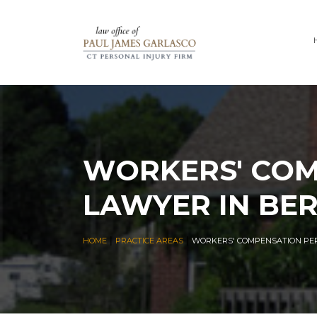
WORKERS' COM
LAWYER IN BER
|
|
HOME
PRACTICE AREAS
WORKERS' COMPENSATION PER