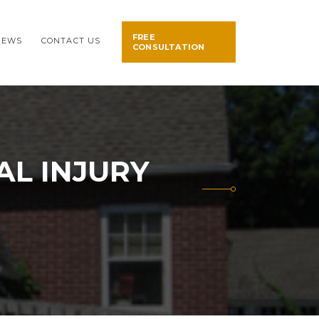
FREE
NEWS
CONTACT US
CONSULTATION
L INJURY