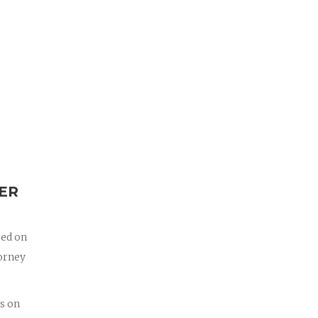
ER
red on
torney
us on