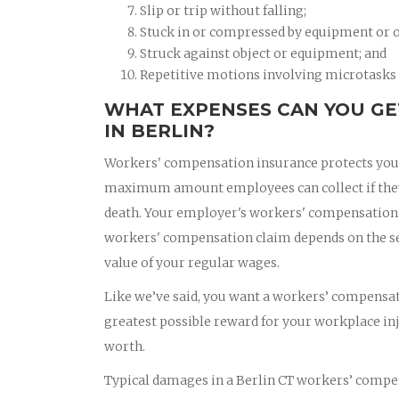
Slip or trip without falling;
Stuck in or compressed by equipment or o
Struck against object or equipment; and
Repetitive motions involving microtasks (
WHAT EXPENSES CAN YOU GE
IN BERLIN?
Workers' compensation insurance protects you if
maximum amount employees can collect if they a
death. Your employer's workers' compensation i
workers' compensation claim depends on the seve
value of your regular wages.
Like we’ve said, you want a workers’ compensati
greatest possible reward for your workplace in
worth.
Typical damages in a Berlin CT workers’ compen