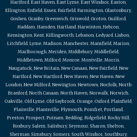
Hartford
,
East Haven
,
East Lyme
,
East Windsor
,
Easton
,
Ellington
,
Enfield
,
Essex
,
Fairfield
,
Farmington
,
Glastonbury
,
Goshen
,
Granby
,
Greenwich
,
Griswold
,
Groton
,
Guilford
,
Haddam
,
Hamden
,
Hartland
,
Harwinton
,
Hebron
,
Kensington
,
Kent
,
Killingworth
,
Lebanon
,
Ledyard
,
Lisbon
,
Litchfield
,
Lyme
,
Madison
,
Manchester
,
Mansfield
,
Marion
,
Marlborough
,
Meriden
,
Middlebury
,
Middlefield
,
Middletown
,
Milford
,
Monroe
,
Montville
,
Morris
,
Naugatuck
,
New Britain
,
New Canaan
,
New Fairfield
,
New
Hartford
,
New Hartford
,
New Haven
,
New Haven
,
New
London
,
New Milford
,
Newington
,
Newtown
,
Norfolk
,
North
Branford
,
North Canaan
,
North Haven
,
Norwalk
,
Norwich
,
Oakville
,
Old Lyme
,
Old Saybrook
,
Orange
,
Oxford
,
Plainfield
,
Plainville
,
Plantsville
,
Plymouth
,
Pomfret
,
Portland
,
Preston
,
Prospect
,
Putnam
,
Redding
,
Ridgefield
,
Rocky Hill
,
Roxbury
,
Salem
,
Salisbury
,
Seymour
,
Sharon
,
Shelton
,
Sherman
,
Simsbury
,
Somers
,
South Windsor
,
Southbury
,