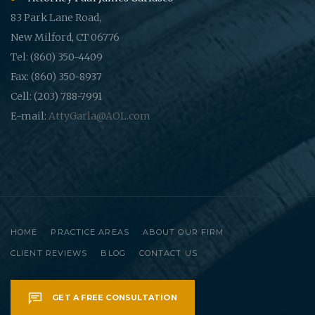
83 Park Lane Road,
New Milford, CT 06776
Tel: (860) 350-4409
Fax: (860) 350-8937
Cell: (203) 788-7991
E-mail:
AttyGarla@AOL.com
HOME
PRACTICE AREAS
ABOUT OUR FIRM
CLIENT REVIEWS
BLOG
CONTACT US
GET A FREE CONSULTATION