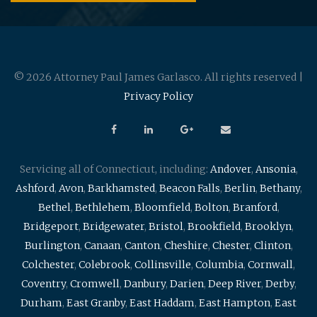
© 2026 Attorney Paul James Garlasco. All rights reserved |
Privacy Policy
Servicing all of Connecticut, including:
Andover
,
Ansonia
,
Ashford
,
Avon
,
Barkhamsted
,
Beacon Falls
,
Berlin
,
Bethany
,
Bethel
,
Bethlehem
,
Bloomfield
,
Bolton
,
Branford
,
Bridgeport
,
Bridgewater
,
Bristol
,
Brookfield
,
Brooklyn
,
Burlington
,
Canaan
,
Canton
,
Cheshire
,
Chester
,
Clinton
,
Colchester
,
Colebrook
,
Collinsville
,
Columbia
,
Cornwall
,
Coventry
,
Cromwell
,
Danbury
,
Darien
,
Deep River
,
Derby
,
Durham
,
East Granby
,
East Haddam
,
East Hampton
,
East