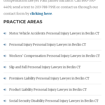
compensation lawyer Paul James Garlasco. Call 860-350-
4409, send a text to 203-788-7991 or contact us through our
contact form by
clicking here
.
PRACTICE AREAS
Motor Vehicle Accidents Personal Injury Lawyer in Berlin CT
Personal Injury Personal Injury Lawyer in Berlin CT
Workers' Compensation Personal Injury Lawyer in Berlin CT
Slip and Fall Personal Injury Lawyer in Berlin CT
Premises Liability Personal Injury Lawyer in Berlin CT
Product Liability Personal Injury Lawyer in Berlin CT
Social Security Disability Personal Injury Lawyer in Berlin CT