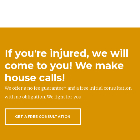
If you're injured, we will
come to you! We make
house calls!
We offer a no fee guarantee* and a free initial consultation
with no obligation. We fight for you.
GET A FREE CONSULTATION