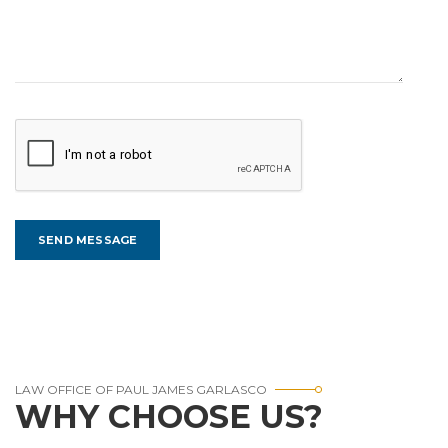
LAW OFFICE OF PAUL JAMES GARLASCO
WHY CHOOSE US?