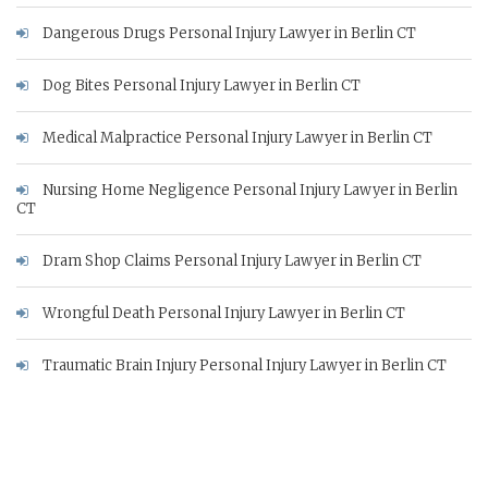
Dangerous Drugs Personal Injury Lawyer in Berlin CT
Dog Bites Personal Injury Lawyer in Berlin CT
Medical Malpractice Personal Injury Lawyer in Berlin CT
Nursing Home Negligence Personal Injury Lawyer in Berlin
CT
Dram Shop Claims Personal Injury Lawyer in Berlin CT
Wrongful Death Personal Injury Lawyer in Berlin CT
Traumatic Brain Injury Personal Injury Lawyer in Berlin CT