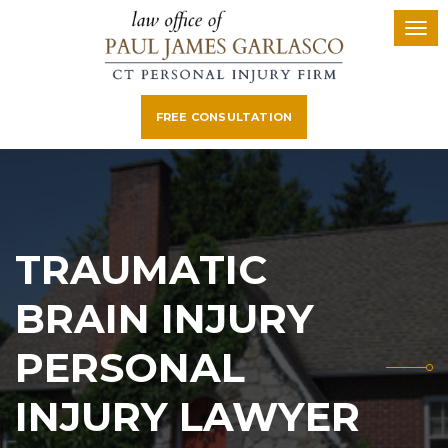
FREE CONSULTATION
TRAUMATIC
BRAIN INJURY
PERSONAL
INJURY LAWYER