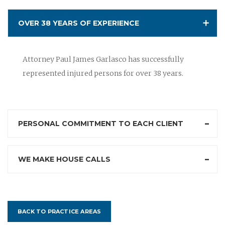
OVER 38 YEARS OF EXPERIENCE
Attorney Paul James Garlasco has successfully
represented injured persons for over 38 years.
PERSONAL COMMITMENT TO EACH CLIENT
WE MAKE HOUSE CALLS
BACK TO PRACTICE AREAS