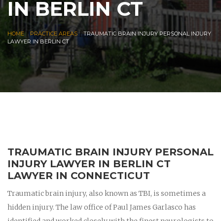
IN BERLIN CT
|
|
HOME
PRACTICE AREAS
TRAUMATIC BRAIN INJURY PERSONAL INJURY
LAWYER IN BERLIN CT
TRAUMATIC BRAIN INJURY PERSONAL
INJURY LAWYER IN BERLIN CT
LAWYER IN CONNECTICUT
Traumatic brain injury, also known as TBI, is sometimes a
hidden injury. The law office of Paul James Garlasco has
identified and worked closely with the finest neurologists to