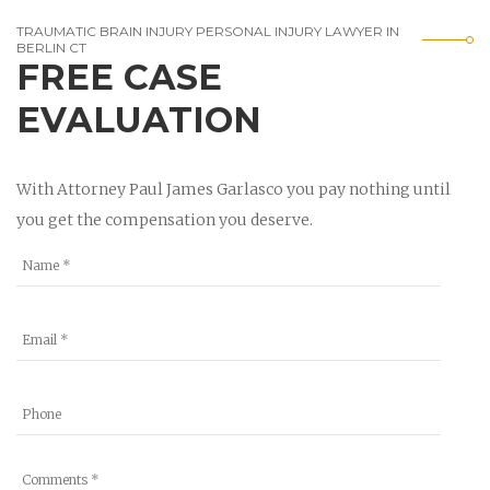
TRAUMATIC BRAIN INJURY PERSONAL INJURY LAWYER IN
BERLIN CT
FREE CASE
EVALUATION
With Attorney Paul James Garlasco you pay nothing until
you get the compensation you deserve.