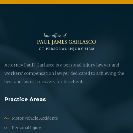
Attorney Paul J Garlasco is a personal injury lawyer and
workers' compensation lawyer dedicated to achieving the
best and fastest recovery for his clients.
Practice Areas
Motor Vehicle Accidents
Personal Injury