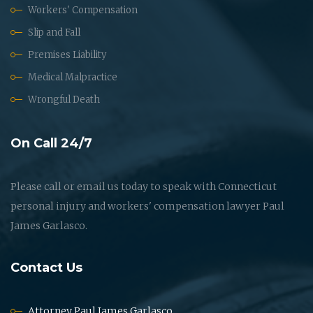
Workers' Compensation
Slip and Fall
Premises Liability
Medical Malpractice
Wrongful Death
On Call 24/7
Please call or email us today to speak with Connecticut
personal injury and workers' compensation lawyer Paul
James Garlasco.
Contact Us
Attorney Paul James Garlasco