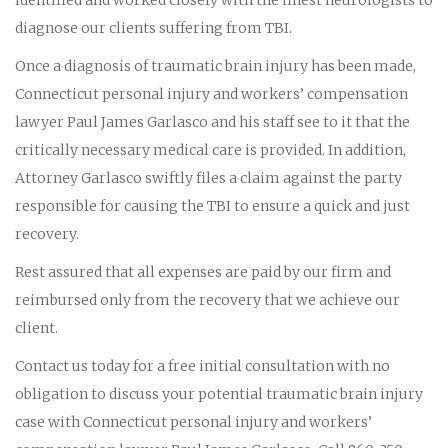
diagnose our clients suffering from TBI.
Once a diagnosis of traumatic brain injury has been made,
Connecticut personal injury and workers’ compensation
lawyer Paul James Garlasco and his staff see to it that the
critically necessary medical care is provided. In addition,
Attorney Garlasco swiftly files a claim against the party
responsible for causing the TBI to ensure a quick and just
recovery.
Rest assured that all expenses are paid by our firm and
reimbursed only from the recovery that we achieve our
client.
Contact us today for a free initial consultation with no
obligation to discuss your potential traumatic brain injury
case with Connecticut personal injury and workers’