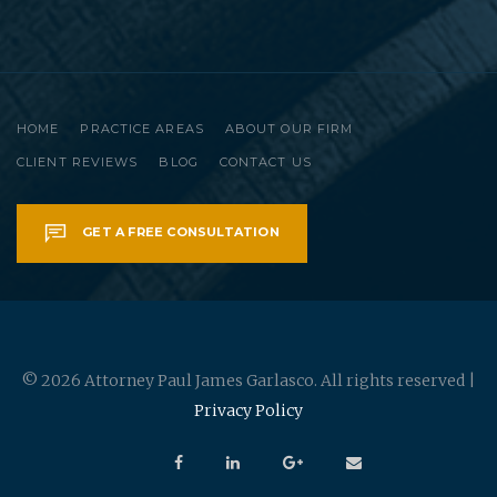
HOME
PRACTICE AREAS
ABOUT OUR FIRM
CLIENT REVIEWS
BLOG
CONTACT US
GET A FREE CONSULTATION
© 2026 Attorney Paul James Garlasco. All rights reserved |
Privacy Policy