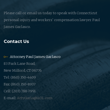
Please call or email us today to speak with Connecticut
personal injury and workers' compensation lawyer Paul
James Garlasco.
Contact Us
Attorney Paul James Garlasco
83 Park Lane Road,
New Milford, CT 06776
Tel: (860) 350-4409
Fax: (860) 350-8937
Cell: (203) 788-7991
E-mail:
AttyGarla@AOL.com