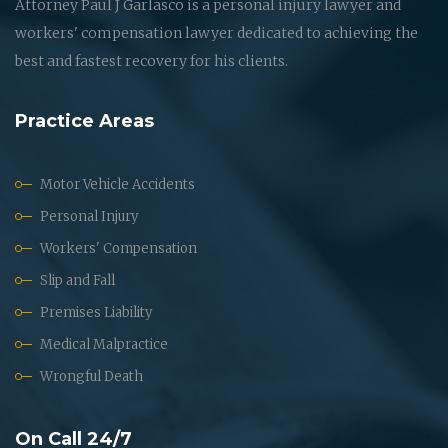
Attorney Paul J Garlasco is a personal injury lawyer and
workers' compensation lawyer dedicated to achieving the
best and fastest recovery for his clients.
Practice Areas
Motor Vehicle Accidents
Personal Injury
Workers' Compensation
Slip and Fall
Premises Liability
Medical Malpractice
Wrongful Death
On Call 24/7