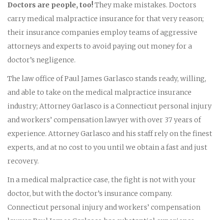
Doctors are people, too!
They make mistakes. Doctors
carry medical malpractice insurance for that very reason;
their insurance companies employ teams of aggressive
attorneys and experts to avoid paying out money for a
doctor’s negligence.
The law office of Paul James Garlasco stands ready, willing,
and able to take on the medical malpractice insurance
industry; Attorney Garlasco is a Connecticut personal injury
and workers’ compensation lawyer with over 37 years of
experience. Attorney Garlasco and his staff rely on the finest
experts, and at no cost to you until we obtain a fast and just
recovery.
In a medical malpractice case, the fight is not with your
doctor, but with the doctor’s insurance company.
Connecticut personal injury and workers’ compensation