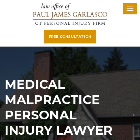
FREE CONSULTATION
MEDICAL
MALPRACTICE
PERSONAL
INJURY LAWYER