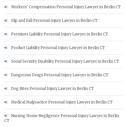
Workers' Compensation Personal Injury Lawyer in Berlin CT
Slip and Fall Personal Injury Lawyer in Berlin CT
Premises Liability Personal Injury Lawyer in Berlin CT
Product Liability Personal Injury Lawyer in Berlin CT
Social Security Disability Personal Injury Lawyer in Berlin CT
Dangerous Drugs Personal Injury Lawyer in Berlin CT
Dog Bites Personal Injury Lawyer in Berlin CT
Medical Malpractice Personal Injury Lawyer in Berlin CT
Nursing Home Negligence Personal Injury Lawyer in Berlin
CT