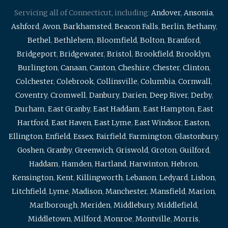
Servicing all of Connecticut, including:
Andover
,
Ansonia
,
Ashford
,
Avon
,
Barkhamsted
,
Beacon Falls
,
Berlin
,
Bethany
,
Bethel
,
Bethlehem
,
Bloomfield
,
Bolton
,
Branford
,
Bridgeport
,
Bridgewater
,
Bristol
,
Brookfield
,
Brooklyn
,
Burlington
,
Canaan
,
Canton
,
Cheshire
,
Chester
,
Clinton
,
Colchester
,
Colebrook
,
Collinsville
,
Columbia
,
Cornwall
,
Coventry
,
Cromwell
,
Danbury
,
Darien
,
Deep River
,
Derby
,
Durham
,
East Granby
,
East Haddam
,
East Hampton
,
East
Hartford
,
East Haven
,
East Lyme
,
East Windsor
,
Easton
,
Ellington
,
Enfield
,
Essex
,
Fairfield
,
Farmington
,
Glastonbury
,
Goshen
,
Granby
,
Greenwich
,
Griswold
,
Groton
,
Guilford
,
Haddam
,
Hamden
,
Hartland
,
Harwinton
,
Hebron
,
Kensington
,
Kent
,
Killingworth
,
Lebanon
,
Ledyard
,
Lisbon
,
Litchfield
,
Lyme
,
Madison
,
Manchester
,
Mansfield
,
Marion
,
Marlborough
,
Meriden
,
Middlebury
,
Middlefield
,
Middletown
,
Milford
,
Monroe
,
Montville
,
Morris
,