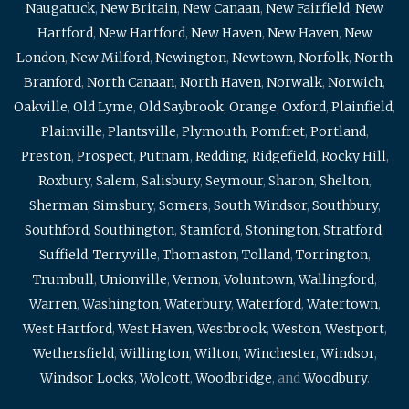
Naugatuck
,
New Britain
,
New Canaan
,
New Fairfield
,
New
Hartford
,
New Hartford
,
New Haven
,
New Haven
,
New
London
,
New Milford
,
Newington
,
Newtown
,
Norfolk
,
North
Branford
,
North Canaan
,
North Haven
,
Norwalk
,
Norwich
,
Oakville
,
Old Lyme
,
Old Saybrook
,
Orange
,
Oxford
,
Plainfield
,
Plainville
,
Plantsville
,
Plymouth
,
Pomfret
,
Portland
,
Preston
,
Prospect
,
Putnam
,
Redding
,
Ridgefield
,
Rocky Hill
,
Roxbury
,
Salem
,
Salisbury
,
Seymour
,
Sharon
,
Shelton
,
Sherman
,
Simsbury
,
Somers
,
South Windsor
,
Southbury
,
Southford
,
Southington
,
Stamford
,
Stonington
,
Stratford
,
Suffield
,
Terryville
,
Thomaston
,
Tolland
,
Torrington
,
Trumbull
,
Unionville
,
Vernon
,
Voluntown
,
Wallingford
,
Warren
,
Washington
,
Waterbury
,
Waterford
,
Watertown
,
West Hartford
,
West Haven
,
Westbrook
,
Weston
,
Westport
,
Wethersfield
,
Willington
,
Wilton
,
Winchester
,
Windsor
,
Windsor Locks
,
Wolcott
,
Woodbridge
, and
Woodbury
.