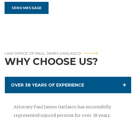
LAW OFFICE OF PAUL JAMES GARLASCO
WHY CHOOSE US?
OVER 38 YEARS OF EXPERIENCE
Attorney Paul James Garlasco has successfully
represented injured persons for over 38 years.