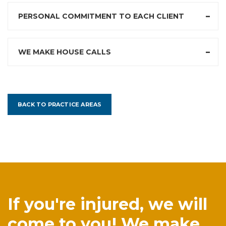
PERSONAL COMMITMENT TO EACH CLIENT
WE MAKE HOUSE CALLS
BACK TO PRACTICE AREAS
If you're injured, we will
come to you! We make