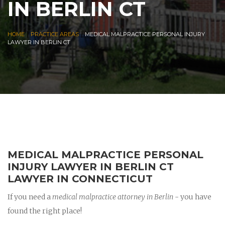
IN BERLIN CT
|
|
HOME
PRACTICE AREAS
MEDICAL MALPRACTICE PERSONAL INJURY
LAWYER IN BERLIN CT
MEDICAL MALPRACTICE PERSONAL
INJURY LAWYER IN BERLIN CT
LAWYER IN CONNECTICUT
If you need a
medical malpractice attorney in Berlin
- you have
found the right place!