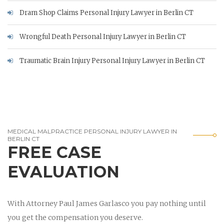
Dram Shop Claims Personal Injury Lawyer in Berlin CT
Wrongful Death Personal Injury Lawyer in Berlin CT
Traumatic Brain Injury Personal Injury Lawyer in Berlin CT
MEDICAL MALPRACTICE PERSONAL INJURY LAWYER IN
BERLIN CT
FREE CASE
EVALUATION
With Attorney Paul James Garlasco you pay nothing until
you get the compensation you deserve.