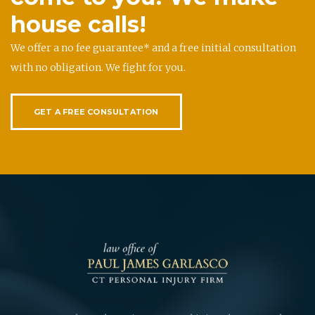
house calls!
We offer a no fee guarantee* and a free initial consultation
with no obligation. We fight for you.
GET A FREE CONSULTATION