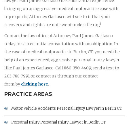
lawyer Paul James Garlasco has substantial experience
bringing on an aggressive medical malpractice case with
top experts; Attorney Garlasco will see to it that your
recovery and rights are not swept under the rug!
Contact the law office of Attorney Paul James Garlasco
today for a free initial consultation with no obligation. In
the case of medical malpractice in Berlin, CT, you need the
help of an experienced, aggressive personal injury lawyer
like Paul James Garlasco. Call 860-350-4409, send a text to
203-788-7991 or contact us through our contact
form by
clicking here
.
PRACTICE AREAS
Motor Vehicle Accidents Personal Injury Lawyer in Berlin CT
Personal Injury Personal Injury Lawyer in Berlin CT