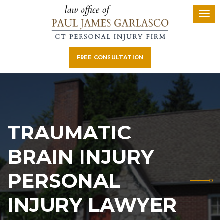
FREE CONSULTATION
TRAUMATIC
BRAIN INJURY
PERSONAL
INJURY LAWYER