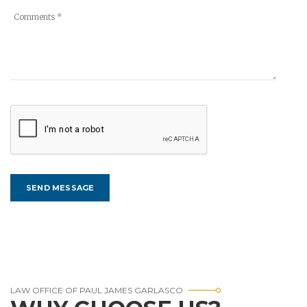
LAW OFFICE OF PAUL JAMES GARLASCO