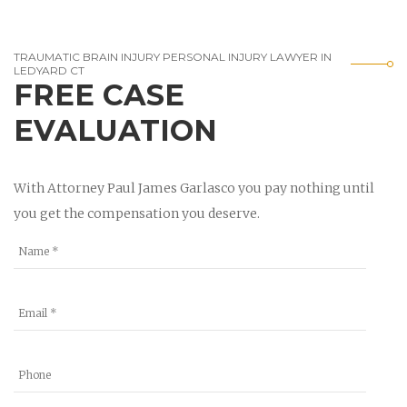
TRAUMATIC BRAIN INJURY PERSONAL INJURY LAWYER IN
LEDYARD CT
FREE CASE
EVALUATION
With Attorney Paul James Garlasco you pay nothing until
you get the compensation you deserve.