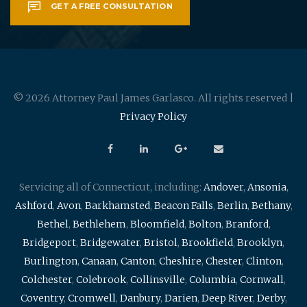
GET A FREE CONSULTATION
© 2026 Attorney Paul James Garlasco. All rights reserved |
Privacy Policy
Servicing all of Connecticut, including:
Andover
,
Ansonia
,
Ashford
,
Avon
,
Barkhamsted
,
Beacon Falls
,
Berlin
,
Bethany
,
Bethel
,
Bethlehem
,
Bloomfield
,
Bolton
,
Branford
,
Bridgeport
,
Bridgewater
,
Bristol
,
Brookfield
,
Brooklyn
,
Burlington
,
Canaan
,
Canton
,
Cheshire
,
Chester
,
Clinton
,
Colchester
,
Colebrook
,
Collinsville
,
Columbia
,
Cornwall
,
Coventry
,
Cromwell
,
Danbury
,
Darien
,
Deep River
,
Derby
,