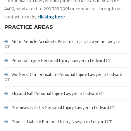
compensation lawyer Paul James Garlasco. Call 860-350-
4409, send a text to 203-788-7991 or contact us through our
contact form by
clicking here
.
PRACTICE AREAS
Motor Vehicle Accidents Personal Injury Lawyer in Ledyard
CT
Personal Injury Personal Injury Lawyer in Ledyard CT
Workers' Compensation Personal Injury Lawyer in Ledyard
CT
Slip and Fall Personal Injury Lawyer in Ledyard CT
Premises Liability Personal Injury Lawyer in Ledyard CT
Product Liability Personal Injury Lawyer in Ledyard CT