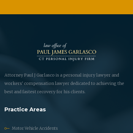
Attorney Paul J Garlasco is a personal injury lawyer and
workers' compensation lawyer dedicated to achieving the
best and fastest recovery for his clients.
Practice Areas
Motor Vehicle Accidents