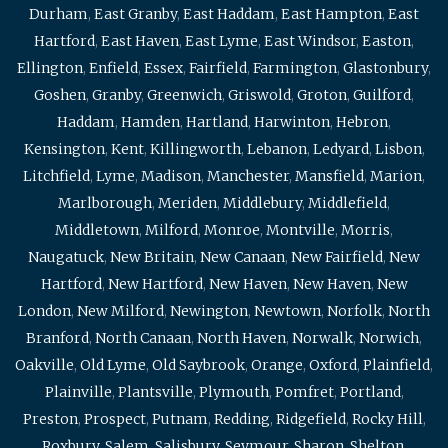
Durham
,
East Granby
,
East Haddam
,
East Hampton
,
East
Hartford
,
East Haven
,
East Lyme
,
East Windsor
,
Easton
,
Ellington
,
Enfield
,
Essex
,
Fairfield
,
Farmington
,
Glastonbury
,
Goshen
,
Granby
,
Greenwich
,
Griswold
,
Groton
,
Guilford
,
Haddam
,
Hamden
,
Hartland
,
Harwinton
,
Hebron
,
Kensington
,
Kent
,
Killingworth
,
Lebanon
,
Ledyard
,
Lisbon
,
Litchfield
,
Lyme
,
Madison
,
Manchester
,
Mansfield
,
Marion
,
Marlborough
,
Meriden
,
Middlebury
,
Middlefield
,
Middletown
,
Milford
,
Monroe
,
Montville
,
Morris
,
Naugatuck
,
New Britain
,
New Canaan
,
New Fairfield
,
New
Hartford
,
New Hartford
,
New Haven
,
New Haven
,
New
London
,
New Milford
,
Newington
,
Newtown
,
Norfolk
,
North
Branford
,
North Canaan
,
North Haven
,
Norwalk
,
Norwich
,
Oakville
,
Old Lyme
,
Old Saybrook
,
Orange
,
Oxford
,
Plainfield
,
Plainville
,
Plantsville
,
Plymouth
,
Pomfret
,
Portland
,
Preston
,
Prospect
,
Putnam
,
Redding
,
Ridgefield
,
Rocky Hill
,
Roxbury
,
Salem
,
Salisbury
,
Seymour
,
Sharon
,
Shelton
,