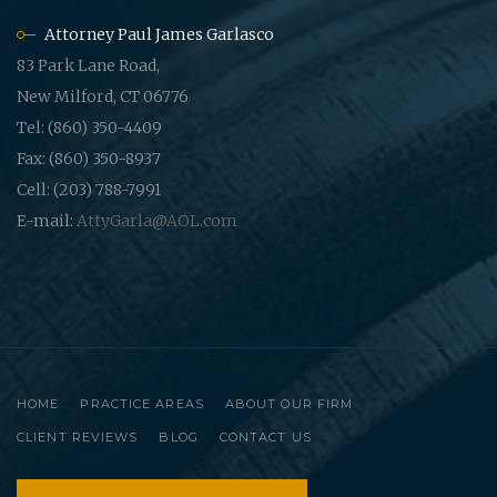
Attorney Paul James Garlasco
83 Park Lane Road,
New Milford, CT 06776
Tel: (860) 350-4409
Fax: (860) 350-8937
Cell: (203) 788-7991
E-mail:
AttyGarla@AOL.com
HOME
PRACTICE AREAS
ABOUT OUR FIRM
CLIENT REVIEWS
BLOG
CONTACT US