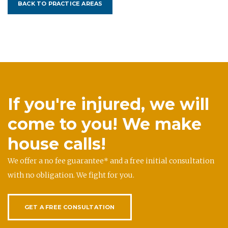
BACK TO PRACTICE AREAS
If you're injured, we will
come to you! We make
house calls!
We offer a no fee guarantee* and a free initial consultation
with no obligation. We fight for you.
GET A FREE CONSULTATION