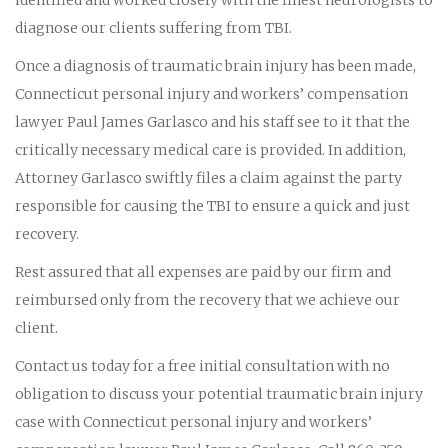
diagnose our clients suffering from TBI.
Once a diagnosis of traumatic brain injury has been made,
Connecticut personal injury and workers’ compensation
lawyer Paul James Garlasco and his staff see to it that the
critically necessary medical care is provided. In addition,
Attorney Garlasco swiftly files a claim against the party
responsible for causing the TBI to ensure a quick and just
recovery.
Rest assured that all expenses are paid by our firm and
reimbursed only from the recovery that we achieve our
client.
Contact us today for a free initial consultation with no
obligation to discuss your potential traumatic brain injury
case with Connecticut personal injury and workers’