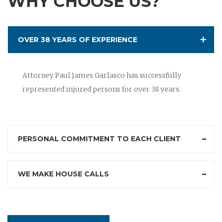
WHY CHOOSE US?
OVER 38 YEARS OF EXPERIENCE
Attorney Paul James Garlasco has successfully
represented injured persons for over 38 years.
PERSONAL COMMITMENT TO EACH CLIENT
WE MAKE HOUSE CALLS