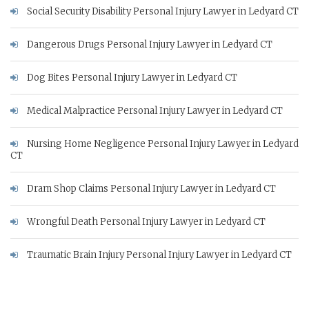
Social Security Disability Personal Injury Lawyer in Ledyard CT
Dangerous Drugs Personal Injury Lawyer in Ledyard CT
Dog Bites Personal Injury Lawyer in Ledyard CT
Medical Malpractice Personal Injury Lawyer in Ledyard CT
Nursing Home Negligence Personal Injury Lawyer in Ledyard
CT
Dram Shop Claims Personal Injury Lawyer in Ledyard CT
Wrongful Death Personal Injury Lawyer in Ledyard CT
Traumatic Brain Injury Personal Injury Lawyer in Ledyard CT