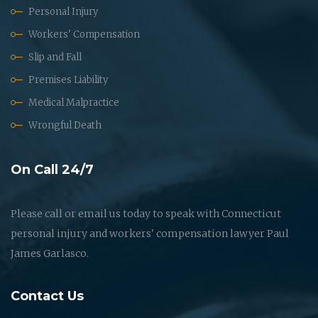
Personal Injury
Workers' Compensation
Slip and Fall
Premises Liability
Medical Malpractice
Wrongful Death
On Call 24/7
Please call or email us today to speak with Connecticut
personal injury and workers' compensation lawyer Paul
James Garlasco.
Contact Us