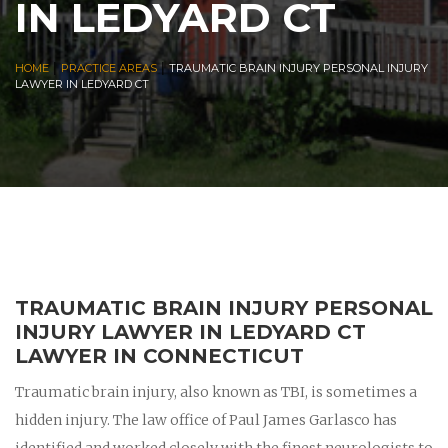
IN LEDYARD CT
|
|
HOME
PRACTICE AREAS
TRAUMATIC BRAIN INJURY PERSONAL INJURY
LAWYER IN LEDYARD CT
TRAUMATIC BRAIN INJURY PERSONAL
INJURY LAWYER IN LEDYARD CT
LAWYER IN CONNECTICUT
Traumatic brain injury, also known as TBI, is sometimes a
hidden injury. The law office of Paul James Garlasco has
identified and worked closely with the finest neurologists to