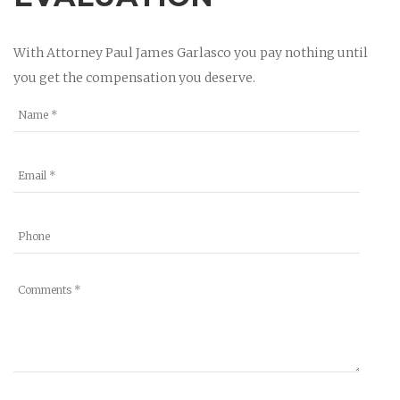
With Attorney Paul James Garlasco you pay nothing until
you get the compensation you deserve.