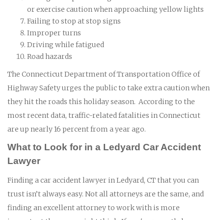
or exercise caution when approaching yellow lights
Failing to stop at stop signs
Improper turns
Driving while fatigued
Road hazards
The Connecticut Department of Transportation Office of
Highway Safety urges the public to take extra caution when
they hit the roads this holiday season. According to the
most recent data, traffic-related fatalities in Connecticut
are up nearly 16 percent from a year ago.
What to Look for in a Ledyard Car Accident
Lawyer
Finding a car accident lawyer in Ledyard, CT that you can
trust isn’t always easy. Not all attorneys are the same, and
finding an excellent attorney to work with is more