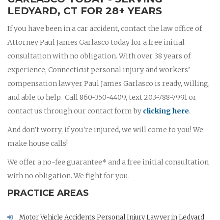
LEDYARD, CT FOR 28+ YEARS
If you have been in a car accident, contact the law office of
Attorney Paul James Garlasco today for a free initial
consultation with no obligation. With over 38 years of
experience, Connecticut personal injury and workers’
compensation lawyer Paul James Garlasco is ready, willing,
and able to help. Call 860-350-4409, text 203-788-7991 or
contact us through our contact form by
clicking here
.
And don’t worry, if you're injured, we will come to you! We
make house calls!
We offer a no-fee guarantee* and a free initial consultation
with no obligation. We fight for you.
PRACTICE AREAS
Motor Vehicle Accidents Personal Injury Lawyer in Ledyard