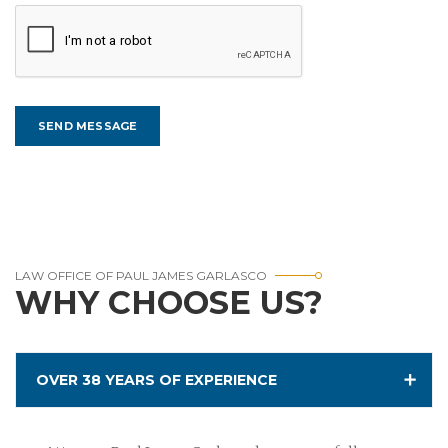
LAW OFFICE OF PAUL JAMES GARLASCO
WHY CHOOSE US?
OVER 38 YEARS OF EXPERIENCE