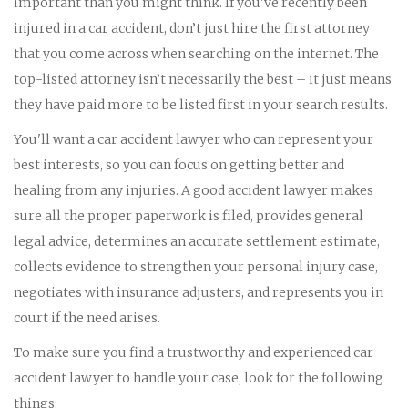
important than you might think. If you've recently been
injured in a car accident, don’t just hire the first attorney
that you come across when searching on the internet. The
top-listed attorney isn’t necessarily the best – it just means
they have paid more to be listed first in your search results.
You'll want a car accident lawyer who can represent your
best interests, so you can focus on getting better and
healing from any injuries. A good accident lawyer makes
sure all the proper paperwork is filed, provides general
legal advice, determines an accurate settlement estimate,
collects evidence to strengthen your personal injury case,
negotiates with insurance adjusters, and represents you in
court if the need arises.
To make sure you find a trustworthy and experienced car
accident lawyer to handle your case, look for the following
things: