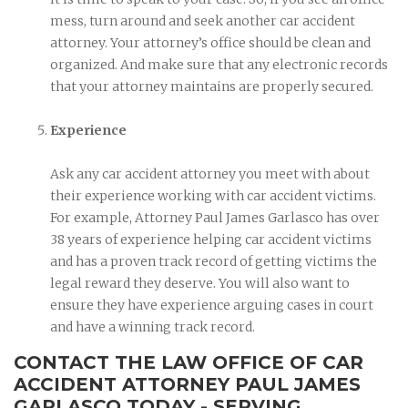
mess, turn around and seek another car accident
attorney. Your attorney’s office should be clean and
organized. And make sure that any electronic records
that your attorney maintains are properly secured.
Experience
Ask any car accident attorney you meet with about
their experience working with car accident victims.
For example, Attorney Paul James Garlasco has over
38 years of experience helping car accident victims
and has a proven track record of getting victims the
legal reward they deserve. You will also want to
ensure they have experience arguing cases in court
and have a winning track record.
CONTACT THE LAW OFFICE OF CAR
ACCIDENT ATTORNEY PAUL JAMES
GARLASCO TODAY - SERVING