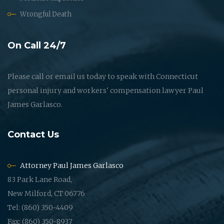
Wrongful Death
On Call 24/7
Please call or email us today to speak with Connecticut
personal injury and workers' compensation lawyer Paul
James Garlasco.
Contact Us
Attorney Paul James Garlasco
83 Park Lane Road,
New Milford, CT 06776
Tel: (860) 350-4409
Fax: (860) 350-8937