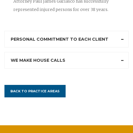
Attorney Paul James Garlasco has successfully
represented injured persons for over 38 years.
PERSONAL COMMITMENT TO EACH CLIENT
WE MAKE HOUSE CALLS
BACK TO PRACTICE AREAS