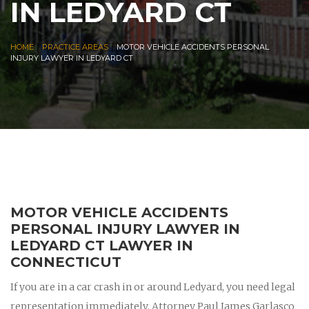
IN LEDYARD CT
|
|
HOME
PRACTICE AREAS
MOTOR VEHICLE ACCIDENTS PERSONAL
INJURY LAWYER IN LEDYARD CT
MOTOR VEHICLE ACCIDENTS
PERSONAL INJURY LAWYER IN
LEDYARD CT LAWYER IN
CONNECTICUT
If you are in a car crash in or around Ledyard, you need legal
representation immediately. Attorney Paul James Garlasco