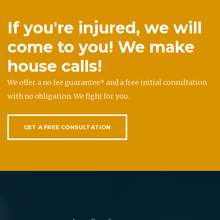
If you're injured, we will
come to you! We make
house calls!
We offer a no fee guarantee* and a free initial consultation
with no obligation. We fight for you.
GET A FREE CONSULTATION