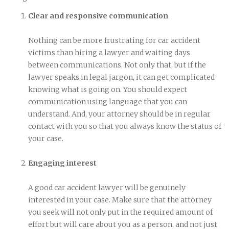
Clear and responsive communication
Nothing can be more frustrating for car accident
victims than hiring a lawyer and waiting days
between communications. Not only that, but if the
lawyer speaks in legal jargon, it can get complicated
knowing what is going on. You should expect
communication using language that you can
understand. And, your attorney should be in regular
contact with you so that you always know the status of
your case.
Engaging interest
A good car accident lawyer will be genuinely
interested in your case. Make sure that the attorney
you seek will not only put in the required amount of
effort but will care about you as a person, and not just