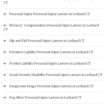
CT
Personal Injury Personal Injury Lawyer in Ledyard CT
Workers' Compensation Personal Injury Lawyer in Ledyard
CT
Slip and Fall Personal Injury Lawyer in Ledyard CT
Premises Liability Personal Injury Lawyer in Ledyard CT
Product Liability Personal Injury Lawyer in Ledyard CT
Social Security Disability Personal Injury Lawyer in Ledyard CT
Dangerous Drugs Personal Injury Lawyer in Ledyard CT
Dog Bites Personal Injury Lawyer in Ledyard CT