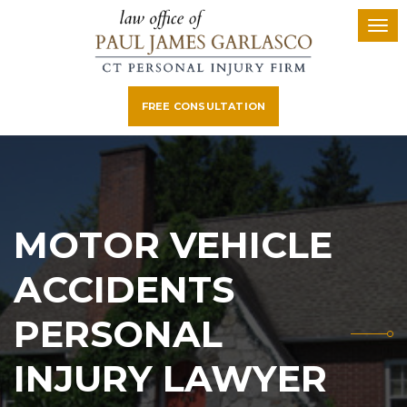
FREE CONSULTATION
MOTOR VEHICLE
ACCIDENTS
PERSONAL
INJURY LAWYER