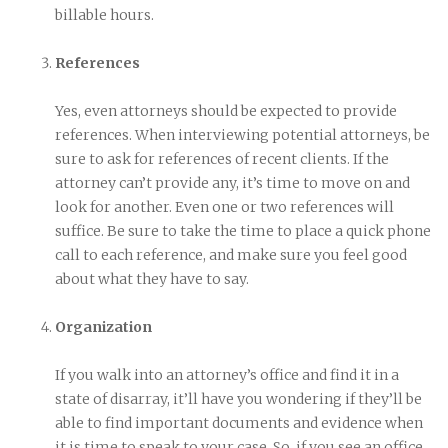
billable hours.
References
Yes, even attorneys should be expected to provide
references. When interviewing potential attorneys, be
sure to ask for references of recent clients. If the
attorney can’t provide any, it’s time to move on and
look for another. Even one or two references will
suffice. Be sure to take the time to place a quick phone
call to each reference, and make sure you feel good
about what they have to say.
Organization
If you walk into an attorney’s office and find it in a
state of disarray, it’ll have you wondering if they’ll be
able to find important documents and evidence when
it is time to speak to your case. So, if you see an office