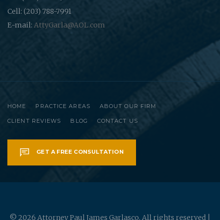
Cell: (203) 788-7991
E-mail:
AttyGarla@AOL.com
HOME
PRACTICE AREAS
ABOUT OUR FIRM
CLIENT REVIEWS
BLOG
CONTACT US
GET A FREE CONSULTATION
© 2026 Attorney Paul James Garlasco. All rights reserved |