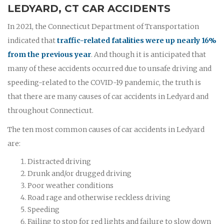
LEDYARD, CT CAR ACCIDENTS
In 2021, the Connecticut Department of Transportation
indicated that
traffic-related fatalities were up nearly 16%
from the previous year
. And though it is anticipated that
many of these accidents occurred due to unsafe driving and
speeding-related to the COVID-19 pandemic, the truth is
that there are many causes of car accidents in Ledyard and
throughout Connecticut.
The ten most common causes of car accidents in Ledyard
are:
Distracted driving
Drunk and/or drugged driving
Poor weather conditions
Road rage and otherwise reckless driving
Speeding
Failing to stop for red lights and failure to slow down