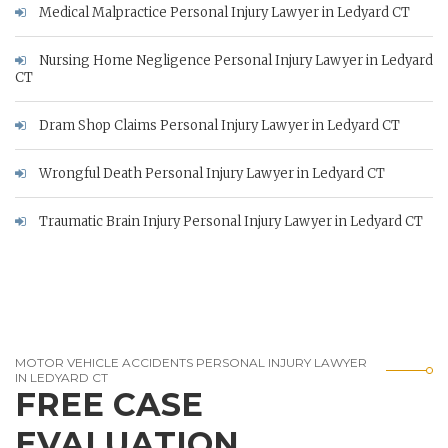
Medical Malpractice Personal Injury Lawyer in Ledyard CT
Nursing Home Negligence Personal Injury Lawyer in Ledyard
CT
Dram Shop Claims Personal Injury Lawyer in Ledyard CT
Wrongful Death Personal Injury Lawyer in Ledyard CT
Traumatic Brain Injury Personal Injury Lawyer in Ledyard CT
MOTOR VEHICLE ACCIDENTS PERSONAL INJURY LAWYER
IN LEDYARD CT
FREE CASE
EVALUATION