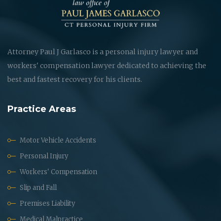
Attorney Paul J Garlasco is a personal injury lawyer and
workers' compensation lawyer dedicated to achieving the
best and fastest recovery for his clients.
Practice Areas
Motor Vehicle Accidents
Personal Injury
Workers' Compensation
Slip and Fall
Premises Liability
Medical Malpractice