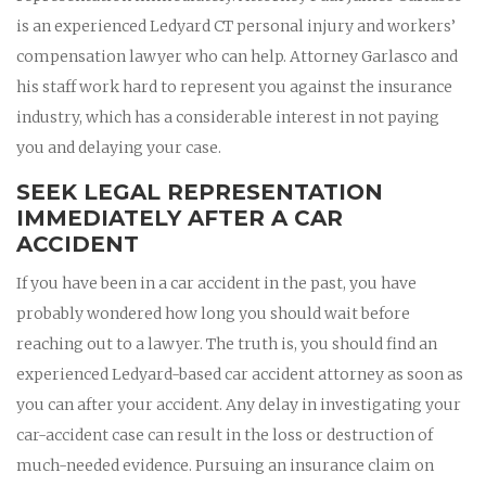
is an experienced Ledyard CT personal injury and workers’
compensation lawyer who can help. Attorney Garlasco and
his staff work hard to represent you against the insurance
industry, which has a considerable interest in not paying
you and delaying your case.
SEEK LEGAL REPRESENTATION
IMMEDIATELY AFTER A CAR
ACCIDENT
If you have been in a car accident in the past, you have
probably wondered how long you should wait before
reaching out to a lawyer. The truth is, you should find an
experienced Ledyard-based car accident attorney as soon as
you can after your accident. Any delay in investigating your
car-accident case can result in the loss or destruction of
much-needed evidence. Pursuing an insurance claim on