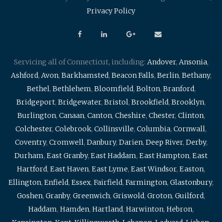
Privacy Policy
Servicing all of Connecticut, including:
Andover
,
Ansonia
,
Ashford
,
Avon
,
Barkhamsted
,
Beacon Falls
,
Berlin
,
Bethany
,
Bethel
,
Bethlehem
,
Bloomfield
,
Bolton
,
Branford
,
Bridgeport
,
Bridgewater
,
Bristol
,
Brookfield
,
Brooklyn
,
Burlington
,
Canaan
,
Canton
,
Cheshire
,
Chester
,
Clinton
,
Colchester
,
Colebrook
,
Collinsville
,
Columbia
,
Cornwall
,
Coventry
,
Cromwell
,
Danbury
,
Darien
,
Deep River
,
Derby
,
Durham
,
East Granby
,
East Haddam
,
East Hampton
,
East
Hartford
,
East Haven
,
East Lyme
,
East Windsor
,
Easton
,
Ellington
,
Enfield
,
Essex
,
Fairfield
,
Farmington
,
Glastonbury
,
Goshen
,
Granby
,
Greenwich
,
Griswold
,
Groton
,
Guilford
,
Haddam
,
Hamden
,
Hartland
,
Harwinton
,
Hebron
,