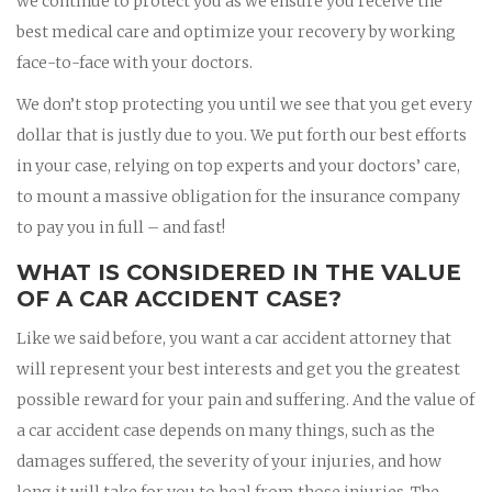
we continue to protect you as we ensure you receive the
best medical care and optimize your recovery by working
face-to-face with your doctors.
We don’t stop protecting you until we see that you get every
dollar that is justly due to you. We put forth our best efforts
in your case, relying on top experts and your doctors’ care,
to mount a massive obligation for the insurance company
to pay you in full – and fast!
WHAT IS CONSIDERED IN THE VALUE
OF A CAR ACCIDENT CASE?
Like we said before, you want a car accident attorney that
will represent your best interests and get you the greatest
possible reward for your pain and suffering. And the value of
a car accident case depends on many things, such as the
damages suffered, the severity of your injuries, and how
long it will take for you to heal from those injuries. The