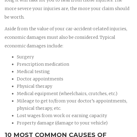
more severe your injuries are, the more your claim should
be worth.
Aside from the value of your car-accident-related injuries,
economic damages must also be considered. Typical
economic damages include:
Surgery
Prescription medication
Medical testing
Doctor appointments
Physical therapy
Medical equipment (wheelchairs, crutches, etc.)
Mileage to get to/from your doctor’s appointments,
physical therapy, etc.
Lost wages from work or earning capacity
Property damage (damage to your vehicle)
10 MOST COMMON CAUSES OF