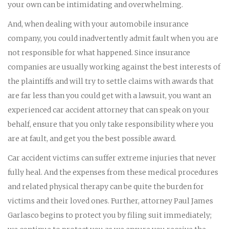
your own can be intimidating and overwhelming.
And, when dealing with your automobile insurance
company, you could inadvertently admit fault when you are
not responsible for what happened. Since insurance
companies are usually working against the best interests of
the plaintiffs and will try to settle claims with awards that
are far less than you could get with a lawsuit, you want an
experienced car accident attorney that can speak on your
behalf, ensure that you only take responsibility where you
are at fault, and get you the best possible award.
Car accident victims can suffer extreme injuries that never
fully heal. And the expenses from these medical procedures
and related physical therapy can be quite the burden for
victims and their loved ones. Further, attorney Paul James
Garlasco begins to protect you by filing suit immediately;