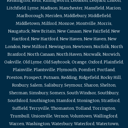
Kensington
,
Kent
,
Killingworth
,
Lebanon
,
Ledyard
,
Lisbon
,
Litchfield
,
Lyme
,
Madison
,
Manchester
,
Mansfield
,
Marion
,
Marlborough
,
Meriden
,
Middlebury
,
Middlefield
,
Middletown
,
Milford
,
Monroe
,
Montville
,
Morris
,
Naugatuck
,
New Britain
,
New Canaan
,
New Fairfield
,
New
Hartford
,
New Hartford
,
New Haven
,
New Haven
,
New
London
,
New Milford
,
Newington
,
Newtown
,
Norfolk
,
North
Branford
,
North Canaan
,
North Haven
,
Norwalk
,
Norwich
,
Oakville
,
Old Lyme
,
Old Saybrook
,
Orange
,
Oxford
,
Plainfield
,
Plainville
,
Plantsville
,
Plymouth
,
Pomfret
,
Portland
,
Preston
,
Prospect
,
Putnam
,
Redding
,
Ridgefield
,
Rocky Hill
,
Roxbury
,
Salem
,
Salisbury
,
Seymour
,
Sharon
,
Shelton
,
Sherman
,
Simsbury
,
Somers
,
South Windsor
,
Southbury
,
Southford
,
Southington
,
Stamford
,
Stonington
,
Stratford
,
Suffield
,
Terryville
,
Thomaston
,
Tolland
,
Torrington
,
Trumbull
,
Unionville
,
Vernon
,
Voluntown
,
Wallingford
,
Warren
,
Washington
,
Waterbury
,
Waterford
,
Watertown
,