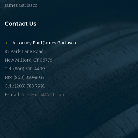
James Garlasco.
Contact Us
Attorney Paul James Garlasco
83 Park Lane Road,
New Milford, CT 06776
Tel: (860) 350-4409
Fax: (860) 350-8937
Cell: (203) 788-7991
E-mail:
AttyGarla@AOL.com