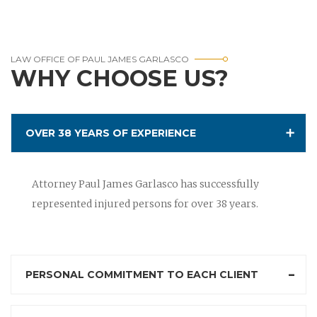
LAW OFFICE OF PAUL JAMES GARLASCO
WHY CHOOSE US?
OVER 38 YEARS OF EXPERIENCE
Attorney Paul James Garlasco has successfully
represented injured persons for over 38 years.
PERSONAL COMMITMENT TO EACH CLIENT