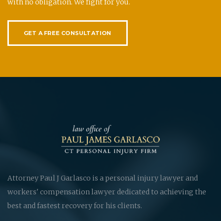
with no obligation. We fight for you.
GET A FREE CONSULTATION
Attorney Paul J Garlasco is a personal injury lawyer and
workers' compensation lawyer dedicated to achieving the
best and fastest recovery for his clients.