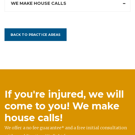
WE MAKE HOUSE CALLS
BACK TO PRACTICE AREAS
If you're injured, we will
come to you! We make
house calls!
We offer a no fee guarantee* and a free initial consultation