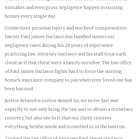
mistakes and even gross negligence happen in nursing
homes every single day.
Connecticut personal injury and workers’ compensation
lawyer Paul James Garlasco has handled numerous
negligence cases during his 28 years of experience
practicing law. Attorney Garlasco and his staff treat each
client as if that client were a family member. The law office
of Paul James Garlasco fights hard to force the nursing
home’s insurance company to pay when your loved one has
been harmed.
Justice delayed is justice denied. So, we move fast and
expertly to not only bring the law suit to obtain a monetary
recovery, but also see to it that our client receives
everything he/she needs and is entitled to in the interim.
Contact the law office of Attorney Paul James Garlasco