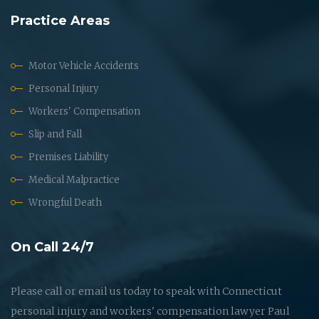
Practice Areas
Motor Vehicle Accidents
Personal Injury
Workers' Compensation
Slip and Fall
Premises Liability
Medical Malpractice
Wrongful Death
On Call 24/7
Please call or email us today to speak with Connecticut
personal injury and workers' compensation lawyer Paul