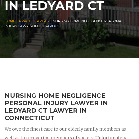
IN LEDYARD CT
|
|
HOME
PRACTICE AREAS
NURSING HOME NEGLIGENCE PERSONAL
INJURY LAWYER IN LEDYARD CT
NURSING HOME NEGLIGENCE
PERSONAL INJURY LAWYER IN
LEDYARD CT LAWYER IN
CONNECTICUT
We owe the finest care to our elderly family members as
well as to recovering members of society. Unfortunately,