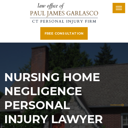
FREE CONSULTATION
NURSING HOME
NEGLIGENCE
PERSONAL
INJURY LAWYER