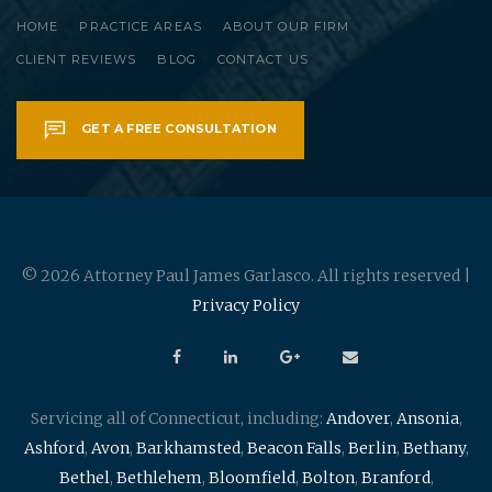
HOME
PRACTICE AREAS
ABOUT OUR FIRM
CLIENT REVIEWS
BLOG
CONTACT US
GET A FREE CONSULTATION
© 2026 Attorney Paul James Garlasco. All rights reserved |
Privacy Policy
Servicing all of Connecticut, including:
Andover
,
Ansonia
,
Ashford
,
Avon
,
Barkhamsted
,
Beacon Falls
,
Berlin
,
Bethany
,
Bethel
,
Bethlehem
,
Bloomfield
,
Bolton
,
Branford
,