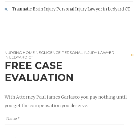
Traumatic Brain Injury Personal Injury Lawyer in Ledyard CT
NURSING HOME NEGLIGENCE PERSONAL INJURY LAWYER
IN LEDYARD CT
FREE CASE
EVALUATION
With Attorney Paul James Garlasco you pay nothing until
you get the compensation you deserve.