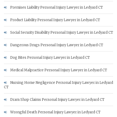
Premises Liability Personal Injury Lawyer in Ledyard CT
Product Liability Personal Injury Lawyer in Ledyard CT
Social Security Disability Personal Injury Lawyer in Ledyard CT
Dangerous Drugs Personal Injury Lawyer in Ledyard CT
Dog Bites Personal Injury Lawyer in Ledyard CT
Medical Malpractice Personal Injury Lawyer in Ledyard CT
Nursing Home Negligence Personal Injury Lawyer in Ledyard
CT
Dram Shop Claims Personal Injury Lawyer in Ledyard CT
Wrongful Death Personal Injury Lawyer in Ledyard CT