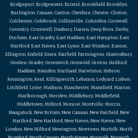
Bridgeport
,
Bridgewater
,
Bristol
,
Brookfield
,
Brooklyn
,
Burlington
,
Canaan
,
Canton
,
Cheshire
,
Chester
,
Clinton
,
Colchester
,
Colebrook
,
Collinsville
,
Columbia
,
Cornwall
,
Coventry
,
Cromwell
,
Danbury
,
Darien
,
Deep River
,
Derby
,
Durham
,
East Granby
,
East Haddam
,
East Hampton
,
East
Hartford
,
East Haven
,
East Lyme
,
East Windsor
,
Easton
,
Ellington
,
Enfield
,
Essex
,
Fairfield
,
Farmington
,
Glastonbury
,
Goshen
,
Granby
,
Greenwich
,
Griswold
,
Groton
,
Guilford
,
Haddam
,
Hamden
,
Hartland
,
Harwinton
,
Hebron
,
Kensington
,
Kent
,
Killingworth
,
Lebanon
,
Ledyard
,
Lisbon
,
Litchfield
,
Lyme
,
Madison
,
Manchester
,
Mansfield
,
Marion
,
Marlborough
,
Meriden
,
Middlebury
,
Middlefield
,
Middletown
,
Milford
,
Monroe
,
Montville
,
Morris
,
Naugatuck
,
New Britain
,
New Canaan
,
New Fairfield
,
New
Hartford
,
New Hartford
,
New Haven
,
New Haven
,
New
London
,
New Milford
,
Newington
,
Newtown
,
Norfolk
,
North
Branford
,
North Canaan
,
North Haven
,
Norwalk
,
Norwich
,