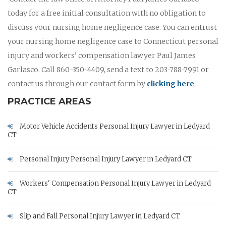
today for a free initial consultation with no obligation to
discuss your nursing home negligence case. You can entrust
your nursing home negligence case to Connecticut personal
injury and workers’ compensation lawyer Paul James
Garlasco. Call 860-350-4409, send a text to 203-788-7991 or
contact us through our contact form by
clicking here
.
PRACTICE AREAS
Motor Vehicle Accidents Personal Injury Lawyer in Ledyard
CT
Personal Injury Personal Injury Lawyer in Ledyard CT
Workers' Compensation Personal Injury Lawyer in Ledyard
CT
Slip and Fall Personal Injury Lawyer in Ledyard CT