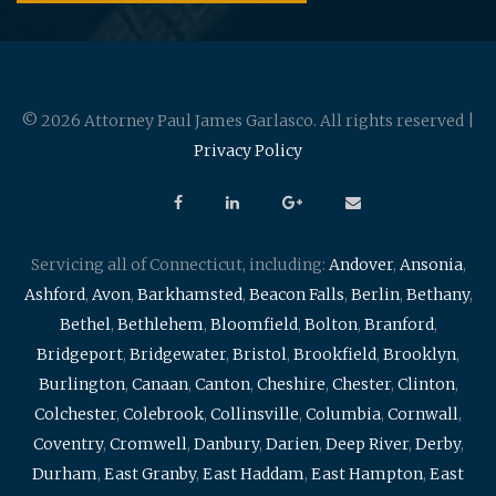
© 2026 Attorney Paul James Garlasco. All rights reserved |
Privacy Policy
Servicing all of Connecticut, including:
Andover
,
Ansonia
,
Ashford
,
Avon
,
Barkhamsted
,
Beacon Falls
,
Berlin
,
Bethany
,
Bethel
,
Bethlehem
,
Bloomfield
,
Bolton
,
Branford
,
Bridgeport
,
Bridgewater
,
Bristol
,
Brookfield
,
Brooklyn
,
Burlington
,
Canaan
,
Canton
,
Cheshire
,
Chester
,
Clinton
,
Colchester
,
Colebrook
,
Collinsville
,
Columbia
,
Cornwall
,
Coventry
,
Cromwell
,
Danbury
,
Darien
,
Deep River
,
Derby
,
Durham
,
East Granby
,
East Haddam
,
East Hampton
,
East