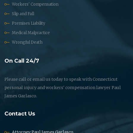
Workers' Compensation
Slip and Fall
Premises Liability
Medical Malpractice
Wrongful Death
On Call 24/7
Please call or email us today to speak with Connecticut
personal injury and workers' compensation lawyer Paul
James Garlasco.
Contact Us
Attorney Paul James Garlasco