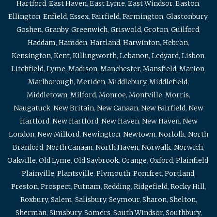
Hartford
,
East Haven
,
East Lyme
,
East Windsor
,
Easton
,
Ellington
,
Enfield
,
Essex
,
Fairfield
,
Farmington
,
Glastonbury
,
Goshen
,
Granby
,
Greenwich
,
Griswold
,
Groton
,
Guilford
,
Haddam
,
Hamden
,
Hartland
,
Harwinton
,
Hebron
,
Kensington
,
Kent
,
Killingworth
,
Lebanon
,
Ledyard
,
Lisbon
,
Litchfield
,
Lyme
,
Madison
,
Manchester
,
Mansfield
,
Marion
,
Marlborough
,
Meriden
,
Middlebury
,
Middlefield
,
Middletown
,
Milford
,
Monroe
,
Montville
,
Morris
,
Naugatuck
,
New Britain
,
New Canaan
,
New Fairfield
,
New
Hartford
,
New Hartford
,
New Haven
,
New Haven
,
New
London
,
New Milford
,
Newington
,
Newtown
,
Norfolk
,
North
Branford
,
North Canaan
,
North Haven
,
Norwalk
,
Norwich
,
Oakville
,
Old Lyme
,
Old Saybrook
,
Orange
,
Oxford
,
Plainfield
,
Plainville
,
Plantsville
,
Plymouth
,
Pomfret
,
Portland
,
Preston
,
Prospect
,
Putnam
,
Redding
,
Ridgefield
,
Rocky Hill
,
Roxbury
,
Salem
,
Salisbury
,
Seymour
,
Sharon
,
Shelton
,
Sherman
,
Simsbury
,
Somers
,
South Windsor
,
Southbury
,