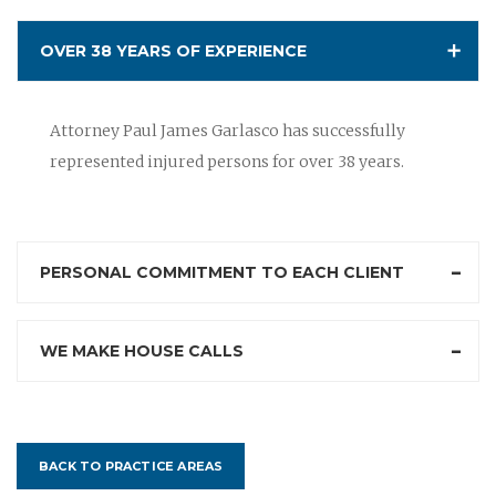
OVER 38 YEARS OF EXPERIENCE
Attorney Paul James Garlasco has successfully
represented injured persons for over 38 years.
PERSONAL COMMITMENT TO EACH CLIENT
WE MAKE HOUSE CALLS
BACK TO PRACTICE AREAS