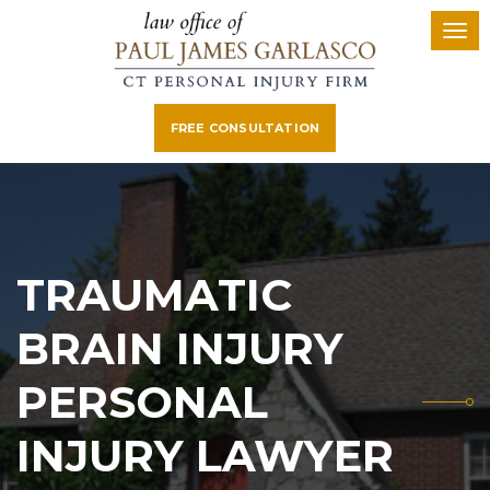
FREE CONSULTATION
TRAUMATIC
BRAIN INJURY
PERSONAL
INJURY LAWYER