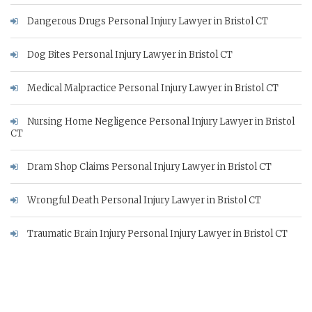
Dangerous Drugs Personal Injury Lawyer in Bristol CT
Dog Bites Personal Injury Lawyer in Bristol CT
Medical Malpractice Personal Injury Lawyer in Bristol CT
Nursing Home Negligence Personal Injury Lawyer in Bristol
CT
Dram Shop Claims Personal Injury Lawyer in Bristol CT
Wrongful Death Personal Injury Lawyer in Bristol CT
Traumatic Brain Injury Personal Injury Lawyer in Bristol CT