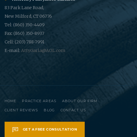
83 Park Lane Road,
New Milford, CT 06776
Tel: (860) 350-4409
Fax: (860) 350-8937
Cell: (203) 788-7991
E-mail:
AttyGarla@AOL.com
HOME
PRACTICE AREAS
ABOUT OUR FIRM
CLIENT REVIEWS
BLOG
CONTACT US
GET A FREE CONSULTATION