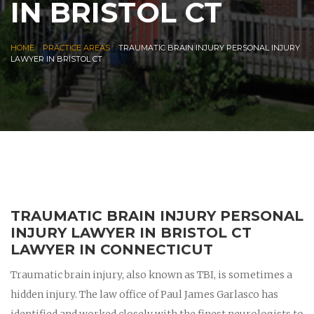
IN BRISTOL CT
|
|
HOME
PRACTICE AREAS
TRAUMATIC BRAIN INJURY PERSONAL INJURY
LAWYER IN BRISTOL CT
TRAUMATIC BRAIN INJURY PERSONAL
INJURY LAWYER IN BRISTOL CT
LAWYER IN CONNECTICUT
Traumatic brain injury, also known as TBI, is sometimes a
hidden injury. The law office of Paul James Garlasco has
identified and worked closely with the finest neurologists to