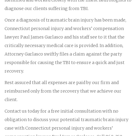
diagnose our clients suffering from TBI.
Once a diagnosis of traumatic brain injury has been made,
Connecticut personal injury and workers’ compensation
lawyer Paul James Garlasco and his staff see to it that the
critically necessary medical care is provided. In addition,
Attorney Garlasco swiftly files a claim against the party
responsible for causing the TBI to ensure a quick and just
recovery.
Rest assured that all expenses are paid by our firm and
reimbursed only from the recovery that we achieve our
client.
Contact us today for a free initial consultation with no
obligation to discuss your potential traumatic brain injury
case with Connecticut personal injury and workers’