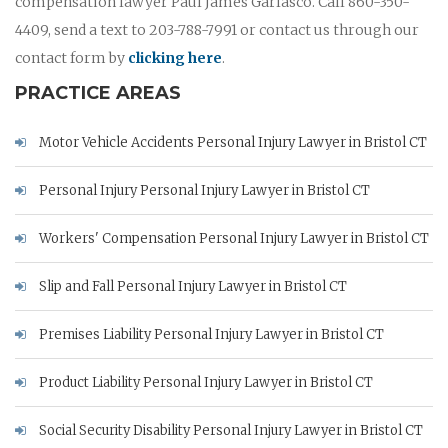
compensation lawyer Paul James Garlasco. Call 860-350-
4409, send a text to 203-788-7991 or contact us through our
contact form by
clicking here
.
PRACTICE AREAS
Motor Vehicle Accidents Personal Injury Lawyer in Bristol CT
Personal Injury Personal Injury Lawyer in Bristol CT
Workers' Compensation Personal Injury Lawyer in Bristol CT
Slip and Fall Personal Injury Lawyer in Bristol CT
Premises Liability Personal Injury Lawyer in Bristol CT
Product Liability Personal Injury Lawyer in Bristol CT
Social Security Disability Personal Injury Lawyer in Bristol CT