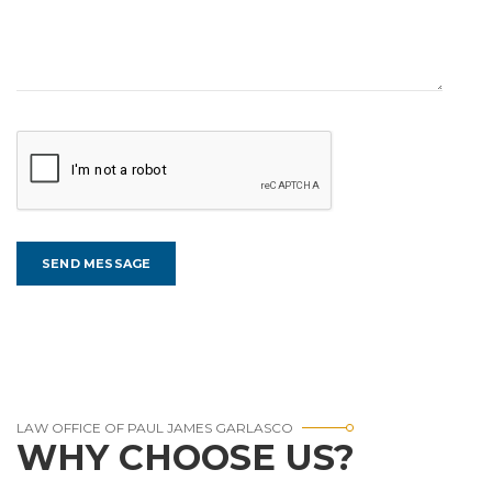
LAW OFFICE OF PAUL JAMES GARLASCO
WHY CHOOSE US?