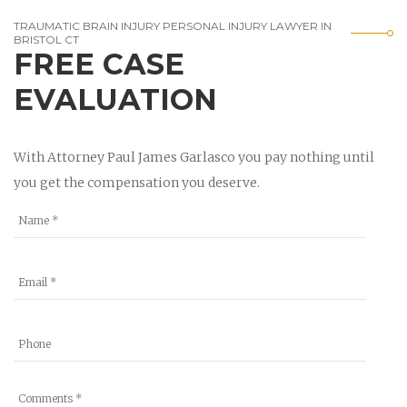
TRAUMATIC BRAIN INJURY PERSONAL INJURY LAWYER IN
BRISTOL CT
FREE CASE
EVALUATION
With Attorney Paul James Garlasco you pay nothing until
you get the compensation you deserve.