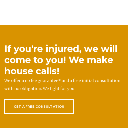
If you're injured, we will
come to you! We make
house calls!
We offer a no fee guarantee* and a free initial consultation
with no obligation. We fight for you.
GET A FREE CONSULTATION