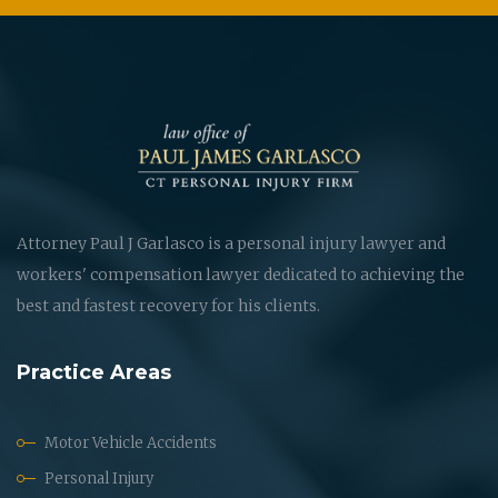
Attorney Paul J Garlasco is a personal injury lawyer and
workers' compensation lawyer dedicated to achieving the
best and fastest recovery for his clients.
Practice Areas
Motor Vehicle Accidents
Personal Injury