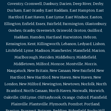
Coventry
,
Cromwell
,
Danbury
,
Darien
,
Deep River
,
Derby
,
Durham
,
East Granby
,
East Haddam
,
East Hampton
,
East
Hartford
,
East Haven
,
East Lyme
,
East Windsor
,
Easton
,
Ellington
,
Enfield
,
Essex
,
Fairfield
,
Farmington
,
Glastonbury
,
Goshen
,
Granby
,
Greenwich
,
Griswold
,
Groton
,
Guilford
,
Haddam
,
Hamden
,
Hartland
,
Harwinton
,
Hebron
,
Kensington
,
Kent
,
Killingworth
,
Lebanon
,
Ledyard
,
Lisbon
,
Litchfield
,
Lyme
,
Madison
,
Manchester
,
Mansfield
,
Marion
,
Marlborough
,
Meriden
,
Middlebury
,
Middlefield
,
Middletown
,
Milford
,
Monroe
,
Montville
,
Morris
,
Naugatuck
,
New Britain
,
New Canaan
,
New Fairfield
,
New
Hartford
,
New Hartford
,
New Haven
,
New Haven
,
New
London
,
New Milford
,
Newington
,
Newtown
,
Norfolk
,
North
Branford
,
North Canaan
,
North Haven
,
Norwalk
,
Norwich
,
Oakville
,
Old Lyme
,
Old Saybrook
,
Orange
,
Oxford
,
Plainfield
,
Plainville
,
Plantsville
,
Plymouth
,
Pomfret
,
Portland
,
Preston
,
Prospect
,
Putnam
,
Redding
,
Ridgefield
,
Rocky Hill
,