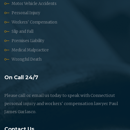
Motor Vehicle Accidents
Personal Injury
Workers' Compensation
Slip and Fall
Premises Liability
Medical Malpractice
Wrongful Death
On Call 24/7
Please call or email us today to speak with Connecticut
personal injury and workers' compensation lawyer Paul
James Garlasco.
Contact Us