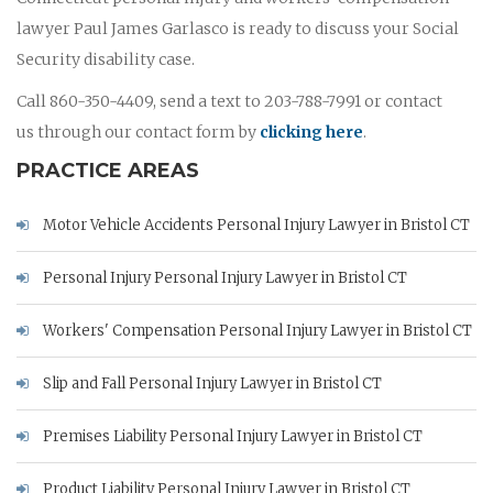
lawyer Paul James Garlasco is ready to discuss your Social
Security disability case.
Call 860-350-4409, send a text to 203-788-7991 or contact
us through our contact form by
clicking here
.
PRACTICE AREAS
Motor Vehicle Accidents Personal Injury Lawyer in Bristol CT
Personal Injury Personal Injury Lawyer in Bristol CT
Workers' Compensation Personal Injury Lawyer in Bristol CT
Slip and Fall Personal Injury Lawyer in Bristol CT
Premises Liability Personal Injury Lawyer in Bristol CT
Product Liability Personal Injury Lawyer in Bristol CT