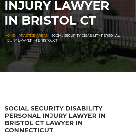
INJURY LAWYER
IN BRISTOL CT
|
|
HOME
PRACTICE AREAS
SOCIAL SECURITY DISABILITY PERSONAL
INJURY LAWYER IN BRISTOL CT
SOCIAL SECURITY DISABILITY
PERSONAL INJURY LAWYER IN
BRISTOL CT LAWYER IN
CONNECTICUT