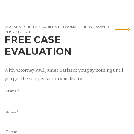
SOCIAL SECURITY DISABILITY PERSONAL INJURY LAWYER
IN BRISTOL CT
FREE CASE
EVALUATION
With Attorney Paul James Garlasco you pay nothing until
you get the compensation you deserve.