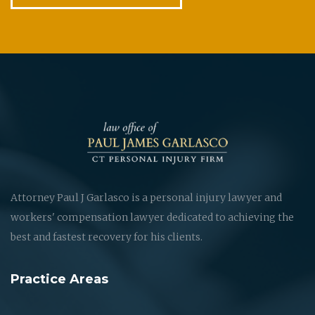
Attorney Paul J Garlasco is a personal injury lawyer and
workers' compensation lawyer dedicated to achieving the
best and fastest recovery for his clients.
Practice Areas