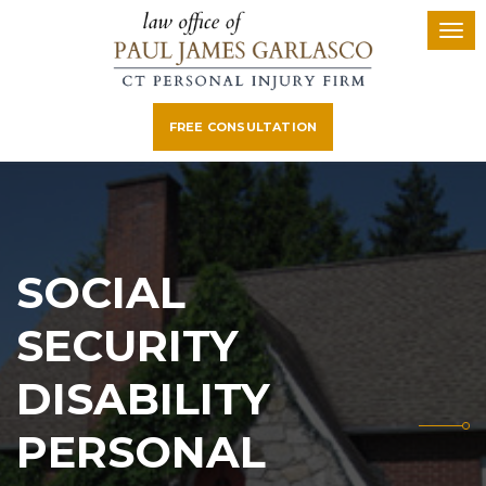
FREE CONSULTATION
SOCIAL
SECURITY
DISABILITY
PERSONAL