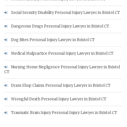
Social Security Disability Personal Injury Lawyer in Bristol CT
Dangerous Drugs Personal Injury Lawyer in Bristol CT
Dog Bites Personal Injury Lawyer in Bristol CT
Medical Malpractice Personal Injury Lawyer in Bristol CT
Nursing Home Negligence Personal Injury Lawyer in Bristol
CT
Dram Shop Claims Personal Injury Lawyer in Bristol CT
Wrongful Death Personal Injury Lawyer in Bristol CT
Traumatic Brain Injury Personal Injury Lawyer in Bristol CT