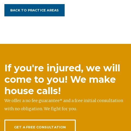
BACK TO PRACTICE AREAS
If you're injured, we will
come to you! We make
house calls!
We offer a no fee guarantee* and a free initial consultation
with no obligation. We fight for you.
GET A FREE CONSULTATION