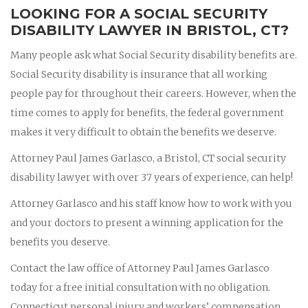
LOOKING FOR A SOCIAL SECURITY
DISABILITY LAWYER IN BRISTOL, CT?
Many people ask what Social Security disability benefits are.
Social Security disability is insurance that all working
people pay for throughout their careers. However, when the
time comes to apply for benefits, the federal government
makes it very difficult to obtain the benefits we deserve.
Attorney Paul James Garlasco, a Bristol, CT social security
disability lawyer with over 37 years of experience, can help!
Attorney Garlasco and his staff know how to work with you
and your doctors to present a winning application for the
benefits you deserve.
Contact the law office of Attorney Paul James Garlasco
today for a free initial consultation with no obligation.
Connecticut personal injury and workers’ compensation