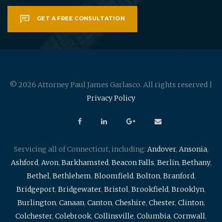
GET A FREE CONSULTATION
© 2026 Attorney Paul James Garlasco. All rights reserved |
Privacy Policy
Servicing all of Connecticut, including:
Andover
,
Ansonia
,
Ashford
,
Avon
,
Barkhamsted
,
Beacon Falls
,
Berlin
,
Bethany
,
Bethel
,
Bethlehem
,
Bloomfield
,
Bolton
,
Branford
,
Bridgeport
,
Bridgewater
,
Bristol
,
Brookfield
,
Brooklyn
,
Burlington
,
Canaan
,
Canton
,
Cheshire
,
Chester
,
Clinton
,
Colchester
,
Colebrook
,
Collinsville
,
Columbia
,
Cornwall
,