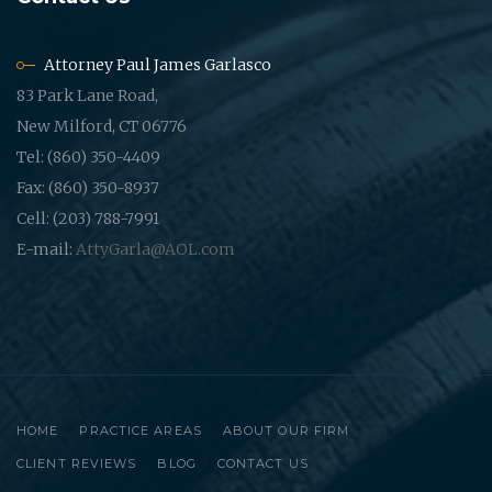
Attorney Paul James Garlasco
83 Park Lane Road,
New Milford, CT 06776
Tel: (860) 350-4409
Fax: (860) 350-8937
Cell: (203) 788-7991
E-mail:
AttyGarla@AOL.com
HOME
PRACTICE AREAS
ABOUT OUR FIRM
CLIENT REVIEWS
BLOG
CONTACT US