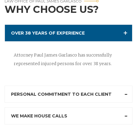
LAW OFFICE OF PAUL JAMES GARLASCO
WHY CHOOSE US?
OVER 38 YEARS OF EXPERIENCE
Attorney Paul James Garlasco has successfully
represented injured persons for over 38 years.
PERSONAL COMMITMENT TO EACH CLIENT
WE MAKE HOUSE CALLS