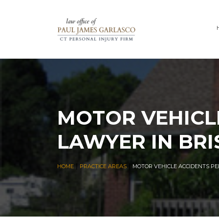
MOTOR VEHICL
LAWYER IN BRI
|
|
HOME
PRACTICE AREAS
MOTOR VEHICLE ACCIDENTS PE