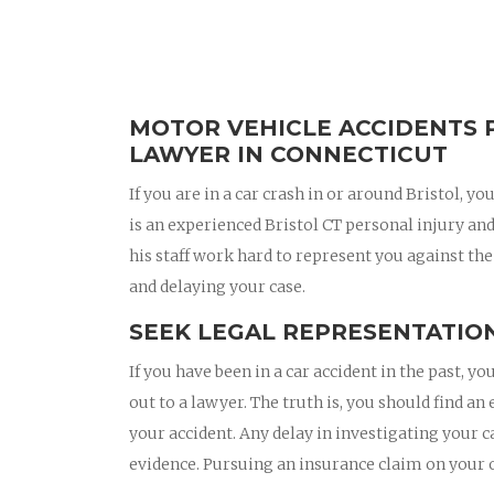
MOTOR VEHICLE ACCIDENTS P
LAWYER IN CONNECTICUT
If you are in a car crash in or around Bristol,
is an experienced Bristol CT personal injury a
his staff work hard to represent you against the
and delaying your case.
SEEK LEGAL REPRESENTATION
If you have been in a car accident in the past,
out to a lawyer. The truth is, you should find an
your accident. Any delay in investigating your c
evidence. Pursuing an insurance claim on your