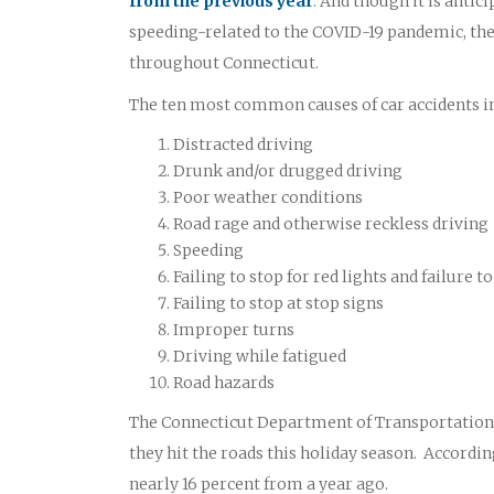
from the previous year
. And though it is antic
speeding-related to the COVID-19 pandemic, the t
throughout Connecticut.
The ten most common causes of car accidents in
Distracted driving
Drunk and/or drugged driving
Poor weather conditions
Road rage and otherwise reckless driving
Speeding
Failing to stop for red lights and failure
Failing to stop at stop signs
Improper turns
Driving while fatigued
Road hazards
The Connecticut Department of Transportation O
they hit the roads this holiday season. According
nearly 16 percent from a year ago.