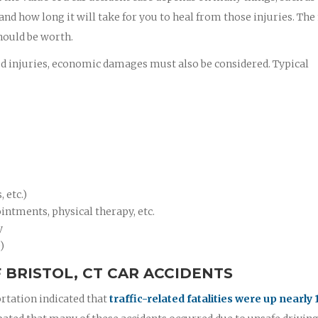
 and how long it will take for you to heal from those injuries. Th
hould be worth.
ed injuries, economic damages must also be considered. Typical
 etc.)
intments, physical therapy, etc.
y
)
BRISTOL, CT CAR ACCIDENTS
rtation indicated that
traffic-related fatalities were up nearly