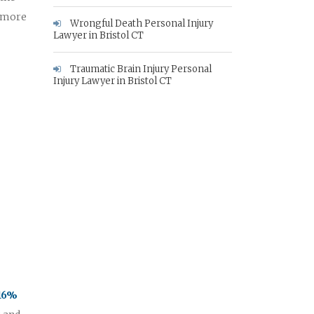
e more
Wrongful Death Personal Injury
Lawyer in Bristol CT
Traumatic Brain Injury Personal
Injury Lawyer in Bristol CT
 16%