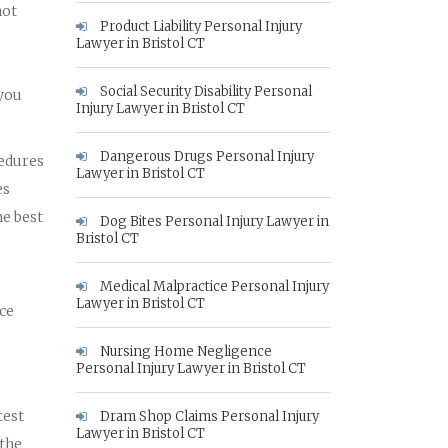
not
Product Liability Personal Injury
Lawyer in Bristol CT
Social Security Disability Personal
 you
Injury Lawyer in Bristol CT
Dangerous Drugs Personal Injury
cedures
Lawyer in Bristol CT
es
he best
Dog Bites Personal Injury Lawyer in
Bristol CT
Medical Malpractice Personal Injury
Lawyer in Bristol CT
nce
Nursing Home Negligence
Personal Injury Lawyer in Bristol CT
test
Dram Shop Claims Personal Injury
Lawyer in Bristol CT
 the