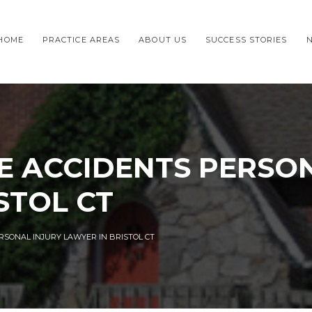
HOME
PRACTICE AREAS
ABOUT US
SUCCESS STORIES
E ACCIDENTS PERSON
STOL CT
RSONAL INJURY LAWYER IN BRISTOL CT