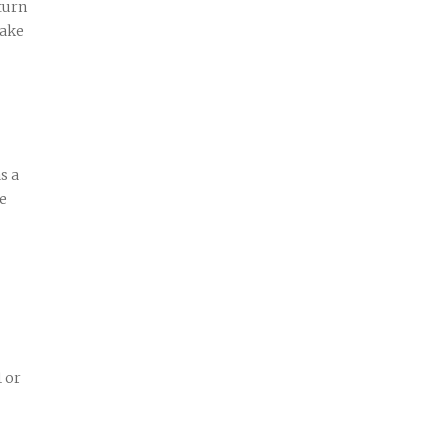
turn
make
s a
ve
1 or