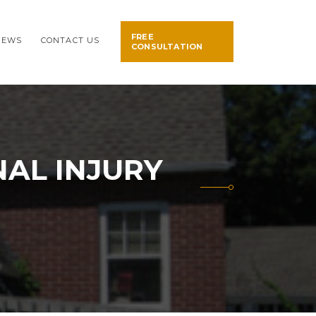
FREE
NEWS
CONTACT US
CONSULTATION
AL INJURY