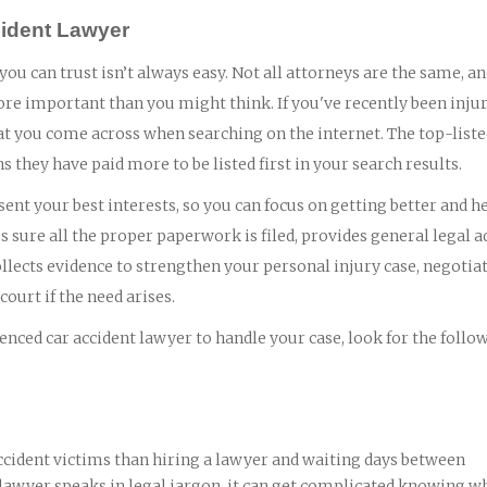
cident Lawyer
 you can trust isn’t always easy. Not all attorneys are the same, a
ore important than you might think. If you've recently been injur
 that you come across when searching on the internet. The top-list
ns they have paid more to be listed first in your search results.
ent your best interests, so you can focus on getting better and h
 sure all the proper paperwork is filed, provides general legal a
lects evidence to strengthen your personal injury case, negotia
ourt if the need arises.
nced car accident lawyer to handle your case, look for the follo
ccident victims than hiring a lawyer and waiting days between
 lawyer speaks in legal jargon, it can get complicated knowing wh