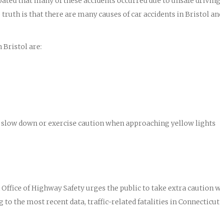
ipated that many of these accidents occurred due to unsafe drivin
ruth is that there are many causes of car accidents in Bristol an
 Bristol are:
 to slow down or exercise caution when approaching yellow lights
ffice of Highway Safety urges the public to take extra caution 
 to the most recent data, traffic-related fatalities in Connecticut