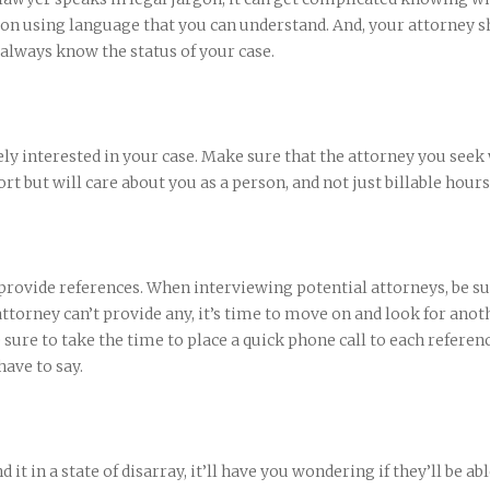
n using language that you can understand. And, your attorney s
 always know the status of your case.
ly interested in your case. Make sure that the attorney you seek 
rt but will care about you as a person, and not just billable hours
 provide references. When interviewing potential attorneys, be su
 attorney can’t provide any, it’s time to move on and look for anot
 sure to take the time to place a quick phone call to each referen
ave to say.
d it in a state of disarray, it’ll have you wondering if they’ll be abl