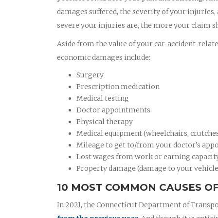
damages suffered, the severity of your injuries,
severe your injuries are, the more your claim s
Aside from the value of your car-accident-relat
economic damages include:
Surgery
Prescription medication
Medical testing
Doctor appointments
Physical therapy
Medical equipment (wheelchairs, crutches,
Mileage to get to/from your doctor’s appo
Lost wages from work or earning capacit
Property damage (damage to your vehicle
10 MOST COMMON CAUSES OF 
In 2021, the Connecticut Department of Transpo