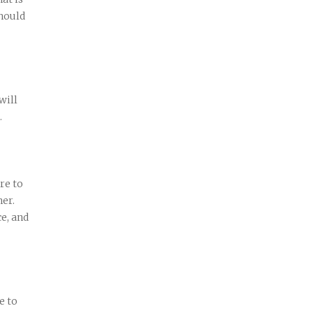
hould
will
.
re to
her.
ce, and
e to