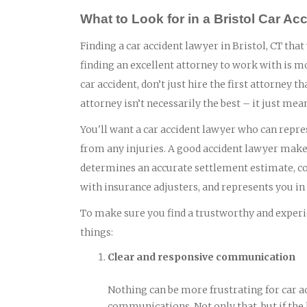
What to Look for in a Bristol Car Ac
Finding a car accident lawyer in Bristol, CT that
finding an excellent attorney to work with is m
car accident, don’t just hire the first attorney
attorney isn’t necessarily the best – it just mea
You'll want a car accident lawyer who can repres
from any injuries. A good accident lawyer makes
determines an accurate settlement estimate, col
with insurance adjusters, and represents you in c
To make sure you find a trustworthy and experie
things:
Clear and responsive communication
Nothing can be more frustrating for car a
communications. Not only that, but if the