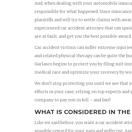
And, when dealing with your automobile insura
responsible for what happened. Since insurance
plaintiffs and will try to settle claims with awa
experienced car accident attorney that can spea
are at fault, and get you the best possible award.
Car accident victims can suffer extreme injurie
and related physical therapy can be quite the bu
Garlasco begins to protect you by filing suit i
medical care and optimize your recovery by wor
We don’t stop protecting you until we see that yo
efforts in your case, relying on top experts and
company to pay you in full – and fast!
WHAT IS CONSIDERED IN THE
Like we said before, you want a car accident att
possible reward for your pain and suffering. And