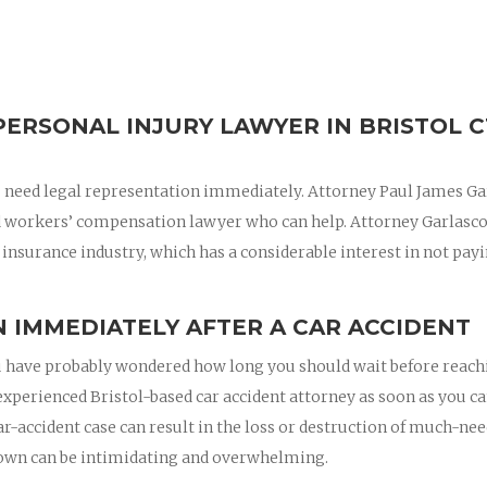
ERSONAL INJURY LAWYER IN BRISTOL C
 you need legal representation immediately. Attorney Paul James G
nd workers’ compensation lawyer who can help. Attorney Garlasc
 insurance industry, which has a considerable interest in not pay
 IMMEDIATELY AFTER A CAR ACCIDENT
 you have probably wondered how long you should wait before reac
 experienced Bristol-based car accident attorney as soon as you ca
ar-accident case can result in the loss or destruction of much-ne
 own can be intimidating and overwhelming.