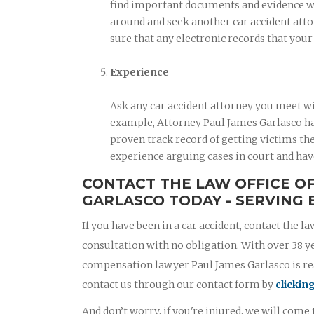
find important documents and evidence when
around and seek another car accident atto
sure that any electronic records that you
Experience
Ask any car accident attorney you meet wi
example, Attorney Paul James Garlasco has
proven track record of getting victims the
experience arguing cases in court and hav
CONTACT THE LAW OFFICE O
GARLASCO TODAY - SERVING B
If you have been in a car accident, contact the la
consultation with no obligation. With over 38 y
compensation lawyer Paul James Garlasco is read
contact us through our contact form by
clickin
And don’t worry, if you're injured, we will come