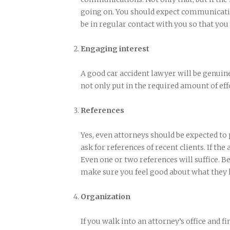
going on. You should expect communicatio
be in regular contact with you so that you
Engaging interest
A good car accident lawyer will be genuine
not only put in the required amount of effo
References
Yes, even attorneys should be expected to
ask for references of recent clients. If the
Even one or two references will suffice. Be
make sure you feel good about what they h
Organization
If you walk into an attorney’s office and fin