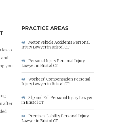
PRACTICE AREAS
T
Motor Vehicle Accidents Personal
Injury Lawyer in Bristol CT
arlasco
o and
Personal Injury Personal Injury
ing you
Lawyer in Bristol CT
Workers' Compensation Personal
Injury Lawyer in Bristol CT
hing
Slip and Fall Personal Injury Lawyer
in Bristol CT
n after
eded
Premises Liability Personal Injury
Lawyer in Bristol CT