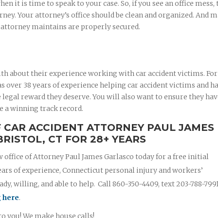
 it is time to speak to your case. So, if you see an office mess, 
rney. Your attorney’s office should be clean and organized. And 
r attorney maintains are properly secured.
th about their experience working with car accident victims. For
 over 38 years of experience helping car accident victims and ha
 legal reward they deserve. You will also want to ensure they ha
e a winning track record.
F CAR ACCIDENT ATTORNEY PAUL JAMES
RISTOL, CT FOR 28+ YEARS
w office of Attorney Paul James Garlasco today for a free initial
ears of experience, Connecticut personal injury and workers’
y, willing, and able to help. Call 860-350-4409, text 203-788-799
g here
.
 to you! We make house calls!