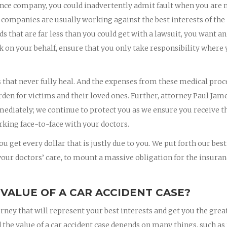
nce company, you could inadvertently admit fault when you are 
 companies are usually working against the best interests of the
rds that are far less than you could get with a lawsuit, you want an
k on your behalf, ensure that you only take responsibility where
s that never fully heal. And the expenses from these medical pro
rden for victims and their loved ones. Further, attorney Paul Jam
mmediately; we continue to protect you as we ensure you receive t
king face-to-face with your doctors.
u get every dollar that is justly due to you. We put forth our best
 your doctors’ care, to mount a massive obligation for the insura
 VALUE OF A CAR ACCIDENT CASE?
orney that will represent your best interests and get you the grea
 the value of a car accident case depends on many things, such as