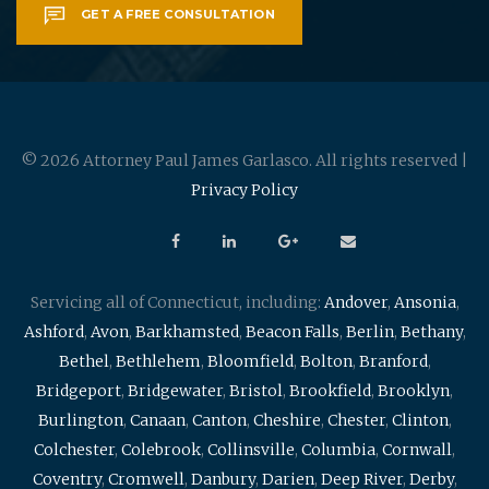
GET A FREE CONSULTATION
© 2026 Attorney Paul James Garlasco. All rights reserved |
Privacy Policy
Servicing all of Connecticut, including:
Andover
,
Ansonia
,
Ashford
,
Avon
,
Barkhamsted
,
Beacon Falls
,
Berlin
,
Bethany
,
Bethel
,
Bethlehem
,
Bloomfield
,
Bolton
,
Branford
,
Bridgeport
,
Bridgewater
,
Bristol
,
Brookfield
,
Brooklyn
,
Burlington
,
Canaan
,
Canton
,
Cheshire
,
Chester
,
Clinton
,
Colchester
,
Colebrook
,
Collinsville
,
Columbia
,
Cornwall
,
Coventry
,
Cromwell
,
Danbury
,
Darien
,
Deep River
,
Derby
,