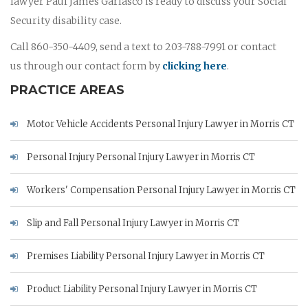
lawyer Paul James Garlasco is ready to discuss your Social
Security disability case.
Call 860-350-4409, send a text to 203-788-7991 or contact
us through our contact form by
clicking here
.
PRACTICE AREAS
Motor Vehicle Accidents Personal Injury Lawyer in Morris CT
Personal Injury Personal Injury Lawyer in Morris CT
Workers' Compensation Personal Injury Lawyer in Morris CT
Slip and Fall Personal Injury Lawyer in Morris CT
Premises Liability Personal Injury Lawyer in Morris CT
Product Liability Personal Injury Lawyer in Morris CT