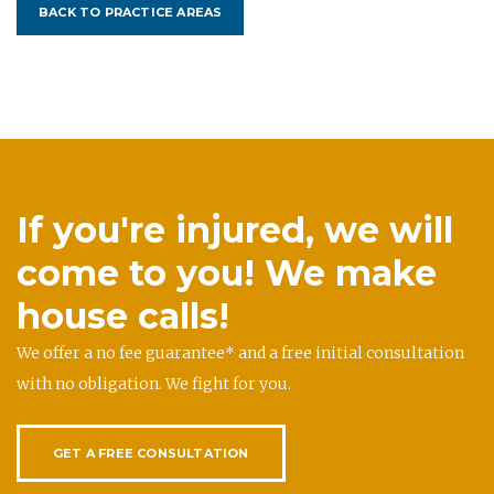
BACK TO PRACTICE AREAS
If you're injured, we will
come to you! We make
house calls!
We offer a no fee guarantee* and a free initial consultation
with no obligation. We fight for you.
GET A FREE CONSULTATION