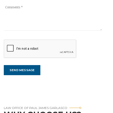
LAW OFFICE OF PAUL JAMES GARLASCO