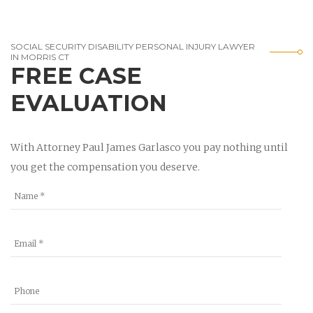
SOCIAL SECURITY DISABILITY PERSONAL INJURY LAWYER
IN MORRIS CT
FREE CASE
EVALUATION
With Attorney Paul James Garlasco you pay nothing until
you get the compensation you deserve.