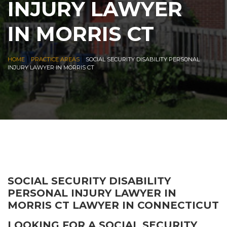
INJURY LAWYER
IN MORRIS CT
|
|
HOME
PRACTICE AREAS
SOCIAL SECURITY DISABILITY PERSONAL
INJURY LAWYER IN MORRIS CT
SOCIAL SECURITY DISABILITY
PERSONAL INJURY LAWYER IN
MORRIS CT LAWYER IN CONNECTICUT
LOOKING FOR A SOCIAL SECURITY