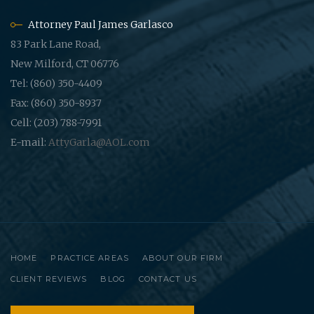
Attorney Paul James Garlasco
83 Park Lane Road,
New Milford, CT 06776
Tel: (860) 350-4409
Fax: (860) 350-8937
Cell: (203) 788-7991
E-mail:
AttyGarla@AOL.com
HOME
PRACTICE AREAS
ABOUT OUR FIRM
CLIENT REVIEWS
BLOG
CONTACT US