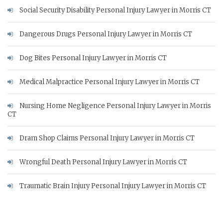
Social Security Disability Personal Injury Lawyer in Morris CT
Dangerous Drugs Personal Injury Lawyer in Morris CT
Dog Bites Personal Injury Lawyer in Morris CT
Medical Malpractice Personal Injury Lawyer in Morris CT
Nursing Home Negligence Personal Injury Lawyer in Morris
CT
Dram Shop Claims Personal Injury Lawyer in Morris CT
Wrongful Death Personal Injury Lawyer in Morris CT
Traumatic Brain Injury Personal Injury Lawyer in Morris CT