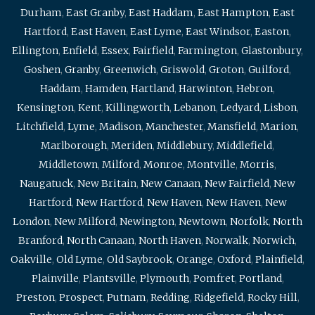
Durham
,
East Granby
,
East Haddam
,
East Hampton
,
East
Hartford
,
East Haven
,
East Lyme
,
East Windsor
,
Easton
,
Ellington
,
Enfield
,
Essex
,
Fairfield
,
Farmington
,
Glastonbury
,
Goshen
,
Granby
,
Greenwich
,
Griswold
,
Groton
,
Guilford
,
Haddam
,
Hamden
,
Hartland
,
Harwinton
,
Hebron
,
Kensington
,
Kent
,
Killingworth
,
Lebanon
,
Ledyard
,
Lisbon
,
Litchfield
,
Lyme
,
Madison
,
Manchester
,
Mansfield
,
Marion
,
Marlborough
,
Meriden
,
Middlebury
,
Middlefield
,
Middletown
,
Milford
,
Monroe
,
Montville
,
Morris
,
Naugatuck
,
New Britain
,
New Canaan
,
New Fairfield
,
New
Hartford
,
New Hartford
,
New Haven
,
New Haven
,
New
London
,
New Milford
,
Newington
,
Newtown
,
Norfolk
,
North
Branford
,
North Canaan
,
North Haven
,
Norwalk
,
Norwich
,
Oakville
,
Old Lyme
,
Old Saybrook
,
Orange
,
Oxford
,
Plainfield
,
Plainville
,
Plantsville
,
Plymouth
,
Pomfret
,
Portland
,
Preston
,
Prospect
,
Putnam
,
Redding
,
Ridgefield
,
Rocky Hill
,