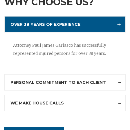
WHY CHOOSE US?
OVER 38 YEARS OF EXPERIENCE
Attorney Paul James Garlasco has successfully
represented injured persons for over 38 years.
PERSONAL COMMITMENT TO EACH CLIENT
WE MAKE HOUSE CALLS