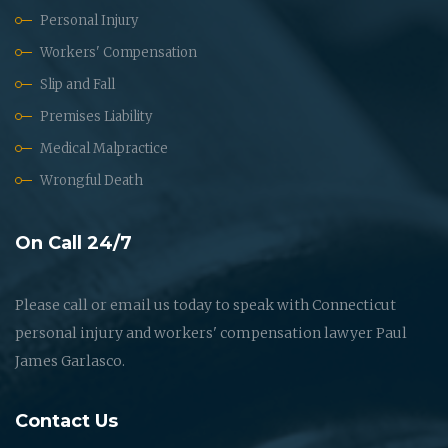
Personal Injury
Workers' Compensation
Slip and Fall
Premises Liability
Medical Malpractice
Wrongful Death
On Call 24/7
Please call or email us today to speak with Connecticut
personal injury and workers' compensation lawyer Paul
James Garlasco.
Contact Us