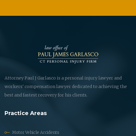
Attorney Paul J Garlasco is a personal injury lawyer and
workers' compensation lawyer dedicated to achieving the
best and fastest recovery for his clients.
Practice Areas
Motor Vehicle Accidents