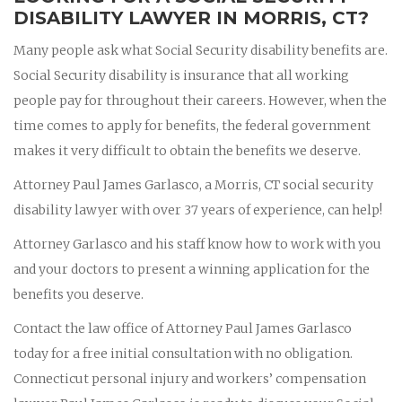
DISABILITY LAWYER IN MORRIS, CT?
Many people ask what Social Security disability benefits are.
Social Security disability is insurance that all working
people pay for throughout their careers. However, when the
time comes to apply for benefits, the federal government
makes it very difficult to obtain the benefits we deserve.
Attorney Paul James Garlasco, a Morris, CT social security
disability lawyer with over 37 years of experience, can help!
Attorney Garlasco and his staff know how to work with you
and your doctors to present a winning application for the
benefits you deserve.
Contact the law office of Attorney Paul James Garlasco
today for a free initial consultation with no obligation.
Connecticut personal injury and workers’ compensation