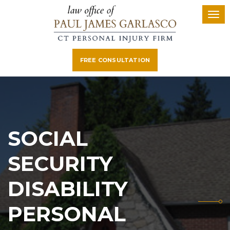
FREE CONSULTATION
SOCIAL
SECURITY
DISABILITY
PERSONAL